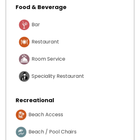
Food & Beverage
Bar
Restaurant
Room Service
Speciality Restaurant
Recreational
Beach Access
Beach / Pool Chairs