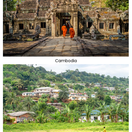
Cambodia