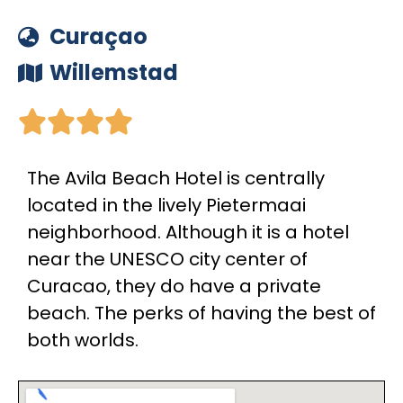
Curaçao
Willemstad





The Avila Beach Hotel is centrally
located in the lively Pietermaai
neighborhood. Although it is a hotel
near the UNESCO city center of
Curacao, they do have a private
beach. The perks of having the best of
both worlds.