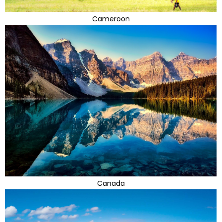
Cameroon
Canada