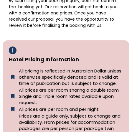
By submitting your booking inquiry, does not confirm
the booking yet. Our reservation will get back to you
with a confirmation and prices. Once you have
received our proposal, you have the opportunity to
review it before finalising the booking with us.
Hotel Pricing Information
All pricing is reflected in Australian Dollar unless
otherwise specifically denoted and is valid at
time of publication but is subject to change.
All prices are per room sharing a double room.
Single and Triple room rates available upon
request.
All prices are per room and per night.
Prices are a guide only, subject to change and
availability. From prices for accommodation
packages are per person per package twin