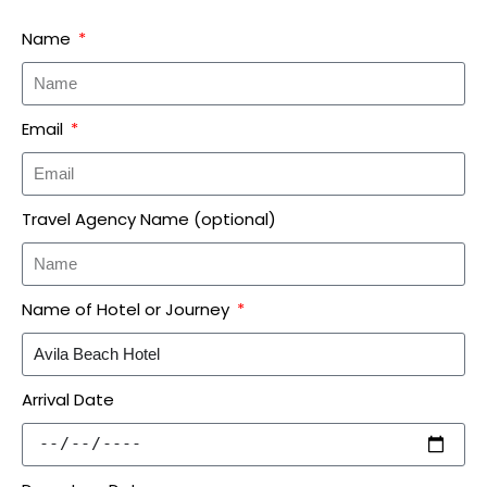
Name
Email
Travel Agency Name (optional)
Name of Hotel or Journey
Arrival Date