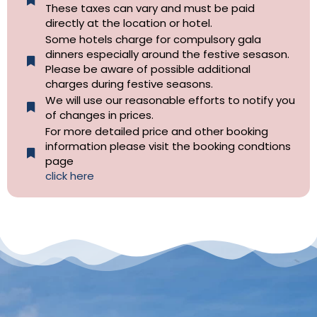
These taxes can vary and must be paid
directly at the location or hotel.
Some hotels charge for compulsory gala
dinners especially around the festive sesason.
Please be aware of possible additional
charges during festive seasons.
We will use our reasonable efforts to notify you
of changes in prices.
For more detailed price and other booking
information please visit the booking condtions
page
click here