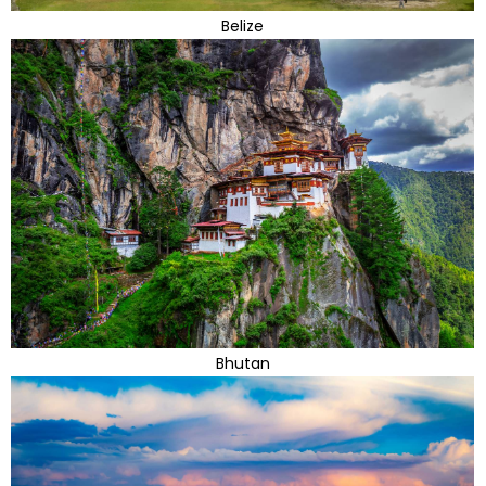
Belize
Bhutan