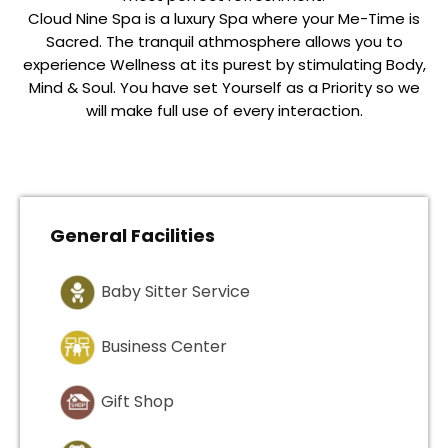
Cloud Nine Spa is a luxury Spa where your Me-Time is
Sacred. The tranquil athmosphere allows you to
experience Wellness at its purest by stimulating Body,
Mind & Soul. You have set Yourself as a Priority so we
will make full use of every interaction.
General Facilities
Baby Sitter Service
Business Center
Gift Shop