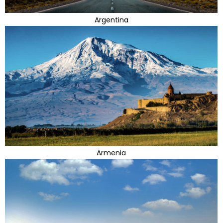
Argentina
Armenia