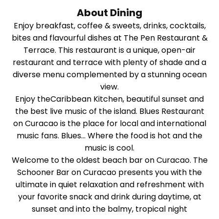
About Dining
Enjoy breakfast, coffee & sweets, drinks, cocktails,
bites and flavourful dishes at The Pen Restaurant &
Terrace. This restaurant is a unique, open-air
restaurant and terrace with plenty of shade and a
diverse menu complemented by a stunning ocean
view.
Enjoy theCaribbean Kitchen, beautiful sunset and
the best live music of the island. Blues Restaurant
on Curacao is the place for local and international
music fans. Blues… Where the food is hot and the
music is cool.
Welcome to the oldest beach bar on Curacao. The
Schooner Bar on Curacao presents you with the
ultimate in quiet relaxation and refreshment with
your favorite snack and drink during daytime, at
sunset and into the balmy, tropical night