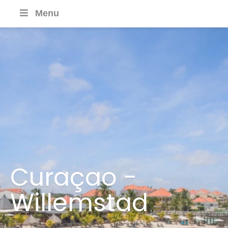
Menu
Curaçao -
Willemstad