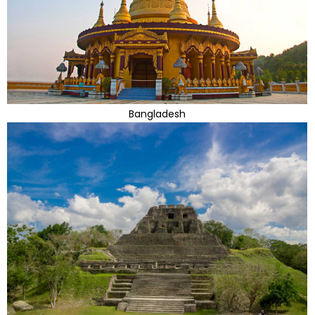
Bangladesh