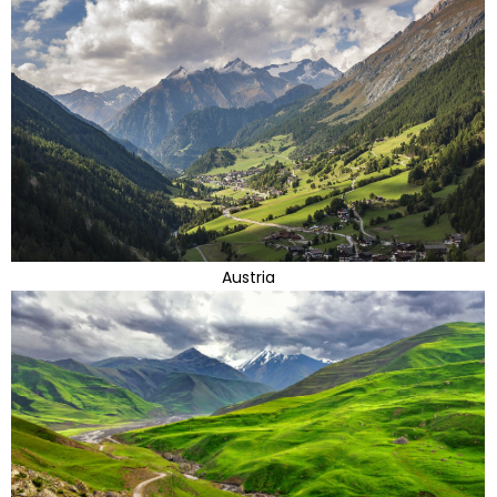
Austria