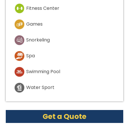
Fitness Center
Games
Snorkeling
Spa
Swimming Pool
Water Sport
Get a Quote