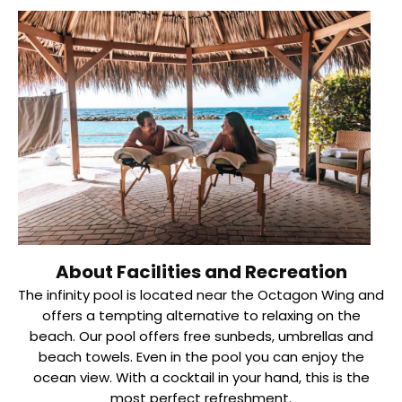
About Facilities and Recreation
The infinity pool is located near the Octagon Wing and
offers a tempting alternative to relaxing on the
beach. Our pool offers free sunbeds, umbrellas and
beach towels. Even in the pool you can enjoy the
ocean view. With a cocktail in your hand, this is the
most perfect refreshment.