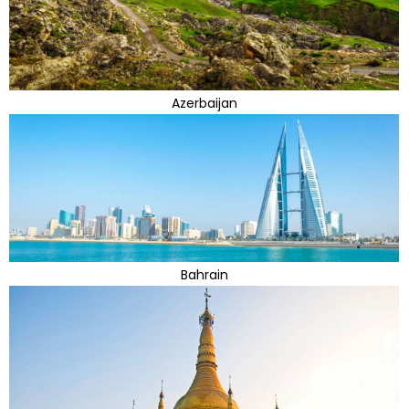
Azerbaijan
Bahrain