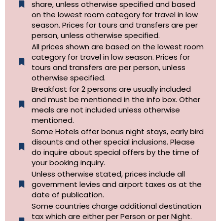
share, unless otherwise specified and based
on the lowest room category for travel in low
season. Prices for tours and transfers are per
person, unless otherwise specified.
All prices shown are based on the lowest room
category for travel in low season. Prices for
tours and transfers are per person, unless
otherwise specified.​
Breakfast for 2 persons are usually included
and must be mentioned in the info box. Other
meals are not included unless otherwise
mentioned.
Some Hotels offer bonus night stays, early bird
disounts and other special inclusions. Please
do inquire about special offers by the time of
your booking inquiry.
Unless otherwise stated, prices include all
government levies and airport taxes as at the
date of publication.
Some countries charge additional destination
tax which are either per Person or per Night.