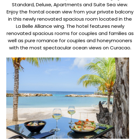
Standard, Deluxe, Apartments and Suite Sea view.
Enjoy the frontal ocean view from your private balcony
in this newly renovated spacious room located in the
La Belle Alliance wing. The hotel features newly
renovated spacious rooms for couples and families as
well as pure romance for couples and honeymooners
with the most spectacular ocean views on Curacao.