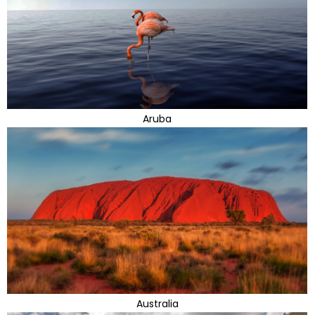
Aruba
Australia