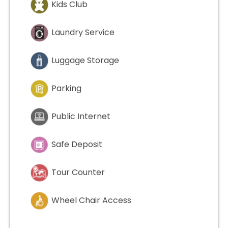
Kids Club
Laundry Service
Luggage Storage
Parking
Public Internet
Safe Deposit
Tour Counter
Wheel Chair Access