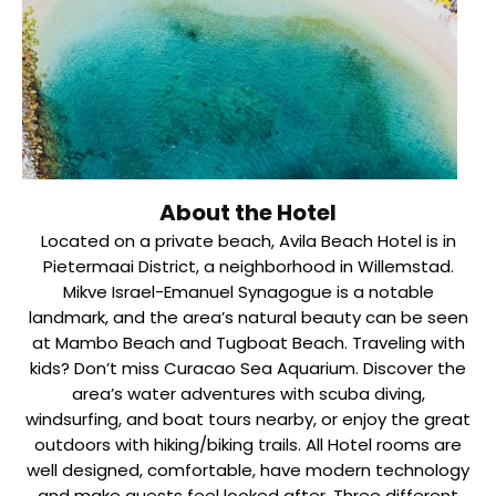
About the Hotel
Located on a private beach, Avila Beach Hotel is in
Pietermaai District, a neighborhood in Willemstad.
Mikve Israel-Emanuel Synagogue is a notable
landmark, and the area’s natural beauty can be seen
at Mambo Beach and Tugboat Beach. Traveling with
kids? Don’t miss Curacao Sea Aquarium. Discover the
area’s water adventures with scuba diving,
windsurfing, and boat tours nearby, or enjoy the great
outdoors with hiking/biking trails. All Hotel rooms are
well designed, comfortable, have modern technology
and make guests feel looked after. Three different