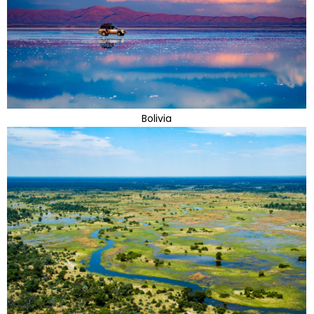
Bolivia