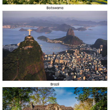
Botswana
Brazil