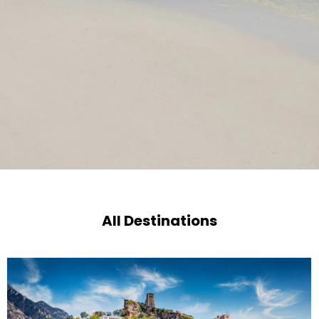
All Destinations