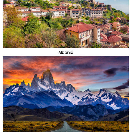
Albania