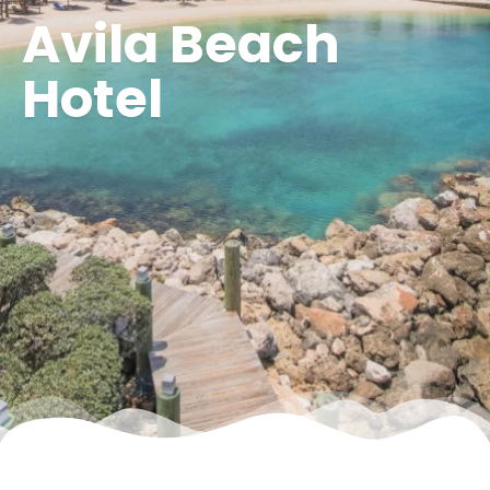
Avila Beach
Hotel