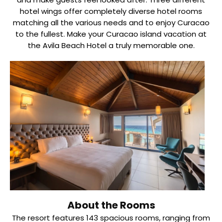
hotel wings offer completely diverse hotel rooms
matching all the various needs and to enjoy Curacao
to the fullest. Make your Curacao island vacation at
the Avila Beach Hotel a truly memorable one.
About the Rooms
The resort features 143 spacious rooms, ranging from