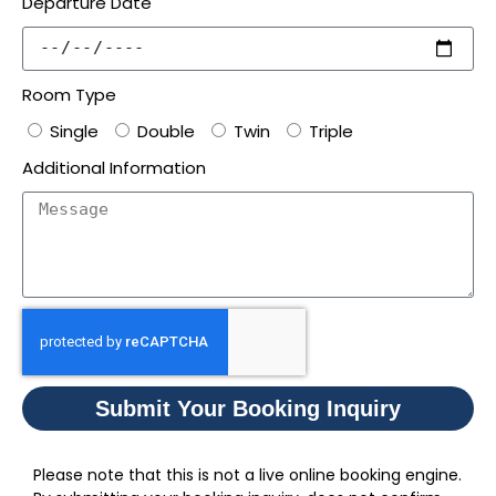
Departure Date
Room Type
Single
Double
Twin
Triple
Additional Information
Submit Your Booking Inquiry
Please note that this is not a live online booking engine.