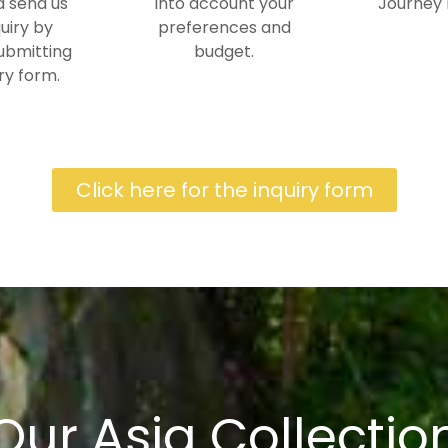
 send us
into account your
Journey 
uiry by
preferences and
ubmitting
budget.
ry form.
Click here for the inquiry form
Our Asia Collectio