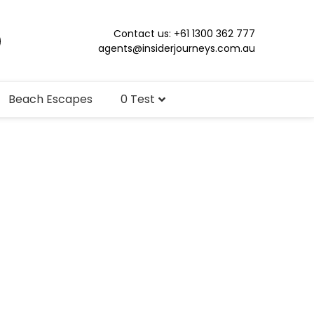
Contact us: +61 1300 362 777
agents@insiderjourneys.com.au
Beach Escapes
0 Test