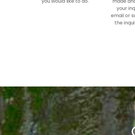
you would like to do.
made and
your inq
email or s
the inqui