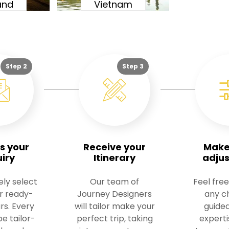
and
Vietnam
Step 2
Step 3
s your
Receive your
Make
uiry
Itinerary
adju
ely select
Our team of
Feel free
ur ready-
Journey Designers
any c
rs. Every
will tailor make your
guided
e tailor-
perfect trip, taking
experti