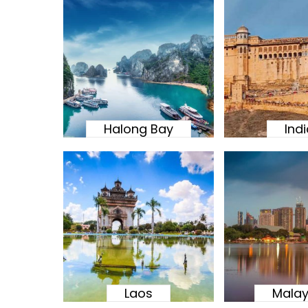
Halong Bay
Ind
Laos
Malay