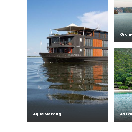
Orchi
Aqua Mekong
An La