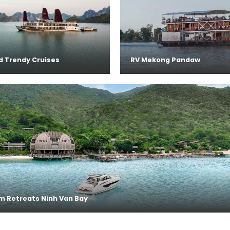
d Trendy Cruises
RV Mekong Pandaw
m Retreats Ninh Van Bay