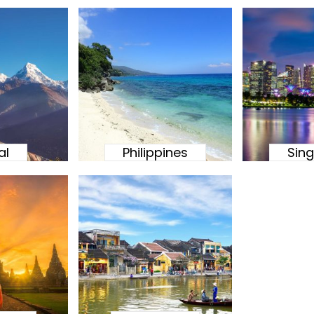
al
Philippines
Sin