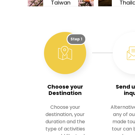
Taiwan
Thail
Step 1
Choose your
Send u
Destination
inq
Choose your
Alternativ
destination, your
any of o
duration and the
made tou
type of activities
tour can b