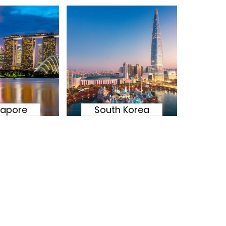
gapore
South Korea