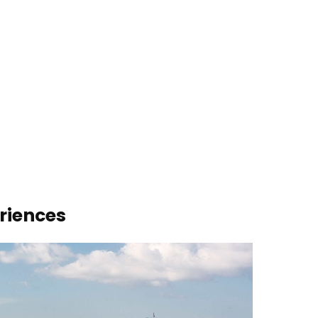
riences