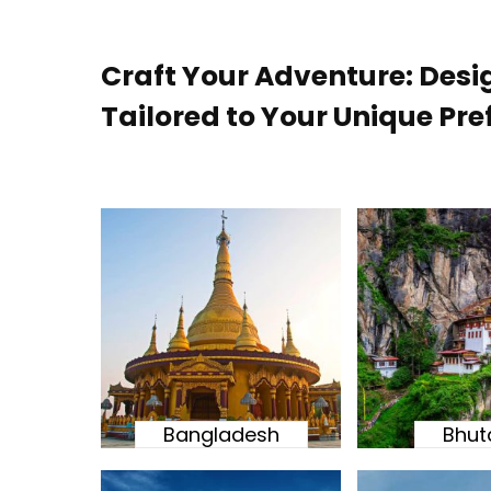
Craft Your Adventure: Desi
Tailored to Your Unique Pre
Bangladesh
Bhut