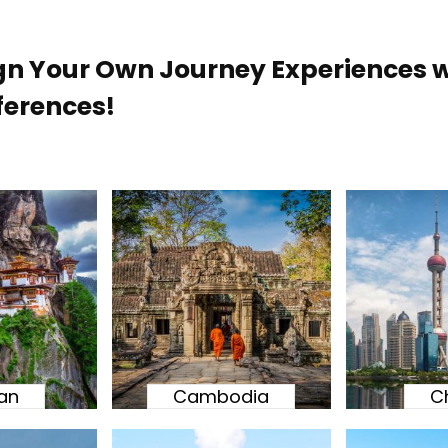
gn Your Own Journey Experiences w
ferences!
an
Cambodia
C