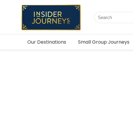
Our Destinations
Small Group Journeys
Asia