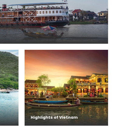
Highlights of Vietnam