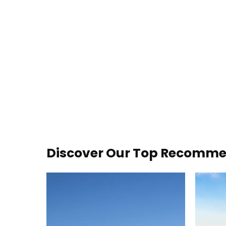
Discover Our Top Recommen