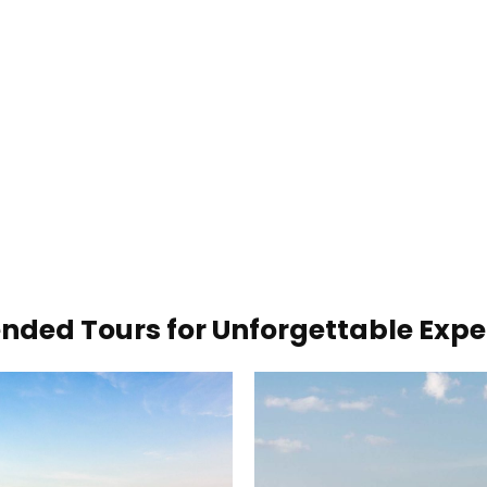
ded Tours for Unforgettable Expe