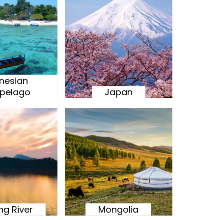
nesian
ipelago
Japan
g River
Mongolia