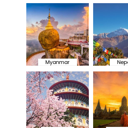
Myanmar
Nep