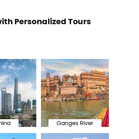
ith Personalized Tours
hina
Ganges River