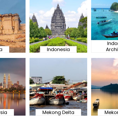
Indo
ia
Indonesia
Arch
sia
Mekong Delta
Mekon