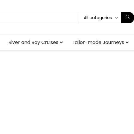
All categories
River and Bay Cruises
Tailor-made Journeys