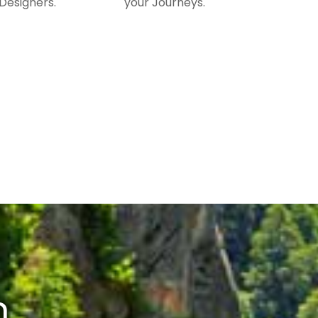
Designers.
your Journeys.
n