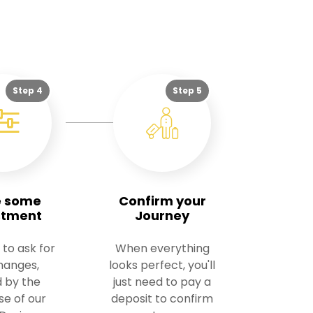
Step 4
Step 5
 some
Confirm your
stment
Journey
 to ask for
When everything
hanges,
looks perfect, you'll
 by the
just need to pay a
se of our
deposit to confirm