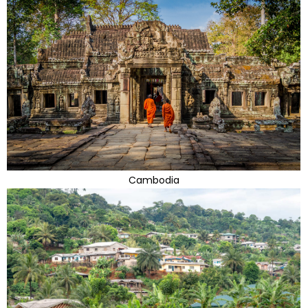
Cambodia