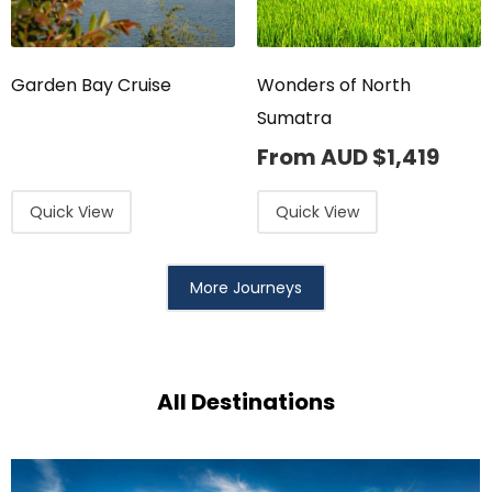
Garden Bay Cruise
Wonders of North
Sumatra
From AUD
$
1,419
Quick View
Quick View
More Journeys
All Destinations