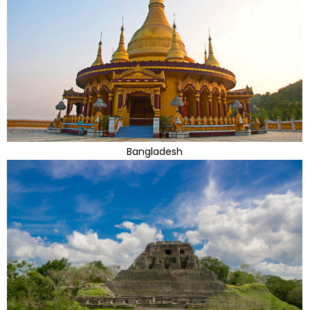
Bangladesh