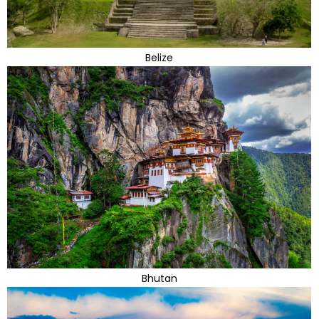
Belize
Bhutan