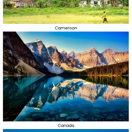
Cameroon
Canada