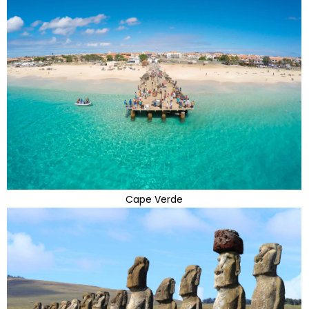
Cape Verde