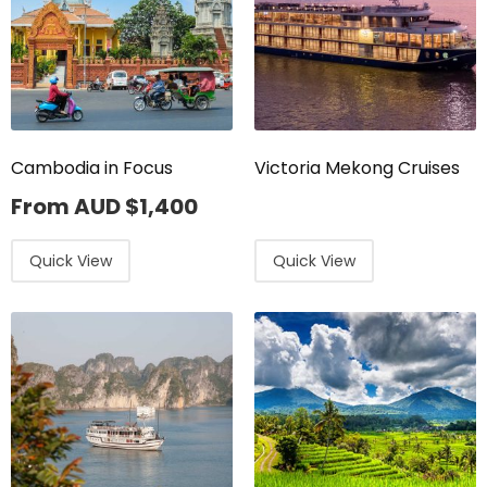
Cambodia in Focus
Victoria Mekong Cruises
From AUD
$
1,400
Quick View
Quick View