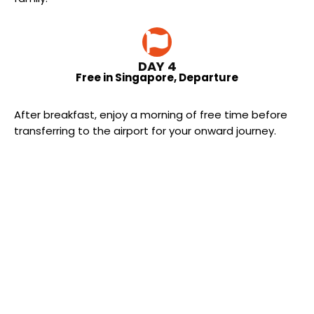
DAY 4
Free in Singapore, Departure
After breakfast, enjoy a morning of free time before
transferring to the airport for your onward journey.