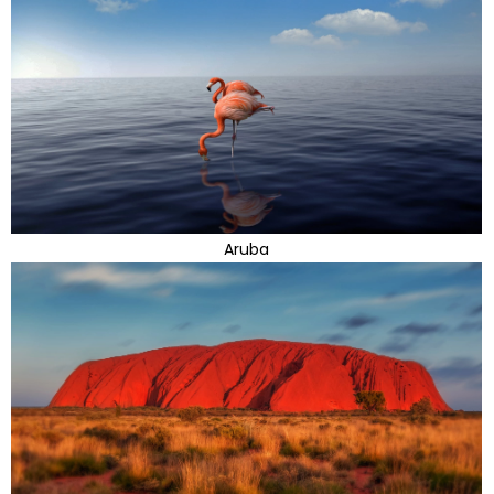
Aruba