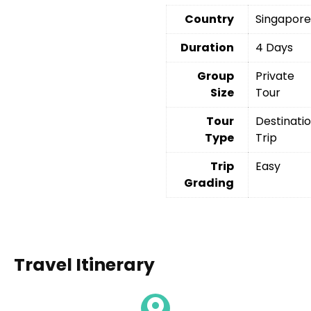
Country
Singapor
Duration
4 Days
Group
Private
Size
Tour
Tour
Destinati
Type
Trip
Trip
Easy
Grading
Travel Itinerary