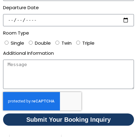
Departure Date
Room Type
Single
Double
Twin
Triple
Additional Information
Submit Your Booking Inquiry