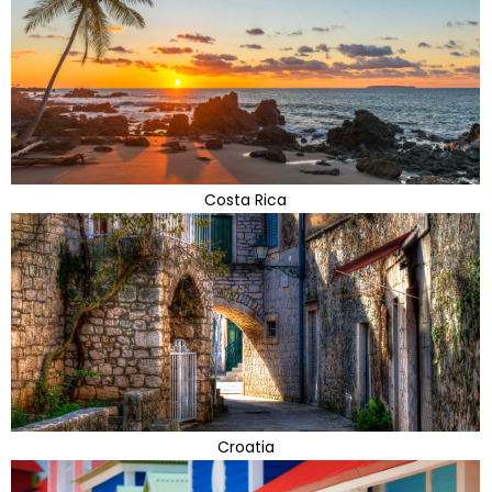
Costa Rica
Croatia