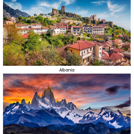
Albania