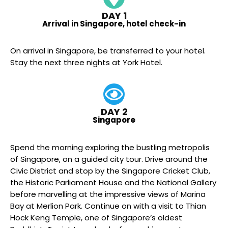
DAY 1
Arrival in Singapore, hotel check-in
On arrival in Singapore, be transferred to your hotel.
Stay the next three nights at York Hotel.
DAY 2
Singapore
Spend the morning exploring the bustling metropolis
of Singapore, on a guided city tour. Drive around the
Civic District and stop by the Singapore Cricket Club,
the Historic Parliament House and the National Gallery
before marvelling at the impressive views of Marina
Bay at Merlion Park. Continue on with a visit to Thian
Hock Keng Temple, one of Singapore’s oldest