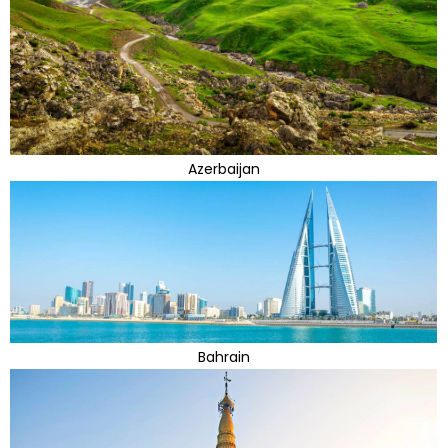
Azerbaijan
Bahrain