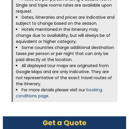
Single and triple rooms rates are available upon
request.
Dates, itineraries and prices are indicative and
subject to change based on the season.
Hotels mentioned in the itinerary may
change due to availability, but will always be of
equivalent or higher category.
Some countries charge additional destination
taxes per person or per night that can only be
paid directly at the location.
All displayed tour maps are originated from
Google Maps and are only indicative. They are
not representative of the exact travel routes of
the itinerary.
For more details please visit our
booking
conditions page
.
Get a Quote