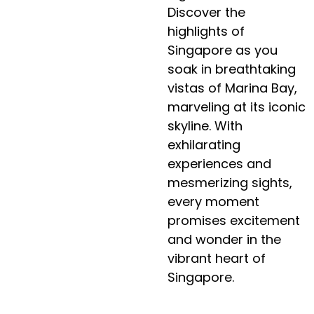
Discover the
highlights of
Singapore as you
soak in breathtaking
vistas of Marina Bay,
marveling at its iconic
skyline. With
exhilarating
experiences and
mesmerizing sights,
every moment
promises excitement
and wonder in the
vibrant heart of
Singapore.