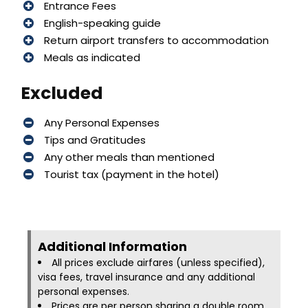
Entrance Fees
English-speaking guide
Return airport transfers to accommodation
Meals as indicated
Excluded
Any Personal Expenses
Tips and Gratitudes
Any other meals than mentioned
Tourist tax (payment in the hotel)
Additional Information​
All prices exclude airfares (unless specified),
visa fees, travel insurance and any additional
personal expenses.
Prices are per person sharing a double room.