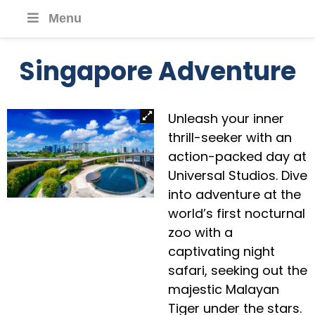
Menu
Singapore Adventure
Unleash your inner
thrill-seeker with an
action-packed day at
Universal Studios. Dive
into adventure at the
world’s first nocturnal
zoo with a
captivating night
safari, seeking out the
majestic Malayan
Tiger under the stars.