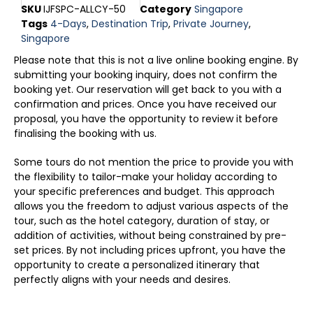
SKU
IJFSPC-ALLCY-50
Category
Singapore
Tags
4-Days
,
Destination Trip
,
Private Journey
,
Singapore
Please note that this is not a live online booking engine. By
submitting your booking inquiry, does not confirm the
booking yet. Our reservation will get back to you with a
confirmation and prices. Once you have received our
proposal, you have the opportunity to review it before
finalising the booking with us.
Some tours do not mention the price to provide you with
the flexibility to tailor-make your holiday according to
your specific preferences and budget. This approach
allows you the freedom to adjust various aspects of the
tour, such as the hotel category, duration of stay, or
addition of activities, without being constrained by pre-
set prices. By not including prices upfront, you have the
opportunity to create a personalized itinerary that
perfectly aligns with your needs and desires.