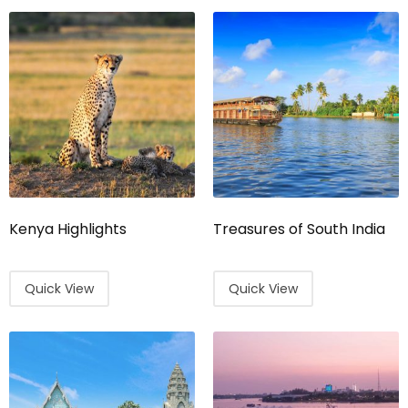
Kenya Highlights
Treasures of South India
Quick View
Quick View