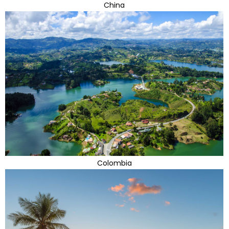
China
Colombia