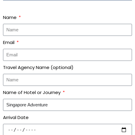
Name
Email
Travel Agency Name (optional)
Name of Hotel or Journey
Arrival Date