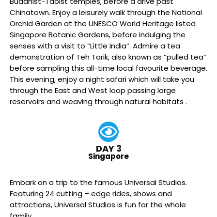
Buddhist-Taoist temples, before a drive past
Chinatown. Enjoy a leisurely walk through the National
Orchid Garden at the UNESCO World Heritage listed
Singapore Botanic Gardens, before indulging the
senses with a visit to “Little India”. Admire a tea
demonstration of Teh Tarik, also known as “pulled tea”
before sampling this all-time local favourite beverage.
This evening, enjoy a night safari which will take you
through the East and West loop passing large
reservoirs and weaving through natural habitats .
DAY 3
Singapore
Embark on a trip to the famous Universal Studios.
Featuring 24 cutting – edge rides, shows and
attractions, Universal Studios is fun for the whole
family.