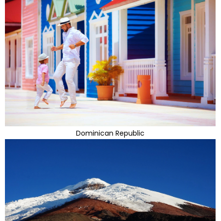
Dominican Republic