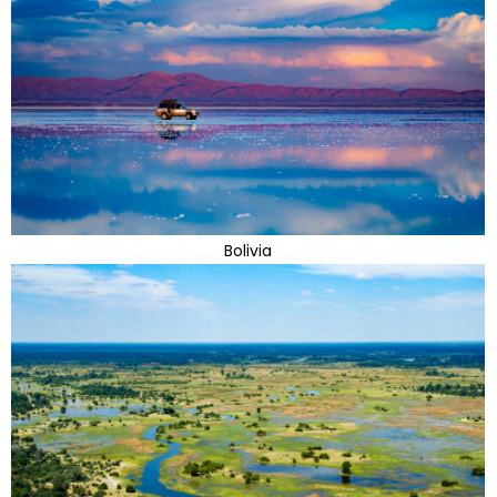
Bolivia