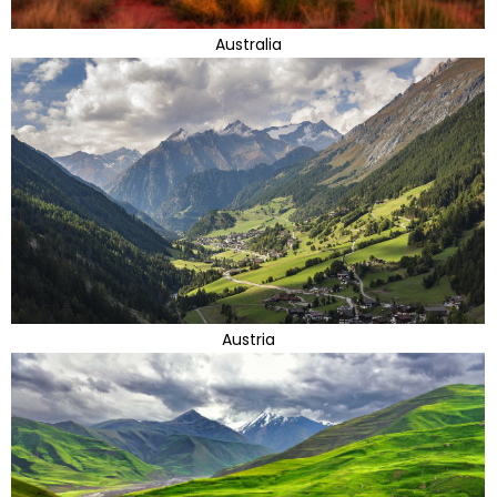
Australia
Austria