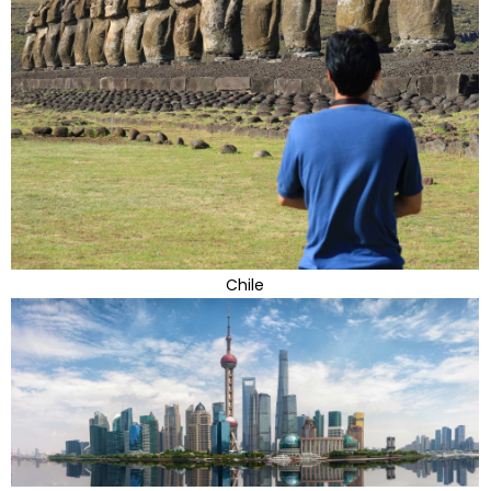
Chile