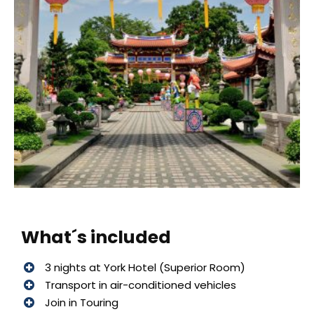
What´s included
3 nights at York Hotel (Superior Room)
Transport in air-conditioned vehicles
Join in Touring