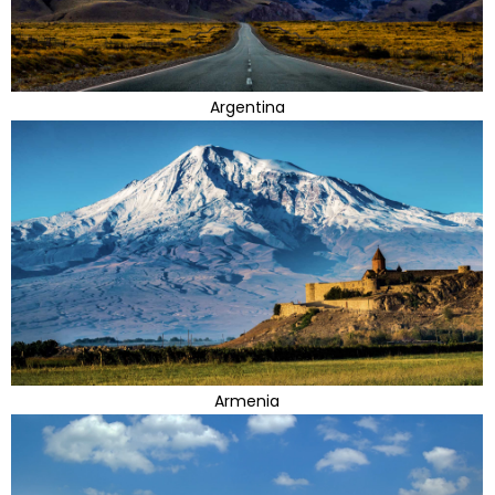
Argentina
Armenia