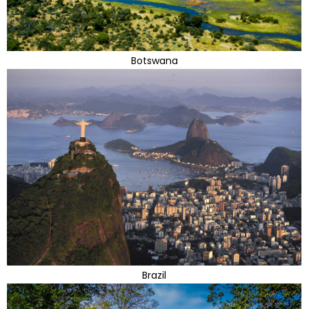
Botswana
Brazil