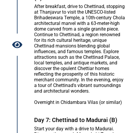
After breakfast, drive to Chettinad, stopping
at Thanjavur to visit the UNESCO-listed
Brihadeswara Temple, a 10th-century Chola
architectural marvel with a 63-meter-high
dome carved from a single granite piece.
Continue to Chettinad, a region renowned
for its rich cultural heritage, unique
Chettinad mansions blending global
influences, and famous temples. Explore
attractions such as the Chettinad Palace,
local temples, and antique markets, and
discover the opulent Chettiar homes
reflecting the prosperity of this historic
merchant community. In the evening, enjoy
a tour of Chettinad's vibrant surroundings
and architectural wonders.
Overnight in Chidambara Vilas (or similar)
Day 7: Chettinad to Madurai (B)
Start your day with a drive to Madurai.