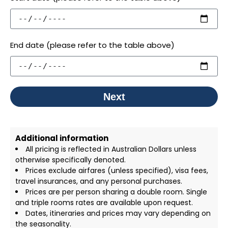
End date (please refer to the table above)
Next
Additional information
All pricing is reflected in Australian Dollars unless
otherwise specifically denoted.
Prices exclude airfares (unless specified), visa fees,
travel insurances, and any personal purchases.
Prices are per person sharing a double room. Single
and triple rooms rates are available upon request.
Dates, itineraries and prices may vary depending on
the seasonality.