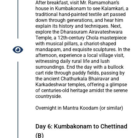
After breakfast, visit Mr. Ramamohan’s
house in Kumbakonam to see Kalamkari, a
traditional hand-painted textile art passed
down through generations, and hear him
explain its history and techniques. Next,
explore the Dharasuram Airavateshwara
Temple, a 12th-century Chola masterpiece
with musical pillars, a chariot-shaped
mandapam, and exquisite sculptures. In the
afternoon, experience a local village visit,
witnessing daily rural life and lush
surroundings. End the day with a bullock
cart ride through paddy fields, passing by
the ancient Chathurkala Bhairavar and
Karkadeshwar temples, offering a glimpse
of centuries-old heritage amidst the serene
countryside.
Overnight in Mantra Koodam (or similar)
Day 6: Kumbakonam to Chettinad
(B)