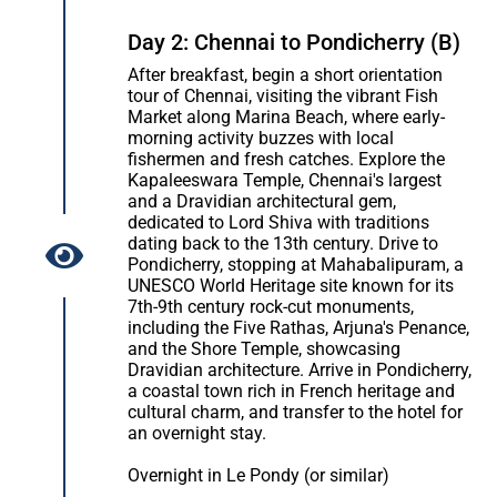
Day 2: Chennai to Pondicherry (B)
After breakfast, begin a short orientation
tour of Chennai, visiting the vibrant Fish
Market along Marina Beach, where early-
morning activity buzzes with local
fishermen and fresh catches. Explore the
Kapaleeswara Temple, Chennai's largest
and a Dravidian architectural gem,
dedicated to Lord Shiva with traditions
dating back to the 13th century. Drive to
Pondicherry, stopping at Mahabalipuram, a
UNESCO World Heritage site known for its
7th-9th century rock-cut monuments,
including the Five Rathas, Arjuna's Penance,
and the Shore Temple, showcasing
Dravidian architecture. Arrive in Pondicherry,
a coastal town rich in French heritage and
cultural charm, and transfer to the hotel for
an overnight stay.
Overnight in Le Pondy (or similar)