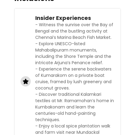
Insider Experiences
- Witness the sunrise over the Bay of
Bengal and the bustling activity at
Chennai’s Marina Beach Fish Market.
- Explore UNESCO-listed
Mahabalipuram monuments,
including the Shore Temple and the
intricate Arjuna’s Penance relief.
- Experience the serene backwaters
of Kumarakom on a private boat
cruise, framed by lush greenery and
coconut groves.
- Discover traditional Kalamkari
textiles at Mr. Ramamohan’s home in
Kumbakonam and learn the
centuries-old hand-painting
techniques.
- Enjoy a local spice plantation walk
and farm visit near Mundackal