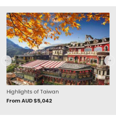
Soul of South Sulawesi
From AUD
$
1,353