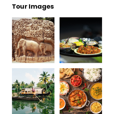
Tour Images