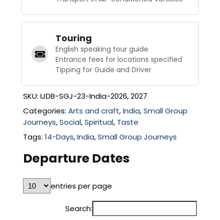
Touring
English speaking tour guide
Entrance fees for locations specified
Tipping for Guide and Driver
SKU:
IJDB-SGJ-23-India-2026, 2027
Categories:
Arts and craft
,
India
,
Small Group
Journeys
,
Social
,
Spiritual
,
Taste
Tags:
14-Days
,
India
,
Small Group Journeys
Departure Dates
entries per page
Search: