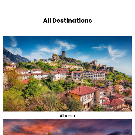
All Destinations
Albania