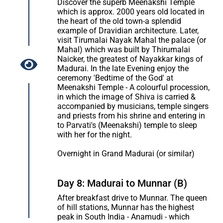
Discover the superb Meenakshi Temple
which is approx. 2000 years old located in
the heart of the old town-a splendid
example of Dravidian architecture. Later,
visit Tirumalai Nayak Mahal the palace (or
Mahal) which was built by Thirumalai
Naicker, the greatest of Nayakkar kings of
Madurai. In the late Evening enjoy the
ceremony 'Bedtime of the God' at
Meenakshi Temple - A colourful procession,
in which the image of Shiva is carried &
accompanied by musicians, temple singers
and priests from his shrine and entering in
to Parvati's (Meenakshi) temple to sleep
with her for the night.
Overnight in Grand Madurai (or similar)
Day 8: Madurai to Munnar (B)
After breakfast drive to Munnar. The queen
of hill stations, Munnar has the highest
peak in South India - Anamudi - which