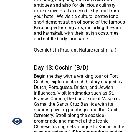
antiques and also for delicious culinary
experiences – all accessible by foot from
your hotel. We visit a cultural centre for a
short demonstration of some of the famous
Keralan performing arts, including thevam
and kathakali, with their lavish costumes
and subtle body language.
Overnight in Fragrant Nature (or similar)
Day 13: Cochin (B/D)
Begin the day with a walking tour of Fort
Cochin, exploring its rich history shaped by
Dutch, Portuguese, British, and Jewish
influences. Visit landmarks such as St.
Francis Church, the burial site of Vasco da
Gama, the Santa Cruz Basilica with its
stunning ceiling paintings, and the Dutch
Cemetery. Stroll along the seaside
promenade and marvel at the iconic
Chinese fishing nets, unique to Kochi. In the