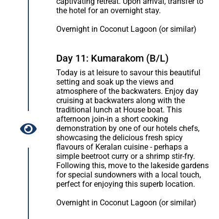
captivating retreat. Upon arrival, transfer to
the hotel for an overnight stay.
Overnight in Coconut Lagoon (or similar)
Day 11: Kumarakom (B/L)
Today is at leisure to savour this beautiful
setting and soak up the views and
atmosphere of the backwaters. Enjoy day
cruising at backwaters along with the
traditional lunch at House boat. This
afternoon join-in a short cooking
demonstration by one of our hotels chefs,
showcasing the delicious fresh spicy
flavours of Keralan cuisine - perhaps a
simple beetroot curry or a shrimp stir-fry.
Following this, move to the lakeside gardens
for special sundowners with a local touch,
perfect for enjoying this superb location.
Overnight in Coconut Lagoon (or similar)