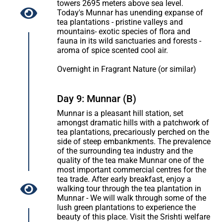
towers 2695 meters above sea level.
Today's Munnar has unending expanse of
tea plantations - pristine valleys and
mountains- exotic species of flora and
fauna in its wild sanctuaries and forests -
aroma of spice scented cool air.
Overnight in Fragrant Nature (or similar)
Day 9: Munnar (B)
Munnar is a pleasant hill station, set
amongst dramatic hills with a patchwork of
tea plantations, precariously perched on the
side of steep embankments. The prevalence
of the surrounding tea industry and the
quality of the tea make Munnar one of the
most important commercial centres for the
tea trade. After early breakfast, enjoy a
walking tour through the tea plantation in
Munnar - We will walk through some of the
lush green plantations to experience the
beauty of this place. Visit the Srishti welfare