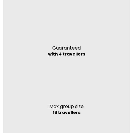
Guaranteed
with 4 travellers
Max group size
16 travellers