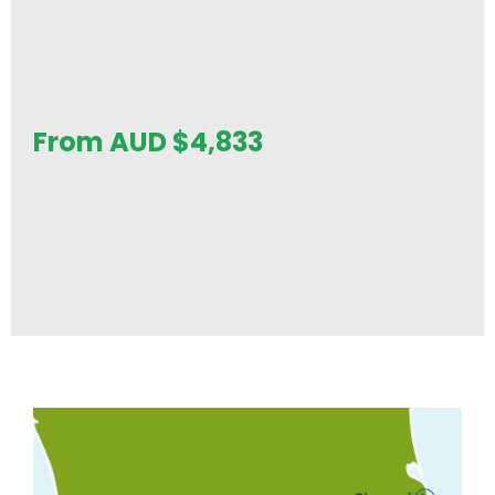
From AUD
$
4,833