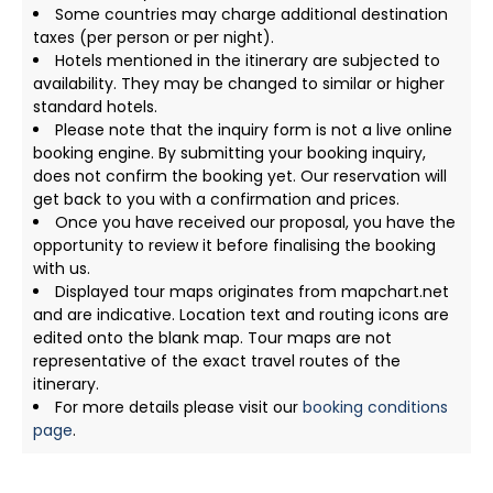
Some countries may charge additional destination
taxes (per person or per night).
Hotels mentioned in the itinerary are subjected to
availability. They may be changed to similar or higher
standard hotels.
Please note that the inquiry form is not a live online
booking engine. By submitting your booking inquiry,
does not confirm the booking yet. Our reservation will
get back to you with a confirmation and prices.
Once you have received our proposal, you have the
opportunity to review it before finalising the booking
with us.
Displayed tour maps originates from mapchart.net
and are indicative. Location text and routing icons are
edited onto the blank map. Tour maps are not
representative of the exact travel routes of the
itinerary.
For more details please visit our
booking conditions
page
.