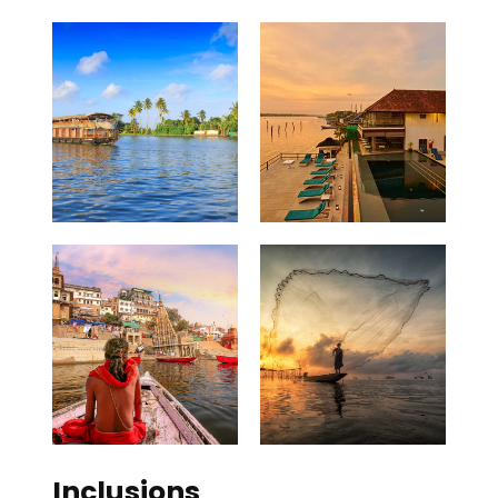
Inclusions