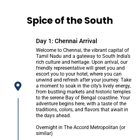
Spice of the South
Day 1: Chennai Arrival
Welcome to Chennai, the vibrant capital of
Tamil Nadu and a gateway to South India’s
rich culture and heritage. Upon arrival, our
friendly representative will greet you and
escort you to your hotel, where you can
unwind and refresh after your journey. Take
a moment to soak in the city’s lively energy,
from bustling markets and historic temples
to the serene Bay of Bengal coastline. Your
adventure begins here, with a taste of the
traditions, colors, and flavors that await in
the days ahead.
Overnight in The Accord Metropolitan (or
similar)