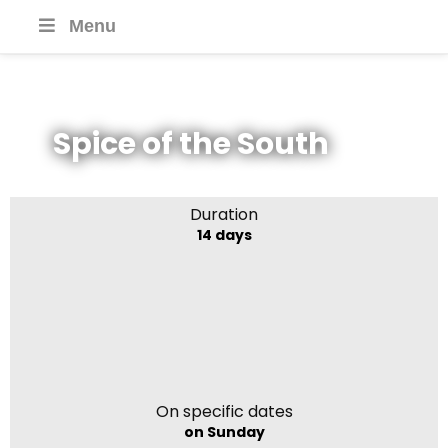
Menu
Spice of the South
Duration
14 days
On specific dates
on Sunday