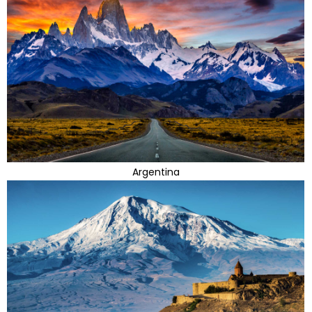
Argentina