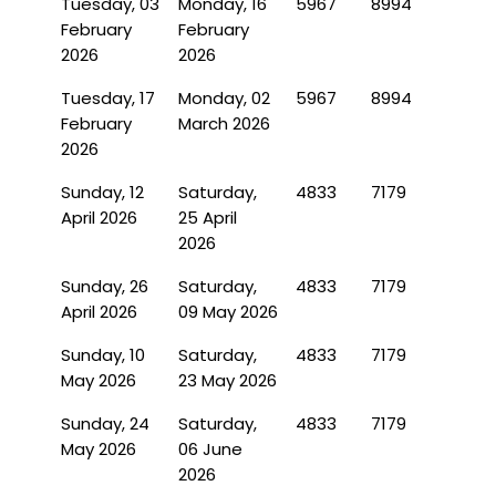
Tuesday, 03
Monday, 16
5967
8994
February
February
2026
2026
Tuesday, 17
Monday, 02
5967
8994
February
March 2026
2026
Sunday, 12
Saturday,
4833
7179
April 2026
25 April
2026
Sunday, 26
Saturday,
4833
7179
April 2026
09 May 2026
Sunday, 10
Saturday,
4833
7179
May 2026
23 May 2026
Sunday, 24
Saturday,
4833
7179
May 2026
06 June
2026