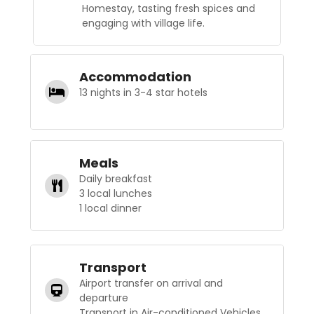
Homestay, tasting fresh spices and
engaging with village life.
Accommodation
13 nights in 3-4 star hotels
Meals
Daily breakfast
3 local lunches
1 local dinner
Transport
Airport transfer on arrival and
departure
Transport in Air-conditioned Vehicles