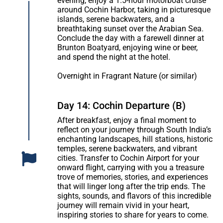
evening, enjoy a 1.5-hour motorboat cruise
around Cochin Harbor, taking in picturesque
islands, serene backwaters, and a
breathtaking sunset over the Arabian Sea.
Conclude the day with a farewell dinner at
Brunton Boatyard, enjoying wine or beer,
and spend the night at the hotel.
Overnight in Fragrant Nature (or similar)
Day 14: Cochin Departure (B)
After breakfast, enjoy a final moment to
reflect on your journey through South India’s
enchanting landscapes, hill stations, historic
temples, serene backwaters, and vibrant
cities. Transfer to Cochin Airport for your
onward flight, carrying with you a treasure
trove of memories, stories, and experiences
that will linger long after the trip ends. The
sights, sounds, and flavors of this incredible
journey will remain vivid in your heart,
inspiring stories to share for years to come.