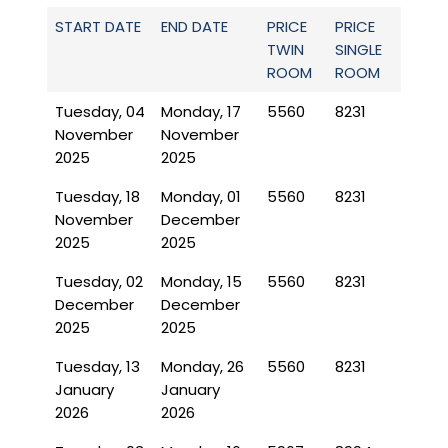
START DATE
END DATE
PRICE
PRICE
TWIN
SINGLE
ROOM
ROOM
Tuesday, 04
Monday, 17
5560
8231
November
November
2025
2025
Tuesday, 18
Monday, 01
5560
8231
November
December
2025
2025
Tuesday, 02
Monday, 15
5560
8231
December
December
2025
2025
Tuesday, 13
Monday, 26
5560
8231
January
January
2026
2026