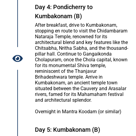
Day 4: Pondicherry to
Kumbakonam (B)
After breakfast, drive to Kumbakonam,
stopping en route to visit the Chidambaram
Nataraja Temple, renowned for its
architectural blend and key features like the
Chitsabha, Nritha Sabha, and the thousand-
pillar hall. Continue to Gangaikonda
Cholapuram, once the Chola capital, known
for its monumental Shiva temple,
reminiscent of the Thanjavur
Brihadeshwara temple. Arrive in
Kumbakonam, an ancient temple town
situated between the Cauvery and Arasalar
rivers, famed for its Mahamaham festival
and architectural splendor.
Overnight in Mantra Koodam (or similar)
Day 5: Kumbakonam (B)