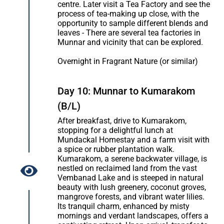
centre. Later visit a Tea Factory and see the
process of tea-making up close, with the
opportunity to sample different blends and
leaves - There are several tea factories in
Munnar and vicinity that can be explored.
Overnight in Fragrant Nature (or similar)
Day 10: Munnar to Kumarakom
(B/L)
After breakfast, drive to Kumarakom,
stopping for a delightful lunch at
Mundackal Homestay and a farm visit with
a spice or rubber plantation walk.
Kumarakom, a serene backwater village, is
nestled on reclaimed land from the vast
Vembanad Lake and is steeped in natural
beauty with lush greenery, coconut groves,
mangrove forests, and vibrant water lilies.
Its tranquil charm, enhanced by misty
mornings and verdant landscapes, offers a