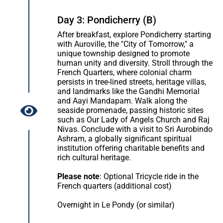
Day 3: Pondicherry (B)
After breakfast, explore Pondicherry starting
with Auroville, the "City of Tomorrow," a
unique township designed to promote
human unity and diversity. Stroll through the
French Quarters, where colonial charm
persists in tree-lined streets, heritage villas,
and landmarks like the Gandhi Memorial
and Aayi Mandapam. Walk along the
seaside promenade, passing historic sites
such as Our Lady of Angels Church and Raj
Nivas. Conclude with a visit to Sri Aurobindo
Ashram, a globally significant spiritual
institution offering charitable benefits and
rich cultural heritage.
Please note
: Optional Tricycle ride in the
French quarters (additional cost)
Overnight in Le Pondy (or similar)