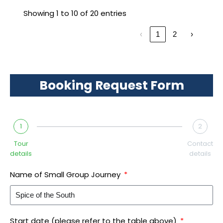
Showing 1 to 10 of 20 entries
‹
1
2
›
Booking Request Form
1
2
Tour
Contact
details
details
Name of Small Group Journey
Start date (please refer to the table above)