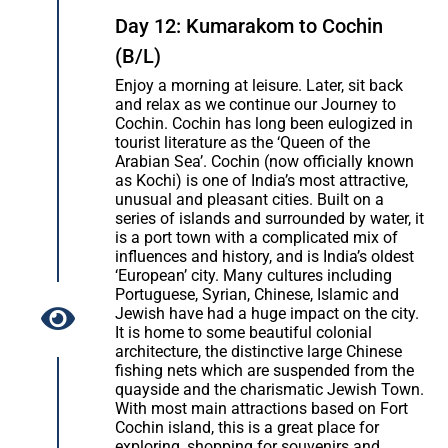
Day 12: Kumarakom to Cochin
(B/L)
Enjoy a morning at leisure. Later, sit back
and relax as we continue our Journey to
Cochin. Cochin has long been eulogized in
tourist literature as the ‘Queen of the
Arabian Sea’. Cochin (now officially known
as Kochi) is one of India’s most attractive,
unusual and pleasant cities. Built on a
series of islands and surrounded by water, it
is a port town with a complicated mix of
influences and history, and is India’s oldest
‘European’ city. Many cultures including
Portuguese, Syrian, Chinese, Islamic and
Jewish have had a huge impact on the city.
It is home to some beautiful colonial
architecture, the distinctive large Chinese
fishing nets which are suspended from the
quayside and the charismatic Jewish Town.
With most main attractions based on Fort
Cochin island, this is a great place for
exploring, shopping for souvenirs and