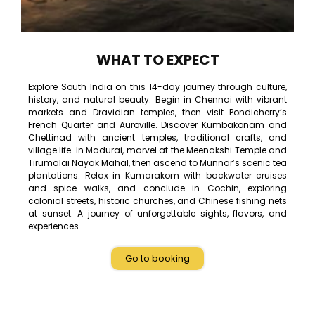
WHAT TO EXPECT
Explore South India on this 14-day journey through culture,
history, and natural beauty. Begin in Chennai with vibrant
markets and Dravidian temples, then visit Pondicherry’s
French Quarter and Auroville. Discover Kumbakonam and
Chettinad with ancient temples, traditional crafts, and
village life. In Madurai, marvel at the Meenakshi Temple and
Tirumalai Nayak Mahal, then ascend to Munnar’s scenic tea
plantations. Relax in Kumarakom with backwater cruises
and spice walks, and conclude in Cochin, exploring
colonial streets, historic churches, and Chinese fishing nets
at sunset. A journey of unforgettable sights, flavors, and
experiences.
Go to booking