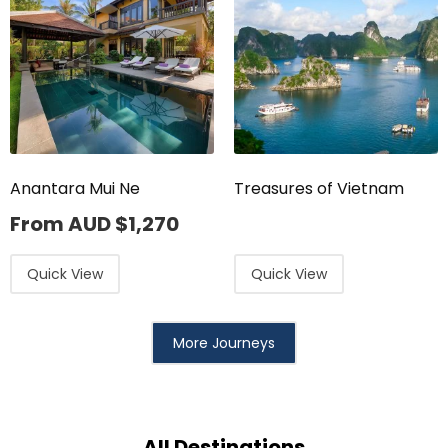
Anantara Mui Ne
Treasures of Vietnam
From AUD
$
1,270
Quick View
Quick View
More Journeys
All Destinations