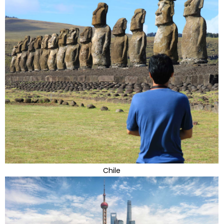
Chile