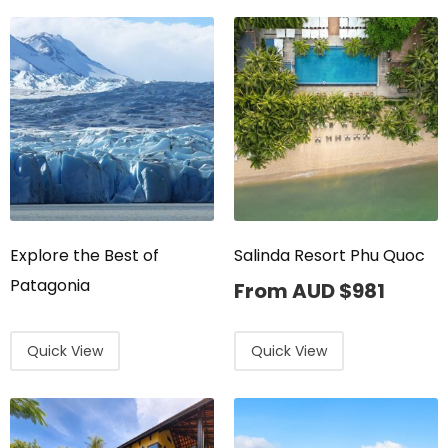
Explore the Best of
Salinda Resort Phu Quoc
Patagonia
From AUD
$
981
Quick View
Quick View