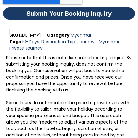
Submit Your Booking Inquiry
SKU
IJDB-MYA1
Category
Myanmar
Tags
10-Days
,
Destination Trip
,
Journeys
,
Myanmar
,
Private Journey
Please note that this is not a live online booking engine. By
submitting your booking inquiry, does not confirm the
booking yet. Our reservation will get back to you with a
confirmation and prices. Once you have received our
proposal, you have the opportunity to review it before
finalising the booking with us.
Some tours do not mention the price to provide you with
the flexibility to tailor-make your holiday according to
your specific preferences and budget. This approach
allows you the freedom to adjust various aspects of the
tour, such as the hotel category, duration of stay, or
addition of activities, without being constrained by pre-