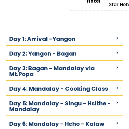
Hotel
Star Hot
Day 1: Arrival -Yangon
Day 2: Yangon - Bagan
Day 3: Bagan - Mandalay via
Mt.Popa
Day 4: Mandalay - Cooking Class
Day 5: Mandalay - Singu - Hsithe -
Mandalay
Day 6: Mandalay - Heho - Kalaw