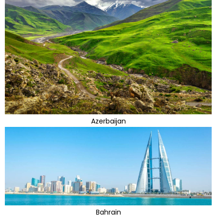
Azerbaijan
Bahrain