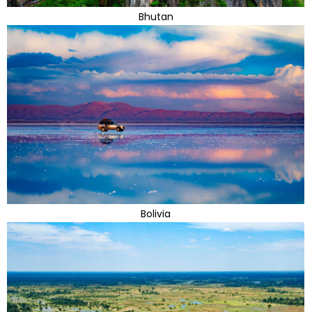
Bhutan
Bolivia