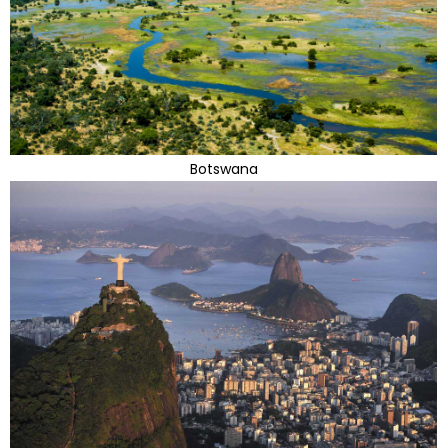
Botswana