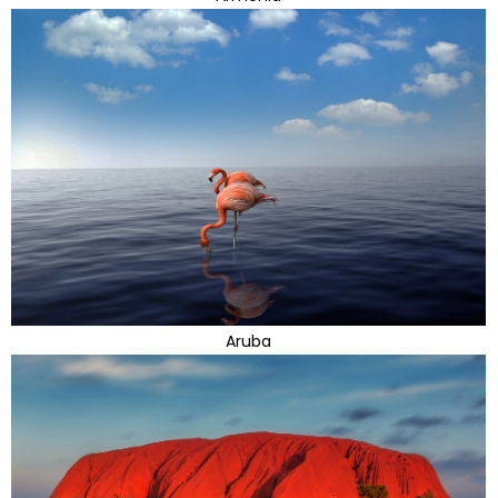
Aruba