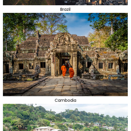
Brazil
Cambodia