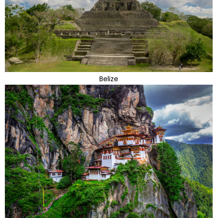
Belize