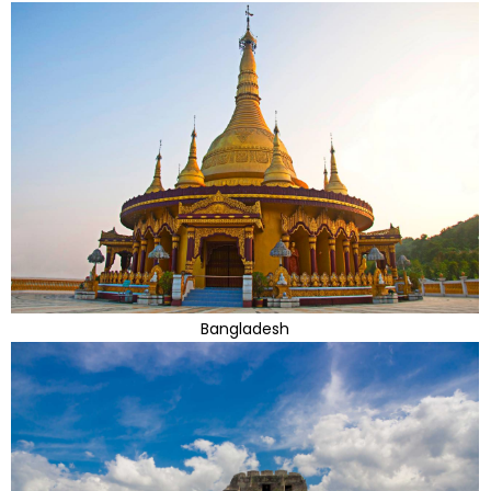
Bangladesh