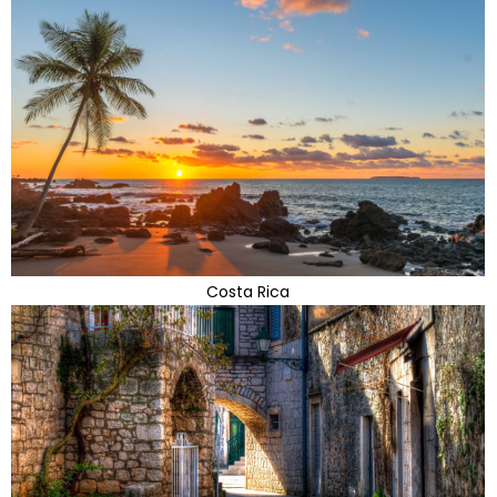
Costa Rica