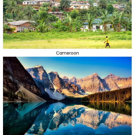
Cameroon