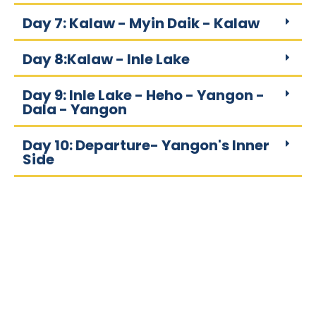
Day 7: Kalaw - Myin Daik - Kalaw
Day 8:Kalaw - Inle Lake
Day 9: Inle Lake - Heho - Yangon -
Dala - Yangon
Day 10: Departure- Yangon's Inner
Side