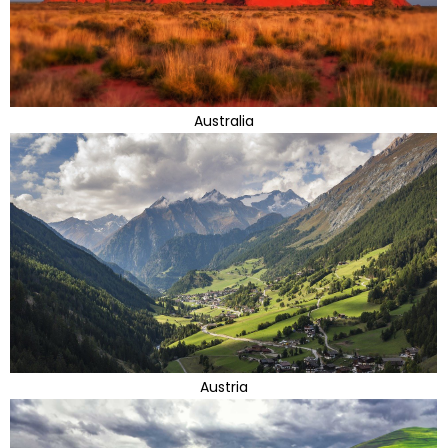
Australia
Austria