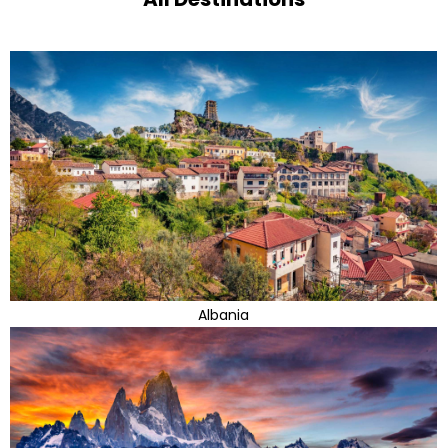
Albania