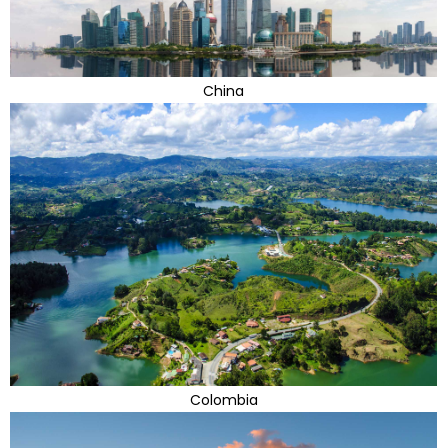
China
Colombia