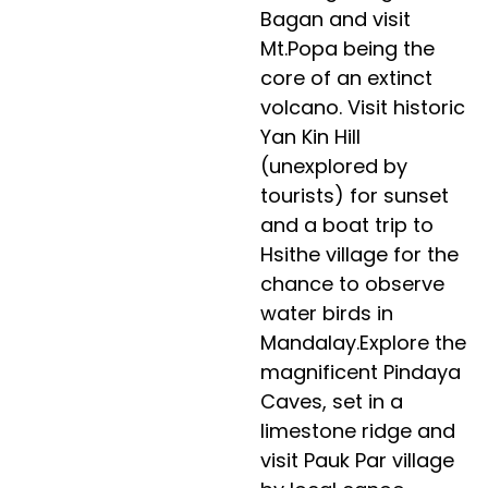
Bagan and visit
Mt.Popa being the
core of an extinct
volcano. Visit historic
Yan Kin Hill
(unexplored by
tourists) for sunset
and a boat trip to
Hsithe village for the
chance to observe
water birds in
Mandalay.Explore the
magnificent Pindaya
Caves, set in a
limestone ridge and
visit Pauk Par village