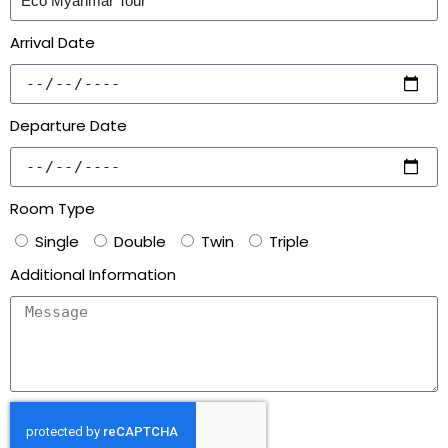
Arrival Date
Departure Date
Room Type
Single
Double
Twin
Triple
Additional Information