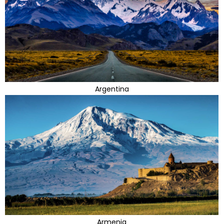
Argentina
Armenia