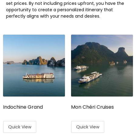
set prices. By not including prices upfront, you have the
opportunity to create a personalized itinerary that
perfectly aligns with your needs and desires.
Indochine Grand
Mon Chéri Cruises
Quick View
Quick View