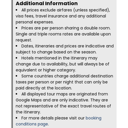
Additional Information​
All prices exclude airfares (unless specified),
visa fees, travel insurance and any additional
personal expenses.
Prices are per person sharing a double room.
Single and triple rooms rates are available upon
request.
Dates, itineraries and prices are indicative and
subject to change based on the season.
Hotels mentioned in the itinerary may
change due to availability, but will always be of
equivalent or higher category.
Some countries charge additional destination
taxes per person or per night that can only be
paid directly at the location.
All displayed tour maps are originated from
Google Maps and are only indicative. They are
not representative of the exact travel routes of
the itinerary.
For more details please visit our
booking
conditions page
.