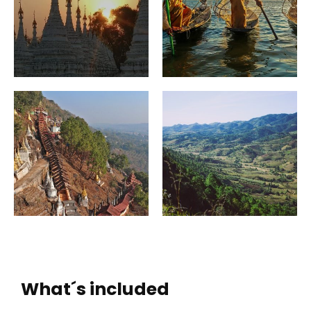
What´s included