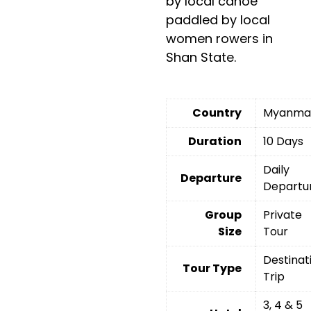
by local canoe
paddled by local
women rowers in
Shan State.
Country
Myanma
Duration
10 Days
Daily
Departure
Departu
Group
Private
Size
Tour
Destinat
Tour Type
Trip
3, 4 & 5