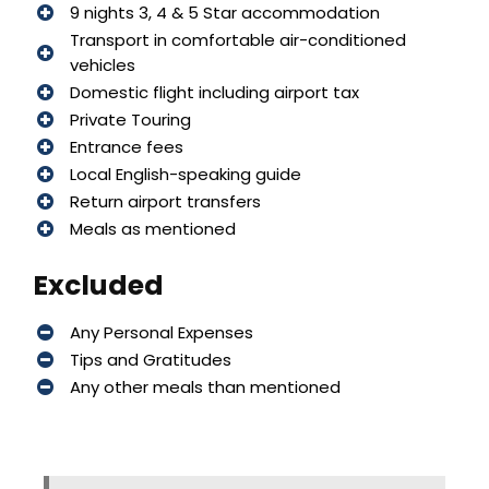
9 nights 3, 4 & 5 Star accommodation
Transport in comfortable air-conditioned
vehicles
Domestic flight including airport tax
Private Touring
Entrance fees
Local English-speaking guide
Return airport transfers
Meals as mentioned
Excluded
Any Personal Expenses
Tips and Gratitudes
Any other meals than mentioned