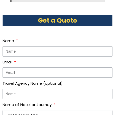
Get a Quote
Name
Email
Travel Agency Name (optional)
Name of Hotel or Journey