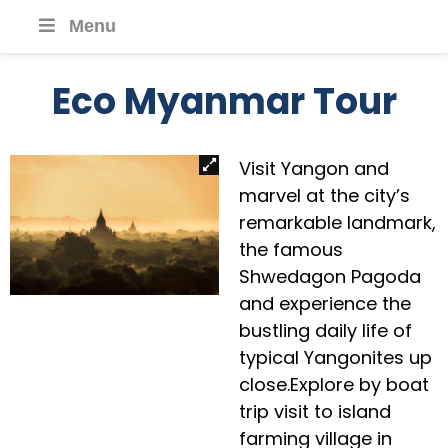
Menu
Eco Myanmar Tour
Visit Yangon and
marvel at the city’s
remarkable landmark,
the famous
Shwedagon Pagoda
and experience the
bustling daily life of
typical Yangonites up
close.Explore by boat
trip visit to island
farming village in