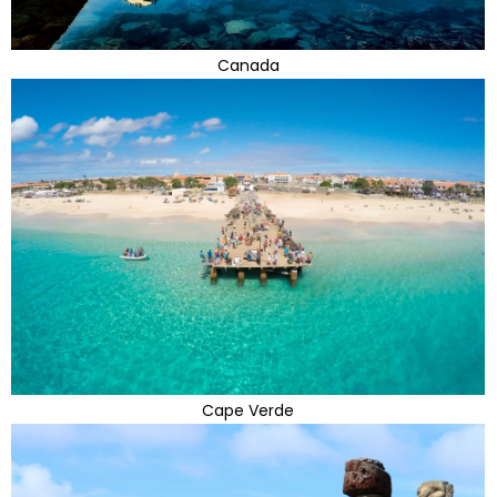
Canada
Cape Verde