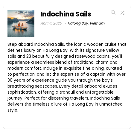
Indochina Sails
April 4, 2025
Halong Bay
,
Vietnam
Step aboard Indochina Sails, the iconic wooden cruise that
defines luxury on Ha Long Bay. With its signature yellow
sails and 23 beautifully designed rosewood cabins, you'll
experience a seamless blend of traditional charm and
modern comfort. Indulge in exquisite fine dining, curated
to perfection, and let the expertise of a captain with over
30 years of experience guide you through the bay's
breathtaking seascapes. Every detail onboard exudes
sophistication, offering a tranquil and unforgettable
journey. Perfect for discerning travelers, Indochina Sails
delivers the timeless allure of Ha Long Bay in unmatched
style.