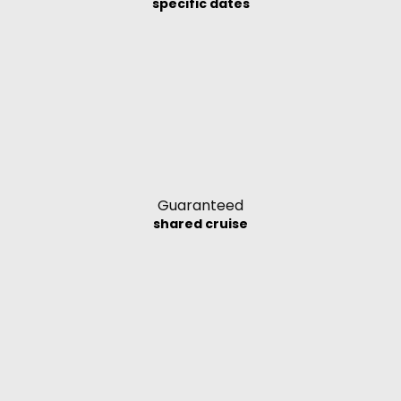
specific dates
Guaranteed
shared cruise