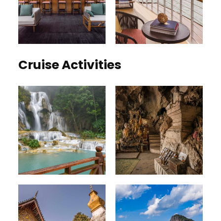
Cruise Activities