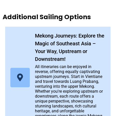
Additional Sailing Options
Mekong Journeys: Explore the
Magic of Southeast Asia –
Your Way, Upstream or
Downstream!
All itineraries can be enjoyed in
reverse, offering equally captivating
upstream journeys. Start in Vientiane
and travel towards Luang Prabang,
venturing into the upper Mekong.
Whether you're exploring upstream or
downstream, each route offers a
unique perspective, showcasing
stunning landscapes, rich cultural
heritage, and unforgettable
experiences along the iconic Mekong