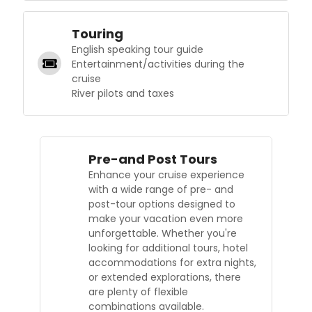
Touring
English speaking tour guide
Entertainment/activities during the
cruise
River pilots and taxes
Pre-and Post Tours
Enhance your cruise experience
with a wide range of pre- and
post-tour options designed to
make your vacation even more
unforgettable. Whether you're
looking for additional tours, hotel
accommodations for extra nights,
or extended explorations, there
are plenty of flexible
combinations available.