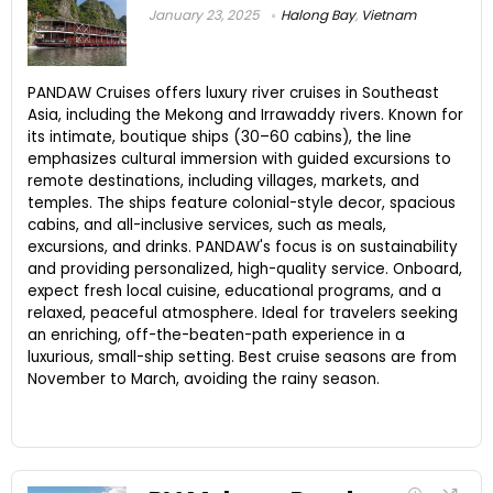
January 23, 2025
Halong Bay
,
Vietnam
PANDAW Cruises offers luxury river cruises in Southeast
Asia, including the Mekong and Irrawaddy rivers. Known for
its intimate, boutique ships (30–60 cabins), the line
emphasizes cultural immersion with guided excursions to
remote destinations, including villages, markets, and
temples. The ships feature colonial-style decor, spacious
cabins, and all-inclusive services, such as meals,
excursions, and drinks. PANDAW's focus is on sustainability
and providing personalized, high-quality service. Onboard,
expect fresh local cuisine, educational programs, and a
relaxed, peaceful atmosphere. Ideal for travelers seeking
an enriching, off-the-beaten-path experience in a
luxurious, small-ship setting. Best cruise seasons are from
November to March, avoiding the rainy season.