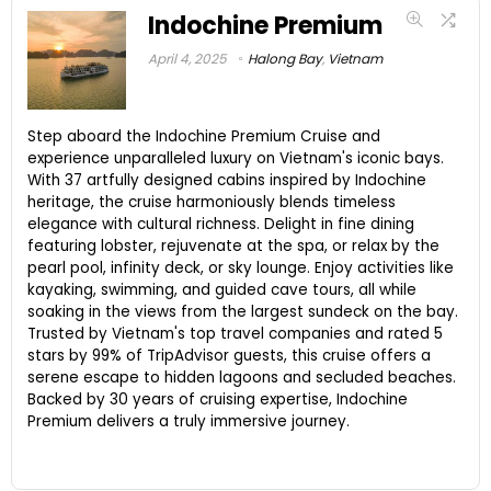
Indochine Premium
April 4, 2025
Halong Bay
,
Vietnam
Step aboard the Indochine Premium Cruise and
experience unparalleled luxury on Vietnam's iconic bays.
With 37 artfully designed cabins inspired by Indochine
heritage, the cruise harmoniously blends timeless
elegance with cultural richness. Delight in fine dining
featuring lobster, rejuvenate at the spa, or relax by the
pearl pool, infinity deck, or sky lounge. Enjoy activities like
kayaking, swimming, and guided cave tours, all while
soaking in the views from the largest sundeck on the bay.
Trusted by Vietnam's top travel companies and rated 5
stars by 99% of TripAdvisor guests, this cruise offers a
serene escape to hidden lagoons and secluded beaches.
Backed by 30 years of cruising expertise, Indochine
Premium delivers a truly immersive journey.