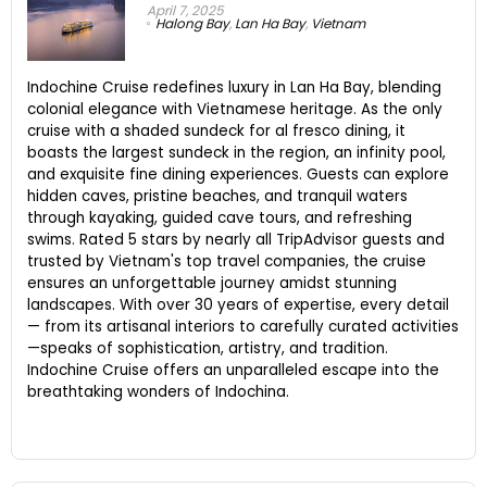
April 7, 2025
Halong Bay
,
Lan Ha Bay
,
Vietnam
Indochine Cruise redefines luxury in Lan Ha Bay, blending
colonial elegance with Vietnamese heritage. As the only
cruise with a shaded sundeck for al fresco dining, it
boasts the largest sundeck in the region, an infinity pool,
and exquisite fine dining experiences. Guests can explore
hidden caves, pristine beaches, and tranquil waters
through kayaking, guided cave tours, and refreshing
swims. Rated 5 stars by nearly all TripAdvisor guests and
trusted by Vietnam's top travel companies, the cruise
ensures an unforgettable journey amidst stunning
landscapes. With over 30 years of expertise, every detail
— from its artisanal interiors to carefully curated activities
—speaks of sophistication, artistry, and tradition.
Indochine Cruise offers an unparalleled escape into the
breathtaking wonders of Indochina.