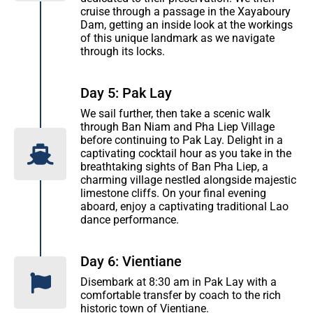
cruise through a passage in the Xayaboury
Dam, getting an inside look at the workings
of this unique landmark as we navigate
through its locks.
Day 5: Pak Lay
We sail further, then take a scenic walk
through Ban Niam and Pha Liep Village
before continuing to Pak Lay. Delight in a
captivating cocktail hour as you take in the
breathtaking sights of Ban Pha Liep, a
charming village nestled alongside majestic
limestone cliffs. On your final evening
aboard, enjoy a captivating traditional Lao
dance performance.
Day 6: Vientiane
Disembark at 8:30 am in Pak Lay with a
comfortable transfer by coach to the rich
historic town of Vientiane.