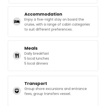
Accommodation
Enjoy a five-night stay on board the
cruise, with a range of cabin categories
to suit different preferences.
Meals
Daily breakfast
5 local lunches
5 local dinners
Transport
Group shore excursions and entrance
fees, group transfers vessel.