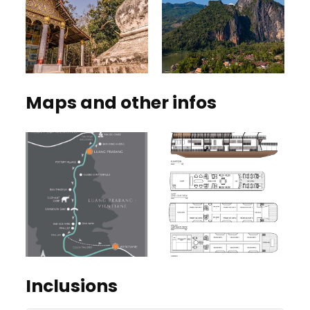
Maps and other infos
Inclusions