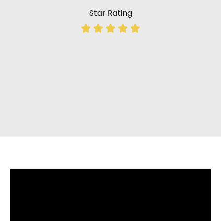
Star Rating