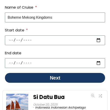
Name of Cruise
Start date
End date
Next
Si Datu Bua
October 20, 2025
Indonesia
,
Indonesian Archipelago