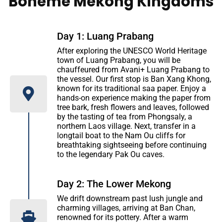
Boheme Mekong Kingdoms
Day 1: Luang Prabang
After exploring the UNESCO World Heritage
town of Luang Prabang, you will be
chauffeured from Avani+ Luang Prabang to
the vessel. Our first stop is Ban Xang Khong,
known for its traditional saa paper. Enjoy a
hands-on experience making the paper from
tree bark, fresh flowers and leaves, followed
by the tasting of tea from Phongsaly, a
northern Laos village. Next, transfer in a
longtail boat to the Nam Ou cliffs for
breathtaking sightseeing before continuing
to the legendary Pak Ou caves.
Day 2: The Lower Mekong
We drift downstream past lush jungle and
charming villages, arriving at Ban Chan,
renowned for its pottery. After a warm