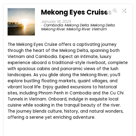
Mekong Eyes Cruises
January 18, 2025
Cambodia
,
Mekong Delta
,
Mekong Delta
,
Mekong River
,
Mekong River
,
Vietnam
The Mekong Eyes Cruise offers a captivating journey
through the heart of the Mekong Delta, spanning both
Vietnam and Cambodia. Expect an intimate, luxury
experience aboard a traditional-style riverboat, complete
with spacious cabins and panoramic views of the lush
landscapes. As you glide along the Mekong River, you’ll
explore bustling floating markets, quaint villages, and
vibrant local life. Enjoy guided excursions to historical
sites, including Phnom Penh in Cambodia and the Cu Chi
Tunnels in Vietnam. Onboard, indulge in exquisite local
cuisine while soaking in the tranquil beauty of the river.
The journey blends culture, history, and natural wonders,
offering a serene yet enriching adventure.