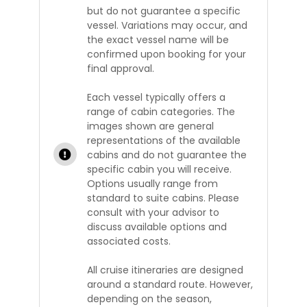
but do not guarantee a specific
vessel. Variations may occur, and
the exact vessel name will be
confirmed upon booking for your
final approval.
Each vessel typically offers a
range of cabin categories. The
images shown are general
representations of the available
cabins and do not guarantee the
specific cabin you will receive.
Options usually range from
standard to suite cabins. Please
consult with your advisor to
discuss available options and
associated costs.
All cruise itineraries are designed
around a standard route. However,
depending on the season,