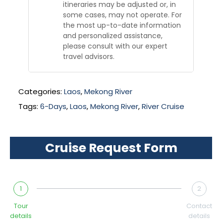
itineraries may be adjusted or, in
some cases, may not operate. For
the most up-to-date information
and personalized assistance,
please consult with our expert
travel advisors.
Categories:
Laos
,
Mekong River
Tags:
6-Days
,
Laos
,
Mekong River
,
River Cruise
Cruise Request Form
1
2
Tour
Contact
details
details