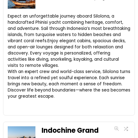
Expect an unforgettable journey aboard Silolona, a
handcrafted Phinisi yacht combining heritage, comfort,
and adventure. Sail through Indonesia’s most breathtaking
islands, from turquoise waters to hidden beaches and
vibrant coral reefs.Enjoy elegant cabins, spacious decks,
and open-air lounges designed for both relaxation and
discovery. Every voyage is personalized, offering
activities like diving, snorkeling, kayaking, and cultural
visits to remote villages.
With an expert crew and world-class service, Silolona turns
travel into a refined yet soulful experience. Each sunrise
brings new beauty, each moment a sense of freedom.
Discover life beyond boundaries—where the sea becomes
your greatest escape.
Indochine Grand