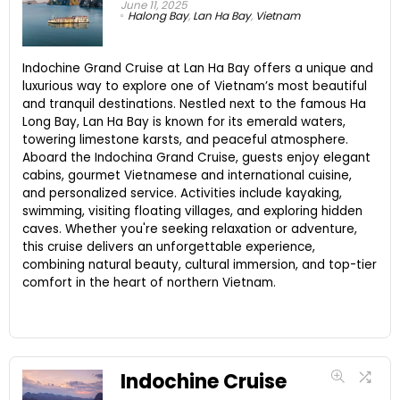
June 11, 2025
Halong Bay
,
Lan Ha Bay
,
Vietnam
Indochine Grand Cruise at Lan Ha Bay offers a unique and
luxurious way to explore one of Vietnam’s most beautiful
and tranquil destinations. Nestled next to the famous Ha
Long Bay, Lan Ha Bay is known for its emerald waters,
towering limestone karsts, and peaceful atmosphere.
Aboard the Indochina Grand Cruise, guests enjoy elegant
cabins, gourmet Vietnamese and international cuisine,
and personalized service. Activities include kayaking,
swimming, visiting floating villages, and exploring hidden
caves. Whether you're seeking relaxation or adventure,
this cruise delivers an unforgettable experience,
combining natural beauty, cultural immersion, and top-tier
comfort in the heart of northern Vietnam.
Indochine Cruise