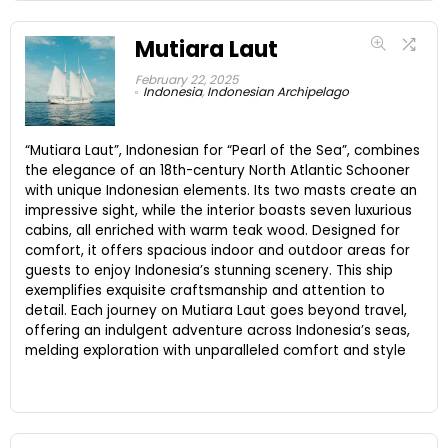
Mutiara Laut
February 22, 2025
Indonesia
,
Indonesian Archipelago
“Mutiara Laut”, Indonesian for “Pearl of the Sea”, combines
the elegance of an 18th-century North Atlantic Schooner
with unique Indonesian elements. Its two masts create an
impressive sight, while the interior boasts seven luxurious
cabins, all enriched with warm teak wood. Designed for
comfort, it offers spacious indoor and outdoor areas for
guests to enjoy Indonesia’s stunning scenery. This ship
exemplifies exquisite craftsmanship and attention to
detail. Each journey on Mutiara Laut goes beyond travel,
offering an indulgent adventure across Indonesia’s seas,
melding exploration with unparalleled comfort and style