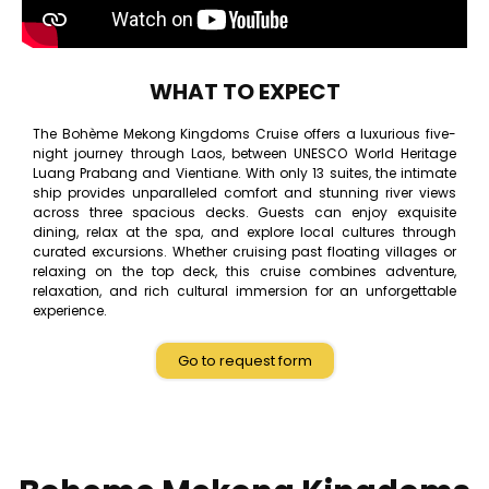
WHAT TO EXPECT
The Bohème Mekong Kingdoms Cruise offers a luxurious five-
night journey through Laos, between UNESCO World Heritage
Luang Prabang and Vientiane. With only 13 suites, the intimate
ship provides unparalleled comfort and stunning river views
across three spacious decks. Guests can enjoy exquisite
dining, relax at the spa, and explore local cultures through
curated excursions. Whether cruising past floating villages or
relaxing on the top deck, this cruise combines adventure,
relaxation, and rich cultural immersion for an unforgettable
experience.
Go to request form