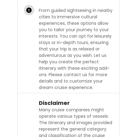
From guided sightseeing in nearby
cities to immersive cultural
experiences, these options allow
you to tailor your journey to your
interests. You can opt for leisurely
stays or in-depth tours, ensuring
that your trip is as relaxed or
adventurous as you wish. Let us
help you create the perfect
itinerary with these exciting add-
ons. Please contact us for more
details and to customize your
dream cruise experience.
Disclaimer
Many cruise companies might
operate various types of vessels.
The itinerary and images provided
represent the general category
and classification of the cruise