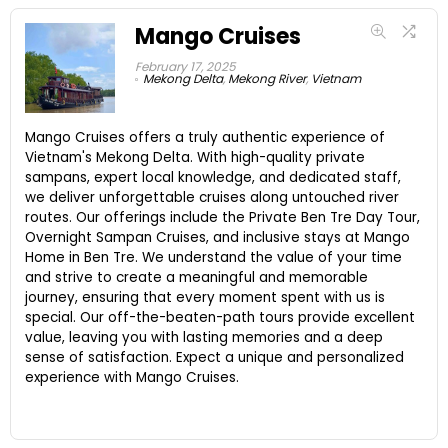
Mango Cruises
February 17, 2025
Mekong Delta
,
Mekong River
,
Vietnam
Mango Cruises offers a truly authentic experience of
Vietnam's Mekong Delta. With high-quality private
sampans, expert local knowledge, and dedicated staff,
we deliver unforgettable cruises along untouched river
routes. Our offerings include the Private Ben Tre Day Tour,
Overnight Sampan Cruises, and inclusive stays at Mango
Home in Ben Tre. We understand the value of your time
and strive to create a meaningful and memorable
journey, ensuring that every moment spent with us is
special. Our off-the-beaten-path tours provide excellent
value, leaving you with lasting memories and a deep
sense of satisfaction. Expect a unique and personalized
experience with Mango Cruises.