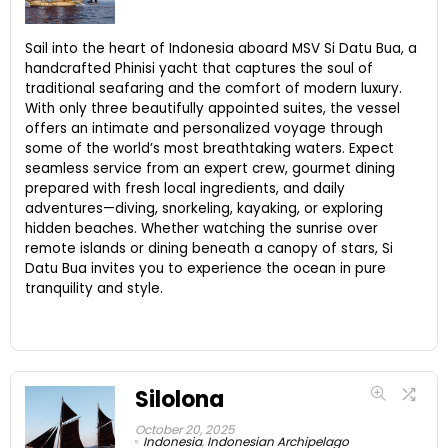
Sail into the heart of Indonesia aboard MSV Si Datu Bua, a
handcrafted Phinisi yacht that captures the soul of
traditional seafaring and the comfort of modern luxury.
With only three beautifully appointed suites, the vessel
offers an intimate and personalized voyage through
some of the world’s most breathtaking waters. Expect
seamless service from an expert crew, gourmet dining
prepared with fresh local ingredients, and daily
adventures—diving, snorkeling, kayaking, or exploring
hidden beaches. Whether watching the sunrise over
remote islands or dining beneath a canopy of stars, Si
Datu Bua invites you to experience the ocean in pure
tranquility and style.
Silolona
October 20, 2025
Indonesia
,
Indonesian Archipelago