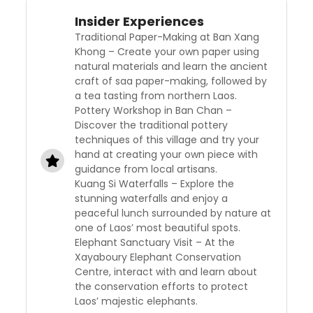
Insider Experiences
Traditional Paper-Making at Ban Xang
Khong – Create your own paper using
natural materials and learn the ancient
craft of saa paper-making, followed by
a tea tasting from northern Laos.
Pottery Workshop in Ban Chan –
Discover the traditional pottery
techniques of this village and try your
hand at creating your own piece with
guidance from local artisans.
Kuang Si Waterfalls – Explore the
stunning waterfalls and enjoy a
peaceful lunch surrounded by nature at
one of Laos’ most beautiful spots.
Elephant Sanctuary Visit – At the
Xayaboury Elephant Conservation
Centre, interact with and learn about
the conservation efforts to protect
Laos’ majestic elephants.