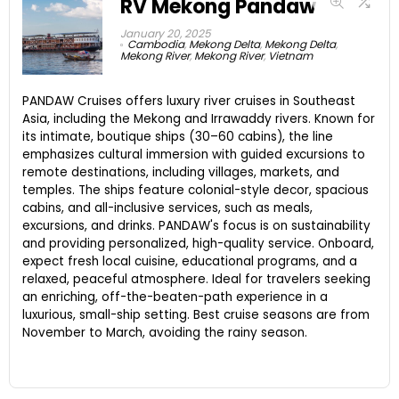
RV Mekong Pandaw
January 20, 2025
Cambodia
,
Mekong Delta
,
Mekong Delta
,
Mekong River
,
Mekong River
,
Vietnam
PANDAW Cruises offers luxury river cruises in Southeast
Asia, including the Mekong and Irrawaddy rivers. Known for
its intimate, boutique ships (30–60 cabins), the line
emphasizes cultural immersion with guided excursions to
remote destinations, including villages, markets, and
temples. The ships feature colonial-style decor, spacious
cabins, and all-inclusive services, such as meals,
excursions, and drinks. PANDAW's focus is on sustainability
and providing personalized, high-quality service. Onboard,
expect fresh local cuisine, educational programs, and a
relaxed, peaceful atmosphere. Ideal for travelers seeking
an enriching, off-the-beaten-path experience in a
luxurious, small-ship setting. Best cruise seasons are from
November to March, avoiding the rainy season.