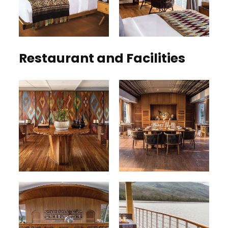
Restaurant and Facilities