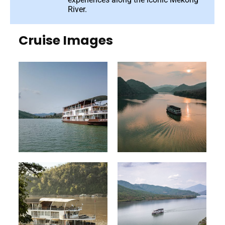
River.
Cruise Images