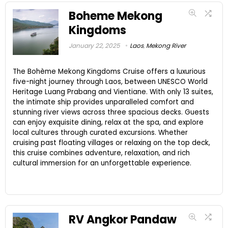
Boheme Mekong
Kingdoms
January 22, 2025
Laos
,
Mekong River
The Bohème Mekong Kingdoms Cruise offers a luxurious
five-night journey through Laos, between UNESCO World
Heritage Luang Prabang and Vientiane. With only 13 suites,
the intimate ship provides unparalleled comfort and
stunning river views across three spacious decks. Guests
can enjoy exquisite dining, relax at the spa, and explore
local cultures through curated excursions. Whether
cruising past floating villages or relaxing on the top deck,
this cruise combines adventure, relaxation, and rich
cultural immersion for an unforgettable experience.
RV Angkor Pandaw