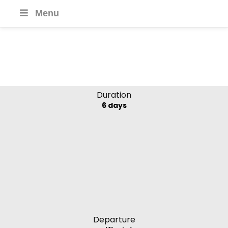
Menu
Boheme Mekong
Kingdoms
Mekong River, Laos
Duration
6 days
Departure