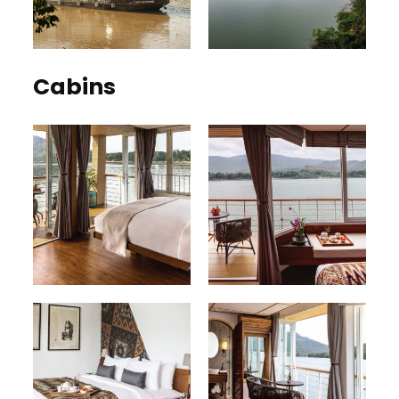
Cabins