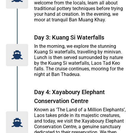
welcome from the locals, learn all about
traditional pottery techniques before trying
your hand at creation. In the evening, we
moor at tranquil Ban Muang Khay.
Day 3: Kuang Si Waterfalls
In the morning, we explore the stunning
Kuang Si waterfalls, travelling by minivan.
Lunch is then served surrounded by nature
by the Kuang Si waterfalls, Laos Tad Keo
falls. The cruise continues, mooring for the
night at Ban Thadeua.
Day 4: Xayaboury Elephant
Conservation Centre
Known as ‘The Land of a Million Elephants’,
Laos takes pride in its majestic creatures,
and today, we visit the Xayaboury Elephant
Conservation Centre, a genuine sanctuary
dedicated to their preservation. We then