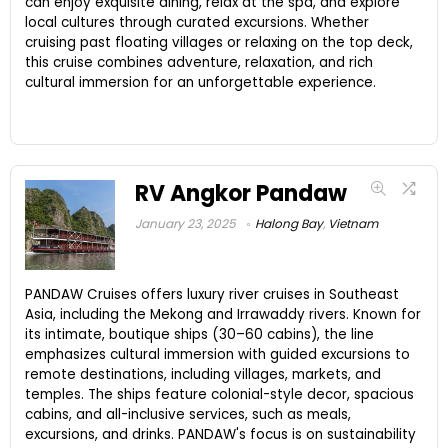
can enjoy exquisite dining, relax at the spa, and explore
local cultures through curated excursions. Whether
cruising past floating villages or relaxing on the top deck,
this cruise combines adventure, relaxation, and rich
cultural immersion for an unforgettable experience.
RV Angkor Pandaw
January 23, 2025
Halong Bay
,
Vietnam
PANDAW Cruises offers luxury river cruises in Southeast
Asia, including the Mekong and Irrawaddy rivers. Known for
its intimate, boutique ships (30–60 cabins), the line
emphasizes cultural immersion with guided excursions to
remote destinations, including villages, markets, and
temples. The ships feature colonial-style decor, spacious
cabins, and all-inclusive services, such as meals,
excursions, and drinks. PANDAW's focus is on sustainability