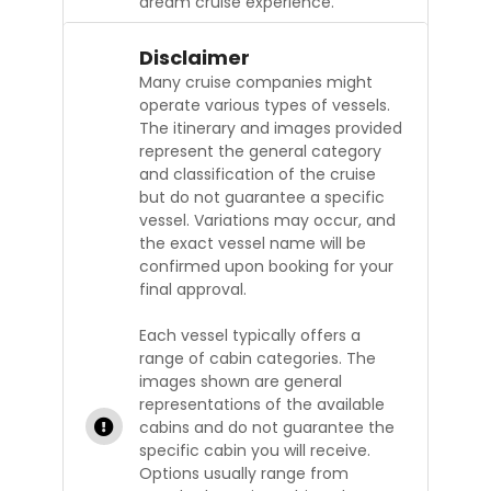
dream cruise experience.
Disclaimer
Many cruise companies might
operate various types of vessels.
The itinerary and images provided
represent the general category
and classification of the cruise
but do not guarantee a specific
vessel. Variations may occur, and
the exact vessel name will be
confirmed upon booking for your
final approval.
Each vessel typically offers a
range of cabin categories. The
images shown are general
representations of the available
cabins and do not guarantee the
specific cabin you will receive.
Options usually range from