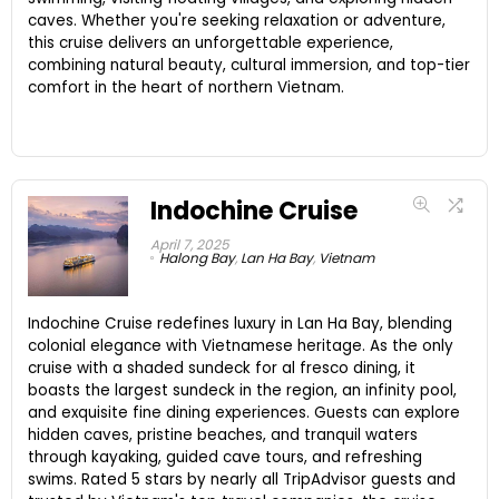
caves. Whether you're seeking relaxation or adventure,
this cruise delivers an unforgettable experience,
combining natural beauty, cultural immersion, and top-tier
comfort in the heart of northern Vietnam.
Indochine Cruise
April 7, 2025
Halong Bay
,
Lan Ha Bay
,
Vietnam
Indochine Cruise redefines luxury in Lan Ha Bay, blending
colonial elegance with Vietnamese heritage. As the only
cruise with a shaded sundeck for al fresco dining, it
boasts the largest sundeck in the region, an infinity pool,
and exquisite fine dining experiences. Guests can explore
hidden caves, pristine beaches, and tranquil waters
through kayaking, guided cave tours, and refreshing
swims. Rated 5 stars by nearly all TripAdvisor guests and