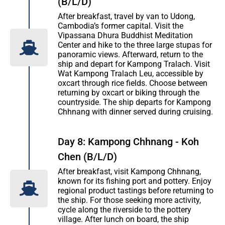
(B/L/D)
After breakfast, travel by van to Udong,
Cambodia’s former capital. Visit the
Vipassana Dhura Buddhist Meditation
Center and hike to the three large stupas for
panoramic views. Afterward, return to the
ship and depart for Kampong Tralach. Visit
Wat Kampong Tralach Leu, accessible by
oxcart through rice fields. Choose between
returning by oxcart or biking through the
countryside. The ship departs for Kampong
Chhnang with dinner served during cruising.
Day 8: Kampong Chhnang - Koh
Chen (B/L/D)
After breakfast, visit Kampong Chhnang,
known for its fishing port and pottery. Enjoy
regional product tastings before returning to
the ship. For those seeking more activity,
cycle along the riverside to the pottery
village. After lunch on board, the ship