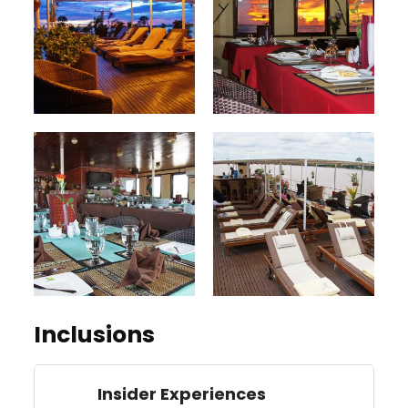
Inclusions
Insider Experiences