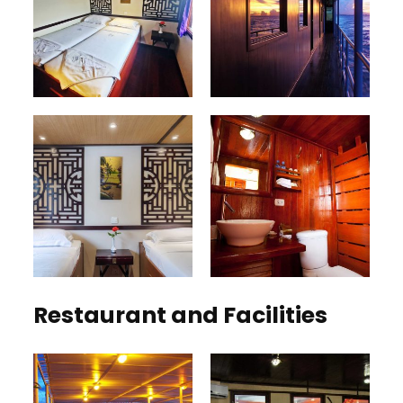
Restaurant and Facilities