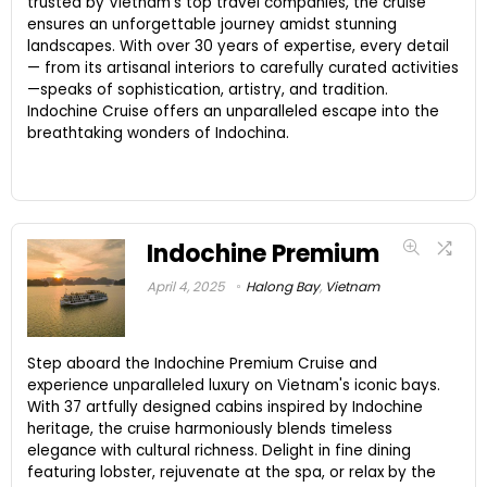
trusted by Vietnam's top travel companies, the cruise
ensures an unforgettable journey amidst stunning
landscapes. With over 30 years of expertise, every detail
— from its artisanal interiors to carefully curated activities
—speaks of sophistication, artistry, and tradition.
Indochine Cruise offers an unparalleled escape into the
breathtaking wonders of Indochina.
Indochine Premium
April 4, 2025
Halong Bay
,
Vietnam
Step aboard the Indochine Premium Cruise and
experience unparalleled luxury on Vietnam's iconic bays.
With 37 artfully designed cabins inspired by Indochine
heritage, the cruise harmoniously blends timeless
elegance with cultural richness. Delight in fine dining
featuring lobster, rejuvenate at the spa, or relax by the