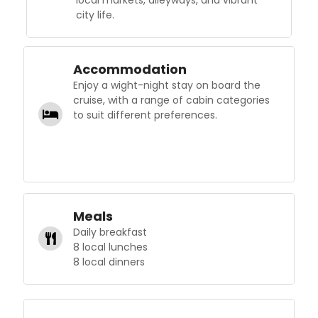
city life.
Accommodation
Enjoy a wight-night stay on board the
cruise, with a range of cabin categories
to suit different preferences.
Meals
Daily breakfast
8 local lunches
8 local dinners