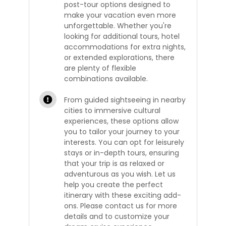
post-tour options designed to
make your vacation even more
unforgettable. Whether you're
looking for additional tours, hotel
accommodations for extra nights,
or extended explorations, there
are plenty of flexible
combinations available.
From guided sightseeing in nearby
cities to immersive cultural
experiences, these options allow
you to tailor your journey to your
interests. You can opt for leisurely
stays or in-depth tours, ensuring
that your trip is as relaxed or
adventurous as you wish. Let us
help you create the perfect
itinerary with these exciting add-
ons. Please contact us for more
details and to customize your