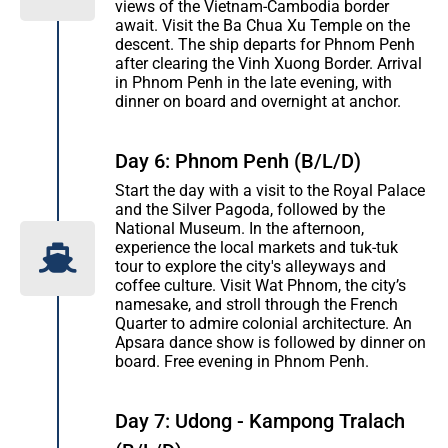
views of the Vietnam-Cambodia border
await. Visit the Ba Chua Xu Temple on the
descent. The ship departs for Phnom Penh
after clearing the Vinh Xuong Border. Arrival
in Phnom Penh in the late evening, with
dinner on board and overnight at anchor.
Day 6: Phnom Penh (B/L/D)
Start the day with a visit to the Royal Palace
and the Silver Pagoda, followed by the
National Museum. In the afternoon,
experience the local markets and tuk-tuk
tour to explore the city's alleyways and
coffee culture. Visit Wat Phnom, the city’s
namesake, and stroll through the French
Quarter to admire colonial architecture. An
Apsara dance show is followed by dinner on
board. Free evening in Phnom Penh.
Day 7: Udong - Kampong Tralach