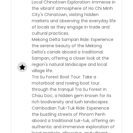
Local Chinatown Exploration: Immerse in
the vibrant atmosphere of Ho Chi Minh
City's Chinatown, visiting hidden
markets and observing the everyday life
of locals as they engage in trade and
cultural practices.
Mekong Delta Sampan Ride: Experience
the serene beauty of the Mekong
Delta's canals aboard a traditional
Sampan, offering a closer look at the
region's natural landscape and local
village life.
Tra Su Forest Boat Tour: Take a
motorboat and rowing boat tour
through the tranquil Tra Su Forest in
Chau Doc, a hidden gem known for its
rich biodiversity and lush landscapes.
Cambodian Tuk-Tuk Ride: Experience
the bustling streets of Phnom Penh
aboard a traditional tuk-tuk, offering an
authentic and immersive exploration of
local markets, alleyways, and vibrant