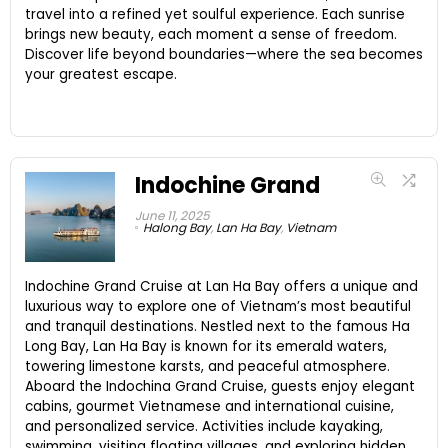
travel into a refined yet soulful experience. Each sunrise
brings new beauty, each moment a sense of freedom.
Discover life beyond boundaries—where the sea becomes
your greatest escape.
Indochine Grand
June 11, 2025
Halong Bay
,
Lan Ha Bay
,
Vietnam
Indochine Grand Cruise at Lan Ha Bay offers a unique and
luxurious way to explore one of Vietnam’s most beautiful
and tranquil destinations. Nestled next to the famous Ha
Long Bay, Lan Ha Bay is known for its emerald waters,
towering limestone karsts, and peaceful atmosphere.
Aboard the Indochina Grand Cruise, guests enjoy elegant
cabins, gourmet Vietnamese and international cuisine,
and personalized service. Activities include kayaking,
swimming, visiting floating villages, and exploring hidden