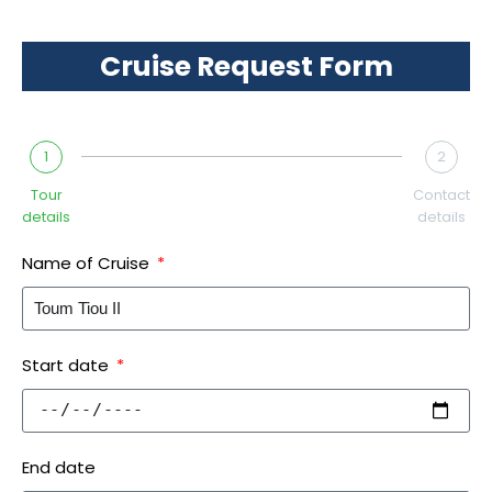
Cruise Request Form
1
2
Tour
Contact
details
details
Name of Cruise
Start date
End date