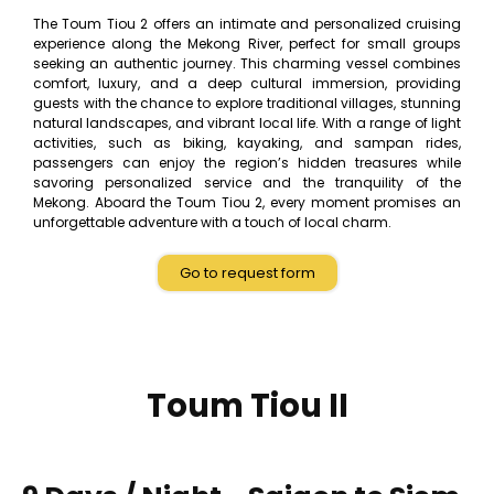
The Toum Tiou 2 offers an intimate and personalized cruising
experience along the Mekong River, perfect for small groups
seeking an authentic journey. This charming vessel combines
comfort, luxury, and a deep cultural immersion, providing
guests with the chance to explore traditional villages, stunning
natural landscapes, and vibrant local life. With a range of light
activities, such as biking, kayaking, and sampan rides,
passengers can enjoy the region’s hidden treasures while
savoring personalized service and the tranquility of the
Mekong. Aboard the Toum Tiou 2, every moment promises an
unforgettable adventure with a touch of local charm.
Go to request form
Toum Tiou II