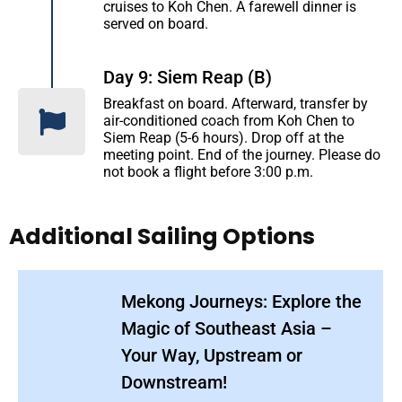
cruises to Koh Chen. A farewell dinner is
served on board.
Day 9: Siem Reap (B)
Breakfast on board. Afterward, transfer by
air-conditioned coach from Koh Chen to
Siem Reap (5-6 hours). Drop off at the
meeting point. End of the journey. Please do
not book a flight before 3:00 p.m.
Additional Sailing Options
Mekong Journeys: Explore the
Magic of Southeast Asia –
Your Way, Upstream or
Downstream!