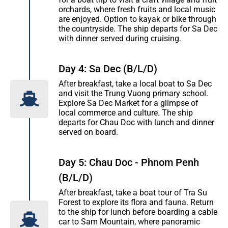
orchards, where fresh fruits and local music
are enjoyed. Option to kayak or bike through
the countryside. The ship departs for Sa Dec
with dinner served during cruising.
Day 4: Sa Dec (B/L/D)
After breakfast, take a local boat to Sa Dec
and visit the Trung Vuong primary school.
Explore Sa Dec Market for a glimpse of
local commerce and culture. The ship
departs for Chau Doc with lunch and dinner
served on board.
Day 5: Chau Doc - Phnom Penh
(B/L/D)
After breakfast, take a boat tour of Tra Su
Forest to explore its flora and fauna. Return
to the ship for lunch before boarding a cable
car to Sam Mountain, where panoramic