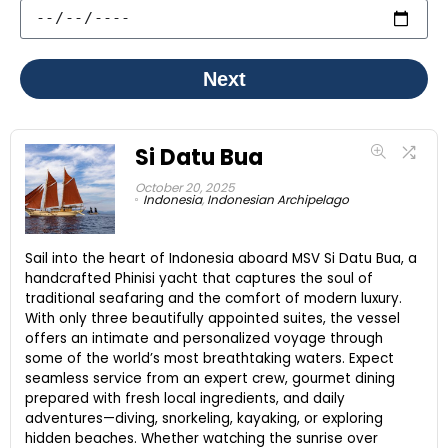
Next
Si Datu Bua
October 20, 2025
Indonesia
,
Indonesian Archipelago
Sail into the heart of Indonesia aboard MSV Si Datu Bua, a
handcrafted Phinisi yacht that captures the soul of
traditional seafaring and the comfort of modern luxury.
With only three beautifully appointed suites, the vessel
offers an intimate and personalized voyage through
some of the world’s most breathtaking waters. Expect
seamless service from an expert crew, gourmet dining
prepared with fresh local ingredients, and daily
adventures—diving, snorkeling, kayaking, or exploring
hidden beaches. Whether watching the sunrise over