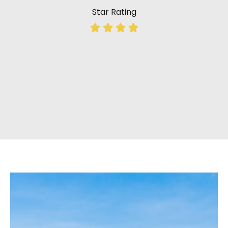
Star Rating