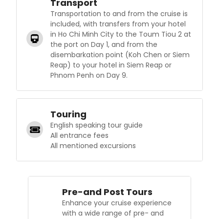
Transport
Transportation to and from the cruise is
included, with transfers from your hotel
in Ho Chi Minh City to the Toum Tiou 2 at
the port on Day 1, and from the
disembarkation point (Koh Chen or Siem
Reap) to your hotel in Siem Reap or
Phnom Penh on Day 9.
Touring
English speaking tour guide
All entrance fees
All mentioned excursions
Pre-and Post Tours
Enhance your cruise experience
with a wide range of pre- and