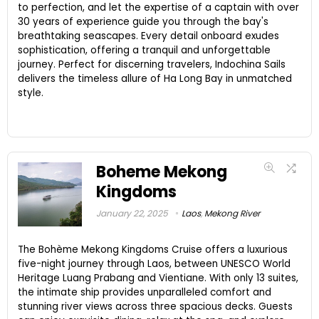
to perfection, and let the expertise of a captain with over
30 years of experience guide you through the bay's
breathtaking seascapes. Every detail onboard exudes
sophistication, offering a tranquil and unforgettable
journey. Perfect for discerning travelers, Indochina Sails
delivers the timeless allure of Ha Long Bay in unmatched
style.
Boheme Mekong
Kingdoms
January 22, 2025
Laos
,
Mekong River
The Bohème Mekong Kingdoms Cruise offers a luxurious
five-night journey through Laos, between UNESCO World
Heritage Luang Prabang and Vientiane. With only 13 suites,
the intimate ship provides unparalleled comfort and
stunning river views across three spacious decks. Guests