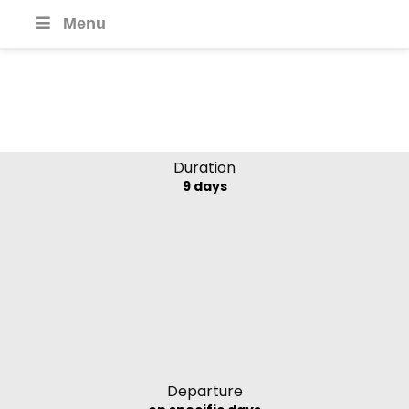
Menu
Toum Tiou II
Mekong Delta, Vietnam and
Cambodia
Duration
9 days
Departure