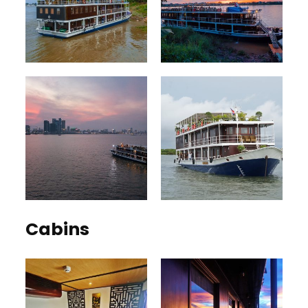
Cabins