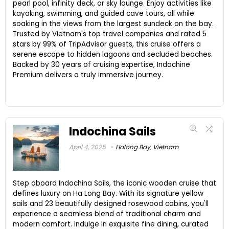
pearl pool, infinity deck, or sky lounge. Enjoy activities like
kayaking, swimming, and guided cave tours, all while
soaking in the views from the largest sundeck on the bay.
Trusted by Vietnam's top travel companies and rated 5
stars by 99% of TripAdvisor guests, this cruise offers a
serene escape to hidden lagoons and secluded beaches.
Backed by 30 years of cruising expertise, Indochine
Premium delivers a truly immersive journey.
Indochina Sails
April 4, 2025
Halong Bay
,
Vietnam
Step aboard Indochina Sails, the iconic wooden cruise that
defines luxury on Ha Long Bay. With its signature yellow
sails and 23 beautifully designed rosewood cabins, you'll
experience a seamless blend of traditional charm and
modern comfort. Indulge in exquisite fine dining, curated