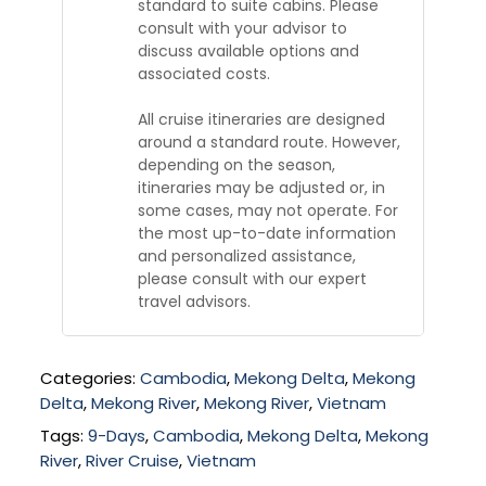
standard to suite cabins. Please
consult with your advisor to
discuss available options and
associated costs.
All cruise itineraries are designed
around a standard route. However,
depending on the season,
itineraries may be adjusted or, in
some cases, may not operate. For
the most up-to-date information
and personalized assistance,
please consult with our expert
travel advisors.
Categories:
Cambodia
,
Mekong Delta
,
Mekong
Delta
,
Mekong River
,
Mekong River
,
Vietnam
Tags:
9-Days
,
Cambodia
,
Mekong Delta
,
Mekong
River
,
River Cruise
,
Vietnam