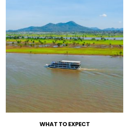
WHAT TO EXPECT