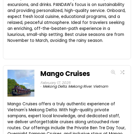
excursions, and drinks. PANDAW's focus is on sustainability
and providing personalized, high-quality service. Onboard,
expect fresh local cuisine, educational programs, and a
relaxed, peaceful atmosphere. Ideal for travelers seeking
an enriching, off-the-beaten-path experience in a
luxurious, small-ship setting. Best cruise seasons are from
November to March, avoiding the rainy season.
Mango Cruises
February 17, 2025
Mekong Delta
,
Mekong River
,
Vietnam
Mango Cruises offers a truly authentic experience of
Vietnam's Mekong Delta. With high-quality private
sampans, expert local knowledge, and dedicated staff,
we deliver unforgettable cruises along untouched river
routes. Our offerings include the Private Ben Tre Day Tour,
Overnight Sampan Cruises, and inclusive stays at Mango