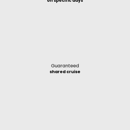
on specific days
Guaranteed
shared cruise