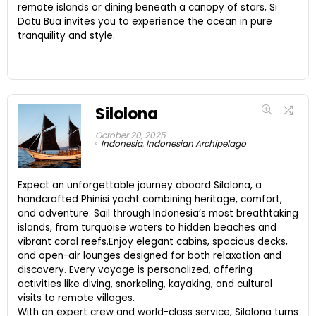
remote islands or dining beneath a canopy of stars, Si
Datu Bua invites you to experience the ocean in pure
tranquility and style.
Silolona
October 20, 2025
Indonesia
,
Indonesian Archipelago
Expect an unforgettable journey aboard Silolona, a
handcrafted Phinisi yacht combining heritage, comfort,
and adventure. Sail through Indonesia’s most breathtaking
islands, from turquoise waters to hidden beaches and
vibrant coral reefs.Enjoy elegant cabins, spacious decks,
and open-air lounges designed for both relaxation and
discovery. Every voyage is personalized, offering
activities like diving, snorkeling, kayaking, and cultural
visits to remote villages.
With an expert crew and world-class service, Silolona turns