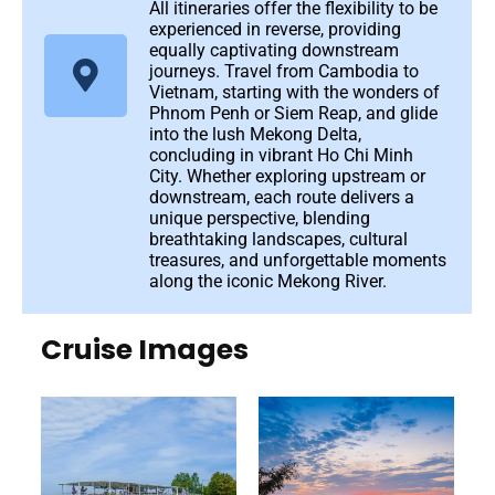
All itineraries offer the flexibility to be
experienced in reverse, providing
equally captivating downstream
journeys. Travel from Cambodia to
Vietnam, starting with the wonders of
Phnom Penh or Siem Reap, and glide
into the lush Mekong Delta,
concluding in vibrant Ho Chi Minh
City. Whether exploring upstream or
downstream, each route delivers a
unique perspective, blending
breathtaking landscapes, cultural
treasures, and unforgettable moments
along the iconic Mekong River.
Cruise Images