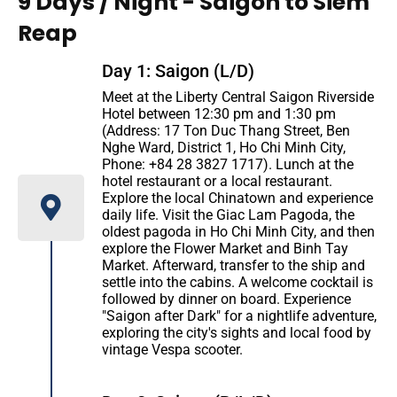
9 Days / Night - Saigon to Siem
Reap
Day 1: Saigon (L/D)
Meet at the Liberty Central Saigon Riverside
Hotel between 12:30 pm and 1:30 pm
(Address: 17 Ton Duc Thang Street, Ben
Nghe Ward, District 1, Ho Chi Minh City,
Phone: +84 28 3827 1717). Lunch at the
hotel restaurant or a local restaurant.
Explore the local Chinatown and experience
daily life. Visit the Giac Lam Pagoda, the
oldest pagoda in Ho Chi Minh City, and then
explore the Flower Market and Binh Tay
Market. Afterward, transfer to the ship and
settle into the cabins. A welcome cocktail is
followed by dinner on board. Experience
"Saigon after Dark" for a nightlife adventure,
exploring the city's sights and local food by
vintage Vespa scooter.