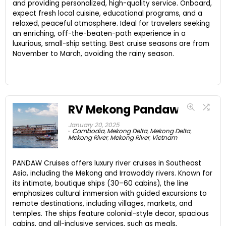
and providing personalized, high-quality service. Onboard,
expect fresh local cuisine, educational programs, and a
relaxed, peaceful atmosphere. Ideal for travelers seeking
an enriching, off-the-beaten-path experience in a
luxurious, small-ship setting. Best cruise seasons are from
November to March, avoiding the rainy season.
RV Mekong Pandaw
January 20, 2025
Cambodia
,
Mekong Delta
,
Mekong Delta
,
Mekong River
,
Mekong River
,
Vietnam
PANDAW Cruises offers luxury river cruises in Southeast
Asia, including the Mekong and Irrawaddy rivers. Known for
its intimate, boutique ships (30–60 cabins), the line
emphasizes cultural immersion with guided excursions to
remote destinations, including villages, markets, and
temples. The ships feature colonial-style decor, spacious
cabins, and all-inclusive services, such as meals,