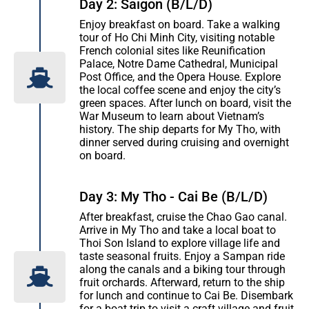
Day 2: Saigon (B/L/D)
Enjoy breakfast on board. Take a walking
tour of Ho Chi Minh City, visiting notable
French colonial sites like Reunification
Palace, Notre Dame Cathedral, Municipal
Post Office, and the Opera House. Explore
the local coffee scene and enjoy the city’s
green spaces. After lunch on board, visit the
War Museum to learn about Vietnam’s
history. The ship departs for My Tho, with
dinner served during cruising and overnight
on board.
Day 3: My Tho - Cai Be (B/L/D)
After breakfast, cruise the Chao Gao canal.
Arrive in My Tho and take a local boat to
Thoi Son Island to explore village life and
taste seasonal fruits. Enjoy a Sampan ride
along the canals and a biking tour through
fruit orchards. Afterward, return to the ship
for lunch and continue to Cai Be. Disembark
for a boat trip to visit a craft village and fruit