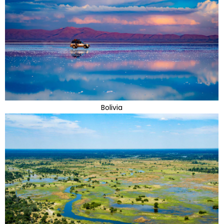
Bolivia