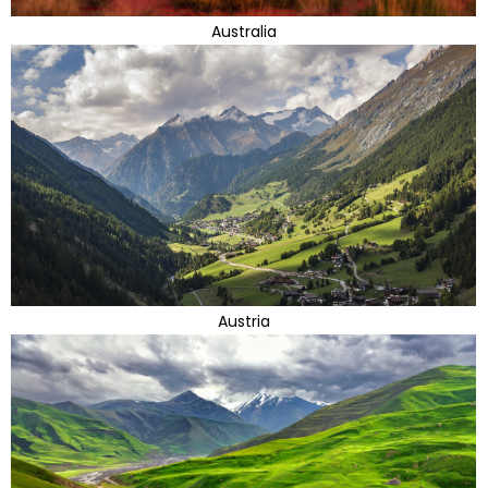
Australia
Austria