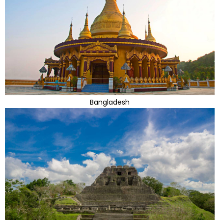
Bangladesh