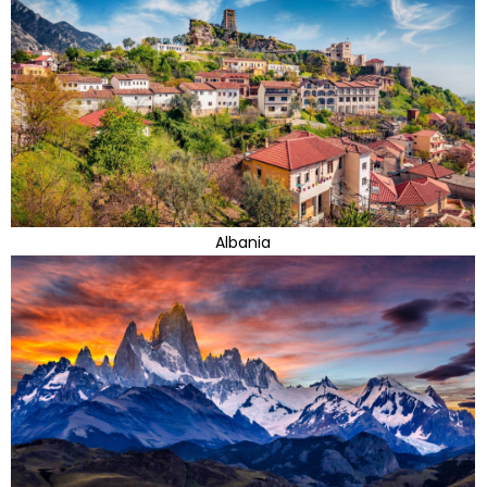
Albania