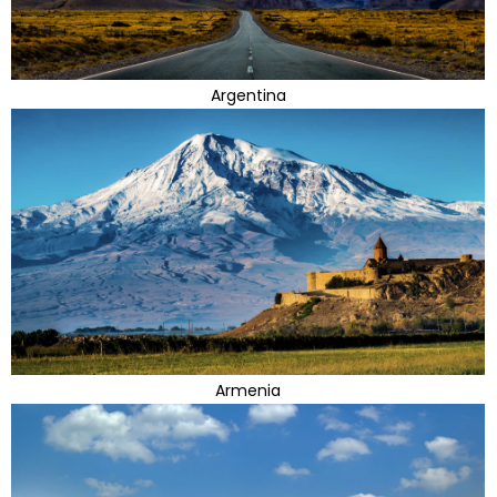
Argentina
Armenia