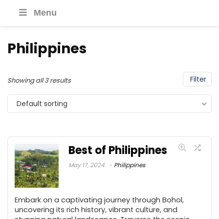
Menu
Philippines
Filter
Showing all 3 results
Default sorting
Best of Philippines
May 17, 2024
Philippines
Embark on a captivating journey through Bohol,
uncovering its rich history, vibrant culture, and