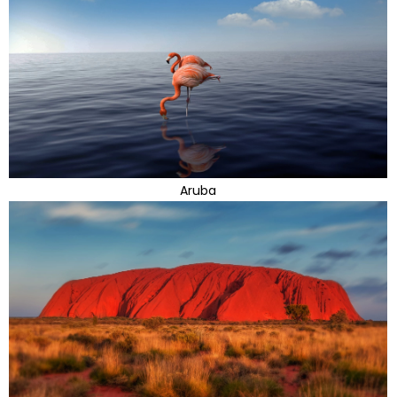
Aruba