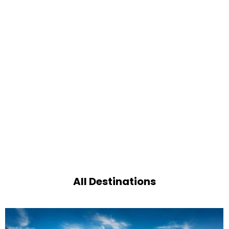
All Destinations