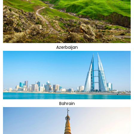
Azerbaijan
Bahrain