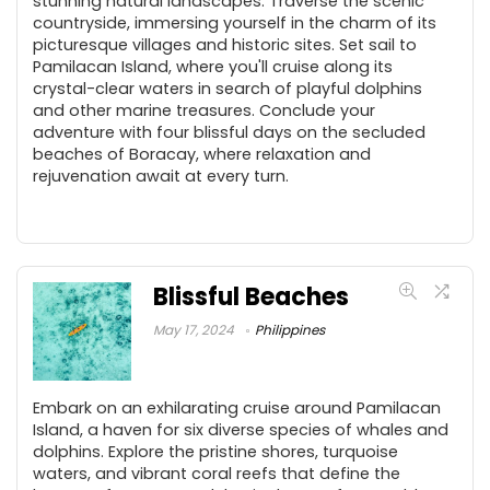
stunning natural landscapes. Traverse the scenic
countryside, immersing yourself in the charm of its
picturesque villages and historic sites. Set sail to
Pamilacan Island, where you'll cruise along its
crystal-clear waters in search of playful dolphins
and other marine treasures. Conclude your
adventure with four blissful days on the secluded
beaches of Boracay, where relaxation and
rejuvenation await at every turn.
Blissful Beaches
May 17, 2024
Philippines
Embark on an exhilarating cruise around Pamilacan
Island, a haven for six diverse species of whales and
dolphins. Explore the pristine shores, turquoise
waters, and vibrant coral reefs that define the