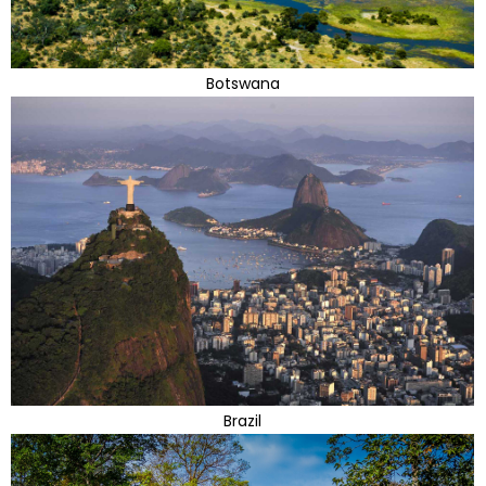
Botswana
Brazil