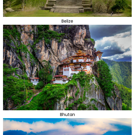
Belize
Bhutan