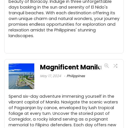
beauty of Boracay. Indulge in three unforgettable
days basking in the sun and serenity of El Nido's
tranquil beaches. With each destination offering its
own unique charm and natural wonders, your journey
promises endless opportunities for exploration and
relaxation amidst the Philippines' stunning
landscapes.
Magnificent Manila
May 17, 2024
Philippines
Spend six-day adventure immersing yourself in the
vibrant capital of Manila. Navigate the scenic waters
of Pagsanjan by canoe, enveloped by lush tropical
foliage at every turn. Uncover the storied past of
Corregidor, a rocky island serving as a poignant
memorial to Filipino defenders. Each day offers new