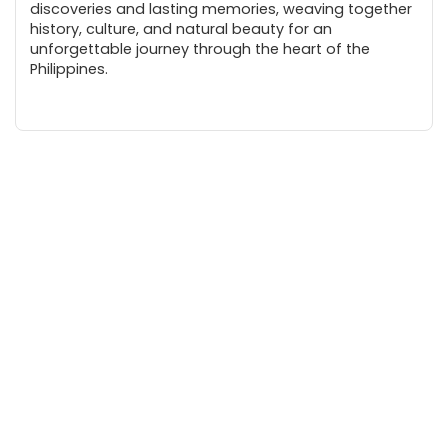
discoveries and lasting memories, weaving together
history, culture, and natural beauty for an
unforgettable journey through the heart of the
Philippines.