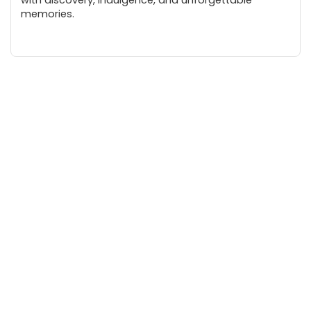
memories.