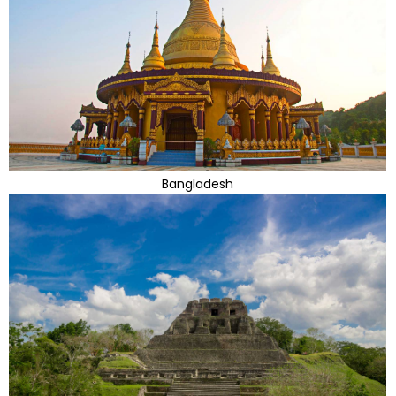
Bangladesh