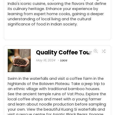
India's iconic cuisine, savoring the flavors that define
its culinary heritage. Enhance your experience by
learning from expert home cooks, gaining a deeper
understanding of local living and the cultural
significance of food in Indian society.
Quality Coffee Tour
May 16, 2024
Laos
Swim in the waterfalls and visit a coffee farm in the
highlands of the Bolaven Plateau. Take a jeep trip to
an ethnic village with traditional bamboo houses.
See the ancient temple ruins of Vat Phou. Explore the
local coffee shops and meet with a young farmer
and learn about noodle production before sampling
your own. View the beautiful Kuang Si waterfalls and
visit a rescue centre for Asiatic Black Bears. Engage