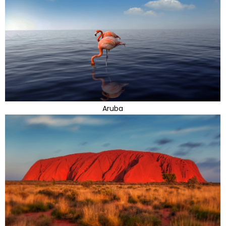
Aruba