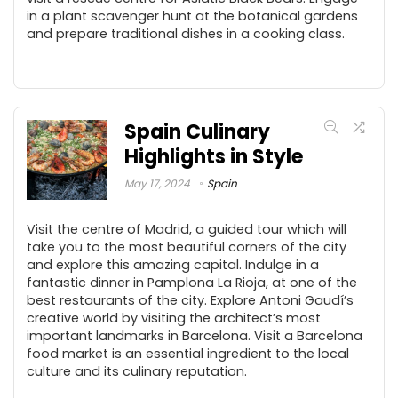
in a plant scavenger hunt at the botanical gardens
and prepare traditional dishes in a cooking class.
Spain Culinary
Highlights in Style
May 17, 2024
Spain
Visit the centre of Madrid, a guided tour which will
take you to the most beautiful corners of the city
and explore this amazing capital. Indulge in a
fantastic dinner in Pamplona La Rioja, at one of the
best restaurants of the city. Explore Antoni Gaudí’s
creative world by visiting the architect’s most
important landmarks in Barcelona. Visit a Barcelona
food market is an essential ingredient to the local
culture and its culinary reputation.