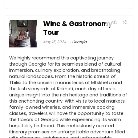
Wine & Gastronomy
Tour
May 15, 2024
Georgia
We highly recommend this captivating journey
through Georgia for its seamless blend of cultural
immersion, culinary exploration, and breathtaking
natural landscapes. From the historic streets of
Tbilisi to the ancient monasteries of Mtskheta and
the lush vineyards of Kakheti, each day offers a
unique insight into the rich heritage and traditions of
this enchanting country. With visits to local markets,
family-owned wineries, and immersive cooking
classes, travelers will have the opportunity to taste
the flavors of Georgia while experiencing its warm
hospitality firsthand. This meticulously curated
itinerary promises an unforgettable adventure filled
with discovery, indulgence, and unforgettable