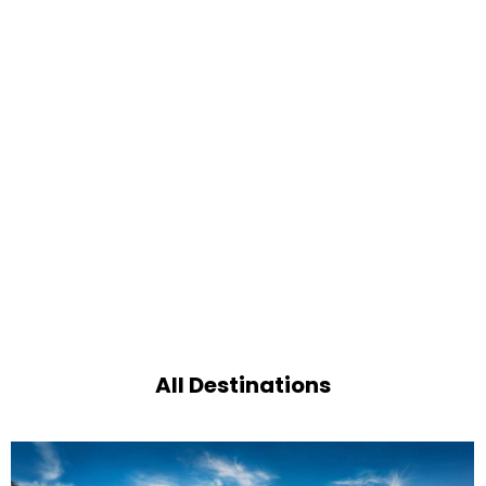
All Destinations