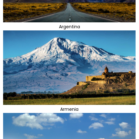
Argentina
Armenia