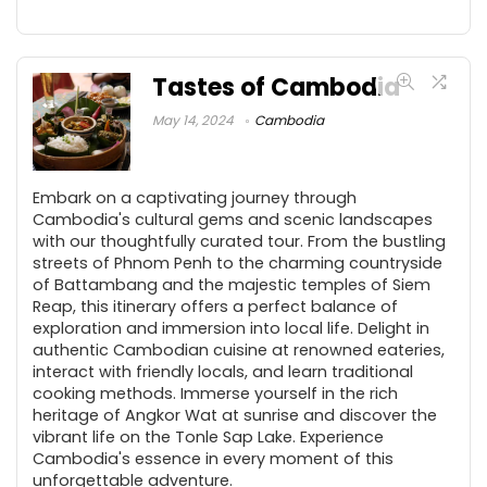
Tastes of Cambodia
May 14, 2024
Cambodia
Embark on a captivating journey through
Cambodia's cultural gems and scenic landscapes
with our thoughtfully curated tour. From the bustling
streets of Phnom Penh to the charming countryside
of Battambang and the majestic temples of Siem
Reap, this itinerary offers a perfect balance of
exploration and immersion into local life. Delight in
authentic Cambodian cuisine at renowned eateries,
interact with friendly locals, and learn traditional
cooking methods. Immerse yourself in the rich
heritage of Angkor Wat at sunrise and discover the
vibrant life on the Tonle Sap Lake. Experience
Cambodia's essence in every moment of this
unforgettable adventure.