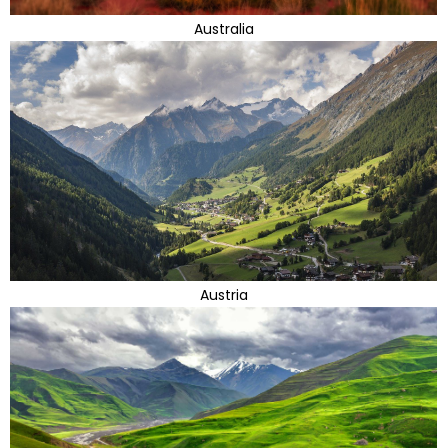
Australia
Austria