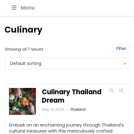
Menu
Culinary
Filter
Showing all 7 results
Default sorting
Culinary Thailand
Dream
May 13, 2024
Thailand
Embark on an enchanting journey through Thailand's
cultural treasures with this meticulously crafted