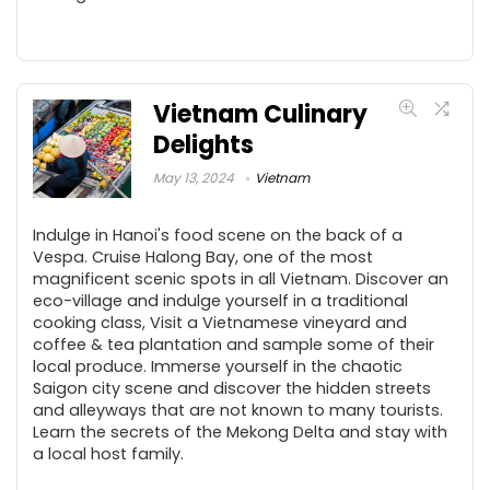
Vietnam Culinary
Delights
May 13, 2024
Vietnam
Indulge in Hanoi's food scene on the back of a
Vespa. Cruise Halong Bay, one of the most
magnificent scenic spots in all Vietnam. Discover an
eco-village and indulge yourself in a traditional
cooking class, Visit a Vietnamese vineyard and
coffee & tea plantation and sample some of their
local produce. Immerse yourself in the chaotic
Saigon city scene and discover the hidden streets
and alleyways that are not known to many tourists.
Learn the secrets of the Mekong Delta and stay with
a local host family.