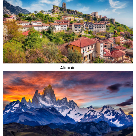
Albania