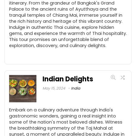
itinerary. From the grandeur of Bangkok's Grand
Palace to the ancient ruins of Ayutthaya and the
tranquil temples of Chiang Mai, immerse yourself in
the rich history and heritage of this vibrant country.
Indulge in authentic Thai cuisine, explore hidden
gems, and experience the warmth of Thai hospitality.
This tour promises an unforgettable blend of
exploration, discovery, and culinary delights.
Indian Delights
May 15, 2024
India
Embark on a culinary adventure through India's
gastronomic wonders, gaining a real insight into
some of the nation's most beloved dishes. Witness
the breathtaking symmetry of the Taj Mahal at
sunset, a moment of unparalleled beauty. Indulge in