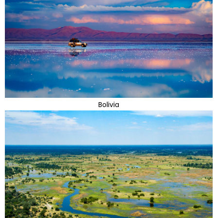
Bolivia