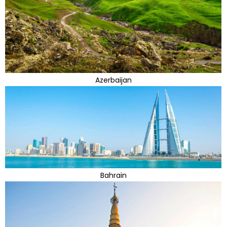
Azerbaijan
Bahrain