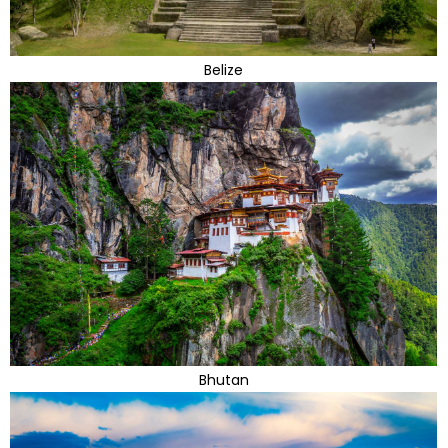
Belize
Bhutan