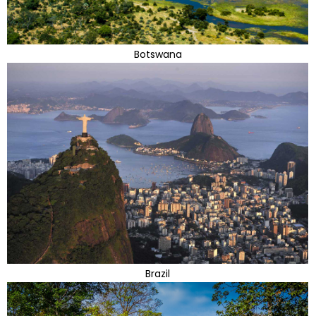
Botswana
Brazil