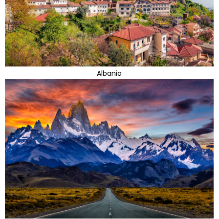
Albania