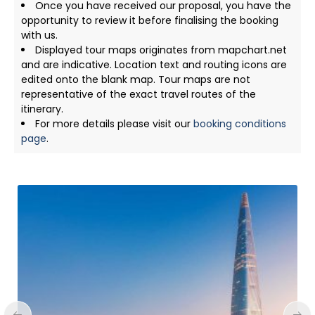
Once you have received our proposal, you have the
opportunity to review it before finalising the booking
with us.
Displayed tour maps originates from mapchart.net
and are indicative. Location text and routing icons are
edited onto the blank map. Tour maps are not
representative of the exact travel routes of the
itinerary.
For more details please visit our
booking conditions
page
.