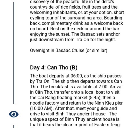
discovery of the peaceful life in the delta's
countryside, of rice fields, fruit trees and the
welcoming inhabitants, or, at your option, short
cycling tour of the surrounding area. Boarding
back, complimentary drink as a welcome back
on board. Rest on the deck or around the bar
enjoying the sunset. The Bassac sets anchor
just downstream from Tra On for the night.
Overnight in Basaac Cruise (or similar)
Day 4: Can Tho (B)
The boat departs at 06:00, as the ship passes
by Tra On. The ship then departs towards Can
Tho. The breakfast is available at 7:00. Arrival
in Cần Thơ, transfer onto a local boat to visit
the Cai Rang floating market (8:45), then a
noodle factory and return to the Ninh Kieu pier
(10:00 AM). After that, meet your guide and
drive to visit Binh Thuy ancient house - The
unique aspect of Binh Thuy ancient house is
that it bears the clear imprint of Eastern feng-