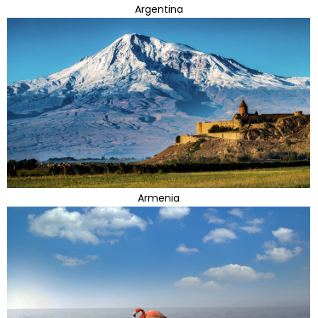
Argentina
Armenia