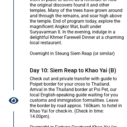
the original discovers found it and other
temples. Many of the trees have grown around
and through the remains, and soar high above
the temple. End of program today, explore the
magnificent Angkor Wat, built under
Suryavarman II. In the evening, indulge in a
delightful Khmer Farewell Dinner at a charming
local restaurant.
Overnight in Steung Siem Reap (or similar)
Day 10: Siem Reap to Khao Yai (B)
Check out and private transfer with guide to
Poipet border for your cross to Thailand.
Arrival in the Thailand border at Poi Pet, our
local English-speaking guide waiting for you
customs and immigration formalities. Leave
the border by road approx. 160kam. to hotel in
Khao Yai for check-in. (Check in time:
14.00pm).