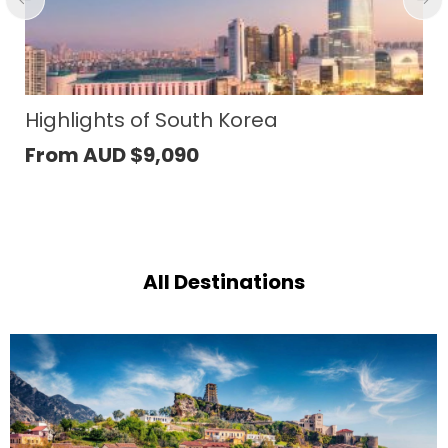
South Korea
Highlights of Ra
090
From AUD
$
5,00
All Destinations