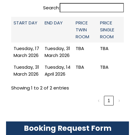
Search:
START DAY
END DAY
PRICE
PRICE
TWIN
SINGLE
ROOM
ROOM
Tuesday, 17
Tuesday, 31
TBA
TBA
March 2026
March 2026
Tuesday, 31
Tuesday, 14
TBA
TBA
March 2026
April 2026
Showing 1 to 2 of 2 entries
‹
1
›
Booking Request Form