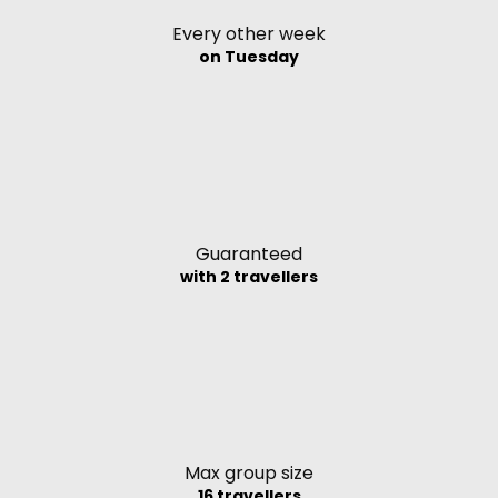
Every other week
on Tuesday
Guaranteed
with 2 travellers
Max group size
16 travellers