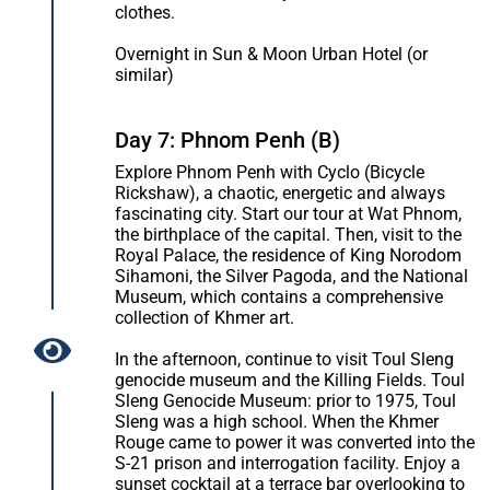
clothes.
Overnight in Sun & Moon Urban Hotel (or
similar)
Day 7: Phnom Penh (B)
Explore Phnom Penh with Cyclo (Bicycle
Rickshaw), a chaotic, energetic and always
fascinating city. Start our tour at Wat Phnom,
the birthplace of the capital. Then, visit to the
Royal Palace, the residence of King Norodom
Sihamoni, the Silver Pagoda, and the National
Museum, which contains a comprehensive
collection of Khmer art.
In the afternoon, continue to visit Toul Sleng
genocide museum and the Killing Fields. Toul
Sleng Genocide Museum: prior to 1975, Toul
Sleng was a high school. When the Khmer
Rouge came to power it was converted into the
S-21 prison and interrogation facility. Enjoy a
sunset cocktail at a terrace bar overlooking to