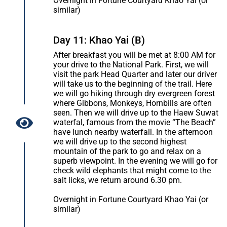
Overnight in Fortune Courtyard Khao Yai (or
similar)
Day 11: Khao Yai (B)
After breakfast you will be met at 8:00 AM for
your drive to the National Park. First, we will
visit the park Head Quarter and later our driver
will take us to the beginning of the trail. Here
we will go hiking through dry evergreen forest
where Gibbons, Monkeys, Hornbills are often
seen. Then we will drive up to the Haew Suwat
waterfal, famous from the movie “The Beach”
have lunch nearby waterfall. In the afternoon
we will drive up to the second highest
mountain of the park to go and relax on a
superb viewpoint. In the evening we will go for
check wild elephants that might come to the
salt licks, we return around 6.30 pm.
Overnight in Fortune Courtyard Khao Yai (or
similar)