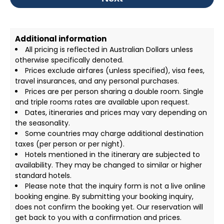
Additional information
All pricing is reflected in Australian Dollars unless
otherwise specifically denoted.
Prices exclude airfares (unless specified), visa fees,
travel insurances, and any personal purchases.
Prices are per person sharing a double room. Single
and triple rooms rates are available upon request.
Dates, itineraries and prices may vary depending on
the seasonality.
Some countries may charge additional destination
taxes (per person or per night).
Hotels mentioned in the itinerary are subjected to
availability. They may be changed to similar or higher
standard hotels.
Please note that the inquiry form is not a live online
booking engine. By submitting your booking inquiry,
does not confirm the booking yet. Our reservation will
get back to you with a confirmation and prices.