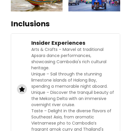
Inclusions
Insider Experiences
Arts & Crafts – Marvel at traditional
Apsara dance performances,
showcasing Cambodia's rich cultural
heritage.
Unique – Sail through the stunning
limestone islands of Halong Bay,
spending a memorable night aboard.
Unique – Discover the tranquil beauty of
the Mekong Delta with an immersive
overnight river cruise.
Taste – Delight in the diverse flavors of
Southeast Asia, from aromatic
Vietnamese pho to Cambodia’s
fragrant amok curry and Thailand's