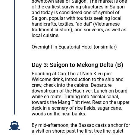
downtown area of Saigon. The market is one
of the earliest surviving structures in Saigon
and today is considered one of symbol of
Saigon, popular with tourists seeking local
handicrafts, textiles, ’’ao dai“ (Vietnamese
traditional custom), and souverirs, as well as
local cuisine.
Overnight in Equatorial Hotel (or similar)
Day 3: Saigon to Mekong Delta (B)
Boarding at Can Tho at Ninh Kieu pier.
Welcome drink, introduction to the ship and
crew, check into the cabins. Departure
downstream of the Hau river. Lunch on board
while en route. Turning into Nicolai canal,
towards the Mang Thit river. Rest on the upper
deck in a scenery of rice fields, sugar cane,
woods on the near banks.
By mid-afternoon, the Bassac casts anchor for
a visit on shore: past the first tree line, quiet