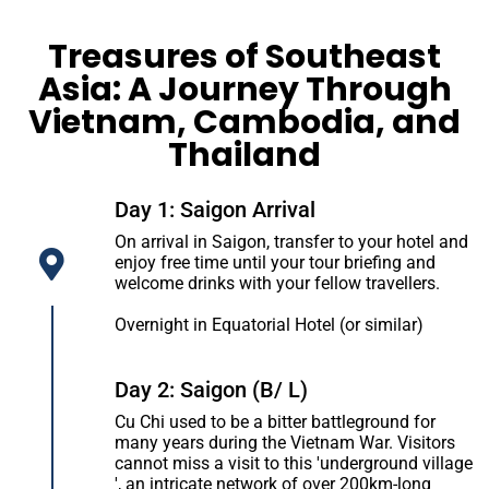
Treasures of Southeast
Asia: A Journey Through
Vietnam, Cambodia, and
Thailand
Day 1: Saigon Arrival
On arrival in Saigon, transfer to your hotel and
enjoy free time until your tour briefing and
welcome drinks with your fellow travellers.
Overnight in Equatorial Hotel (or similar)
Day 2: Saigon (B/ L)
Cu Chi used to be a bitter battleground for
many years during the Vietnam War. Visitors
cannot miss a visit to this 'underground village
', an intricate network of over 200km-long