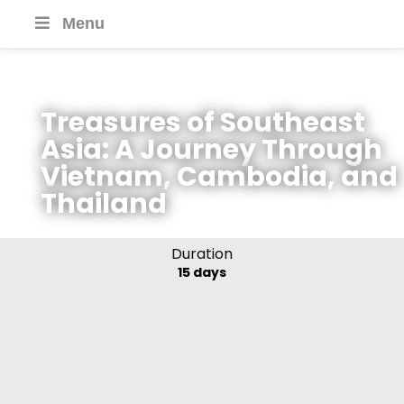
Menu
Treasures of Southeast
Asia: A Journey Through
Vietnam, Cambodia, and
Thailand
Duration
15 days