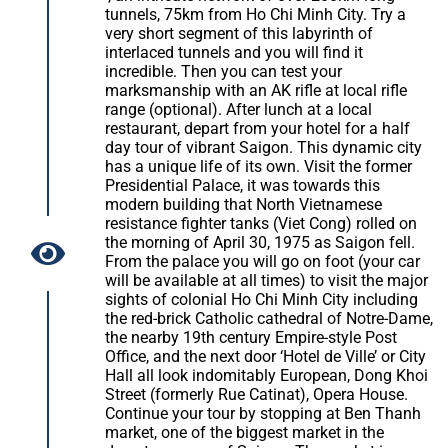
tunnels, 75km from Ho Chi Minh City. Try a
very short segment of this labyrinth of
interlaced tunnels and you will find it
incredible. Then you can test your
marksmanship with an AK rifle at local rifle
range (optional). After lunch at a local
restaurant, depart from your hotel for a half
day tour of vibrant Saigon. This dynamic city
has a unique life of its own. Visit the former
Presidential Palace, it was towards this
modern building that North Vietnamese
resistance fighter tanks (Viet Cong) rolled on
the morning of April 30, 1975 as Saigon fell.
From the palace you will go on foot (your car
will be available at all times) to visit the major
sights of colonial Ho Chi Minh City including
the red-brick Catholic cathedral of Notre-Dame,
the nearby 19th century Empire-style Post
Office, and the next door ‘Hotel de Ville’ or City
Hall all look indomitably European, Dong Khoi
Street (formerly Rue Catinat), Opera House.
Continue your tour by stopping at Ben Thanh
market, one of the biggest market in the