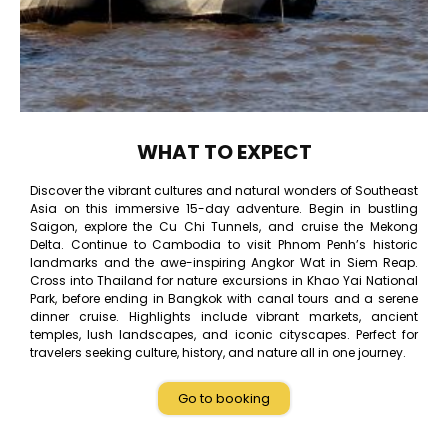
WHAT TO EXPECT
Discover the vibrant cultures and natural wonders of Southeast
Asia on this immersive 15-day adventure. Begin in bustling
Saigon, explore the Cu Chi Tunnels, and cruise the Mekong
Delta. Continue to Cambodia to visit Phnom Penh’s historic
landmarks and the awe-inspiring Angkor Wat in Siem Reap.
Cross into Thailand for nature excursions in Khao Yai National
Park, before ending in Bangkok with canal tours and a serene
dinner cruise. Highlights include vibrant markets, ancient
temples, lush landscapes, and iconic cityscapes. Perfect for
travelers seeking culture, history, and nature all in one journey.
Go to booking