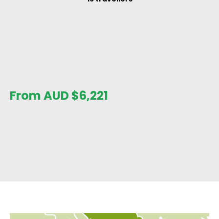
From AUD
$
6,221