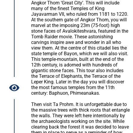
Angkor Thom ‘Great City’. This will include
many of the finest Temples of King
Jayavarman VII, who ruled from 1181 to 1220.
At the southern gate of Angkor Thom, you will
marvel at the imposing 23m (75-foot) high
stone faces of Avalokiteshvara, featured in the
Tomb Raider movie. These astonishing
carvings inspire awe and wonder in all who
view them. At the centre of this citadel lies the
state temple of Bayon, which we will also visit.
This temple-mountain, built at the end of the
12th century, is adorned with hundreds of
gigantic stone faces. This tour also includes
the Terrace of Elephants, the Terrace of the
Leper King. Later in the day you will discover
the most famous temples from the 11th
century: Baphuon, Phimeanakas.
Then visit Ta Prohm. It is unforgettable due to
the massive trees with thick roots that entangle
the walls. They were left here intentionally by
the archaeologists working on the site. While
clearing back the forest it was decided to leave
them in place to serve as a reminder of how