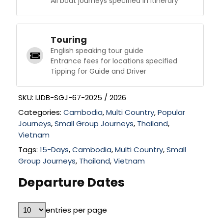
All boat journeys specified in itinerary
Touring
English speaking tour guide
Entrance fees for locations specified
Tipping for Guide and Driver
SKU:
IJDB-SGJ-67-2025 / 2026
Categories:
Cambodia
,
Multi Country
,
Popular
Journeys
,
Small Group Journeys
,
Thailand
,
Vietnam
Tags:
15-Days
,
Cambodia
,
Multi Country
,
Small
Group Journeys
,
Thailand
,
Vietnam
Departure Dates
entries per page