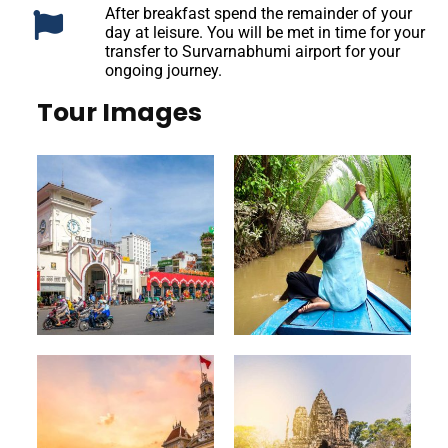
After breakfast spend the remainder of your
day at leisure. You will be met in time for your
transfer to Survarnabhumi airport for your
ongoing journey.
Tour Images