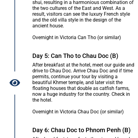
shui, resulting in a harmonious combination of
the two cultures of the East and West. As a
result, visitors can see the luxury French style
and the old villa style in the design of the
ancient house.
Overnight in Victoria Can Tho (or similar)
Day 5: Can Tho to Chau Doc (B)
After breakfast at the hotel, meet our guide and
drive to Chau Doc. Arrive Chau Doc and if time
permits, continue your tour by visiting a
beautiful Khmer temple, and later visit the
floating houses that double as catfish farms,
now a huge industry for the country. Check in
the hotel.
Overnight in Victoria Chau Doc (or similar)
Day 6: Chau Doc to Phnom Penh (B)