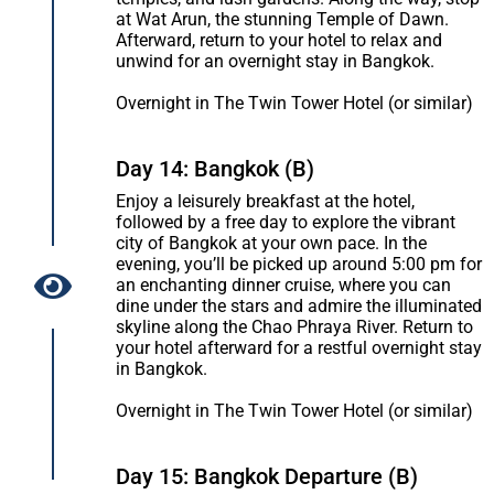
at Wat Arun, the stunning Temple of Dawn.
Afterward, return to your hotel to relax and
unwind for an overnight stay in Bangkok.
Overnight in The Twin Tower Hotel (or similar)
Day 14: Bangkok (B)
Enjoy a leisurely breakfast at the hotel,
followed by a free day to explore the vibrant
city of Bangkok at your own pace. In the
evening, you’ll be picked up around 5:00 pm for
an enchanting dinner cruise, where you can
dine under the stars and admire the illuminated
skyline along the Chao Phraya River. Return to
your hotel afterward for a restful overnight stay
in Bangkok.
Overnight in The Twin Tower Hotel (or similar)
Day 15: Bangkok Departure (B)