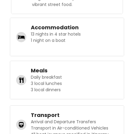
vibrant street food.
Accommodation
13 nights in 4 star hotels
1 night on a boat
Meals
Daily breakfast
3 local lunches
3 local dinners
Transport
Arrival and Departure Transfers
Transport in Air-conditioned Vehicles