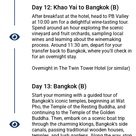
Day 12: Khao Yai to Bangkok (B)
After breakfast at the hotel, head to PB Valley
at 10:00 am for a delightful wine-tasting tour.
Spend around an hour exploring the scenic
vineyard and fruit orchards, sampling local
wines and learning about the winemaking
process. Around 11:30 am, depart for your
transfer back to Bangkok, where you'll check in
for an overnight stay.
Overnight in The Twin Tower Hotel (or similar)
Day 13: Bangkok (B)
Start your morning with a guided tour of
Bangkok’s iconic temples, beginning at Wat
Pho, the Temple of the Resting Buddha, and
continuing to the Temple of the Golden
Buddha. Then, embark on a scenic boat trip
through the charming klongs, Bangkok's side
canals, passing traditional wooden houses,
temples, and lush gardens. Along the way, stop