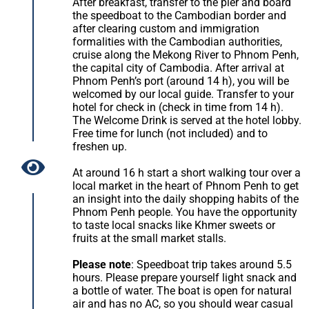
After breakfast, transfer to the pier and board
the speedboat to the Cambodian border and
after clearing custom and immigration
formalities with the Cambodian authorities,
cruise along the Mekong River to Phnom Penh,
the capital city of Cambodia. After arrival at
Phnom Penh’s port (around 14 h), you will be
welcomed by our local guide. Transfer to your
hotel for check in (check in time from 14 h).
The Welcome Drink is served at the hotel lobby.
Free time for lunch (not included) and to
freshen up.
At around 16 h start a short walking tour over a
local market in the heart of Phnom Penh to get
an insight into the daily shopping habits of the
Phnom Penh people. You have the opportunity
to taste local snacks like Khmer sweets or
fruits at the small market stalls.
Please note
: Speedboat trip takes around 5.5
hours. Please prepare yourself light snack and
a bottle of water. The boat is open for natural
air and has no AC, so you should wear casual