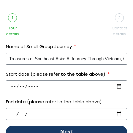
1
2
Tour
Contact
details
details
Name of Small Group Journey
Start date (please refer to the table above)
End date (please refer to the table above)
Next