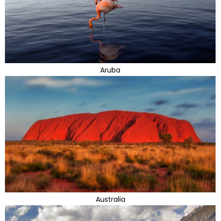
Aruba
Australia