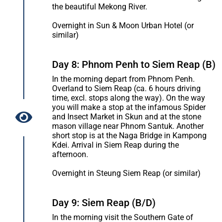
the beautiful Mekong River.
Overnight in Sun & Moon Urban Hotel (or
similar)
Day 8: Phnom Penh to Siem Reap (B)
In the morning depart from Phnom Penh.
Overland to Siem Reap (ca. 6 hours driving
time, excl. stops along the way). On the way
you will make a stop at the infamous Spider
and Insect Market in Skun and at the stone
mason village near Phnom Santuk. Another
short stop is at the Naga Bridge in Kampong
Kdei. Arrival in Siem Reap during the
afternoon.
Overnight in Steung Siem Reap (or similar)
Day 9: Siem Reap (B/D)
In the morning visit the Southern Gate of