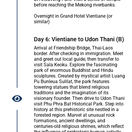
before reaching the Mekong riverbanks.
Overnight in Grand Hotel Vientiane (or
similar)
Day 6: Vientiane to Udon Thani (B)
Arrival at Friendship Bridge, Thai-Laos
border. After checking in immigration. Meet
and greet out local guide, then transfer to
visit Sala Keoku. Explore the fascinating
park of enormous Buddhist and Hindu
sculptures. Created by mystical artist Luang
Pu Bunleua Sulilat, the park features
towering statues that blend religious
traditions and the imagination of its
visionary founder. Then drive to Udon Thani
visit Phu Phra Bat Historical Park. Step into
history at this prehistoric site nestled in a
forested region. Marvel at unusual rock
formations, ancient dwellings, and
centuries-old religious shrines, which reflect
the influence of prehistoric human activity