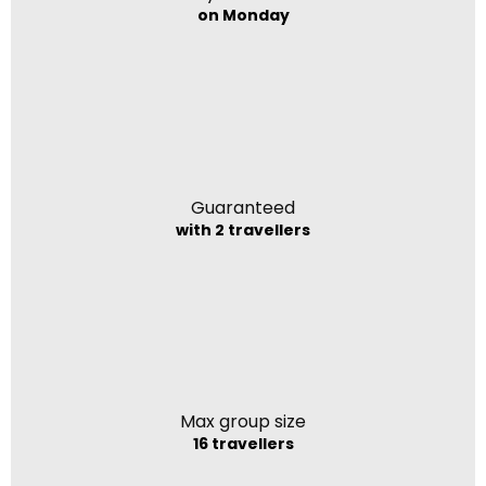
on Monday
Guaranteed
with 2 travellers
Max group size
16 travellers