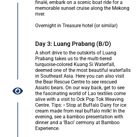
finalé, embark on a scenic boat ride for a
memorable sunset cruise along the Mekong
river.
Overnight in Treasure hotel (or similar)
Day 3: Luang Prabang (B/D)
A short drive to the outskirts of Luang
Prabang takes us to the multi-tiered
turquoise-colored Kuang Si Waterfall,
deemed one of the most beautiful waterfalls
in Southeast Asia. Here you can also visit
the Bear Rescue Centre to see rescued
Asiatic bears. On our way back, get to see
the fascinating world of Lao textiles come
alive with a visit to Ock Pop Tok Weaving
Centre. Tips: • Stop at Buffalo Dairy for ice
cream made from real buffalo milk! In the
evening, see a bamboo presentation with
dinner and a ‘Baci’ cermony at Bamboo
Experience.