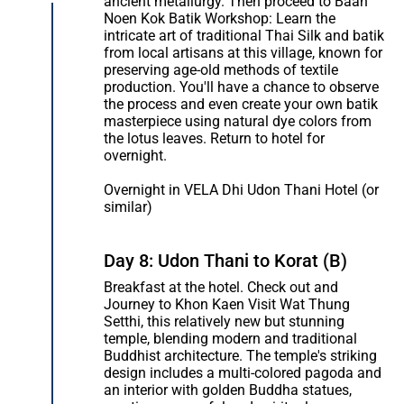
ancient metallurgy. Then proceed to Baan
Noen Kok Batik Workshop: Learn the
intricate art of traditional Thai Silk and batik
from local artisans at this village, known for
preserving age-old methods of textile
production. You'll have a chance to observe
the process and even create your own batik
masterpiece using natural dye colors from
the lotus leaves. Return to hotel for
overnight.
Overnight in VELA Dhi Udon Thani Hotel (or
similar)
Day 8: Udon Thani to Korat (B)
Breakfast at the hotel. Check out and
Journey to Khon Kaen Visit Wat Thung
Setthi, this relatively new but stunning
temple, blending modern and traditional
Buddhist architecture. The temple's striking
design includes a multi-colored pagoda and
an interior with golden Buddha statues,