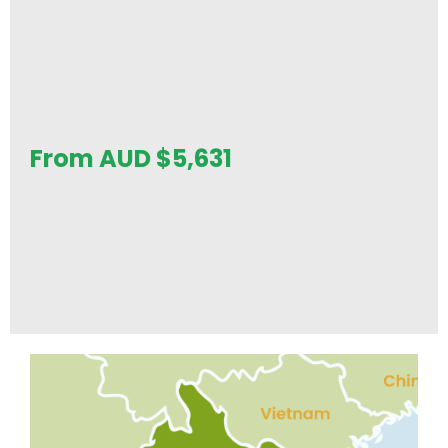
From AUD
$
5,631