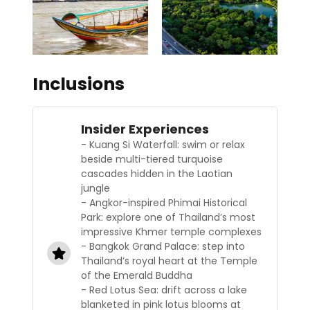
Inclusions
Insider Experiences
- Kuang Si Waterfall: swim or relax
beside multi-tiered turquoise
cascades hidden in the Laotian
jungle
- Angkor-inspired Phimai Historical
Park: explore one of Thailand’s most
impressive Khmer temple complexes
- Bangkok Grand Palace: step into
Thailand’s royal heart at the Temple
of the Emerald Buddha
- Red Lotus Sea: drift across a lake
blanketed in pink lotus blooms at