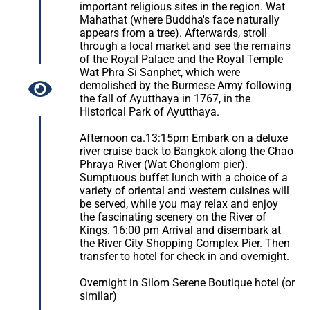
important religious sites in the region. Wat
Mahathat (where Buddha's face naturally
appears from a tree). Afterwards, stroll
through a local market and see the remains
of the Royal Palace and the Royal Temple
Wat Phra Si Sanphet, which were
demolished by the Burmese Army following
the fall of Ayutthaya in 1767, in the
Historical Park of Ayutthaya.
Afternoon ca.13:15pm Embark on a deluxe
river cruise back to Bangkok along the Chao
Phraya River (Wat Chonglom pier).
Sumptuous buffet lunch with a choice of a
variety of oriental and western cuisines will
be served, while you may relax and enjoy
the fascinating scenery on the River of
Kings. 16:00 pm Arrival and disembark at
the River City Shopping Complex Pier. Then
transfer to hotel for check in and overnight.
Overnight in Silom Serene Boutique hotel (or
similar)