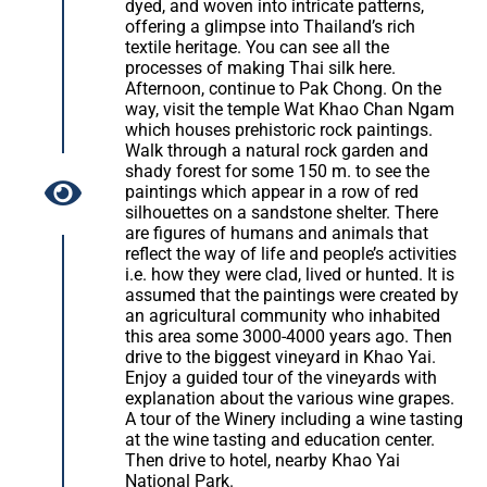
dyed, and woven into intricate patterns,
offering a glimpse into Thailand’s rich
textile heritage. You can see all the
processes of making Thai silk here.
Afternoon, continue to Pak Chong. On the
way, visit the temple Wat Khao Chan Ngam
which houses prehistoric rock paintings.
Walk through a natural rock garden and
shady forest for some 150 m. to see the
paintings which appear in a row of red
silhouettes on a sandstone shelter. There
are figures of humans and animals that
reflect the way of life and people’s activities
i.e. how they were clad, lived or hunted. It is
assumed that the paintings were created by
an agricultural community who inhabited
this area some 3000-4000 years ago. Then
drive to the biggest vineyard in Khao Yai.
Enjoy a guided tour of the vineyards with
explanation about the various wine grapes.
A tour of the Winery including a wine tasting
at the wine tasting and education center.
Then drive to hotel, nearby Khao Yai
National Park.