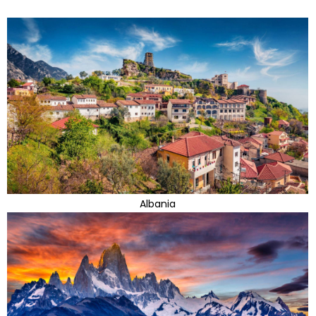
Albania