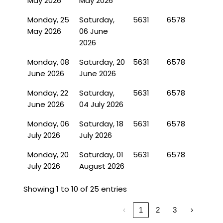
May 2026
May 2026
Monday, 25
Saturday,
5631
6578
May 2026
06 June
2026
Monday, 08
Saturday, 20
5631
6578
June 2026
June 2026
Monday, 22
Saturday,
5631
6578
June 2026
04 July 2026
Monday, 06
Saturday, 18
5631
6578
July 2026
July 2026
Monday, 20
Saturday, 01
5631
6578
July 2026
August 2026
Showing 1 to 10 of 25 entries
‹
1
2
3
›