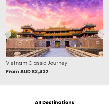
Serene Sites of Sumba
From AUD
$
1,401
All Destinations