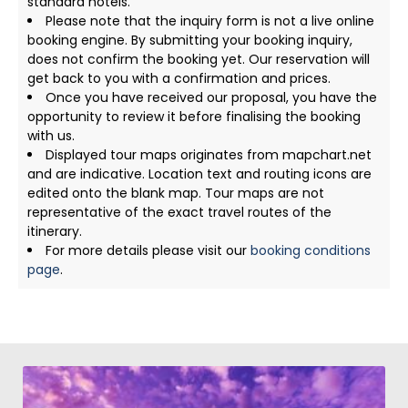
standard hotels.
Please note that the inquiry form is not a live online
booking engine. By submitting your booking inquiry,
does not confirm the booking yet. Our reservation will
get back to you with a confirmation and prices.
Once you have received our proposal, you have the
opportunity to review it before finalising the booking
with us.
Displayed tour maps originates from mapchart.net
and are indicative. Location text and routing icons are
edited onto the blank map. Tour maps are not
representative of the exact travel routes of the
itinerary.
For more details please visit our
booking conditions
page
.