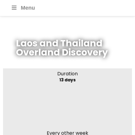
Menu
Laos and Thailand
Overland Discovery
Duration
13 days
Every other week