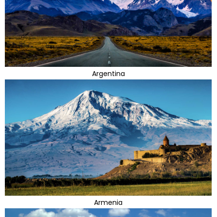
Argentina
Armenia