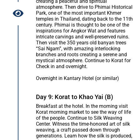
creating a peaceful and spiritual
atmosphere. Then drive to Phimai Historical
Park, one of the most important Khmer
temples in Thailand, dating back to the 11th
century. Phimai is thought to be one of the
inspirations for Angkor Wat and features
intricate carvings and well-preserved ruins.
Then visit the 350 years old banyan trees
“Sai Ngam”, with amazing interlocking
branches and roots creating a serene and
mystical atmosphere. Continue to Korat for
Check in and overnight.
Overnight in Kantary Hotel (or similar)
Day 9: Korat to Khao Yai (B)
Breakfast at the hotel. In the morning visit
Korat morning market to see the way of life
of the people. Continue to Silk Weaving
Center. Witness the time-honored art of silk
weaving, a craft passed down through
generations. Learn how the silk is produced,