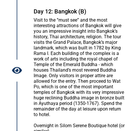
Day 12: Bangkok (B)
Visit to the “must see” and the most
interesting attractions of Bangkok will give
you an impressive insight into Bangkok’s
history, Thai architecture, religion. The tour
visits the Grand Palace, Bangkok’s major
landmark, which was built in 1782 by King
Rama I. Each building of the complex is a
work of arts including the royal chapel of
Temple of the Emerald Buddha - which
houses Thailand’s most revered Buddha
Image. Only visitors in proper attire are
allowed for the entry. Then proceed to Wat
Po, which is one of the most important
temples of Bangkok with its very impressive
huge reclining Buddha image in bronze built
in Ayuthaya period (1350-1767). Spend the
remainder of the day at leisure upon return
to hotel.
Overnight in Silom Serene Boutique hotel (or