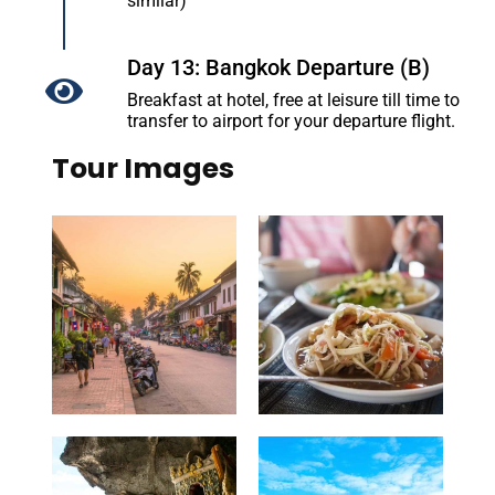
similar)
Day 13: Bangkok Departure (B)
Breakfast at hotel, free at leisure till time to
transfer to airport for your departure flight.
Tour Images