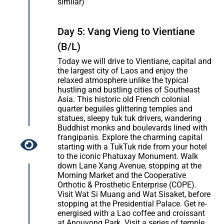
similar)
Day 5: Vang Vieng to Vientiane
(B/L)
Today we will drive to Vientiane, capital and
the largest city of Laos and enjoy the
relaxed atmosphere unlike the typical
hustling and bustling cities of Southeast
Asia. This historic old French colonial
quarter beguiles glittering temples and
statues, sleepy tuk tuk drivers, wandering
Buddhist monks and boulevards lined with
frangipanis. Explore the charming capital
starting with a TukTuk ride from your hotel
to the iconic Phatuxay Monument. Walk
down Lane Xang Avenue, stopping at the
Morning Market and the Cooperative
Orthotic & Prosthetic Enterprise (COPE).
Visit Wat Si Muang and Wat Sisaket, before
stopping at the Presidential Palace. Get re-
energised with a Lao coffee and croissant
at Anouvong Park. Visit a series of temple