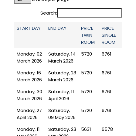
Search:
START DAY
END DAY
PRICE
PRICE
TWIN
SINGLE
ROOM
ROOM
Monday, 02
Saturday, 14
5720
6761
March 2026
March 2026
Monday, 16
Saturday, 28
5720
6761
March 2026
March 2026
Monday, 30
Saturday, 11
5720
6761
March 2026
April 2026
Monday, 27
Saturday,
5720
6761
April 2026
09 May 2026
Monday, 11
Saturday, 23
5631
6578