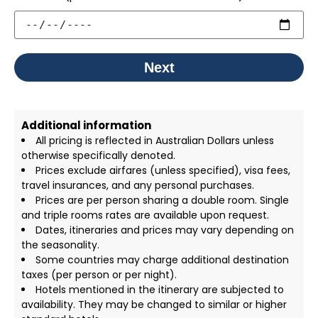
Next
Additional information
All pricing is reflected in Australian Dollars unless
otherwise specifically denoted.
Prices exclude airfares (unless specified), visa fees,
travel insurances, and any personal purchases.
Prices are per person sharing a double room. Single
and triple rooms rates are available upon request.
Dates, itineraries and prices may vary depending on
the seasonality.
Some countries may charge additional destination
taxes (per person or per night).
Hotels mentioned in the itinerary are subjected to
availability. They may be changed to similar or higher