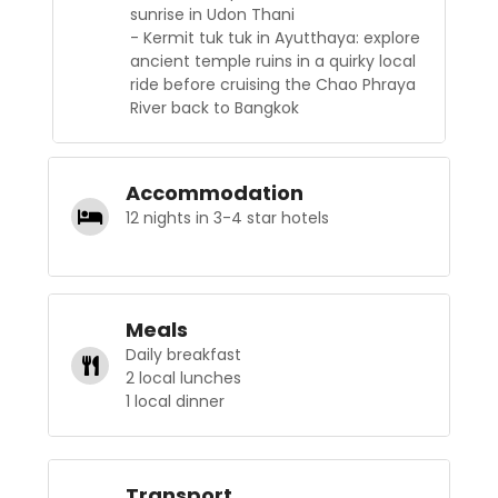
sunrise in Udon Thani
- Kermit tuk tuk in Ayutthaya: explore
ancient temple ruins in a quirky local
ride before cruising the Chao Phraya
River back to Bangkok
Accommodation
12 nights in 3-4 star hotels
Meals
Daily breakfast
2 local lunches
1 local dinner
Transport