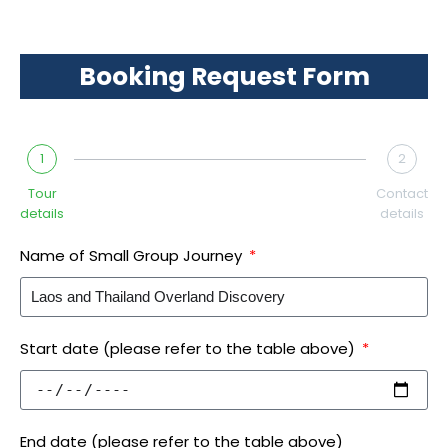
Booking Request Form
1
2
Tour
Contact
details
details
Name of Small Group Journey
Start date (please refer to the table above)
End date (please refer to the table above)