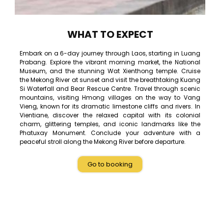
WHAT TO EXPECT
Embark on a 6-day journey through Laos, starting in Luang
Prabang. Explore the vibrant morning market, the National
Museum, and the stunning Wat Xienthong temple. Cruise
the Mekong River at sunset and visit the breathtaking Kuang
Si Waterfall and Bear Rescue Centre. Travel through scenic
mountains, visiting Hmong villages on the way to Vang
Vieng, known for its dramatic limestone cliffs and rivers. In
Vientiane, discover the relaxed capital with its colonial
charm, glittering temples, and iconic landmarks like the
Phatuxay Monument. Conclude your adventure with a
peaceful stroll along the Mekong River before departure.
Go to booking