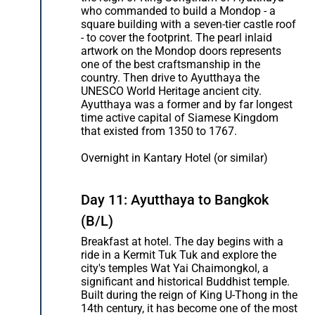
who commanded to build a Mondop - a
square building with a seven-tier castle roof
- to cover the footprint. The pearl inlaid
artwork on the Mondop doors represents
one of the best craftsmanship in the
country. Then drive to Ayutthaya the
UNESCO World Heritage ancient city.
Ayutthaya was a former and by far longest
time active capital of Siamese Kingdom
that existed from 1350 to 1767.
Overnight in Kantary Hotel (or similar)
Day 11: Ayutthaya to Bangkok
(B/L)
Breakfast at hotel. The day begins with a
ride in a Kermit Tuk Tuk and explore the
city's temples Wat Yai Chaimongkol, a
significant and historical Buddhist temple.
Built during the reign of King U-Thong in the
14th century, it has become one of the most