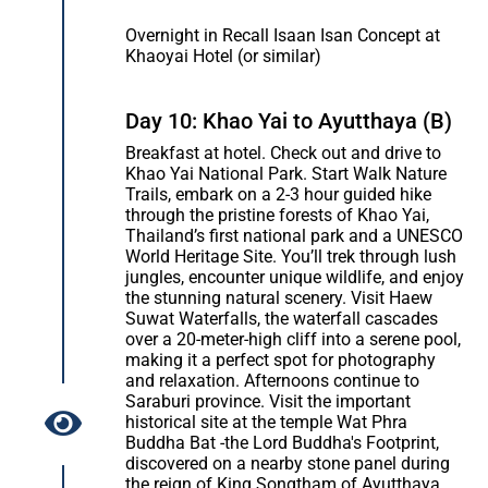
Overnight in Recall Isaan Isan Concept at
Khaoyai Hotel (or similar)
Day 10: Khao Yai to Ayutthaya (B)
Breakfast at hotel. Check out and drive to
Khao Yai National Park. Start Walk Nature
Trails, embark on a 2-3 hour guided hike
through the pristine forests of Khao Yai,
Thailand’s first national park and a UNESCO
World Heritage Site. You’ll trek through lush
jungles, encounter unique wildlife, and enjoy
the stunning natural scenery. Visit Haew
Suwat Waterfalls, the waterfall cascades
over a 20-meter-high cliff into a serene pool,
making it a perfect spot for photography
and relaxation. Afternoons continue to
Saraburi province. Visit the important
historical site at the temple Wat Phra
Buddha Bat -the Lord Buddha's Footprint,
discovered on a nearby stone panel during
the reign of King Songtham of Ayutthaya