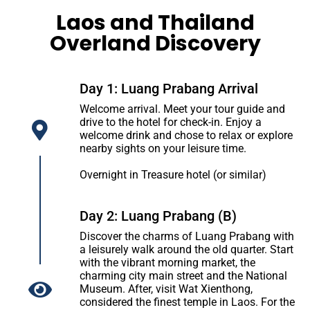
Laos and Thailand
Overland Discovery
Day 1: Luang Prabang Arrival
Welcome arrival. Meet your tour guide and
drive to the hotel for check-in. Enjoy a
welcome drink and chose to relax or explore
nearby sights on your leisure time.
Overnight in Treasure hotel (or similar)
Day 2: Luang Prabang (B)
Discover the charms of Luang Prabang with
a leisurely walk around the old quarter. Start
with the vibrant morning market, the
charming city main street and the National
Museum. After, visit Wat Xienthong,
considered the finest temple in Laos. For the