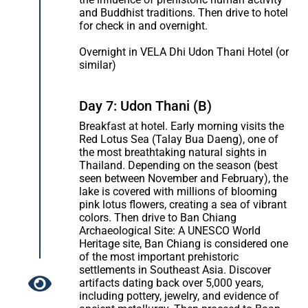
and Buddhist traditions. Then drive to hotel
for check in and overnight.
Overnight in VELA Dhi Udon Thani Hotel (or
similar)
Day 7: Udon Thani (B)
Breakfast at hotel. Early morning visits the
Red Lotus Sea (Talay Bua Daeng), one of
the most breathtaking natural sights in
Thailand. Depending on the season (best
seen between November and February), the
lake is covered with millions of blooming
pink lotus flowers, creating a sea of vibrant
colors. Then drive to Ban Chiang
Archaeological Site: A UNESCO World
Heritage site, Ban Chiang is considered one
of the most important prehistoric
settlements in Southeast Asia. Discover
artifacts dating back over 5,000 years,
including pottery, jewelry, and evidence of