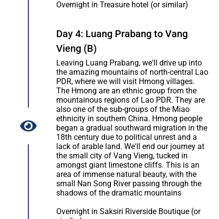
Overnight in Treasure hotel (or similar)
Day 4: Luang Prabang to Vang
Vieng (B)
Leaving Luang Prabang, we'll drive up into
the amazing mountains of north-central Lao
PDR, where we will visit Hmong villages.
The Hmong are an ethnic group from the
mountainous regions of Lao PDR. They are
also one of the sub-groups of the Miao
ethnicity in southern China. Hmong people
began a gradual southward migration in the
18th century due to political unrest and a
lack of arable land. We'll end our journey at
the small city of Vang Vieng, tucked in
amongst giant limestone cliffs. This is an
area of immense natural beauty, with the
small Nan Song River passing through the
shadows of the dramatic mountains
Overnight in Saksiri Riverside Boutique (or