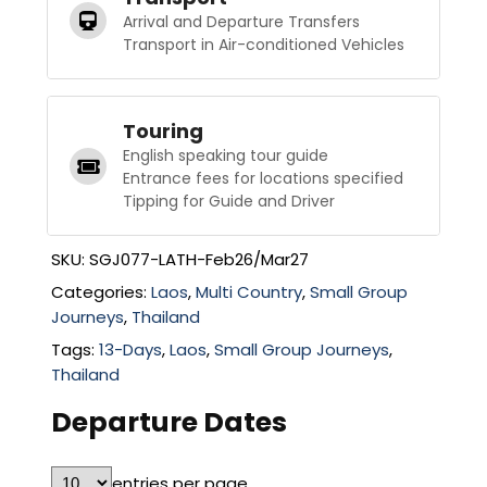
Arrival and Departure Transfers
Transport in Air-conditioned Vehicles
Touring
English speaking tour guide
Entrance fees for locations specified
Tipping for Guide and Driver
SKU:
SGJ077-LATH-Feb26/Mar27
Categories:
Laos
,
Multi Country
,
Small Group
Journeys
,
Thailand
Tags:
13-Days
,
Laos
,
Small Group Journeys
,
Thailand
Departure Dates
entries per page