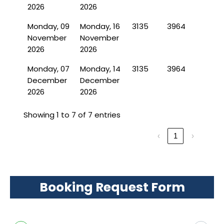
2026
2026
Monday, 09
Monday, 16
3135
3964
November
November
2026
2026
Monday, 07
Monday, 14
3135
3964
December
December
2026
2026
Showing 1 to 7 of 7 entries
‹
1
›
Booking Request Form