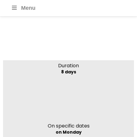
Menu
Highlights of Nepal
Duration
8 days
On specific dates
on Monday