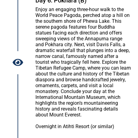
Day 6: Pokhara (B)
Enjoy an engaging three-hour walk to the
World Peace Pagoda, perched atop a hill on
the southern shore of Phewa Lake. This
serene pagoda features four Buddha
statues facing each direction and offers
sweeping views of the Annapurna range
and Pokhara city. Next, visit Davis Falls, a
dramatic waterfall that plunges into a deep,
narrow canal, famously named after a
tourist who tragically fell here. Explore the
Tibetan Refugee Camp, where you can learn
about the culture and history of the Tibetan
diaspora and browse handcrafted jewelry,
ornaments, carpets, and visit a local
monastery. Conclude your day at the
International Mountain Museum, which
highlights the region’s mountaineering
history and reveals fascinating details
about Mount Everest.
Overnight in Atihti Resort (or similar)