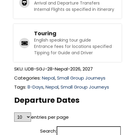
Arrival and Departure Transfers
Internal Flights as specified in itinerary
Touring
English speaking tour guide
Entrance fees for locations specified
Tipping for Guide and Driver
SKU:
IJDB-SGJ-28-Nepal-2026, 2027
Categories:
Nepal
,
Small Group Journeys
Tags:
8-Days
,
Nepal
,
Small Group Journeys
Departure Dates
entries per page
Search: