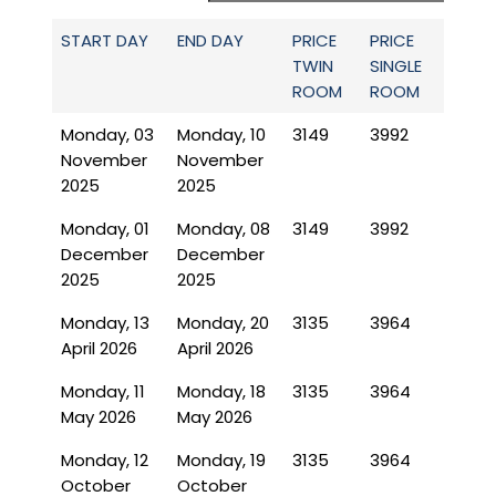
START DAY
END DAY
PRICE
PRICE
TWIN
SINGLE
ROOM
ROOM
Monday, 03
Monday, 10
3149
3992
November
November
2025
2025
Monday, 01
Monday, 08
3149
3992
December
December
2025
2025
Monday, 13
Monday, 20
3135
3964
April 2026
April 2026
Monday, 11
Monday, 18
3135
3964
May 2026
May 2026
Monday, 12
Monday, 19
3135
3964
October
October