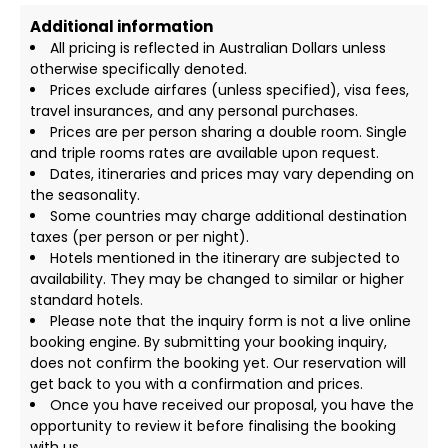
Additional information
All pricing is reflected in Australian Dollars unless
otherwise specifically denoted.
Prices exclude airfares (unless specified), visa fees,
travel insurances, and any personal purchases.
Prices are per person sharing a double room. Single
and triple rooms rates are available upon request.
Dates, itineraries and prices may vary depending on
the seasonality.
Some countries may charge additional destination
taxes (per person or per night).
Hotels mentioned in the itinerary are subjected to
availability. They may be changed to similar or higher
standard hotels.
Please note that the inquiry form is not a live online
booking engine. By submitting your booking inquiry,
does not confirm the booking yet. Our reservation will
get back to you with a confirmation and prices.
Once you have received our proposal, you have the
opportunity to review it before finalising the booking
with us.