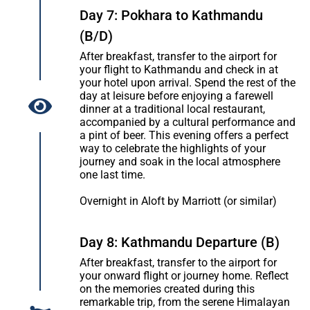
Day 7: Pokhara to Kathmandu
(B/D)
After breakfast, transfer to the airport for
your flight to Kathmandu and check in at
your hotel upon arrival. Spend the rest of the
day at leisure before enjoying a farewell
dinner at a traditional local restaurant,
accompanied by a cultural performance and
a pint of beer. This evening offers a perfect
way to celebrate the highlights of your
journey and soak in the local atmosphere
one last time.
Overnight in Aloft by Marriott (or similar)
Day 8: Kathmandu Departure (B)
After breakfast, transfer to the airport for
your onward flight or journey home. Reflect
on the memories created during this
remarkable trip, from the serene Himalayan