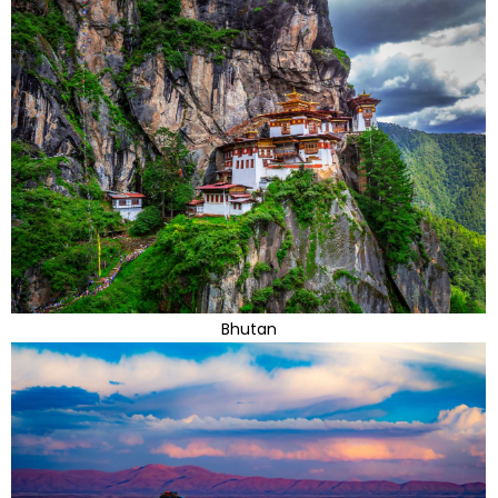
Bhutan