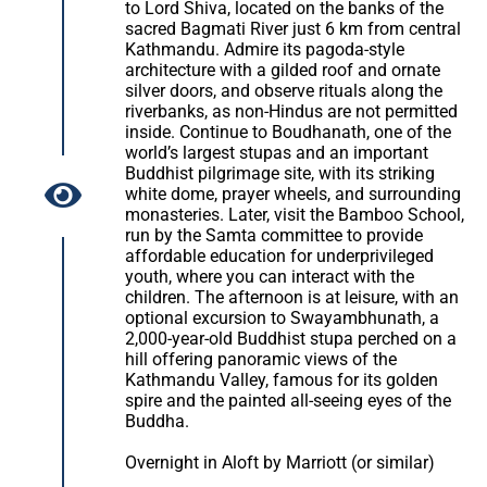
to Lord Shiva, located on the banks of the
sacred Bagmati River just 6 km from central
Kathmandu. Admire its pagoda-style
architecture with a gilded roof and ornate
silver doors, and observe rituals along the
riverbanks, as non-Hindus are not permitted
inside. Continue to Boudhanath, one of the
world’s largest stupas and an important
Buddhist pilgrimage site, with its striking
white dome, prayer wheels, and surrounding
monasteries. Later, visit the Bamboo School,
run by the Samta committee to provide
affordable education for underprivileged
youth, where you can interact with the
children. The afternoon is at leisure, with an
optional excursion to Swayambhunath, a
2,000-year-old Buddhist stupa perched on a
hill offering panoramic views of the
Kathmandu Valley, famous for its golden
spire and the painted all-seeing eyes of the
Buddha.
Overnight in Aloft by Marriott (or similar)