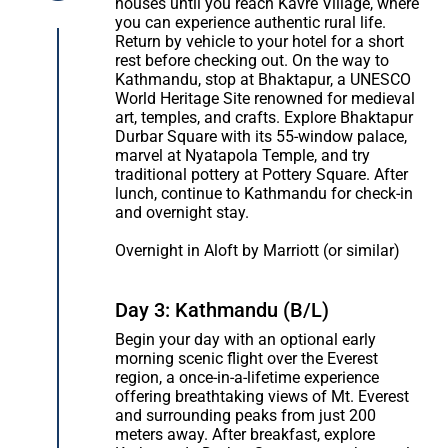
houses until you reach Kavre Village, where
you can experience authentic rural life.
Return by vehicle to your hotel for a short
rest before checking out. On the way to
Kathmandu, stop at Bhaktapur, a UNESCO
World Heritage Site renowned for medieval
art, temples, and crafts. Explore Bhaktapur
Durbar Square with its 55-window palace,
marvel at Nyatapola Temple, and try
traditional pottery at Pottery Square. After
lunch, continue to Kathmandu for check-in
and overnight stay.
Overnight in Aloft by Marriott (or similar)
Day 3: Kathmandu (B/L)
Begin your day with an optional early
morning scenic flight over the Everest
region, a once-in-a-lifetime experience
offering breathtaking views of Mt. Everest
and surrounding peaks from just 200
meters away. After breakfast, explore