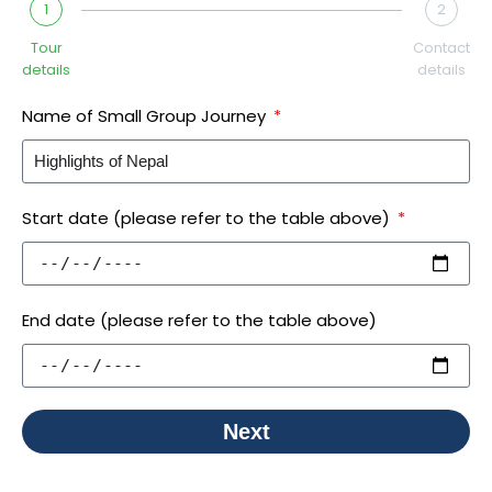
1
2
Tour
Contact
details
details
Name of Small Group Journey
Start date (please refer to the table above)
End date (please refer to the table above)
Next