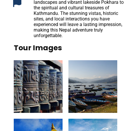
landscapes and vibrant lakeside Pokhara to
the spiritual and cultural treasures of
Kathmandu. The stunning vistas, historic
sites, and local interactions you have
experienced will leave a lasting impression,
making this Nepal adventure truly
unforgettable.
Tour Images