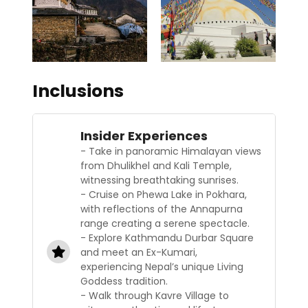
Inclusions
Insider Experiences
- Take in panoramic Himalayan views
from Dhulikhel and Kali Temple,
witnessing breathtaking sunrises.
- Cruise on Phewa Lake in Pokhara,
with reflections of the Annapurna
range creating a serene spectacle.
- Explore Kathmandu Durbar Square
and meet an Ex-Kumari,
experiencing Nepal’s unique Living
Goddess tradition.
- Walk through Kavre Village to