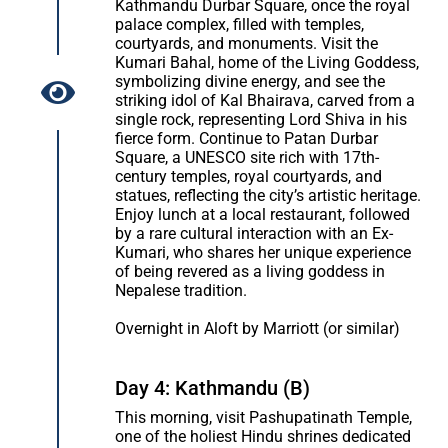
Kathmandu Durbar Square, once the royal
palace complex, filled with temples,
courtyards, and monuments. Visit the
Kumari Bahal, home of the Living Goddess,
symbolizing divine energy, and see the
striking idol of Kal Bhairava, carved from a
single rock, representing Lord Shiva in his
fierce form. Continue to Patan Durbar
Square, a UNESCO site rich with 17th-
century temples, royal courtyards, and
statues, reflecting the city’s artistic heritage.
Enjoy lunch at a local restaurant, followed
by a rare cultural interaction with an Ex-
Kumari, who shares her unique experience
of being revered as a living goddess in
Nepalese tradition.
Overnight in Aloft by Marriott (or similar)
Day 4: Kathmandu (B)
This morning, visit Pashupatinath Temple,
one of the holiest Hindu shrines dedicated