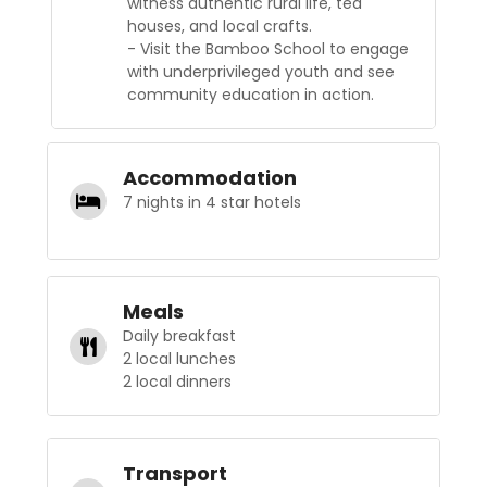
witness authentic rural life, tea
houses, and local crafts.
- Visit the Bamboo School to engage
with underprivileged youth and see
community education in action.
Accommodation
7 nights in 4 star hotels
Meals
Daily breakfast
2 local lunches
2 local dinners
Transport