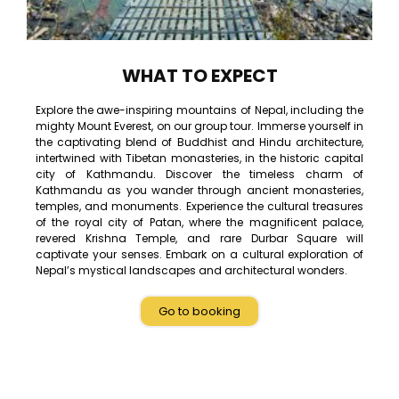
WHAT TO EXPECT
Explore the awe-inspiring mountains of Nepal, including the
mighty Mount Everest, on our group tour. Immerse yourself in
the captivating blend of Buddhist and Hindu architecture,
intertwined with Tibetan monasteries, in the historic capital
city of Kathmandu. Discover the timeless charm of
Kathmandu as you wander through ancient monasteries,
temples, and monuments. Experience the cultural treasures
of the royal city of Patan, where the magnificent palace,
revered Krishna Temple, and rare Durbar Square will
captivate your senses. Embark on a cultural exploration of
Nepal’s mystical landscapes and architectural wonders.
Go to booking