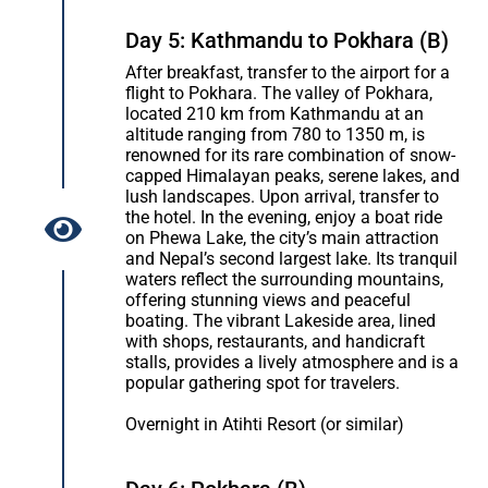
Day 5: Kathmandu to Pokhara (B)
After breakfast, transfer to the airport for a
flight to Pokhara. The valley of Pokhara,
located 210 km from Kathmandu at an
altitude ranging from 780 to 1350 m, is
renowned for its rare combination of snow-
capped Himalayan peaks, serene lakes, and
lush landscapes. Upon arrival, transfer to
the hotel. In the evening, enjoy a boat ride
on Phewa Lake, the city’s main attraction
and Nepal’s second largest lake. Its tranquil
waters reflect the surrounding mountains,
offering stunning views and peaceful
boating. The vibrant Lakeside area, lined
with shops, restaurants, and handicraft
stalls, provides a lively atmosphere and is a
popular gathering spot for travelers.
Overnight in Atihti Resort (or similar)