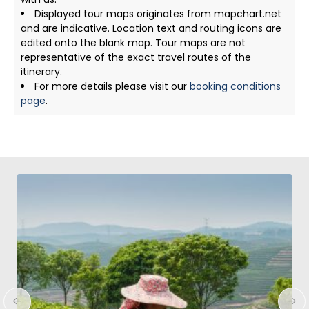
Displayed tour maps originates from mapchart.net
and are indicative. Location text and routing icons are
edited onto the blank map. Tour maps are not
representative of the exact travel routes of the
itinerary.
For more details please visit our
booking conditions
page
.