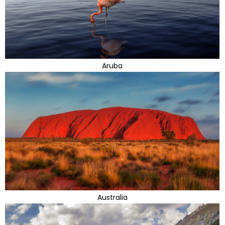
Aruba
Australia