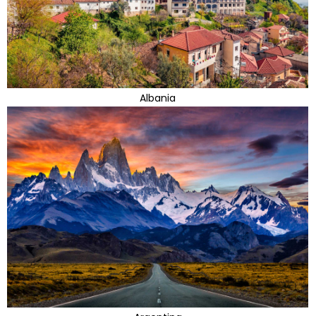
Albania