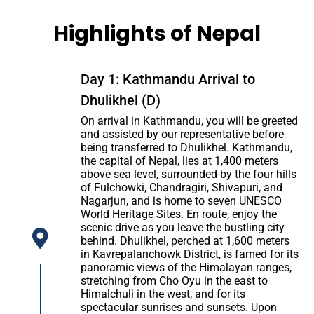
Highlights of Nepal
Day 1: Kathmandu Arrival to
Dhulikhel (D)
On arrival in Kathmandu, you will be greeted
and assisted by our representative before
being transferred to Dhulikhel. Kathmandu,
the capital of Nepal, lies at 1,400 meters
above sea level, surrounded by the four hills
of Fulchowki, Chandragiri, Shivapuri, and
Nagarjun, and is home to seven UNESCO
World Heritage Sites. En route, enjoy the
scenic drive as you leave the bustling city
behind. Dhulikhel, perched at 1,600 meters
in Kavrepalanchowk District, is famed for its
panoramic views of the Himalayan ranges,
stretching from Cho Oyu in the east to
Himalchuli in the west, and for its
spectacular sunrises and sunsets. Upon