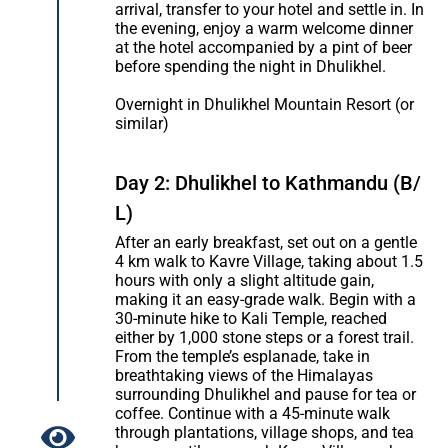
arrival, transfer to your hotel and settle in. In
the evening, enjoy a warm welcome dinner
at the hotel accompanied by a pint of beer
before spending the night in Dhulikhel.
Overnight in Dhulikhel Mountain Resort (or
similar)
Day 2: Dhulikhel to Kathmandu (B/
L)
After an early breakfast, set out on a gentle
4 km walk to Kavre Village, taking about 1.5
hours with only a slight altitude gain,
making it an easy-grade walk. Begin with a
30-minute hike to Kali Temple, reached
either by 1,000 stone steps or a forest trail.
From the temple’s esplanade, take in
breathtaking views of the Himalayas
surrounding Dhulikhel and pause for tea or
coffee. Continue with a 45-minute walk
through plantations, village shops, and tea