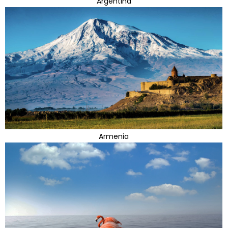
Argentina
Armenia