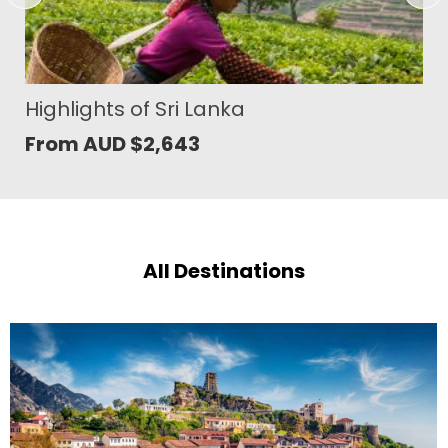
Vietnam and Cambodia Grand
Journey
From AUD
$
4,460
All Destinations