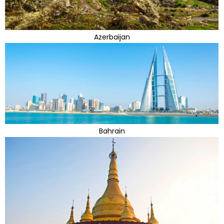
Azerbaijan
Bahrain