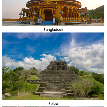
Bangladesh
Belize