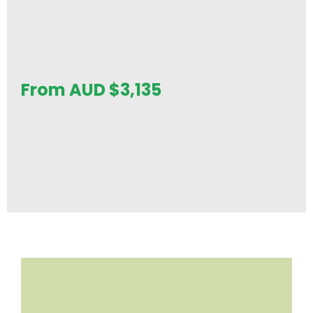
From AUD
$
3,135