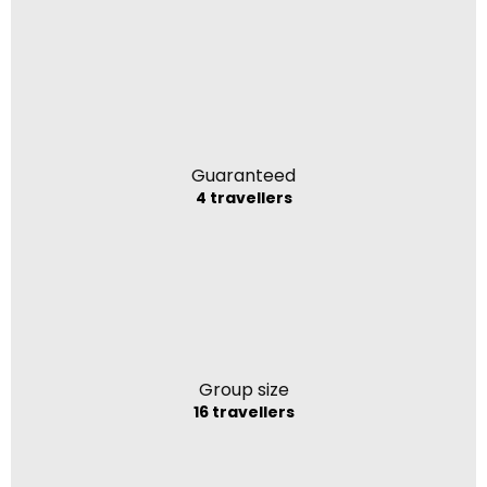
Guaranteed
4 travellers
Group size
16 travellers