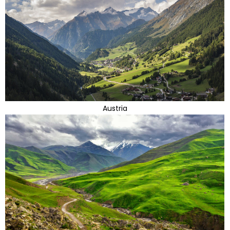
Austria