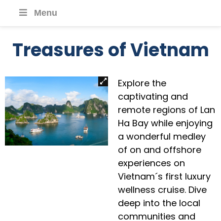
Menu
Treasures of Vietnam
Explore the
captivating and
remote regions of Lan
Ha Bay while enjoying
a wonderful medley
of on and offshore
experiences on
Vietnam´s first luxury
wellness cruise. Dive
deep into the local
communities and