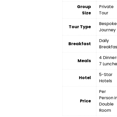
Group
Private
Size
Tour
Bespoke
Tour Type
Journey
Daily
Breakfast
Breakfas
4 Dinner
Meals
7 Lunch
5-Star
Hotel
Hotels
Per
Person i
Price
Double
Room