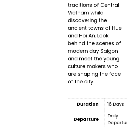
traditions of Central
Vietnam while
discovering the
ancient towns of Hue
and Hoi An. Look
behind the scenes of
modern day Saigon
and meet the young
culture makers who
are shaping the face
of the city.
Duration
16 Days
Daily
Departure
Departu