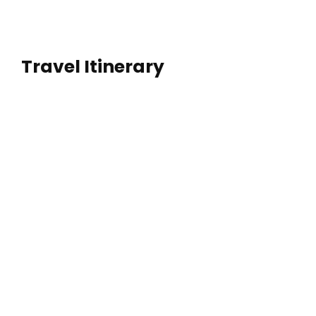
Travel Itinerary