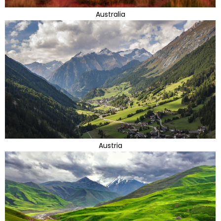
Australia
Austria