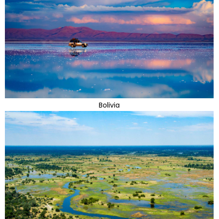
Bolivia