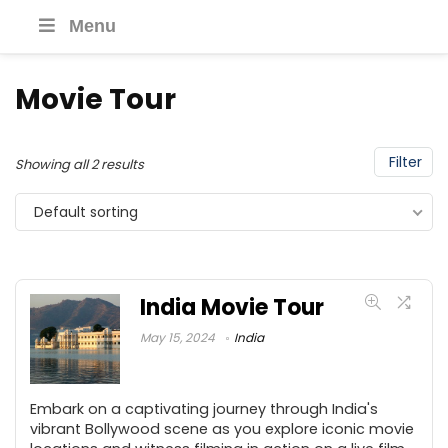
Menu
Movie Tour
Filter
Showing all 2 results
Default sorting
India Movie Tour
May 15, 2024
India
Embark on a captivating journey through India's
vibrant Bollywood scene as you explore iconic movie