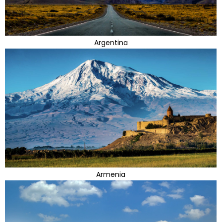
Argentina
Armenia