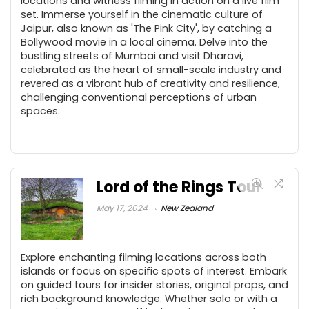
locations and witness filming in action on a live film
set. Immerse yourself in the cinematic culture of
Jaipur, also known as 'The Pink City', by catching a
Bollywood movie in a local cinema. Delve into the
bustling streets of Mumbai and visit Dharavi,
celebrated as the heart of small-scale industry and
revered as a vibrant hub of creativity and resilience,
challenging conventional perceptions of urban
spaces.
Lord of the Rings Tour
May 17, 2024
New Zealand
Explore enchanting filming locations across both
islands or focus on specific spots of interest. Embark
on guided tours for insider stories, original props, and
rich background knowledge. Whether solo or with a