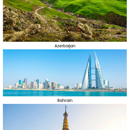
Azerbaijan
Bahrain