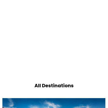
All Destinations