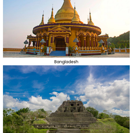
Bangladesh