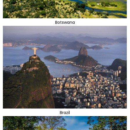
Botswana
Brazil