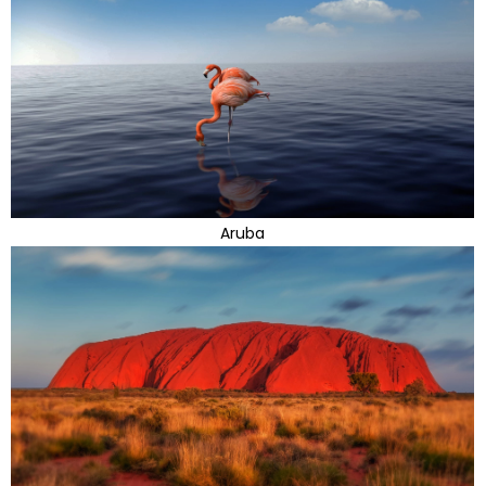
Aruba