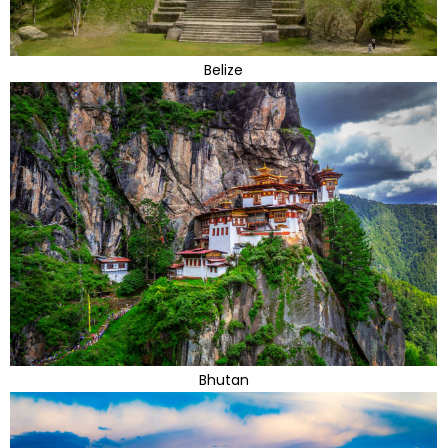
Belize
Bhutan