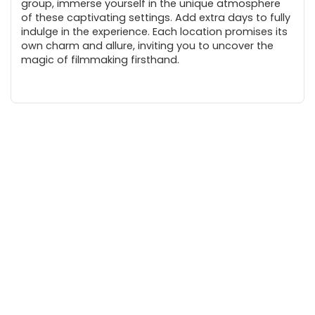
group, immerse yourself in the unique atmosphere
of these captivating settings. Add extra days to fully
indulge in the experience. Each location promises its
own charm and allure, inviting you to uncover the
magic of filmmaking firsthand.