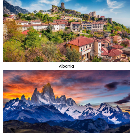
Albania