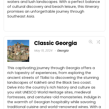
waters and lush landscapes. With a perfect balance
of cultural discovery and beach leisure, this itinerary
promises an unforgettable journey through
Southeast Asia.
Classic Georgia
May 15, 2024
Georgia
This captivating journey through Georgia offers a
rich tapestry of experiences, from exploring the
ancient streets of Tbilisi to discovering the stunning
landscapes of Kakheti and the Black Sea coast.
Delve into the country's rich history and culture as
you visit UNESCO World Heritage sites, medieval
fortresses, and centuries-old monasteries. Indulge in
the warmth of Georgian hospitality while savoring
traditional cuisine and world-renowned wines. With a