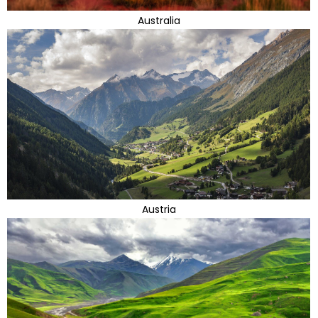
Australia
Austria