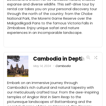
expanse and diverse wildlife. This self-drive tour by
rental car takes you on your personal discovery tour
through the north of the country: from the Chobe
National Park, the Moremi Game Reserve over the
Makgadikgadi Pans to the famous Victoria Falls in
Zimbabwe. Enjoy unique safari and nature
experiences in an incomparable landscape.
Cambodia in Depth
May 14, 2024
Cambodia
Embark on an immersive journey through
Cambodia's rich cultural and natural tapestry with
our meticulously crafted tour. From the awe-inspiring
temples of Angkor Wat in Siem Reap to the
picturesque landscapes of Battambang and the