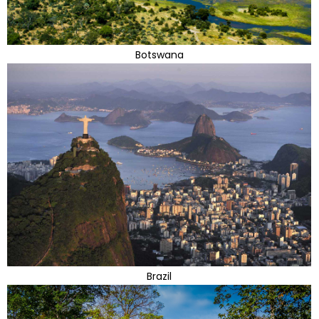
Botswana
Brazil