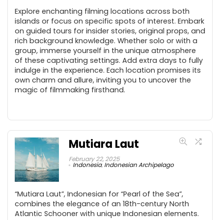
Explore enchanting filming locations across both
islands or focus on specific spots of interest. Embark
on guided tours for insider stories, original props, and
rich background knowledge. Whether solo or with a
group, immerse yourself in the unique atmosphere
of these captivating settings. Add extra days to fully
indulge in the experience. Each location promises its
own charm and allure, inviting you to uncover the
magic of filmmaking firsthand.
Mutiara Laut
February 22, 2025
Indonesia
,
Indonesian Archipelago
“Mutiara Laut”, Indonesian for “Pearl of the Sea”,
combines the elegance of an 18th-century North
Atlantic Schooner with unique Indonesian elements.