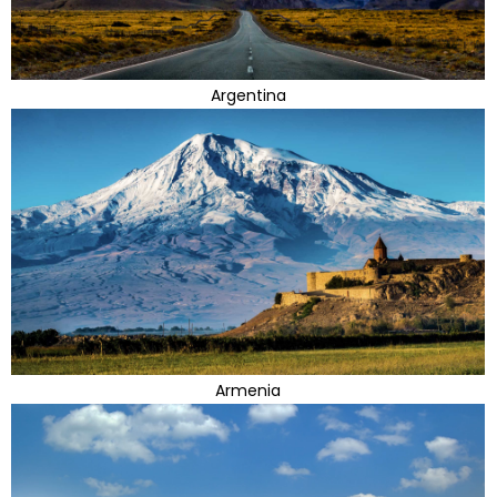
Argentina
Armenia