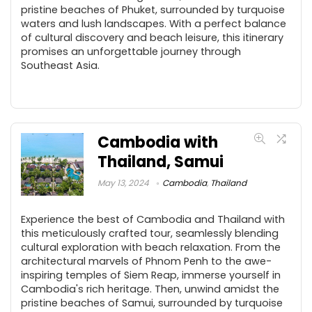
pristine beaches of Phuket, surrounded by turquoise
waters and lush landscapes. With a perfect balance
of cultural discovery and beach leisure, this itinerary
promises an unforgettable journey through
Southeast Asia.
Cambodia with
Thailand, Samui
May 13, 2024
Cambodia
,
Thailand
Experience the best of Cambodia and Thailand with
this meticulously crafted tour, seamlessly blending
cultural exploration with beach relaxation. From the
architectural marvels of Phnom Penh to the awe-
inspiring temples of Siem Reap, immerse yourself in
Cambodia's rich heritage. Then, unwind amidst the
pristine beaches of Samui, surrounded by turquoise