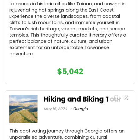
treasures in historic cities like Tainan, and unwind in
rejuvenating hot springs along the East Coast.
Experience the diverse landscapes, from coastal
cliffs to lush mountains, and immerse yourself in
Taiwan’s rich heritage, vibrant markets, and serene
temples. This thoughtfully curated itinerary offers a
perfect balance of nature, culture, and urban
excitement for an unforgettable Taiwanese
adventure.
$
5,042
Hiking and Biking Tour
May 15, 2024
Georgia
This captivating journey through Georgia offers an
unparalleled adventure, combining cultural