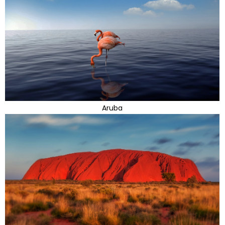
Aruba