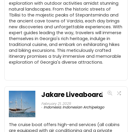
exploration with outdoor activities amidst stunning
natural landscapes. From the historic streets of
Tbilisi to the majestic peaks of Stepantsminda and
the ancient cave towns of Vardzia, each day brings
new discoveries and unforgettable experiences. With
expert guides leading the way, travelers will immerse
themselves in Georgia's rich heritage, indulge in
traditional cuisine, and embark on exhilarating hikes
and biking excursions. This meticulously crafted
itinerary promises a truly immersive and memorable
exploration of Georgia's diverse attractions.
Jakare Liveaboard
February 21, 2025
Indonesia
,
Indonesian Archipelago
The cruise boat offers high-end services (all cabins
are equipped with air conditioning and a private