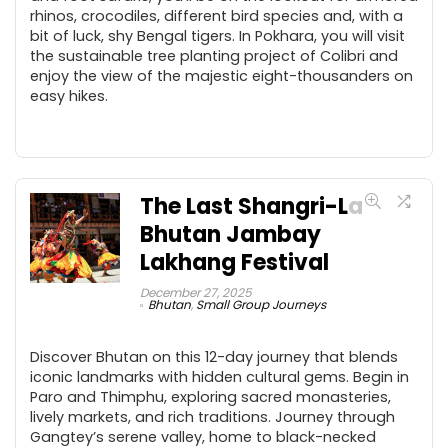
rhinos, crocodiles, different bird species and, with a
bit of luck, shy Bengal tigers. In Pokhara, you will visit
the sustainable tree planting project of Colibri and
enjoy the view of the majestic eight-thousanders on
easy hikes.
The Last Shangri-La
Bhutan Jambay
Lakhang Festival
December 27, 2025
Bhutan
,
Small Group Journeys
Discover Bhutan on this 12-day journey that blends
iconic landmarks with hidden cultural gems. Begin in
Paro and Thimphu, exploring sacred monasteries,
lively markets, and rich traditions. Journey through
Gangtey’s serene valley, home to black-necked