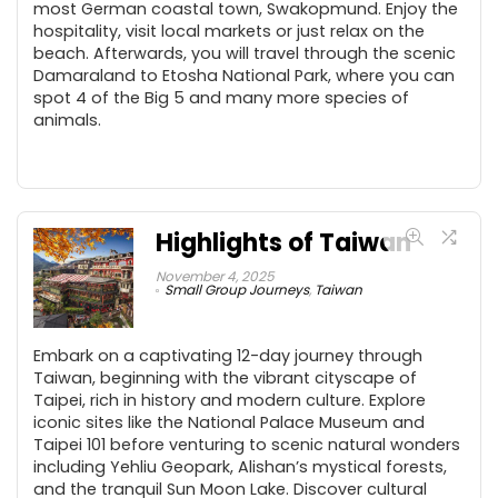
most German coastal town, Swakopmund. Enjoy the
hospitality, visit local markets or just relax on the
beach. Afterwards, you will travel through the scenic
Damaraland to Etosha National Park, where you can
spot 4 of the Big 5 and many more species of
animals.
Highlights of Taiwan
November 4, 2025
Small Group Journeys
,
Taiwan
Embark on a captivating 12-day journey through
Taiwan, beginning with the vibrant cityscape of
Taipei, rich in history and modern culture. Explore
iconic sites like the National Palace Museum and
Taipei 101 before venturing to scenic natural wonders
including Yehliu Geopark, Alishan’s mystical forests,
and the tranquil Sun Moon Lake. Discover cultural