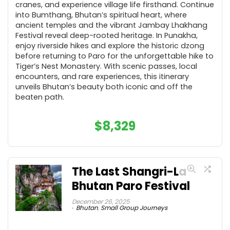
cranes, and experience village life firsthand. Continue
into Bumthang, Bhutan’s spiritual heart, where
ancient temples and the vibrant Jambay Lhakhang
Festival reveal deep-rooted heritage. In Punakha,
enjoy riverside hikes and explore the historic dzong
before returning to Paro for the unforgettable hike to
Tiger’s Nest Monastery. With scenic passes, local
encounters, and rare experiences, this itinerary
unveils Bhutan’s beauty both iconic and off the
beaten path.
$
8,329
The Last Shangri-La
Bhutan Paro Festival
December 26, 2025
Bhutan
,
Small Group Journeys