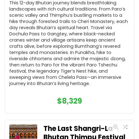
This 12-day Bhutan journey blends breathtaking
landscapes with rich cultural traditions. From Paro’s
scenic valley and Thimphu’s bustling markets to a
hike through forested trails to Cheri Monastery, each
day reveals Bhutan’s spiritual heart. Travel via
Dochula Pass to Gangtey, where black-necked
cranes winter and village artisans keep ancient
crafts alive, before exploring Bumthang’s revered
temples and monasteries. In Punakha, hike to
riverside chhortens and admire the majestic dzong,
then return to Paro for the vibrant Paro Tshechu
festival, the legendary Tiger’s Nest hike, and
sweeping views from Chelela Pass—an immersive
journey into Bhutan’s living heritage.
$
8,329
The Last Shangri-La
Bhutan Thimpu Festival