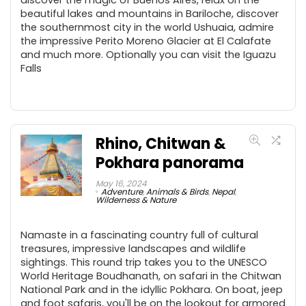
beautiful lakes and mountains in Bariloche, discover
the southernmost city in the world Ushuaia, admire
the impressive Perito Moreno Glacier at El Calafate
and much more. Optionally you can visit the Iguazu
Falls
Rhino, Chitwan &
Pokhara panorama
May 16, 2024
Adventure
,
Animals & Birds
,
Nepal
,
Wilderness & Nature
Namaste in a fascinating country full of cultural
treasures, impressive landscapes and wildlife
sightings. This round trip takes you to the UNESCO
World Heritage Boudhanath, on safari in the Chitwan
National Park and in the idyllic Pokhara. On boat, jeep
and foot safaris, you'll be on the lookout for armored