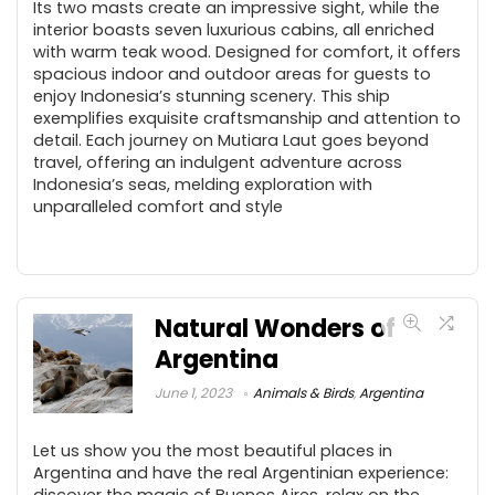
Its two masts create an impressive sight, while the
interior boasts seven luxurious cabins, all enriched
with warm teak wood. Designed for comfort, it offers
spacious indoor and outdoor areas for guests to
enjoy Indonesia’s stunning scenery. This ship
exemplifies exquisite craftsmanship and attention to
detail. Each journey on Mutiara Laut goes beyond
travel, offering an indulgent adventure across
Indonesia’s seas, melding exploration with
unparalleled comfort and style
Natural Wonders of
Argentina
June 1, 2023
Animals & Birds
,
Argentina
Let us show you the most beautiful places in
Argentina and have the real Argentinian experience:
discover the magic of Buenos Aires, relax on the