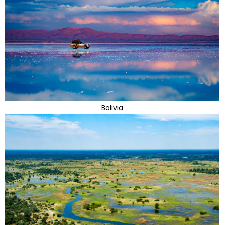
Bolivia