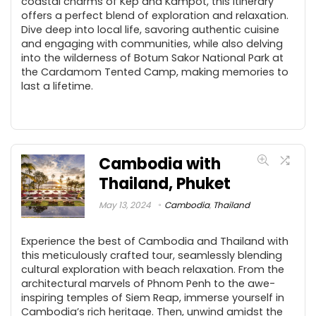
coastal charms of Kep and Kampot, this itinerary
offers a perfect blend of exploration and relaxation.
Dive deep into local life, savoring authentic cuisine
and engaging with communities, while also delving
into the wilderness of Botum Sakor National Park at
the Cardamom Tented Camp, making memories to
last a lifetime.
Cambodia with
Thailand, Phuket
May 13, 2024
Cambodia
,
Thailand
Experience the best of Cambodia and Thailand with
this meticulously crafted tour, seamlessly blending
cultural exploration with beach relaxation. From the
architectural marvels of Phnom Penh to the awe-
inspiring temples of Siem Reap, immerse yourself in
Cambodia’s rich heritage. Then, unwind amidst the