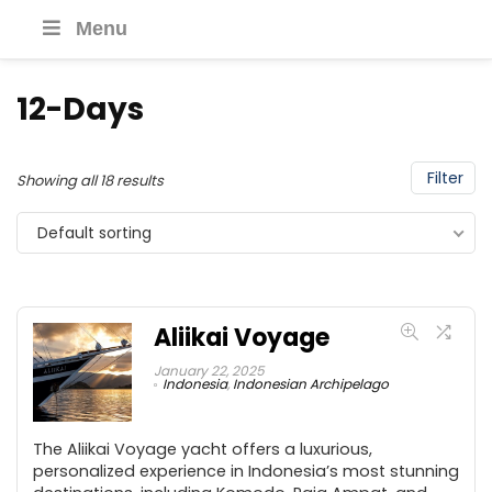
Menu
12-Days
Filter
Showing all 18 results
Default sorting
Aliikai Voyage
January 22, 2025
Indonesia
,
Indonesian Archipelago
The Aliikai Voyage yacht offers a luxurious,
personalized experience in Indonesia’s most stunning