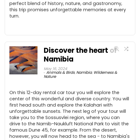
perfect blend of history, nature, and gastronomy,
this trip promises unforgettable memories at every
turn.
Discover the heart of
Namibia
May 16, 2024
Animals & Birds
,
Namibia
,
Wilderness &
Nature
On this 12-day rental car tour you will explore the
center of this wonderful and diverse country. You will
first head south and explore the Kalahari with
unforgettable sunsets. The next leg of your tour will
take you to the Sossusvlei region, where you can
drive to the Namib-Naukluft National Park to visit the
famous Dune 45, for example. From the desert,
however, you will now head to the sea - to Namibia's