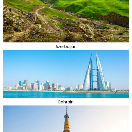
Azerbaijan
Bahrain