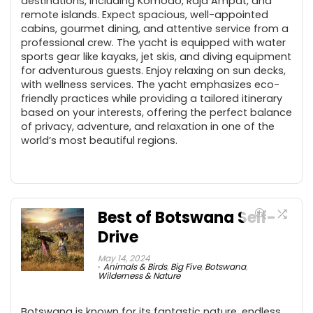
destinations, including Komodo, Raja Ampat, and
remote islands. Expect spacious, well-appointed
cabins, gourmet dining, and attentive service from a
professional crew. The yacht is equipped with water
sports gear like kayaks, jet skis, and diving equipment
for adventurous guests. Enjoy relaxing on sun decks,
with wellness services. The yacht emphasizes eco-
friendly practices while providing a tailored itinerary
based on your interests, offering the perfect balance
of privacy, adventure, and relaxation in one of the
world’s most beautiful regions.
Best of Botswana Self-
Drive
May 14, 2024
Animals & Birds
,
Big Five
,
Botswana
,
Wilderness & Nature
Botswana is known for its fantastic nature, endless