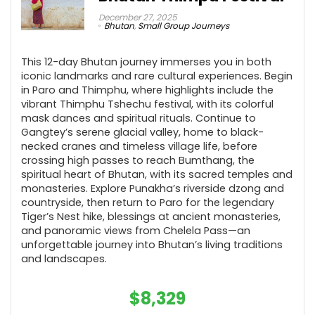
December 27, 2025
Bhutan
,
Small Group Journeys
This 12-day Bhutan journey immerses you in both
iconic landmarks and rare cultural experiences. Begin
in Paro and Thimphu, where highlights include the
vibrant Thimphu Tshechu festival, with its colorful
mask dances and spiritual rituals. Continue to
Gangtey’s serene glacial valley, home to black-
necked cranes and timeless village life, before
crossing high passes to reach Bumthang, the
spiritual heart of Bhutan, with its sacred temples and
monasteries. Explore Punakha’s riverside dzong and
countryside, then return to Paro for the legendary
Tiger’s Nest hike, blessings at ancient monasteries,
and panoramic views from Chelela Pass—an
unforgettable journey into Bhutan’s living traditions
and landscapes.
$
8,329