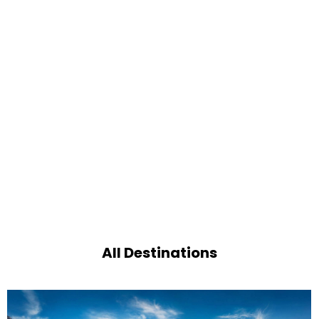
All Destinations