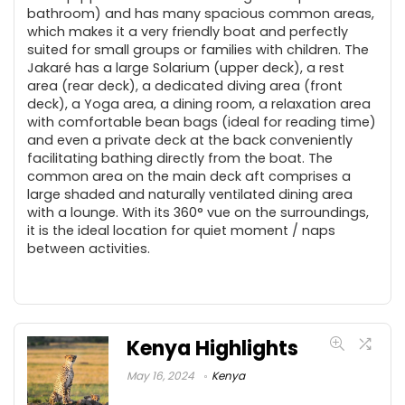
bathroom) and has many spacious common areas,
which makes it a very friendly boat and perfectly
suited for small groups or families with children. The
Jakaré has a large Solarium (upper deck), a rest
area (rear deck), a dedicated diving area (front
deck), a Yoga area, a dining room, a relaxation area
with comfortable bean bags (ideal for reading time)
and even a private deck at the back conveniently
facilitating bathing directly from the boat. The
common area on the main deck aft comprises a
large shaded and naturally ventilated dining area
with a lounge. With its 360° vue on the surroundings,
it is the ideal location for quiet moment / naps
between activities.
Kenya Highlights
May 16, 2024
Kenya