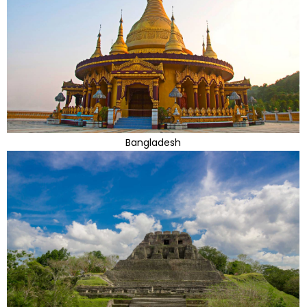
Bangladesh