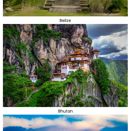
Belize
Bhutan