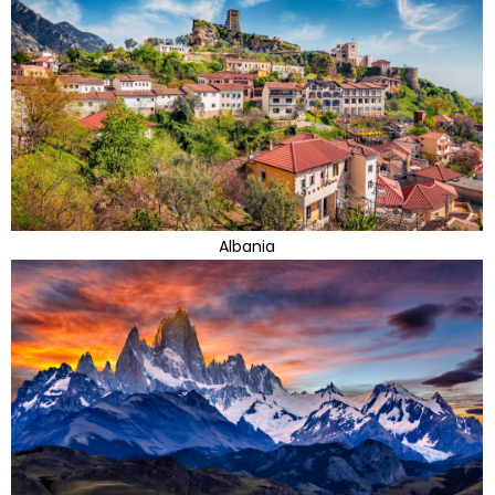
Albania