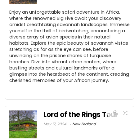
Enjoy an unforgettable safari adventure in Africa,
where the renowned Big Five await your discovery
amidst breathtaking savannah landscapes. Immerse
yourself in the thrill of birdwatching, encountering a
diverse array of avian species in their natural
habitats. Explore the epic beauty of savannah vistas
stretching as far as the eye can see, before
unwinding on the pristine shores of turquoise
beaches. Dive into vibrant urban centers, where
bustling streets and cultural landmarks offer a
glimpse into the heartbeat of the continent, creating
cherished memories of your African journey.
Lord of the Rings Tour
May 17, 2024
New Zealand