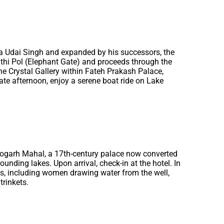
ana Udai Singh and expanded by his successors, the
athi Pol (Elephant Gate) and proceeds through the
the Crystal Gallery within Fateh Prakash Palace,
 late afternoon, enjoy a serene boat ride on Lake
Deogarh Mahal, a 17th-century palace now converted
ounding lakes. Upon arrival, check-in at the hotel. In
als, including women drawing water from the well,
trinkets.