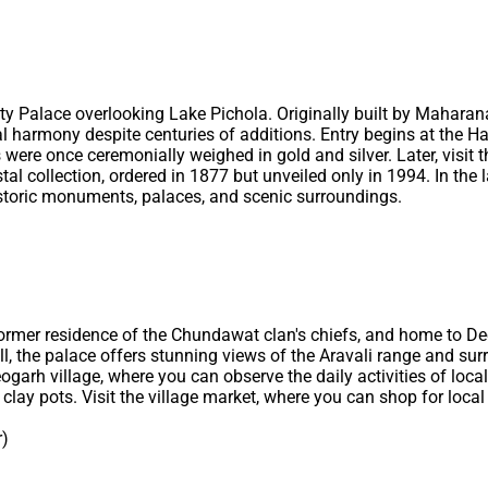
City Palace overlooking Lake Pichola. Originally built by Mahar
l harmony despite centuries of additions. Entry begins at the H
were once ceremonially weighed in gold and silver. Later, visit 
stal collection, ordered in 1877 but unveiled only in 1994. In the
 historic monuments, palaces, and scenic surroundings.
e former residence of the Chundawat clan's chiefs, and home to 
ll, the palace offers stunning views of the Aravali range and surr
ogarh village, where you can observe the daily activities of loc
clay pots. Visit the village market, where you can shop for local 
r)