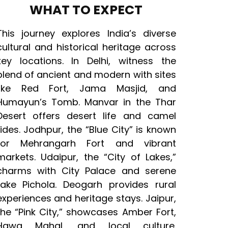
WHAT TO EXPECT
This journey explores India’s diverse
cultural and historical heritage across
key locations. In Delhi, witness the
blend of ancient and modern with sites
like Red Fort, Jama Masjid, and
Humayun’s Tomb. Manvar in the Thar
Desert offers desert life and camel
rides. Jodhpur, the “Blue City” is known
for Mehrangarh Fort and vibrant
markets. Udaipur, the “City of Lakes,”
charms with City Palace and serene
Lake Pichola. Deogarh provides rural
experiences and heritage stays. Jaipur,
the “Pink City,” showcases Amber Fort,
Hawa Mahal, and local culture.