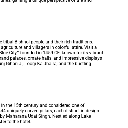
dunes, gaining a unique perspective of the arid
 tribal Bishnoi people and their rich traditions.
riculture and villagers in colorful attire. Visit a
Blue City,” founded in 1459 CE, known for its vibrant
 grand palaces, ornate halls, and impressive displays
nj Bihari Ji, Toorji Ka Jhalra, and the bustling
t in the 15th century and considered one of
444 uniquely carved pillars, each distinct in design.
559 by Maharana Udai Singh. Nestled along Lake
fer to the hotel.