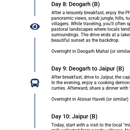
Day 8: Deogarh (B)
After a leisurely breakfast, enjoy the
panoramic views, scrub jungle, hills, tu
villagers. While traveling, you'll oft
pastoral landscapes where locals tend 
surroundings. The drive ends at a lak
beautiful sunset as the backdrop.
Overnight in Deogarh Mahal (or simila
Day 9: Deogarh to Jaipur (B)
After breakfast, drive to Jaipur, the cap
In the evening, enjoy a cooking demons
curries. Afterward, share a dinner with 
Overnight in Alsisar Haveli (or similar)
Day 10: Jaipur (B)
Today, start with a visit to the local "