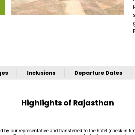
ges
Inclusions
Departure Dates
Highlights of Rajasthan
ed by our representative and transferred to the hotel (check-in ti