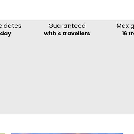
c dates
Guaranteed
Max g
nday
with 4 travellers
16 t