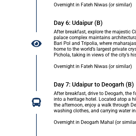
Overnight in Fateh Niwas (or similar)
Day 6: Udaipur (B)
After breakfast, explore the majestic 
palace complex maintains architectura
Bari Pol and Tripolia, where maharajas 
home to the world’s largest private cry
Pichola, taking in views of the city’s
Overnight in Fateh Niwas (or similar)
Day 7: Udaipur to Deogarh (B)
After breakfast, drive to Deogarh, th
into a heritage hotel. Located atop a hi
the afternoon, enjoy a walk through De
washing clothes, and carrying water in 
Overnight in Deogarh Mahal (or simila