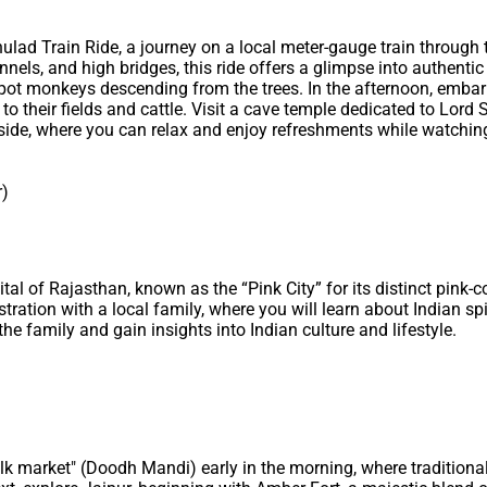
 Phulad Train Ride, a journey on a local meter-gauge train throug
nnels, and high bridges, this ride offers a glimpse into authentic r
en spot monkeys descending from the trees. In the afternoon, emba
to their fields and cattle. Visit a cave temple dedicated to Lord
eside, where you can relax and enjoy refreshments while watchin
r)
ital of Rajasthan, known as the “Pink City” for its distinct pink-c
tration with a local family, where you will learn about Indian sp
the family and gain insights into Indian culture and lifestyle.
milk market" (Doodh Mandi) early in the morning, where traditional