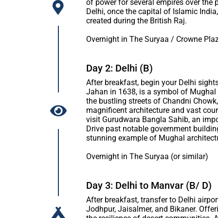
of power for several empires over the 
Delhi, once the capital of Islamic Ind
created during the British Raj.
Overnight in The Suryaa / Crowne Plaz
Day 2: Delhi (B)
After breakfast, begin your Delhi sight
Jahan in 1638, is a symbol of Mughal g
the bustling streets of Chandni Chowk, 
magnificent architecture and vast cou
visit Gurudwara Bangla Sahib, an import
Drive past notable government buildin
stunning example of Mughal architect
Overnight in The Suryaa (or similar)
Day 3: Delhi to Manvar (B/ D)
After breakfast, transfer to Delhi airpo
Jodhpur, Jaisalmer, and Bikaner. Offeri