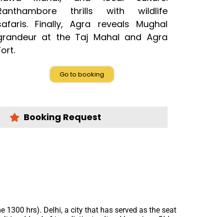
Ranthambore thrills with wildlife
safaris. Finally, Agra reveals Mughal
grandeur at the Taj Mahal and Agra
Fort.
Go to booking
Booking Request
me 1300 hrs). Delhi, a city that has served as the seat