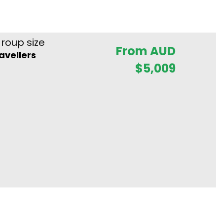
roup size
From AUD
ravellers
$
5,009