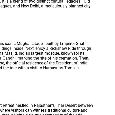
It is a blend of two distinct cultural legacies—Old
mosques, and New Delhi, a meticulously planned city
 This iconic Mughal citadel, built by Emperor Shah
ldings inside. Next, enjoy a Rickshaw Ride through
ma Masjid, India's largest mosque, known for its
 Gandhi, marking the site of his cremation. Then,
 the official residence of the President of India.
 the tour with a visit to Humayun's Tomb, a
ert retreat nestled in Rajasthan’s Thar Desert between
where visitors can witness traditional culture and