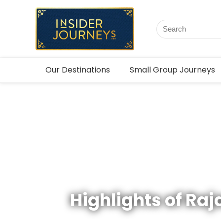
Our Destinations
Small Group Journeys
Highlights of Ra