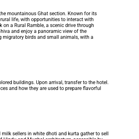
h the mountainous Ghat section. Known for its
ural life, with opportunities to interact with
rk on a Rural Ramble, a scenic drive through
 Shiva and enjoy a panoramic view of the
g migratory birds and small animals, with a
olored buildings. Upon arrival, transfer to the hotel.
ices and how they are used to prepare flavorful
 milk sellers in white dhoti and kurta gather to sell