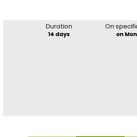
Duration
On specifi
14 days
on Mo