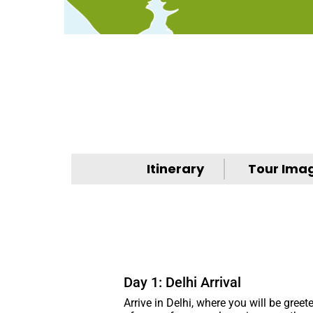
Itinerary
Tour Ima
Day 1: Delhi Arrival
Arrive in Delhi, where you will be greet