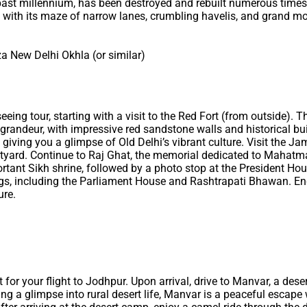
past millennium, has been destroyed and rebuilt numerous times. 
ia, with its maze of narrow lanes, crumbling havelis, and grand 
a New Delhi Okhla (or similar)
seeing tour, starting with a visit to the Red Fort (from outside).
randeur, with impressive red sandstone walls and historical bui
giving you a glimpse of Old Delhi’s vibrant culture. Visit the Ja
rtyard. Continue to Raj Ghat, the memorial dedicated to Mahatma
ant Sikh shrine, followed by a photo stop at the President House,
gs, including the Parliament House and Rashtrapati Bhawan. End
ure.
rt for your flight to Jodhpur. Upon arrival, drive to Manvar, a des
ng a glimpse into rural desert life, Manvar is a peaceful escape 