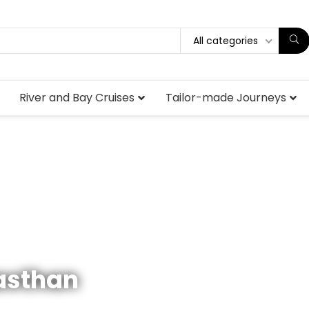
All categories
River and Bay Cruises
Tailor-made Journeys
jasthan