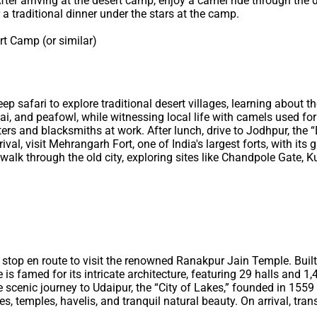
fter arriving at the desert camp, enjoy a camel ride through the 
 a traditional dinner under the stars at the camp.
t Camp (or similar)
 safari to explore traditional desert villages, learning about the
i, and peafowl, while witnessing local life with camels used for ag
ters and blacksmiths at work. After lunch, drive to Jodhpur, the “
val, visit Mehrangarh Fort, one of India's largest forts, with its
r walk through the old city, exploring sites like Chandpole Gate, Ku
 a stop en route to visit the renowned Ranakpur Jain Temple. Buil
is famed for its intricate architecture, featuring 29 halls and 1,
he scenic journey to Udaipur, the “City of Lakes,” founded in 1
s, temples, havelis, and tranquil natural beauty. On arrival, trans