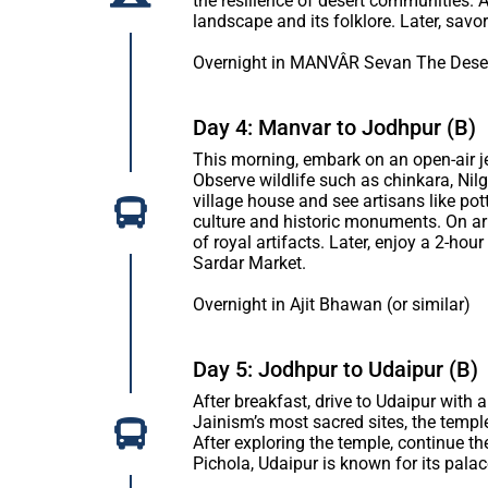
the resilience of desert communities. A
landscape and its folklore. Later, savor
Overnight in MANVÂR Sevan The Deser
Day 4: Manvar to Jodhpur (B)
This morning, embark on an open-air jeep
Observe wildlife such as chinkara, Nilga
village house and see artisans like pot
culture and historic monuments. On arri
of royal artifacts. Later, enjoy a 2-hou
Sardar Market.
Overnight in Ajit Bhawan (or similar)
Day 5: Jodhpur to Udaipur (B)
After breakfast, drive to Udaipur with
Jainism’s most sacred sites, the temple 
After exploring the temple, continue t
Pichola, Udaipur is known for its palace