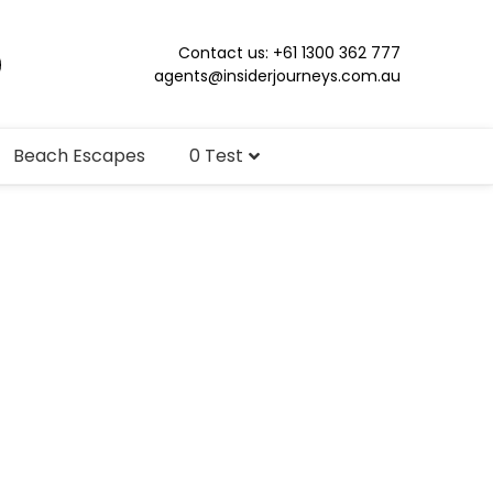
Contact us: +61 1300 362 777
agents@insiderjourneys.com.au
Beach Escapes
0 Test