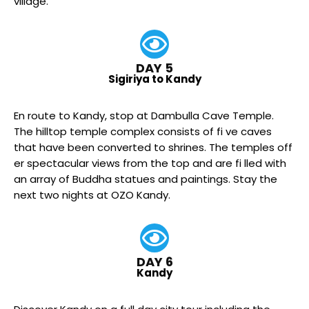
village.
DAY 5
Sigiriya to Kandy
En route to Kandy, stop at Dambulla Cave Temple.
The hilltop temple complex consists of fi ve caves
that have been converted to shrines. The temples off
er spectacular views from the top and are fi lled with
an array of Buddha statues and paintings. Stay the
next two nights at OZO Kandy.
DAY 6
Kandy