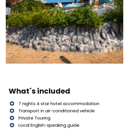
What´s included
7 nights 4 star hotel accommodation
Transport in air-conditioned vehicle
Private Touring
Local English-speaking guide