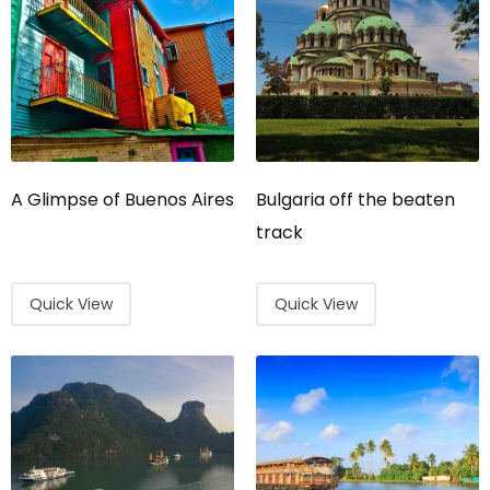
A Glimpse of Buenos Aires
Bulgaria off the beaten
track
Quick View
Quick View