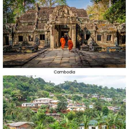
Cambodia