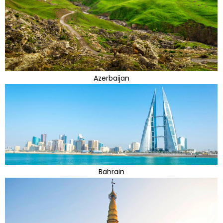
Azerbaijan
Bahrain