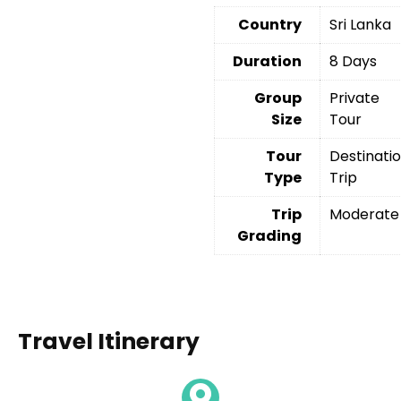
Country
Sri Lanka
Duration
8 Days
Group
Private
Size
Tour
Tour
Destinati
Type
Trip
Trip
Moderate
Grading
Travel Itinerary