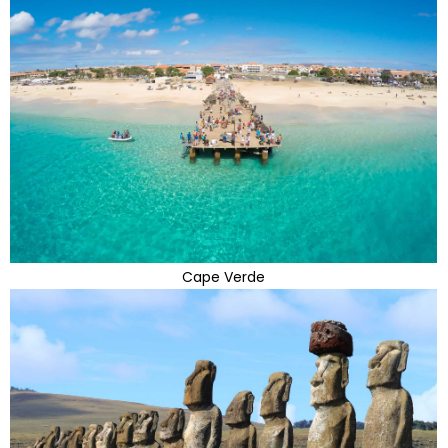
Cape Verde