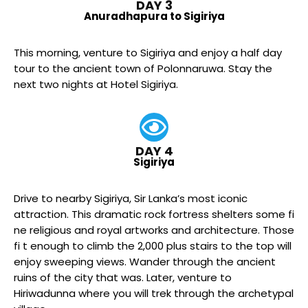
DAY 3
Anuradhapura to Sigiriya
This morning, venture to Sigiriya and enjoy a half day
tour to the ancient town of Polonnaruwa. Stay the
next two nights at Hotel Sigiriya.
DAY 4
Sigiriya
Drive to nearby Sigiriya, Sir Lanka’s most iconic
attraction. This dramatic rock fortress shelters some fi
ne religious and royal artworks and architecture. Those
fi t enough to climb the 2,000 plus stairs to the top will
enjoy sweeping views. Wander through the ancient
ruins of the city that was. Later, venture to
Hiriwadunna where you will trek through the archetypal