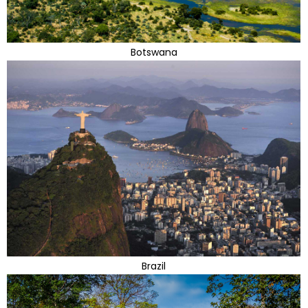
Botswana
Brazil