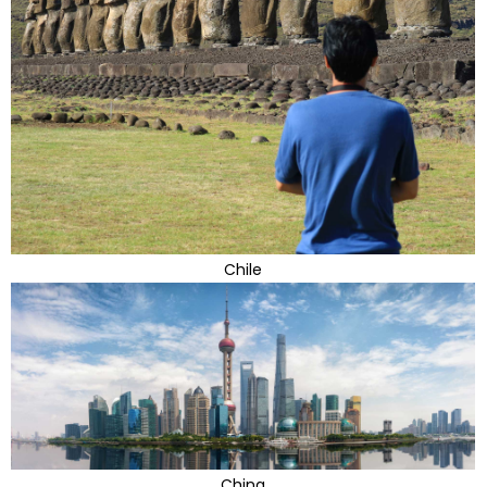
Chile
China