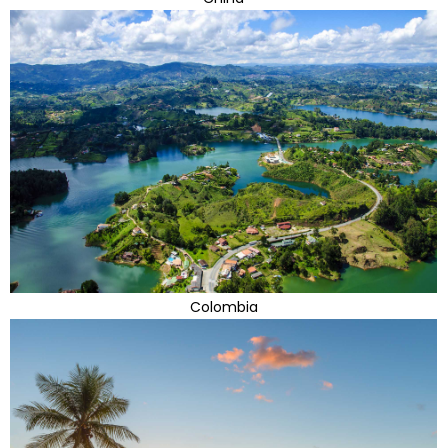
Colombia