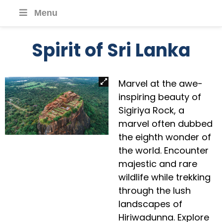
Menu
Spirit of Sri Lanka
Marvel at the awe-
inspiring beauty of
Sigiriya Rock, a
marvel often dubbed
the eighth wonder of
the world. Encounter
majestic and rare
wildlife while trekking
through the lush
landscapes of
Hiriwadunna. Explore