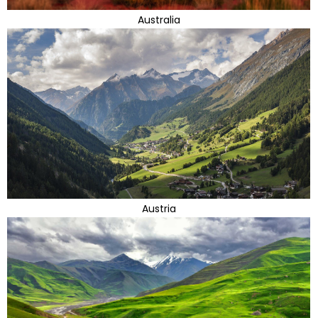
Australia
Austria