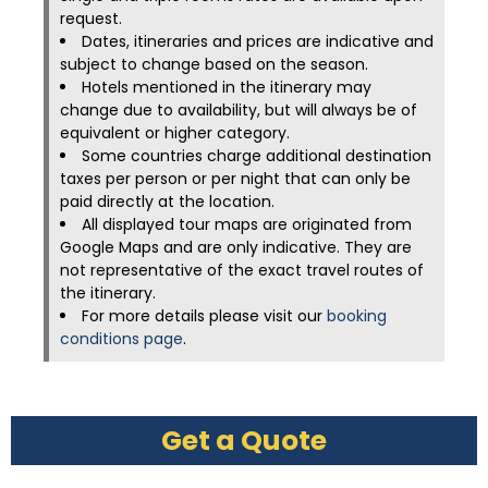
request.
Dates, itineraries and prices are indicative and
subject to change based on the season.
Hotels mentioned in the itinerary may
change due to availability, but will always be of
equivalent or higher category.
Some countries charge additional destination
taxes per person or per night that can only be
paid directly at the location.
All displayed tour maps are originated from
Google Maps and are only indicative. They are
not representative of the exact travel routes of
the itinerary.
For more details please visit our
booking
conditions page
.
Get a Quote