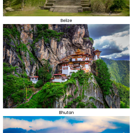
Belize
Bhutan