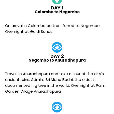
DAY 1
Colombo to Negombo
On arrival in Colombo be transferred to Negombo.
Overnight at Goldi Sands.
DAY 2
Negombo to Anuradhapura
Travel to Anuradhapura and take a tour of the city’s
ancient ruins. Admire Sri Maha Bodhi, the oldest
documented fi g tree in the world. Overnight at Palm
Garden Village Anuradhapura.