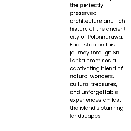
the perfectly
preserved
architecture and rich
history of the ancient
city of Polonnaruwa.
Each stop on this
journey through Sri
Lanka promises a
captivating blend of
natural wonders,
cultural treasures,
and unforgettable
experiences amidst
the island’s stunning
landscapes.