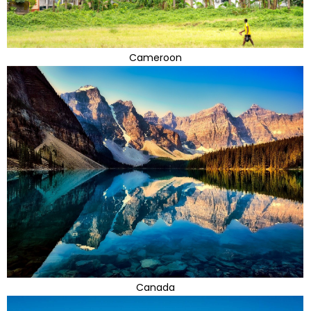
Cameroon
Canada