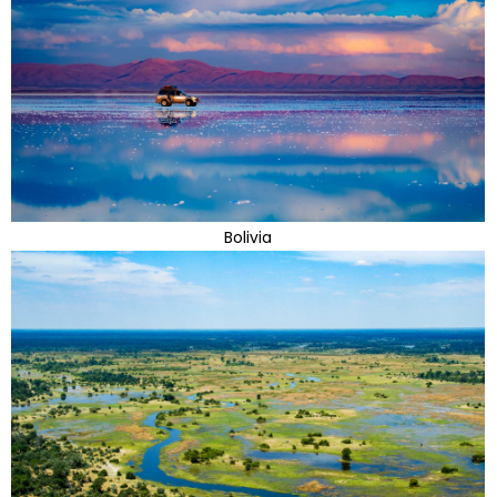
Bolivia