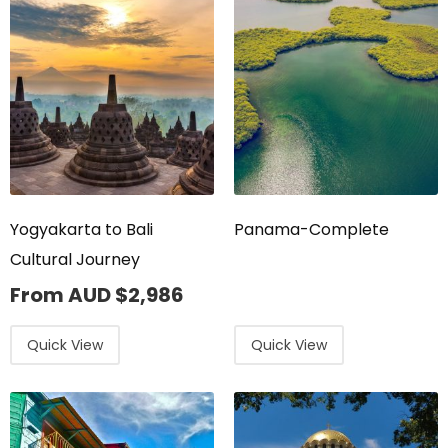
Yogyakarta to Bali
Panama-Complete
Cultural Journey
From AUD
$
2,986
Quick View
Quick View