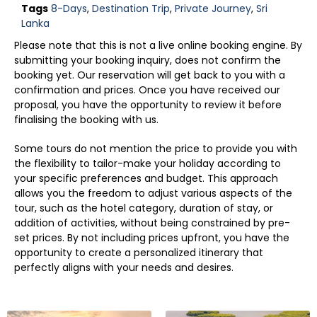
Tags
8-Days
,
Destination Trip
,
Private Journey
,
Sri
Lanka
Please note that this is not a live online booking engine. By
submitting your booking inquiry, does not confirm the
booking yet. Our reservation will get back to you with a
confirmation and prices. Once you have received our
proposal, you have the opportunity to review it before
finalising the booking with us.
Some tours do not mention the price to provide you with
the flexibility to tailor-make your holiday according to
your specific preferences and budget. This approach
allows you the freedom to adjust various aspects of the
tour, such as the hotel category, duration of stay, or
addition of activities, without being constrained by pre-
set prices. By not including prices upfront, you have the
opportunity to create a personalized itinerary that
perfectly aligns with your needs and desires.