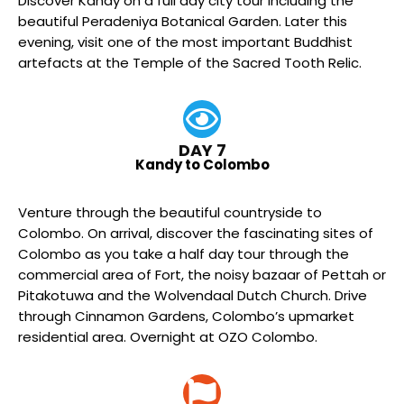
Discover Kandy on a full day city tour including the
beautiful Peradeniya Botanical Garden. Later this
evening, visit one of the most important Buddhist
artefacts at the Temple of the Sacred Tooth Relic.
DAY 7
Kandy to Colombo
Venture through the beautiful countryside to
Colombo. On arrival, discover the fascinating sites of
Colombo as you take a half day tour through the
commercial area of Fort, the noisy bazaar of Pettah or
Pitakotuwa and the Wolvendaal Dutch Church. Drive
through Cinnamon Gardens, Colombo’s upmarket
residential area. Overnight at OZO Colombo.