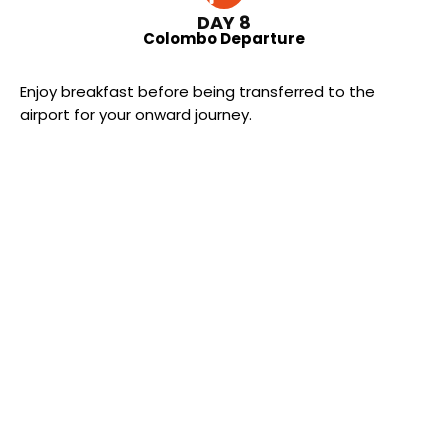
DAY 8
Colombo Departure
Enjoy breakfast before being transferred to the
airport for your onward journey.