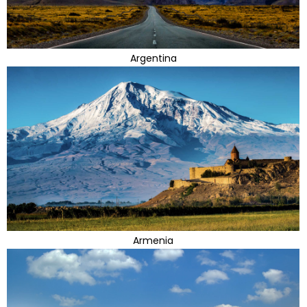
Argentina
Armenia