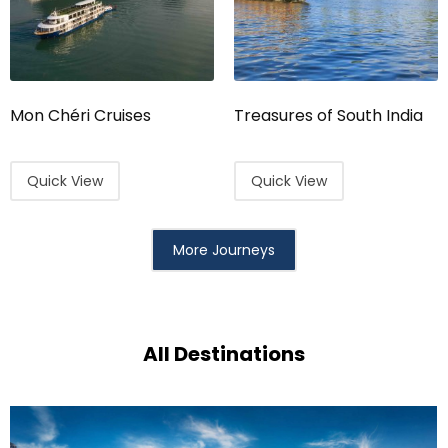
Mon Chéri Cruises
Treasures of South India
Quick View
Quick View
More Journeys
All Destinations