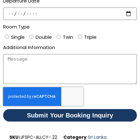
Departure Date
Room Type
Single
Double
Twin
Triple
Additional Information
Submit Your Booking Inquiry
SKU
IJFSPC-ALLCY- 22
Category
Sri Lanka