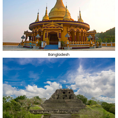
Bangladesh