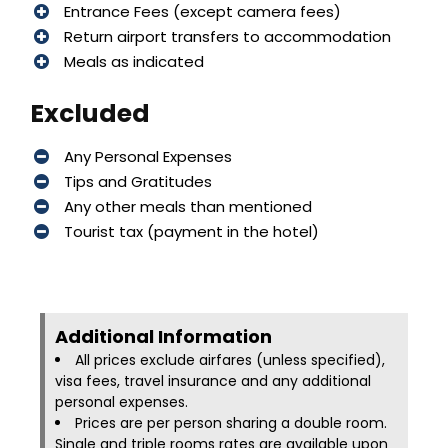
Entrance Fees (except camera fees)
Return airport transfers to accommodation
Meals as indicated
Excluded
Any Personal Expenses
Tips and Gratitudes
Any other meals than mentioned
Tourist tax (payment in the hotel)
Additional Information​
All prices exclude airfares (unless specified),
visa fees, travel insurance and any additional
personal expenses.
Prices are per person sharing a double room.
Single and triple rooms rates are available upon