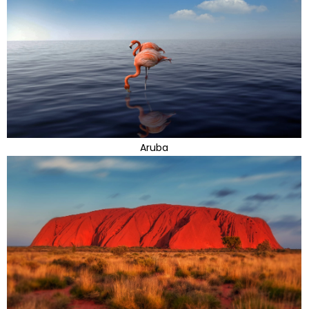
Aruba