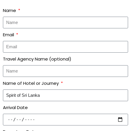
Name
Email
Travel Agency Name (optional)
Name of Hotel or Journey
Arrival Date