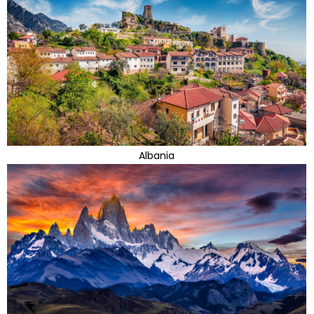
Albania