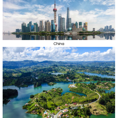
China