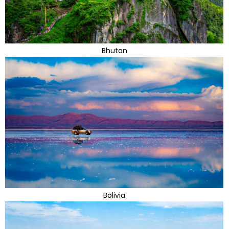
Bhutan
Bolivia