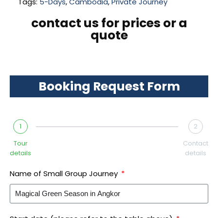
Tags:
5-Days
,
Cambodia
,
Private Journey
contact us for prices or a
quote
Booking Request Form
1
2
Tour
Contact
details
details
Name of Small Group Journey