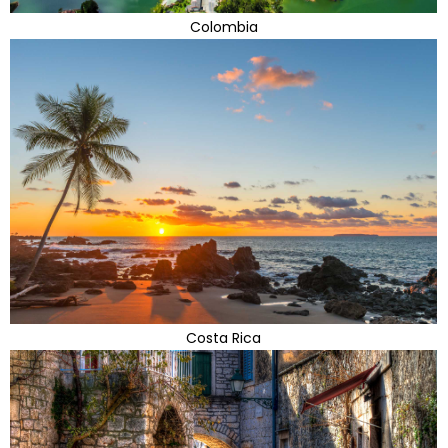
Colombia
Costa Rica