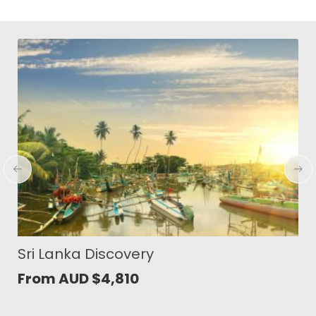
Wonders of North Sumatra
From AUD
$
1,419