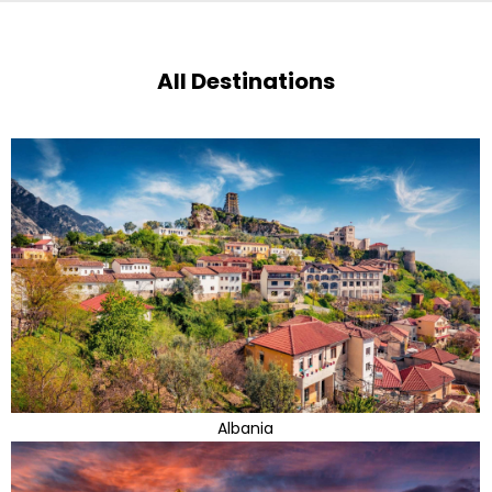
All Destinations
Albania