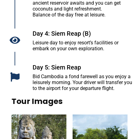
ancient reservoir awaits and you can get
coconuts and light refreshment.
Balance of the day free at leisure.
Day 4: Siem Reap (B)
Leisure day to enjoy resort’s facilities or
embark on your own exploration.
Day 5: Siem Reap
Bid Cambodia a fond farewell as you enjoy a
leisurely morning. Your driver will transfer you
to the airport for your departure flight.
Tour Images