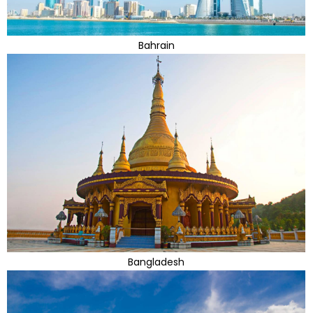
Bahrain
Bangladesh