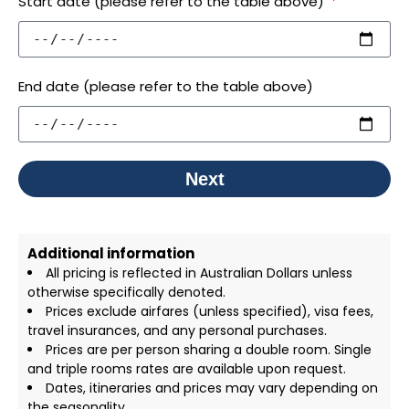
Start date (please refer to the table above)
End date (please refer to the table above)
Next
Additional information
All pricing is reflected in Australian Dollars unless
otherwise specifically denoted.
Prices exclude airfares (unless specified), visa fees,
travel insurances, and any personal purchases.
Prices are per person sharing a double room. Single
and triple rooms rates are available upon request.
Dates, itineraries and prices may vary depending on
the seasonality.