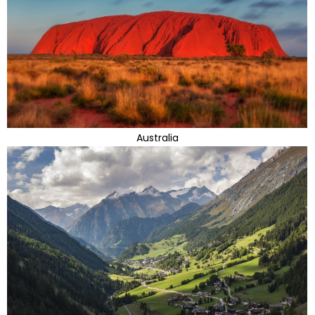
Australia