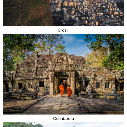
Brazil
Cambodia