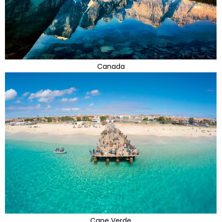
Canada
Cape Verde