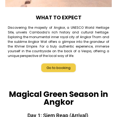
WHAT TO EXPECT
Discovering the majesty of Angkor, a UNESCO World Heritage
Site, unveils Cambodia’s rich history and cultural heritage.
Exploring the monumental inner royal city of Angkor Thom and
the sublime Angkor Wat offers a glimpse into the grandeur of
the Khmer Empire. For a truly authentic experience, immerse
yourself in the countryside on the back of a Vespa, offering a
unique perspective of the local way of life.
Go to booking
Magical Green Season in
Angkor
Day 1: Siem Reap (Arrival)