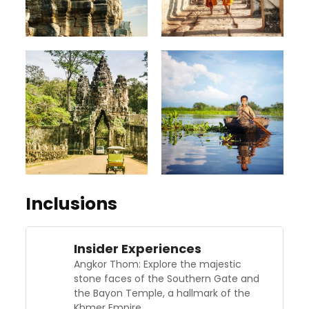
Inclusions
Insider Experiences
Angkor Thom: Explore the majestic
stone faces of the Southern Gate and
the Bayon Temple, a hallmark of the
Khmer Empire.