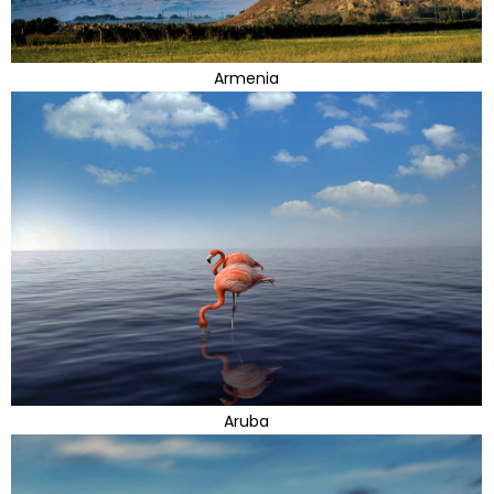
Armenia
Aruba