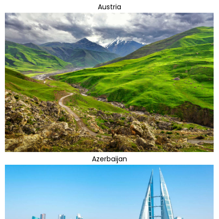
Austria
Azerbaijan