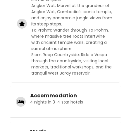
Angkor Wat: Marvel at the grandeur of
Angkor Wat, Cambodia’s iconic temple,
and enjoy panoramic jungle views from
its steep steps.
Ta Prohm: Wander through Ta Prohm,
where massive tree roots intertwine
with ancient temple walls, creating a
surreal atmosphere.
Siem Reap Countryside: Ride a Vespa
through the countryside, visiting local
markets, traditional workshops, and the
tranquil West Baray reservoir.
Accommodation
4 nights in 3-4 star hotels