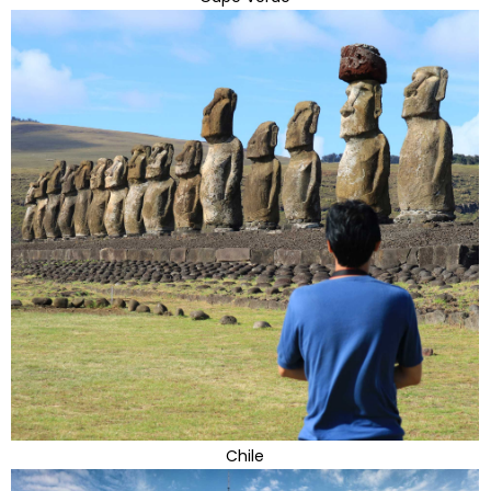
Chile