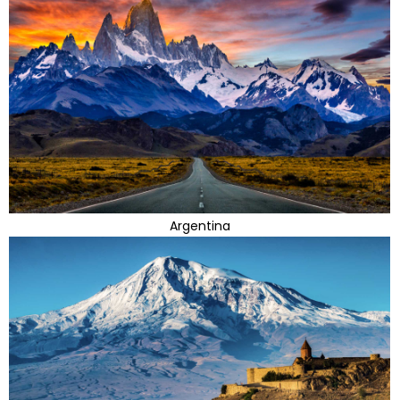
Argentina