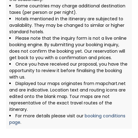
Some countries may charge additional destination
taxes (per person or per night).
Hotels mentioned in the itinerary are subjected to
availability. They may be changed to similar or higher
standard hotels.
Please note that the inquiry form is not a live online
booking engine. By submitting your booking inquiry,
does not confirm the booking yet. Our reservation will
get back to you with a confirmation and prices.
Once you have received our proposal, you have the
opportunity to review it before finalising the booking
with us.
Displayed tour maps originates from mapchart.net
and are indicative. Location text and routing icons are
edited onto the blank map. Tour maps are not
representative of the exact travel routes of the
itinerary.
For more details please visit our
booking conditions
page
.