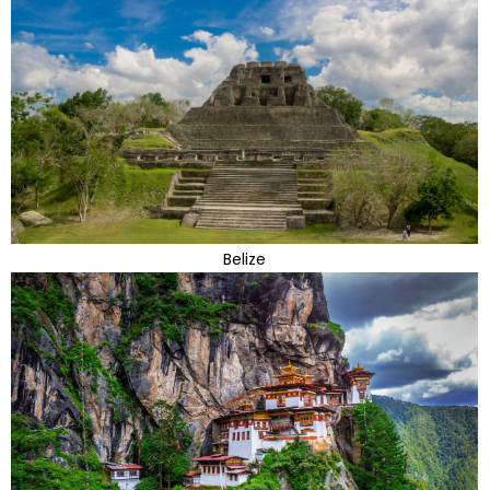
Belize