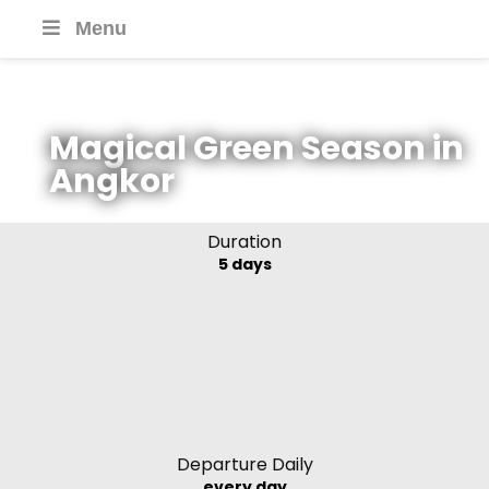
Menu
Magical Green Season in
Angkor
Duration
5 days
Departure Daily
every day