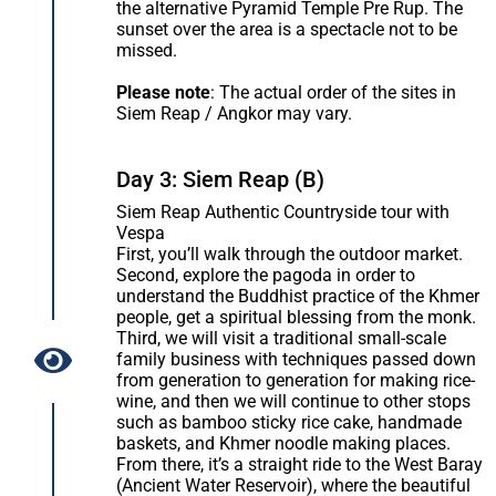
the alternative Pyramid Temple Pre Rup. The
sunset over the area is a spectacle not to be
missed.
Please note
: The actual order of the sites in
Siem Reap / Angkor may vary.
Day 3: Siem Reap (B)
Siem Reap Authentic Countryside tour with
Vespa
First, you’ll walk through the outdoor market.
Second, explore the pagoda in order to
understand the Buddhist practice of the Khmer
people, get a spiritual blessing from the monk.
Third, we will visit a traditional small-scale
family business with techniques passed down
from generation to generation for making rice-
wine, and then we will continue to other stops
such as bamboo sticky rice cake, handmade
baskets, and Khmer noodle making places.
From there, it’s a straight ride to the West Baray
(Ancient Water Reservoir), where the beautiful