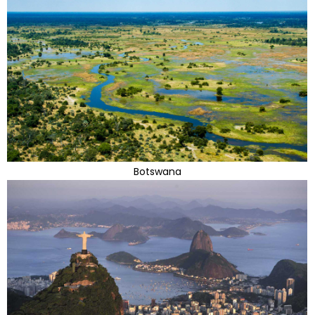
Botswana