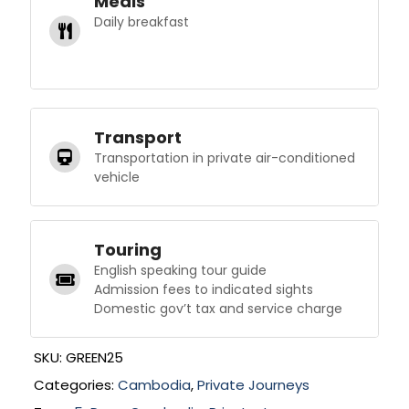
Meals
Daily breakfast
Transport
Transportation in private air-conditioned
vehicle
Touring
English speaking tour guide
Admission fees to indicated sights
Domestic gov’t tax and service charge
SKU:
GREEN25
Categories:
Cambodia
,
Private Journeys