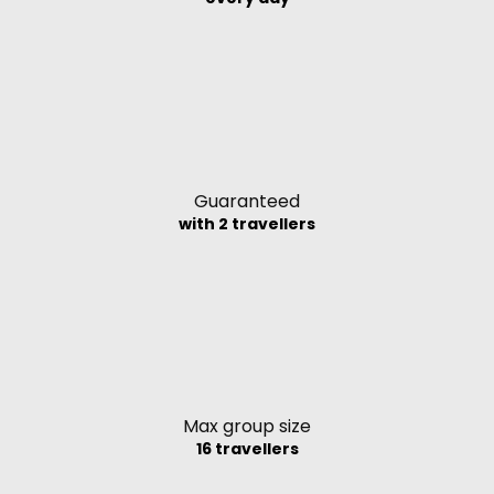
Guaranteed
with 2 travellers
Max group size
16 travellers