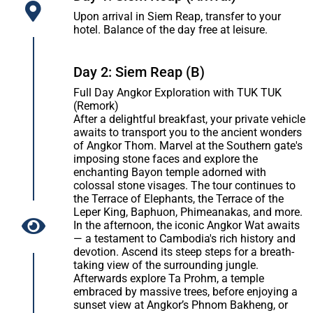
Upon arrival in Siem Reap, transfer to your
hotel. Balance of the day free at leisure.
Day 2: Siem Reap (B)
Full Day Angkor Exploration with TUK TUK
(Remork)
After a delightful breakfast, your private vehicle
awaits to transport you to the ancient wonders
of Angkor Thom. Marvel at the Southern gate's
imposing stone faces and explore the
enchanting Bayon temple adorned with
colossal stone visages. The tour continues to
the Terrace of Elephants, the Terrace of the
Leper King, Baphuon, Phimeanakas, and more.
In the afternoon, the iconic Angkor Wat awaits
— a testament to Cambodia's rich history and
devotion. Ascend its steep steps for a breath-
taking view of the surrounding jungle.
Afterwards explore Ta Prohm, a temple
embraced by massive trees, before enjoying a
sunset view at Angkor’s Phnom Bakheng, or