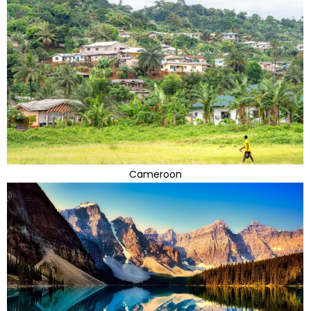
Cameroon