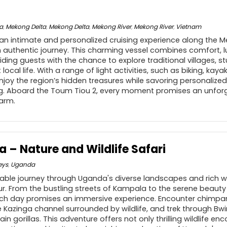
a
,
Mekong Delta
,
Mekong Delta
,
Mekong River
,
Mekong River
,
Vietnam
an intimate and personalized cruising experience along the Me
 authentic journey. This charming vessel combines comfort, l
iding guests with the chance to explore traditional villages, s
local life. With a range of light activities, such as biking, ka
njoy the region’s hidden treasures while savoring personalized
ong. Aboard the Toum Tiou 2, every moment promises an unfor
harm.
 – Nature and Wildlife Safari
eys
,
Uganda
ble journey through Uganda's diverse landscapes and rich wil
ur. From the bustling streets of Kampala to the serene beauty
ch day promises an immersive experience. Encounter chimpanz
e Kazinga channel surrounded by wildlife, and trek through Bwi
n gorillas. This adventure offers not only thrilling wildlife en