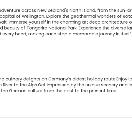
adventure across New Zealand's North Island, from the sun-dr
 capital of Wellington. Explore the geothermal wonders of Roto
it. Immerse yourself in the charming art deco architecture o
ed beauty of Tongariro National Park. Experience the diverse l
every bend, making each stop a memorable journey in itself.
nd culinary delights on Germany’s oldest holiday route.Enjoy it
n River to the Alps.Get impressed by the unique scenery and 
 the German culture from the past to the present time.