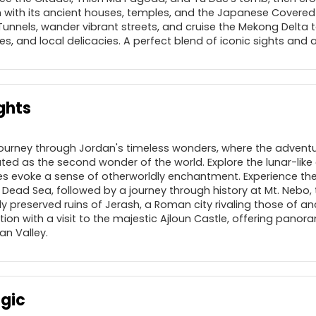
 with its ancient houses, temples, and the Japanese Covered B
 Tunnels, wander vibrant streets, and cruise the Mekong Delta
ages, and local delicacies. A perfect blend of iconic sights and
ghts
journey through Jordan's timeless wonders, where the adventu
ated as the second wonder of the world. Explore the lunar-lik
s evoke a sense of otherworldly enchantment. Experience the
Dead Sea, followed by a journey through history at Mt. Nebo, 
y preserved ruins of Jerash, a Roman city rivaling those of a
ion with a visit to the majestic Ajloun Castle, offering panora
n Valley.
agic