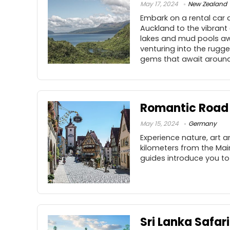
May 17, 2024
New Zealand
Embark on a rental car 
Auckland to the vibrant
lakes and mud pools awa
venturing into the rugg
gems that await around 
Romantic Road
May 15, 2024
Germany
Experience nature, art a
kilometers from the Mai
guides introduce you to
Sri Lanka Safari