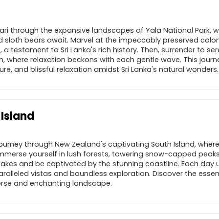
afari through the expansive landscapes of Yala National Park, 
d sloth bears await. Marvel at the impeccably preserved coloni
e, a testament to Sri Lanka's rich history. Then, surrender to ser
, where relaxation beckons with each gentle wave. This journ
ure, and blissful relaxation amidst Sri Lanka's natural wonders.
Island
journey through New Zealand's captivating South Island, where
mmerse yourself in lush forests, towering snow-capped peaks,
 lakes and be captivated by the stunning coastline. Each day u
aralleled vistas and boundless exploration. Discover the esse
verse and enchanting landscape.