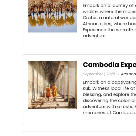
Embark on a journey of
wildlife, where the maje
Crater, a natural wonder
African cities, where bu
Experience the warmth a
adventure.
Cambodia Expe
September 1, 2025
Arts and
Embark on a captivating
Kuk. Witness local life 
blessing, and explore t
discovering the colonia
adventure with a rustic
memories of Cambodia’s