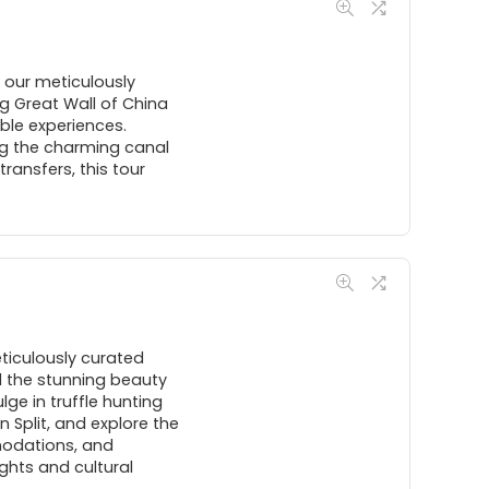
h our meticulously
ng Great Wall of China
ble experiences.
ing the charming canal
ansfers, this tour
eticulously curated
d the stunning beauty
lge in truffle hunting
n Split, and explore the
modations, and
ights and cultural