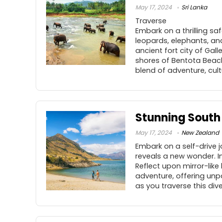
May 17, 2024
Sri Lanka
Traverse
Embark on a thrilling s
leopards, elephants, an
ancient fort city of Gall
shores of Bentota Beach
blend of adventure, cult
Stunning South 
May 17, 2024
New Zealand
Embark on a self-drive 
reveals a new wonder. I
Reflect upon mirror-like
adventure, offering unp
as you traverse this di