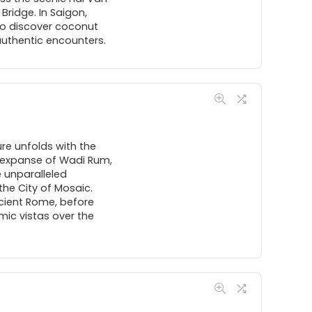
ridge. In Saigon,
 to discover coconut
 authentic encounters.
re unfolds with the
e expanse of Wadi Rum,
 unparalleled
the City of Mosaic.
ncient Rome, before
mic vistas over the