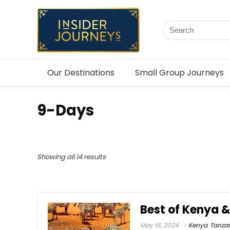
Our Destinations
Small Group Journeys
9-Days
Showing all 14 results
Best of Kenya 
May 16, 2024
Kenya
,
Tanza