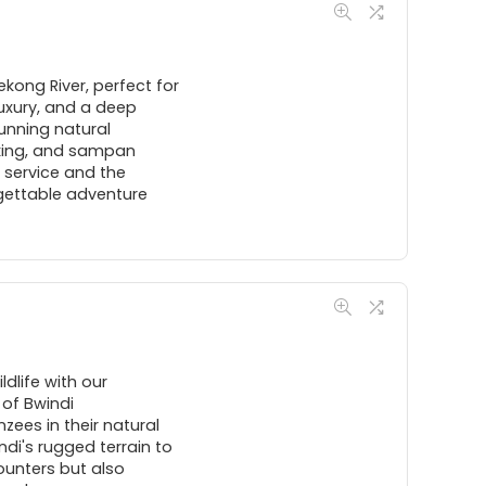
kong River, perfect for
uxury, and a deep
tunning natural
yaking, and sampan
 service and the
gettable adventure
dlife with our
 of Bwindi
ees in their natural
ndi's rugged terrain to
counters but also