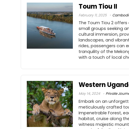
Toum Tiou II
February 11, 2025
Cambodi
The Toum Tiou 2 offers 
small groups seeking an
cultural immersion, prov
landscapes, and vibrant 
rides, passengers can e
tranquility of the Mek
with a touch of local c
Western Uganda
May 14, 2024
Private Journ
Embark on an unforgetta
meticulously crafted to
Impenetrable Forest, ea
habitat, cruise along th
witness majestic mountai