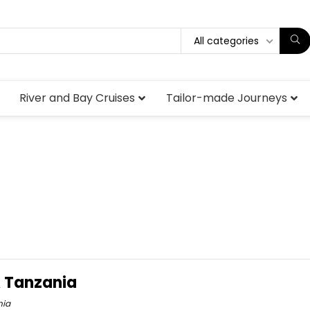
All categories
River and Bay Cruises
Tailor-made Journeys
& Tanzania
nia