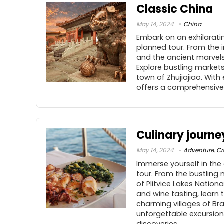
Classic China
May 14, 2024
China
Embark on an exhilaratin
planned tour. From the i
and the ancient marvels
Explore bustling market
town of Zhujiajiao. Wit
offers a comprehensive 
Culinary journe
May 14, 2024
Adventure
,
Cr
Immerse yourself in the 
tour. From the bustling
of Plitvice Lakes Nation
and wine tasting, learn 
charming villages of Br
unforgettable excursions