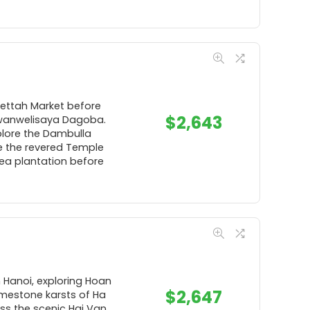
Pettah Market before
$
2,643
uwanwelisaya Dagoba.
xplore the Dambulla
e the revered Temple
tea plantation before
n Hanoi, exploring Hoan
$
2,647
limestone karsts of Ha
oss the scenic Hai Van