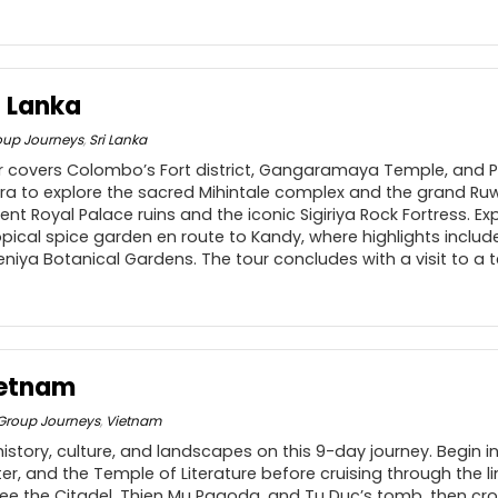
i Lanka
oup Journeys
,
Sri Lanka
ur covers Colombo’s Fort district, Gangaramaya Temple, and 
a to explore the sacred Mihintale complex and the grand R
ent Royal Palace ruins and the iconic Sigiriya Rock Fortress. E
ical spice garden en route to Kandy, where highlights includ
niya Botanical Gardens. The tour concludes with a visit to a 
ietnam
Group Journeys
,
Vietnam
istory, culture, and landscapes on this 9-day journey. Begin i
er, and the Temple of Literature before cruising through the 
 see the Citadel, Thien Mu Pagoda, and Tu Duc’s tomb, then cr