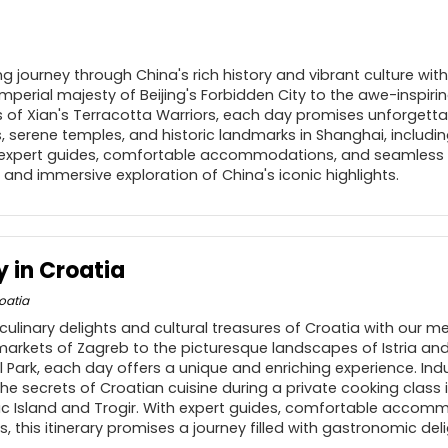
g journey through China's rich history and vibrant culture wit
mperial majesty of Beijing's Forbidden City to the awe-inspiri
 of Xian's Terracotta Warriors, each day promises unforgetta
s, serene temples, and historic landmarks in Shanghai, includ
h expert guides, comfortable accommodations, and seamless tr
and immersive exploration of China's iconic highlights.
y in Croatia
oatia
culinary delights and cultural treasures of Croatia with our m
 markets of Zagreb to the picturesque landscapes of Istria an
al Park, each day offers a unique and enriching experience. Indu
the secrets of Croatian cuisine during a private cooking class i
ac Island and Trogir. With expert guides, comfortable accom
, this itinerary promises a journey filled with gastronomic del