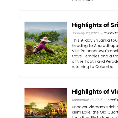
discoveries.
Highlights of Sr
January 23, 2026
Small Gr
This 9-day Sri Lanka to
heading to Anuradhapur
Visit Polonnaruwa’s anci
Cave Temples and a trop
of the Tooth and Perade
returning to Colombo.
Highlights of V
September 23, 2025
Small 
Uncover Vietnam’s rich h
Kiem Lake, the Old Quart
Long Bay. Fly to Hue to