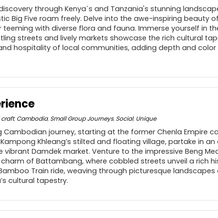
 discovery through Kenya´s and Tanzania's stunning landsca
stic Big Five roam freely. Delve into the awe-inspiring beauty
 teeming with diverse flora and fauna. Immerse yourself in th
stling streets and lively markets showcase the rich cultural tap
nd hospitality of local communities, adding depth and color 
rience
 craft
,
Cambodia
,
Small Group Journeys
,
Social
,
Unique
 Cambodian journey, starting at the former Chenla Empire ca
at Kampong Khleang’s stilted and floating village, partake in a
he vibrant Damdek market. Venture to the impressive Beng Me
l charm of Battambang, where cobbled streets unveil a rich hi
 Bamboo Train ride, weaving through picturesque landscapes 
 cultural tapestry.