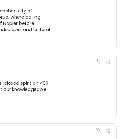
enched city of
rua, where boiling
f Napier before
andscapes and cultural
s relaxed spirit on 460-
let our knowledgeable