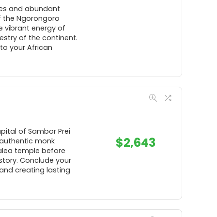
pes and abundant
 of the Ngorongoro
e vibrant energy of
estry of the continent.
to your African
pital of Sambor Prei
$
2,643
n authentic monk
alea temple before
story. Conclude your
and creating lasting