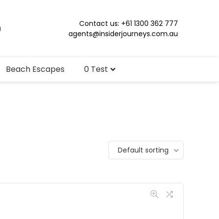
Contact us: +61 1300 362 777
agents@insiderjourneys.com.au
Beach Escapes
0 Test
Default sorting