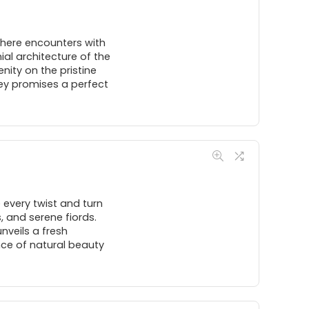
where encounters with
al architecture of the
enity on the pristine
ey promises a perfect
 every twist and turn
 and serene fiords.
nveils a fresh
nce of natural beauty