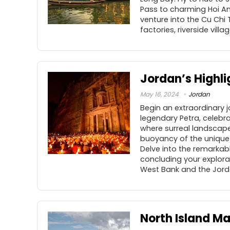
Pass to charming Hoi An
venture into the Cu Chi
factories, riverside vill
Jordan’s Highli
May 16, 2024
Jordan
Begin an extraordinary 
legendary Petra, celebr
where surreal landscape
buoyancy of the unique 
Delve into the remarkabl
concluding your explorat
West Bank and the Jorda
North Island M