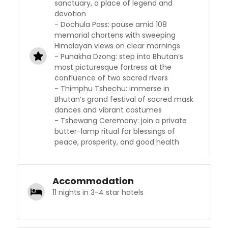
sanctuary, a place of legend and
devotion
- Dochula Pass: pause amid 108
memorial chortens with sweeping
Himalayan views on clear mornings
- Punakha Dzong: step into Bhutan’s
most picturesque fortress at the
confluence of two sacred rivers
- Thimphu Tshechu: immerse in
Bhutan’s grand festival of sacred mask
dances and vibrant costumes
- Tshewang Ceremony: join a private
butter-lamp ritual for blessings of
peace, prosperity, and good health
Accommodation
11 nights in 3-4 star hotels