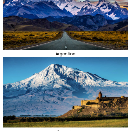
Argentina