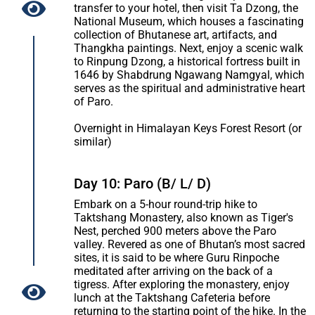
transfer to your hotel, then visit Ta Dzong, the
National Museum, which houses a fascinating
collection of Bhutanese art, artifacts, and
Thangkha paintings. Next, enjoy a scenic walk
to Rinpung Dzong, a historical fortress built in
1646 by Shabdrung Ngawang Namgyal, which
serves as the spiritual and administrative heart
of Paro.
Overnight in Himalayan Keys Forest Resort (or
similar)
Day 10: Paro (B/ L/ D)
Embark on a 5-hour round-trip hike to
Taktshang Monastery, also known as Tiger's
Nest, perched 900 meters above the Paro
valley. Revered as one of Bhutan’s most sacred
sites, it is said to be where Guru Rinpoche
meditated after arriving on the back of a
tigress. After exploring the monastery, enjoy
lunch at the Taktshang Cafeteria before
returning to the starting point of the hike. In the