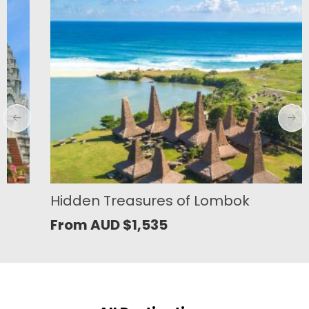
Hidden Treasures of Lombok
From AUD
$
1,535