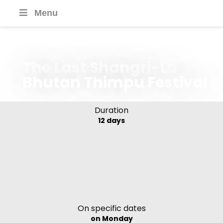
Menu
The Last Shangri-La
Bhutan Thimpu Festival
Duration
12 days
On specific dates
on Monday