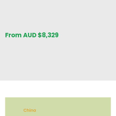
From AUD
$
8,329