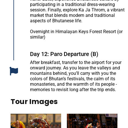
participating in a traditional dress-wearing
session. Finally, explore Ka Ja Throm, a vibrant
market that blends modern and traditional
aspects of Bhutanese life.
Overnight in Himalayan Keys Forest Resort (or
similar)
Day 12: Paro Departure (B)
After breakfast, transfer to the airport for your
onward journey. As you leave the valleys and
mountains behind, you’ll carry with you the
colors of Bhutan’s festivals, the calm of its
monasteries, and the warmth of its people -
memories to revisit long after the trip ends.
Tour Images