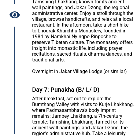
Tamshing Lhakhang, known for its ancient
wall paintings; and Jakar Dzong, the regional
administrative center. Enjoy a stroll through the
village, browse handicrafts, and relax at a local
restaurant. In the afternoon, take a short hike
to Lhodrak Kharchhu Monastery, founded in
1984 by Namkhai Nyingpo Rinpoche to
preserve Tibetan culture. The monastery offers
insight into monastic life, including prayer
recitations, sacred rituals, dharma dances, and
traditional arts.
Overnight in Jakar Village Lodge (or similar)
Day 7: Punakha (B/ L/ D)
After breakfast, set out to explore the
Bumthang Valley with visits to Kurje Lhakhang,
where Padmasambhava's body imprint
remains; Jambey Lhakhang, a 7th-century
temple; Tamshing Lhakhang, famed for its
ancient wall paintings; and Jakar Dzong, the
region's administrative hub. Take a leisurely