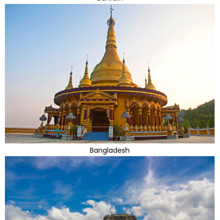
Bangladesh