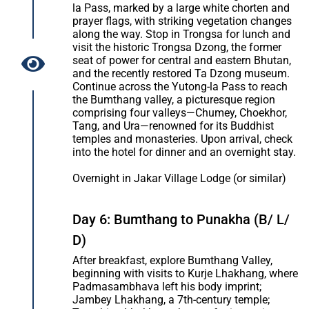
la Pass, marked by a large white chorten and
prayer flags, with striking vegetation changes
along the way. Stop in Trongsa for lunch and
visit the historic Trongsa Dzong, the former
seat of power for central and eastern Bhutan,
and the recently restored Ta Dzong museum.
Continue across the Yutong-la Pass to reach
the Bumthang valley, a picturesque region
comprising four valleys—Chumey, Choekhor,
Tang, and Ura—renowned for its Buddhist
temples and monasteries. Upon arrival, check
into the hotel for dinner and an overnight stay.
Overnight in Jakar Village Lodge (or similar)
Day 6: Bumthang to Punakha (B/ L/
D)
After breakfast, explore Bumthang Valley,
beginning with visits to Kurje Lhakhang, where
Padmasambhava left his body imprint;
Jambey Lhakhang, a 7th-century temple;