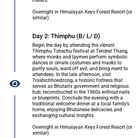
meters.
Overnight in Himalayan Keys Forest Resort (or
similar)
Day 2: Thimphu (B/ L/ D)
Begin the day by attending the vibrant
Thimphu Tshechu festival at Tendrel Thang,
where monks and laymen perform symbolic
dances in ornate costumes and masks to
purify souls, ward off evil, and bring merit to
attendees. In the late afternoon, visit
Trashichhoedzong, a historic fortress that
serves as Bhutan's government and religious
hub, reconstructed in the 1960s without nails
or blueprints. Conclude the evening with a
traditional welcome dinner at a local family’s
home, enjoying Bhutanese delicacies and
exchanging cultural insights.
Overnight in Himalayan Keys Forest Resort (or
similar)