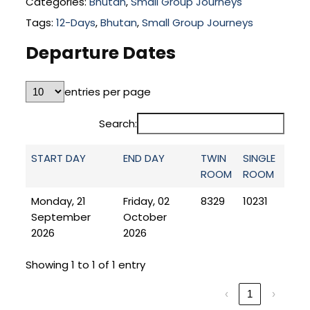
Categories:
Bhutan
,
Small Group Journeys
Tags:
12-Days
,
Bhutan
,
Small Group Journeys
Departure Dates
entries per page
Search:
START DAY
END DAY
TWIN
SINGLE
ROOM
ROOM
Monday, 21
Friday, 02
8329
10231
September
October
2026
2026
Showing 1 to 1 of 1 entry
‹
1
›