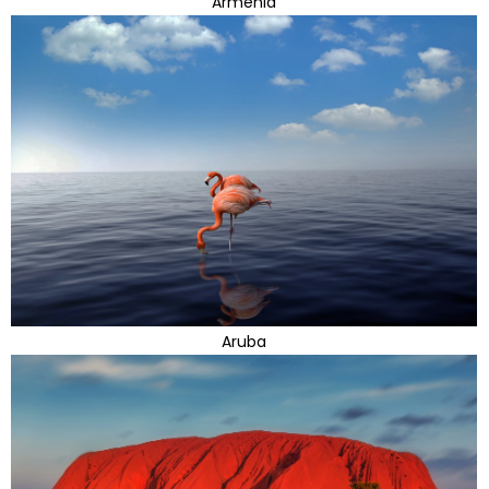
Armenia
Aruba