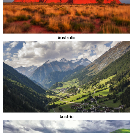
Australia
Austria