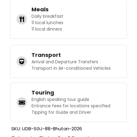
Meals
Daily breakfast
11 local lunches
11 local dinners
Transport
Arrival and Departure Transfers
Transport in Air-conditioned Vehicles
Touring
English speaking tour guide
Entrance fees for locations specified
Tipping for Guide and Driver
SKU:
IJDB-SGJ-88-Bhutan-2026