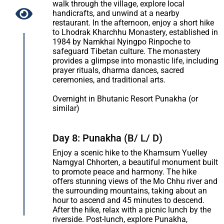
walk through the village, explore local
handicrafts, and unwind at a nearby
restaurant. In the afternoon, enjoy a short hike
to Lhodrak Kharchhu Monastery, established in
1984 by Namkhai Nyingpo Rinpoche to
safeguard Tibetan culture. The monastery
provides a glimpse into monastic life, including
prayer rituals, dharma dances, sacred
ceremonies, and traditional arts.
Overnight in Bhutanic Resort Punakha (or
similar)
Day 8: Punakha (B/ L/ D)
Enjoy a scenic hike to the Khamsum Yuelley
Namgyal Chhorten, a beautiful monument built
to promote peace and harmony. The hike
offers stunning views of the Mo Chhu river and
the surrounding mountains, taking about an
hour to ascend and 45 minutes to descend.
After the hike, relax with a picnic lunch by the
riverside. Post-lunch, explore Punakha,