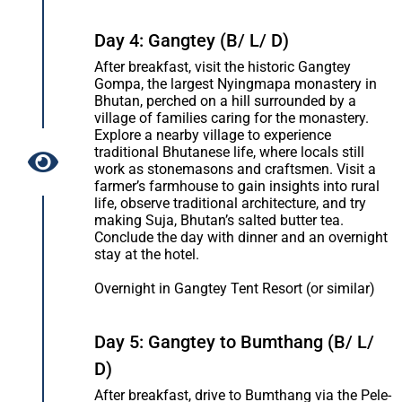
Day 4: Gangtey (B/ L/ D)
After breakfast, visit the historic Gangtey
Gompa, the largest Nyingmapa monastery in
Bhutan, perched on a hill surrounded by a
village of families caring for the monastery.
Explore a nearby village to experience
traditional Bhutanese life, where locals still
work as stonemasons and craftsmen. Visit a
farmer’s farmhouse to gain insights into rural
life, observe traditional architecture, and try
making Suja, Bhutan’s salted butter tea.
Conclude the day with dinner and an overnight
stay at the hotel.
Overnight in Gangtey Tent Resort (or similar)
Day 5: Gangtey to Bumthang (B/ L/
D)
After breakfast, drive to Bumthang via the Pele-