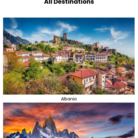
All Destinations
Albania