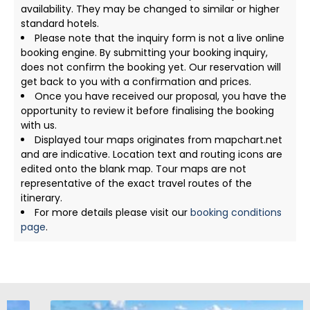
availability. They may be changed to similar or higher
standard hotels.
Please note that the inquiry form is not a live online
booking engine. By submitting your booking inquiry,
does not confirm the booking yet. Our reservation will
get back to you with a confirmation and prices.
Once you have received our proposal, you have the
opportunity to review it before finalising the booking
with us.
Displayed tour maps originates from mapchart.net
and are indicative. Location text and routing icons are
edited onto the blank map. Tour maps are not
representative of the exact travel routes of the
itinerary.
For more details please visit our
booking conditions
page
.