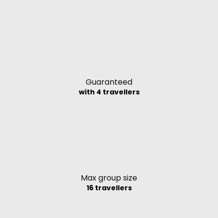
Guaranteed
with 4 travellers
Max group size
16 travellers