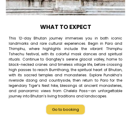
WHAT TO EXPECT
This 12-day Bhutan journey immerses you in both iconic
landmarks and rare cultural experiences. Begin in Paro and
Thimphu, where highlights include the vibrant Thimphu
Tshechu festival, with its colorful mask dances and spiritual
rituals. Continue to Gangtey’s serene glacial valley, home to
black-necked cranes and timeless village life, before crossing
high passes to reach Bumthang, the spiritual heart of Bhutan,
with its sacred temples and monasteries. Explore Punakha’s
riverside dzong and countryside, then return to Paro for the
legendary Tiger’s Nest hike, blessings at ancient monasteries,
and panoramic views from Chelela Pass—an unforgettable
journey into Bhutan’s living traditions and landscapes.
Go to booking