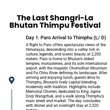
The Last Shangri-La
Bhutan Thimpu Festival
Day 1: Paro Arrival to Thimphu (L/ D)
A flight to Paro offers spectacular views of the
Himalayas, descending into a valley rich in
culture, legends, and scenic beauty at 2,200
meters. Paro is home to Bhutan’s oldest
temples, monasteries, and its sole international
airport, with the majestic Chomolhari Mountain
and Pa Chhu River defining its landscape. After
arriving and enjoying lunch, guests drive to
Thimphu, Bhutan’s lively capital blending
modernity with tradition. Highlights include
Memorial Chorten, dedicated to King Jigme
Dorji Wangchuk, and a walk along Thimphu’s
main street and market. The day concludes
with dinner and an overnight stay at 2,320