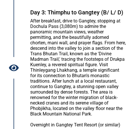
Day 3: Thimphu to Gangtey (B/ L/ D)
After breakfast, drive to Gangtey, stopping at
Dochula Pass (3,080m) to admire the
panoramic mountain views, weather
permitting, and the beautifully adorned
chorten, mani wall, and prayer flags. From here,
descend into the valley to join a section of the
Trans Bhutan Trail, known as the 'Divine
Madman Trail,' tracing the footsteps of Drukpa
Kuenley, a revered spiritual figure. Visit
Thinleygang Lhakhang, a temple significant
for its connection to Bhutan's monastic
traditions. After lunch at a local restaurant,
continue to Gangtey, a stunning open valley
surrounded by dense forests. The area is
renowned for the winter migration of black-
necked cranes and its serene village of
Phobjikha, located on the valley floor near the
Black Mountain National Park.
Overnight in Gangtey Tent Resort (or similar)