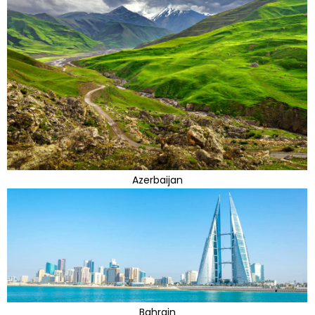
Azerbaijan
Bahrain