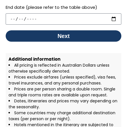
End date (please refer to the table above)
Next
Additional information
All pricing is reflected in Australian Dollars unless
otherwise specifically denoted.
Prices exclude airfares (unless specified), visa fees,
travel insurances, and any personal purchases.
Prices are per person sharing a double room. Single
and triple rooms rates are available upon request.
Dates, itineraries and prices may vary depending on
the seasonality.
Some countries may charge additional destination
taxes (per person or per night).
Hotels mentioned in the itinerary are subjected to