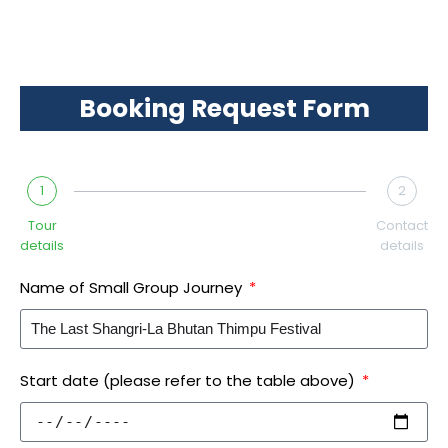
Booking Request Form
1
2
Tour
Contact
details
details
Name of Small Group Journey
Start date (please refer to the table above)