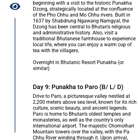
beginning with a visit to the historic Punakha
Dzong, strategically located at the confluence
of the Pho Chhu and Mo Chhu rivers. Built in
1637 by Shabdrung Ngawang Namgyal, the
Dzong has been central to Bhutan's religious
and administrative history. Also, visit a
traditional Bhutanese farmhouse to experience
local life, where you can enjoy a warm cup of
tea with the villagers.
Overnight in Bhutanic Resort Punakha (or
similar)
Day 9: Punakha to Paro (B/ L/ D)
Drive to Paro, a picturesque valley nestled at
2,200 meters above sea level, known for its rich
culture, scenic beauty, and ancient legends.
Paro is home to Bhutan’s oldest temples and
monasteries, as well as the country's only
international airport. The majestic Chomolhari
Mountain towers over the valley, with the Pa
Chhu River winding through it. Upon arrival,