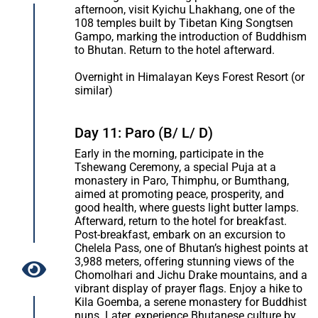
afternoon, visit Kyichu Lhakhang, one of the
108 temples built by Tibetan King Songtsen
Gampo, marking the introduction of Buddhism
to Bhutan. Return to the hotel afterward.
Overnight in Himalayan Keys Forest Resort (or
similar)
Day 11: Paro (B/ L/ D)
Early in the morning, participate in the
Tshewang Ceremony, a special Puja at a
monastery in Paro, Thimphu, or Bumthang,
aimed at promoting peace, prosperity, and
good health, where guests light butter lamps.
Afterward, return to the hotel for breakfast.
Post-breakfast, embark on an excursion to
Chelela Pass, one of Bhutan’s highest points at
3,988 meters, offering stunning views of the
Chomolhari and Jichu Drake mountains, and a
vibrant display of prayer flags. Enjoy a hike to
Kila Goemba, a serene monastery for Buddhist
nuns. Later, experience Bhutanese culture by