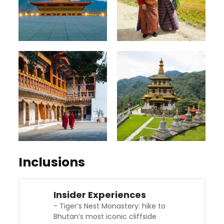
Inclusions
Insider Experiences
- Tiger’s Nest Monastery: hike to
Bhutan’s most iconic cliffside