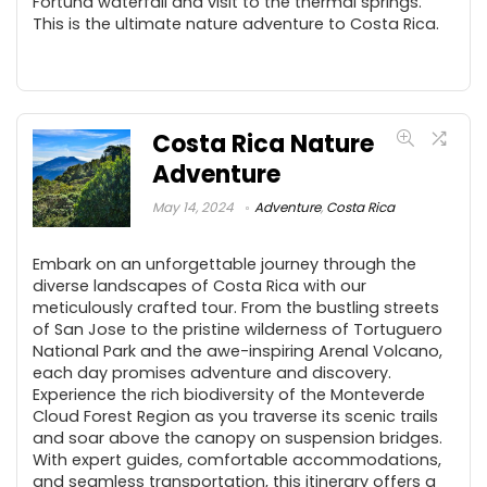
Fortuna waterfall and visit to the thermal springs.
This is the ultimate nature adventure to Costa Rica.
Costa Rica Nature
Adventure
May 14, 2024
Adventure
,
Costa Rica
Embark on an unforgettable journey through the
diverse landscapes of Costa Rica with our
meticulously crafted tour. From the bustling streets
of San Jose to the pristine wilderness of Tortuguero
National Park and the awe-inspiring Arenal Volcano,
each day promises adventure and discovery.
Experience the rich biodiversity of the Monteverde
Cloud Forest Region as you traverse its scenic trails
and soar above the canopy on suspension bridges.
With expert guides, comfortable accommodations,
and seamless transportation, this itinerary offers a