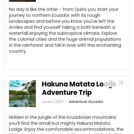
No day is like the other - from Quito you start your
journey to northern Ecuador with its rough
landscapes and before you know you've left the
Andes and find yourself taking a bath beneath a
waterfall enjoying the subtropical climate. Explore
the colonial cities and the huge animal populations
in the rainforest and fall in love with this enchanting
country.
Hakuna Matata Lodge
Adventure Trip
June 1, 2023
Adventure
,
Ecuador
Hidden in the jungle of the Ecuadorian mountains
you'll find the small but mighty Hakuna Matata
Lodge. Enjoy the comfortable accommodations, the