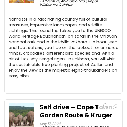
Adventure
,
Animals & Birds
,
Nepal
,
Wilderness & Nature
Namaste in a fascinating country full of cultural
treasures, impressive landscapes and wildlife
sightings. This round trip takes you to the UNESCO
World Heritage Boudhanath, on safari in the Chitwan
National Park and in the idyllic Pokhara. On boat, jeep
and foot safaris, you'll be on the lookout for armored
rhinos, crocodiles, different bird species and, with a
bit of luck, shy Bengal tigers. In Pokhara, you will visit
the sustainable tree planting project of Colibri and
enjoy the view of the majestic eight-thousanders on
easy hikes.
Self drive – Cape Town,
Garden Route & Kruger
May 17, 2024