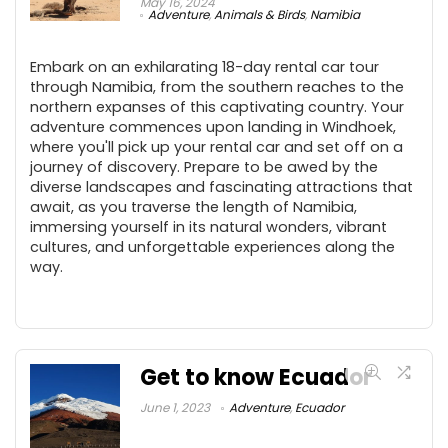
May 16, 2024
Adventure
,
Animals & Birds
,
Namibia
Embark on an exhilarating 18-day rental car tour
through Namibia, from the southern reaches to the
northern expanses of this captivating country. Your
adventure commences upon landing in Windhoek,
where you'll pick up your rental car and set off on a
journey of discovery. Prepare to be awed by the
diverse landscapes and fascinating attractions that
await, as you traverse the length of Namibia,
immersing yourself in its natural wonders, vibrant
cultures, and unforgettable experiences along the
way.
Get to know Ecuador
June 1, 2023
Adventure
,
Ecuador