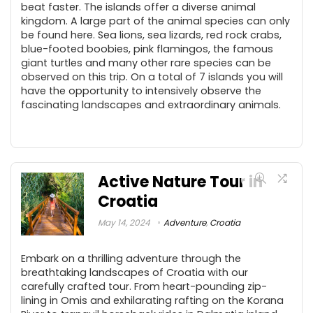
beat faster. The islands offer a diverse animal
kingdom. A large part of the animal species can only
be found here. Sea lions, sea lizards, red rock crabs,
blue-footed boobies, pink flamingos, the famous
giant turtles and many other rare species can be
observed on this trip. On a total of 7 islands you will
have the opportunity to intensively observe the
fascinating landscapes and extraordinary animals.
Active Nature Tour in
Croatia
May 14, 2024
Adventure
,
Croatia
Embark on a thrilling adventure through the
breathtaking landscapes of Croatia with our
carefully crafted tour. From heart-pounding zip-
lining in Omis and exhilarating rafting on the Korana