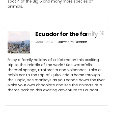
spot 4 of the Big 5 and many more species of
animals.
Ecuador for the family
June 1, 2023
Adventure
,
Ecuador
Enjoy a family holiday of a lifetime on this exciting
trip to the ‘middle of the world’! See waterfalls,
thermal springs, rainforests and volcanoes. Take a
cable car to the top of Quito, ride a horse through
the jungle, see monkeys as you canoe down the river.
Make your own chocolate and see the animals at a
theme park on this exciting adventure to Ecuador!