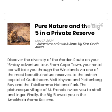
Pure Nature and the Big
5 in a Private Reserve
May 17, 2024
Adventure
,
Animals & Birds
,
Big Five
,
South
Africa
Discover the diversity of the Garden Route on your
16-day adventure tour. From Cape Town, your rental
car will take you through the Winelands via one of
the most beautiful nature reserves, to the ostrich
capital of Oudtshoorn. Visit Knysna and Plettenberg
Bay and the Tstsikamma National Park. The
picturesque village of St. Francis invites you to stroll
and linger. Finally, the Big 5 await you in the
Amakhala Game Reserve.