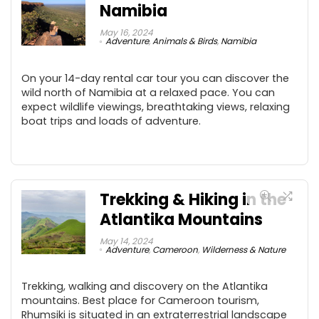
Namibia
May 16, 2024
Adventure
,
Animals & Birds
,
Namibia
On your 14-day rental car tour you can discover the
wild north of Namibia at a relaxed pace. You can
expect wildlife viewings, breathtaking views, relaxing
boat trips and loads of adventure.
Trekking & Hiking in the
Atlantika Mountains
May 14, 2024
Adventure
,
Cameroon
,
Wilderness & Nature
Trekking, walking and discovery on the Atlantika
mountains. Best place for Cameroon tourism,
Rhumsiki is situated in an extraterrestrial landscape