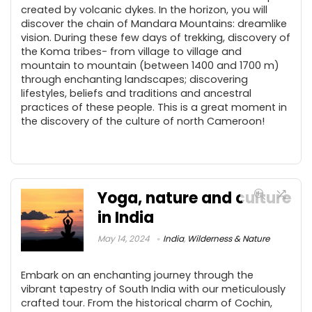
created by volcanic dykes. In the horizon, you will
discover the chain of Mandara Mountains: dreamlike
vision. During these few days of trekking, discovery of
the Koma tribes- from village to village and
mountain to mountain (between 1400 and 1700 m)
through enchanting landscapes; discovering
lifestyles, beliefs and traditions and ancestral
practices of these people. This is a great moment in
the discovery of the culture of north Cameroon!
Yoga, nature and culture
in India
May 14, 2024
India
,
Wilderness & Nature
Embark on an enchanting journey through the
vibrant tapestry of South India with our meticulously
crafted tour. From the historical charm of Cochin,