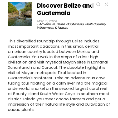
Discover Belize and
Guatemala
May 15, 2024
Adventure
,
Belize
,
Guatemala
,
Multi Country
,
Wilderness & Nature
This diversified roundtrip through Belize includes
most important atractions in this small, central
american country located between Mexico and
Guatemala. You walk in the steps of a lost high
civilization and visit mystical Mayan sites in Lamanai,
Xunantunich and Caracol. The absolute highlight is
visit of Mayan metropolis Tikal located in
Guatemala's rainforest. Take an adventurous cave
tubing tour floating on a calm river into the magical
underworld, snorkel on the second largest coral reef
at Bounty island South Water Caye. In southern most
district Toledo you meet cacao farmers and get a
impression of their natural life style and cultivation of
cacao plants.