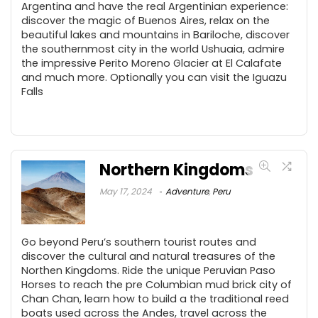
Argentina and have the real Argentinian experience:
discover the magic of Buenos Aires, relax on the
beautiful lakes and mountains in Bariloche, discover
the southernmost city in the world Ushuaia, admire
the impressive Perito Moreno Glacier at El Calafate
and much more. Optionally you can visit the Iguazu
Falls
Northern Kingdoms
May 17, 2024
Adventure
,
Peru
Go beyond Peru’s southern tourist routes and
discover the cultural and natural treasures of the
Northen Kingdoms. Ride the unique Peruvian Paso
Horses to reach the pre Columbian mud brick city of
Chan Chan, learn how to build a the traditional reed
boats used across the Andes, travel across the