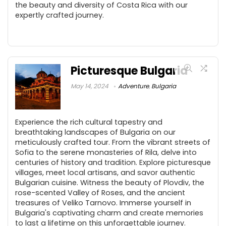
the beauty and diversity of Costa Rica with our
expertly crafted journey.
Picturesque Bulgaria
May 14, 2024
Adventure
,
Bulgaria
Experience the rich cultural tapestry and
breathtaking landscapes of Bulgaria on our
meticulously crafted tour. From the vibrant streets of
Sofia to the serene monasteries of Rila, delve into
centuries of history and tradition. Explore picturesque
villages, meet local artisans, and savor authentic
Bulgarian cuisine. Witness the beauty of Plovdiv, the
rose-scented Valley of Roses, and the ancient
treasures of Veliko Tarnovo. Immerse yourself in
Bulgaria's captivating charm and create memories
to last a lifetime on this unforgettable journey.