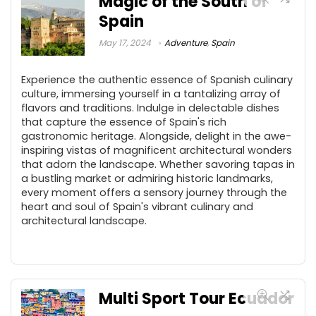
Magic of the South of
Spain
May 17, 2024
Adventure
,
Spain
Experience the authentic essence of Spanish culinary
culture, immersing yourself in a tantalizing array of
flavors and traditions. Indulge in delectable dishes
that capture the essence of Spain's rich
gastronomic heritage. Alongside, delight in the awe-
inspiring vistas of magnificent architectural wonders
that adorn the landscape. Whether savoring tapas in
a bustling market or admiring historic landmarks,
every moment offers a sensory journey through the
heart and soul of Spain's vibrant culinary and
architectural landscape.
Multi Sport Tour Ecuador