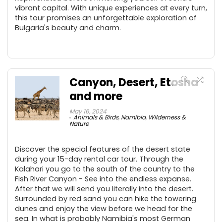
vibrant capital. With unique experiences at every turn,
this tour promises an unforgettable exploration of
Bulgaria's beauty and charm.
Canyon, Desert, Etosha
and more
May 16, 2024
Animals & Birds
,
Namibia
,
Wilderness &
Nature
Discover the special features of the desert state
during your 15-day rental car tour. Through the
Kalahari you go to the south of the country to the
Fish River Canyon - See into the endless expanse.
After that we will send you literally into the desert.
Surrounded by red sand you can hike the towering
dunes and enjoy the view before we head for the
sea. In what is probably Namibia's most German