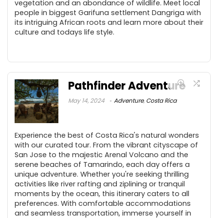
vegetation and an abondance of wildlife. Meet local
people in biggest Garifuna settlement Dangriga with
its intriguing African roots and learn more about their
culture and todays life style.
Pathfinder Adventure
May 14, 2024
Adventure
,
Costa Rica
Experience the best of Costa Rica's natural wonders
with our curated tour. From the vibrant cityscape of
San Jose to the majestic Arenal Volcano and the
serene beaches of Tamarindo, each day offers a
unique adventure. Whether you're seeking thrilling
activities like river rafting and ziplining or tranquil
moments by the ocean, this itinerary caters to all
preferences. With comfortable accommodations
and seamless transportation, immerse yourself in