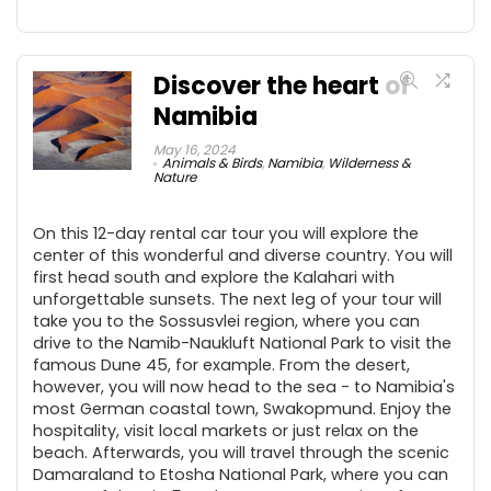
Discover the heart of
Namibia
May 16, 2024
Animals & Birds
,
Namibia
,
Wilderness &
Nature
On this 12-day rental car tour you will explore the
center of this wonderful and diverse country. You will
first head south and explore the Kalahari with
unforgettable sunsets. The next leg of your tour will
take you to the Sossusvlei region, where you can
drive to the Namib-Naukluft National Park to visit the
famous Dune 45, for example. From the desert,
however, you will now head to the sea - to Namibia's
most German coastal town, Swakopmund. Enjoy the
hospitality, visit local markets or just relax on the
beach. Afterwards, you will travel through the scenic
Damaraland to Etosha National Park, where you can