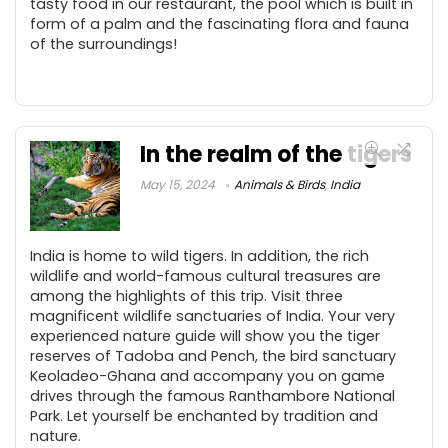
tasty food in our restaurant, the pool which is built in
form of a palm and the fascinating flora and fauna
of the surroundings!
In the realm of the tigers
May 15, 2024
Animals & Birds
,
India
India is home to wild tigers. In addition, the rich
wildlife and world-famous cultural treasures are
among the highlights of this trip. Visit three
magnificent wildlife sanctuaries of India. Your very
experienced nature guide will show you the tiger
reserves of Tadoba and Pench, the bird sanctuary
Keoladeo-Ghana and accompany you on game
drives through the famous Ranthambore National
Park. Let yourself be enchanted by tradition and
nature.