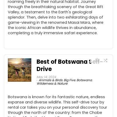
roaming freely in their natural habitat. Journey
through the breathtaking scenery of the Great Rift
Valley, a testament to the Earth's geological
splendor. Then, delve into two exhilarating days of
game-viewing in the renowned Masai Mara, where
the iconic African wildlife thrives in abundance,
completing a truly immersive safari experience.
Best of Botswana Self-
Drive
May 14, 2024
Animals & Birds
,
Big Five
,
Botswana
,
Wilderness & Nature
Botswana is known for its fantastic nature, endless
expanse and diverse wildlife. This self-drive tour by
rental car takes you on your personal discovery tour
through the north of the country: from the Chobe