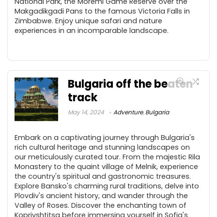
National Park, the Moremi Game Reserve over the
Makgadikgadi Pans to the famous Victoria Falls in
Zimbabwe. Enjoy unique safari and nature
experiences in an incomparable landscape.
Bulgaria off the beaten
track
May 14, 2024
Adventure
,
Bulgaria
Embark on a captivating journey through Bulgaria's
rich cultural heritage and stunning landscapes on
our meticulously curated tour. From the majestic Rila
Monastery to the quaint village of Melnik, experience
the country's spiritual and gastronomic treasures.
Explore Bansko's charming rural traditions, delve into
Plovdiv's ancient history, and wander through the
Valley of Roses. Discover the enchanting town of
Koprivshtitsa before immersing yourself in Sofia's