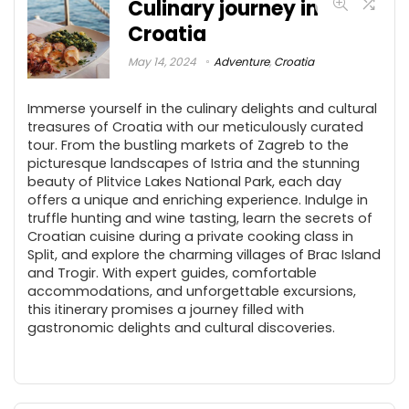
Culinary journey in
Croatia
May 14, 2024
Adventure
,
Croatia
Immerse yourself in the culinary delights and cultural
treasures of Croatia with our meticulously curated
tour. From the bustling markets of Zagreb to the
picturesque landscapes of Istria and the stunning
beauty of Plitvice Lakes National Park, each day
offers a unique and enriching experience. Indulge in
truffle hunting and wine tasting, learn the secrets of
Croatian cuisine during a private cooking class in
Split, and explore the charming villages of Brac Island
and Trogir. With expert guides, comfortable
accommodations, and unforgettable excursions,
this itinerary promises a journey filled with
gastronomic delights and cultural discoveries.