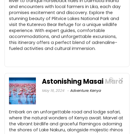
River to tranquil horseback rides in Dalmatia inland
and encounters with local farmers in Lika, each day
promises excitement and discovery. Explore the
stunning beauty of Plitvice Lakes National Park and
visit the Kuterevo Bear Refuge for a unique wildlife
experience. With expert guides, comfortable
accommodations, and unforgettable excursions,
this itinerary offers a perfect blend of adrenaline-
fueled activities and cultural immersion.
Astonishing Masai Mara
May 16, 2024
Adventure
,
Kenya
Embark on an unforgettable road and lodge safari,
where the natural wonders of Kenya await. Marvel at
the vibrant birdlife and graceful flamingos adorning
the shores of Lake Nakuru, alongside majestic rhinos