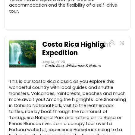
accommodation and the flexibility of a self-drive
tour.
Costa Rica Highlight
Expedition
May 14, 2024
Costa Rica
,
Wilderness & Nature
This is our Costa Rica classic as you explore this
wonderful country with local guides and shuttle
transfers. Volcanoes, rainforests, beaches and much
more await you! Among the highlights are Snorkeling
in Cahuita National Park, visit to the leatherback
turtles, ride by boat through the rainforest of
Tortuguero National Park and rafting on La Balsa or
Penas Blancas river. Join a canopy tour over La
Fortuna waterfall, experience Horseback riding to La