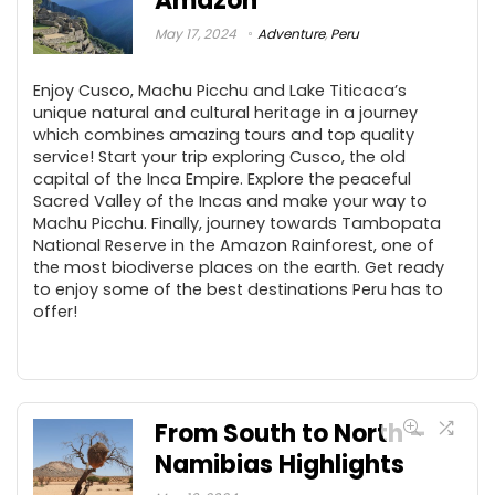
Amazon
May 17, 2024
Adventure
,
Peru
Enjoy Cusco, Machu Picchu and Lake Titicaca’s
unique natural and cultural heritage in a journey
which combines amazing tours and top quality
service! Start your trip exploring Cusco, the old
capital of the Inca Empire. Explore the peaceful
Sacred Valley of the Incas and make your way to
Machu Picchu. Finally, journey towards Tambopata
National Reserve in the Amazon Rainforest, one of
the most biodiverse places on the earth. Get ready
to enjoy some of the best destinations Peru has to
offer!
From South to North –
Namibias Highlights