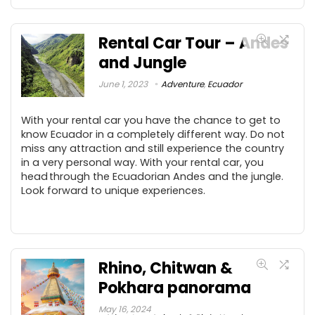
Rental Car Tour – Andes
and Jungle
June 1, 2023
Adventure
,
Ecuador
With your rental car you have the chance to get to
know Ecuador in a completely different way. Do not
miss any attraction and still experience the country
in a very personal way. With your rental car, you
head through the Ecuadorian Andes and the jungle.
Look forward to unique experiences.
Rhino, Chitwan &
Pokhara panorama
May 16, 2024