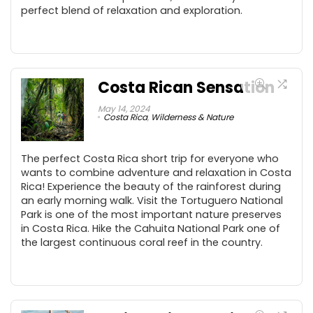
perfect blend of relaxation and exploration.
Costa Rican Sensation
May 14, 2024
Costa Rica
,
Wilderness & Nature
The perfect Costa Rica short trip for everyone who
wants to combine adventure and relaxation in Costa
Rica! Experience the beauty of the rainforest during
an early morning walk. Visit the Tortuguero National
Park is one of the most important nature preserves
in Costa Rica. Hike the Cahuita National Park one of
the largest continuous coral reef in the country.