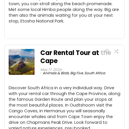
town, you can stroll along the beach promenade.
Met some local Himba people along the way. Big are
then also the animals waiting for you at your next
stop, Etosha National Park.
Car Rental Tour at the
Cape
May 17, 2024
Animals & Birds
,
Big Five
,
South Africa
Discover South Africa in a very individual way. Drive
with your rental car through the Cape Province, along
the famous Garden Route and plan your stops at
the most beautiful places. In Oudtshoorn visit the
Cango Caves, in Hermanus you will seasonally
encounter whales and from Cape Town enjoy the
drive on Chapmans Peak Drive. Look forward to
varied nature experiences, pre-booked