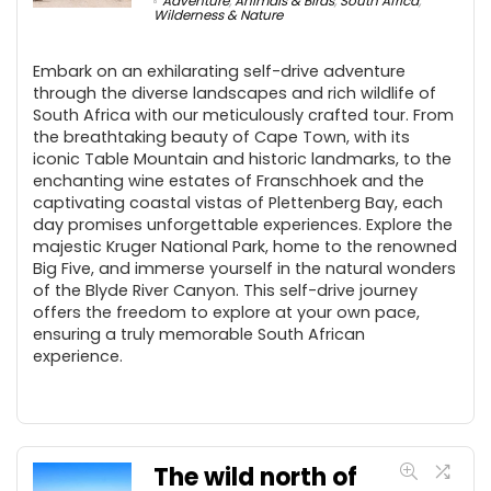
Adventure
,
Animals & Birds
,
South Africa
,
Wilderness & Nature
Embark on an exhilarating self-drive adventure
through the diverse landscapes and rich wildlife of
South Africa with our meticulously crafted tour. From
the breathtaking beauty of Cape Town, with its
iconic Table Mountain and historic landmarks, to the
enchanting wine estates of Franschhoek and the
captivating coastal vistas of Plettenberg Bay, each
day promises unforgettable experiences. Explore the
majestic Kruger National Park, home to the renowned
Big Five, and immerse yourself in the natural wonders
of the Blyde River Canyon. This self-drive journey
offers the freedom to explore at your own pace,
ensuring a truly memorable South African
experience.
The wild north of