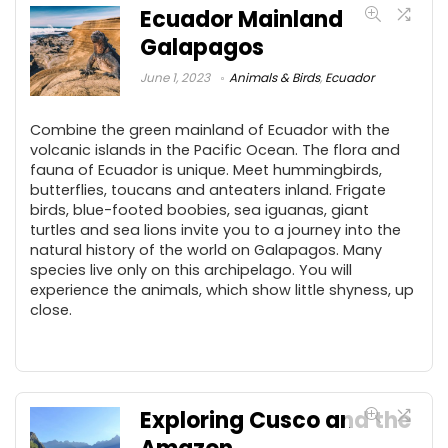
Ecuador Mainland
Galapagos
June 1, 2023
Animals & Birds
,
Ecuador
Combine the green mainland of Ecuador with the
volcanic islands in the Pacific Ocean. The flora and
fauna of Ecuador is unique. Meet hummingbirds,
butterflies, toucans and anteaters inland. Frigate
birds, blue-footed boobies, sea iguanas, giant
turtles and sea lions invite you to a journey into the
natural history of the world on Galapagos. Many
species live only on this archipelago. You will
experience the animals, which show little shyness, up
close.
Exploring Cusco and the