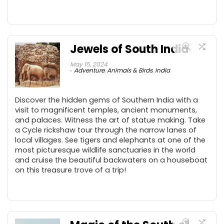
Jewels of South India
May 15, 2024
Adventure
,
Animals & Birds
,
India
Discover the hidden gems of Southern India with a
visit to magnificent temples, ancient monuments,
and palaces. Witness the art of statue making. Take
a Cycle rickshaw tour through the narrow lanes of
local villages. See tigers and elephants at one of the
most picturesque wildlife sanctuaries in the world
and cruise the beautiful backwaters on a houseboat
on this treasure trove of a trip!