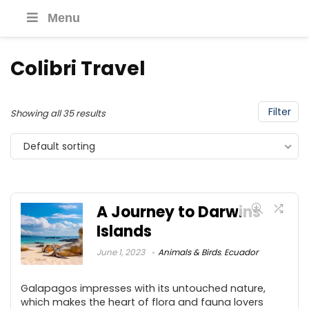
Menu
Colibri Travel
Filter
Showing all 35 results
Default sorting
A Journey to Darwins
Islands
June 1, 2023
Animals & Birds
,
Ecuador
Galapagos impresses with its untouched nature,
which makes the heart of flora and fauna lovers