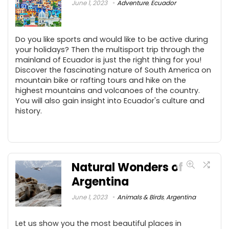
June 1, 2023
Adventure
,
Ecuador
Do you like sports and would like to be active during
your holidays? Then the multisport trip through the
mainland of Ecuador is just the right thing for you!
Discover the fascinating nature of South America on
mountain bike or rafting tours and hike on the
highest mountains and volcanoes of the country.
You will also gain insight into Ecuador's culture and
history.
Natural Wonders of
Argentina
June 1, 2023
Animals & Birds
,
Argentina
Let us show you the most beautiful places in