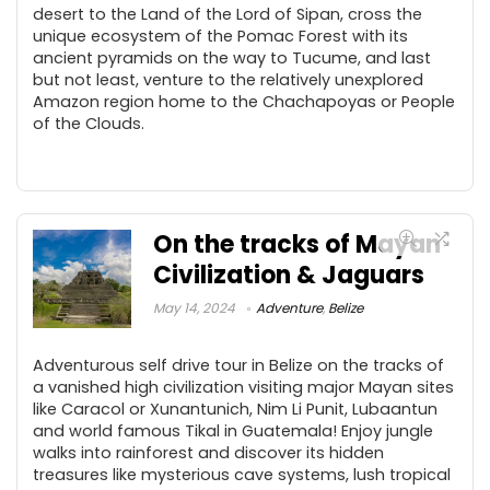
desert to the Land of the Lord of Sipan, cross the
unique ecosystem of the Pomac Forest with its
ancient pyramids on the way to Tucume, and last
but not least, venture to the relatively unexplored
Amazon region home to the Chachapoyas or People
of the Clouds.
On the tracks of Mayan
Civilization & Jaguars
May 14, 2024
Adventure
,
Belize
Adventurous self drive tour in Belize on the tracks of
a vanished high civilization visiting major Mayan sites
like Caracol or Xunantunich, Nim Li Punit, Lubaantun
and world famous Tikal in Guatemala! Enjoy jungle
walks into rainforest and discover its hidden
treasures like mysterious cave systems, lush tropical