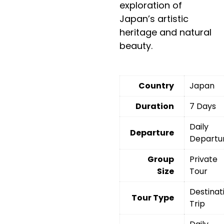
exploration of
Japan’s artistic
heritage and natural
beauty.
Country
Japan
Duration
7 Days
Daily
Departure
Departu
Group
Private
Size
Tour
Destinat
Tour Type
Trip