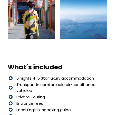
What´s included
6 nights 4-5 Star luxury accommodation
Transport in comfortable air-conditioned
vehicles
Private Touring
Entrance fees
Local English-speaking guide