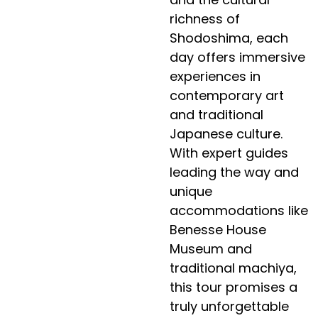
richness of
Shodoshima, each
day offers immersive
experiences in
contemporary art
and traditional
Japanese culture.
With expert guides
leading the way and
unique
accommodations like
Benesse House
Museum and
traditional machiya,
this tour promises a
truly unforgettable