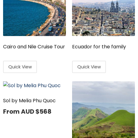
Cairo and Nile Cruise Tour
Ecuador for the family
Quick View
Quick View
Sol by Melia Phu Quoc
From AUD
$
568