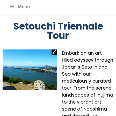
Menu
Setouchi Triennale
Tour
Embark on an art-
filled odyssey through
Japan’s Seto Inland
Sea with our
meticulously curated
tour. From the serene
landscapes of Inujima
to the vibrant art
scene of Naoshima
and the cultural