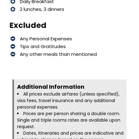
Daily Breakfast
2 lunches, 3 dinners
Excluded
Any Personal Expenses
Tips and Gratitudes
Any other meals than mentioned
Additional Information​
All prices exclude airfares (unless specified),
visa fees, travel insurance and any additional
personal expenses.
Prices are per person sharing a double room.
Single and triple rooms rates are available upon
request.
Dates, itineraries and prices are indicative and