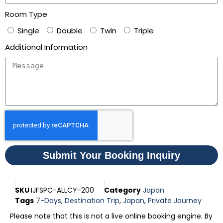
Room Type
Single
Double
Twin
Triple
Additional Information
Submit Your Booking Inquiry
SKU
IJFSPC-ALLCY-200
Category
Japan
Tags
7-Days
,
Destination Trip
,
Japan
,
Private Journey
Please note that this is not a live online booking engine. By