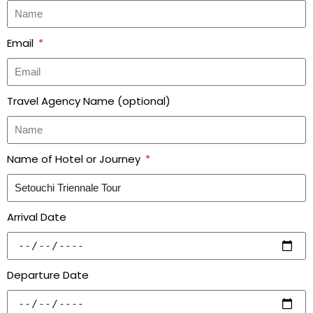
Email
Travel Agency Name (optional)
Name of Hotel or Journey
Arrival Date
Departure Date