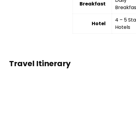
Daily
Breakfast
Breakfas
4 – 5 Sta
Hotel
Hotels
Travel Itinerary