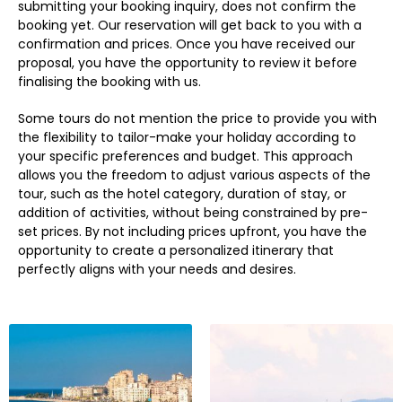
submitting your booking inquiry, does not confirm the
booking yet. Our reservation will get back to you with a
confirmation and prices. Once you have received our
proposal, you have the opportunity to review it before
finalising the booking with us.
Some tours do not mention the price to provide you with
the flexibility to tailor-make your holiday according to
your specific preferences and budget. This approach
allows you the freedom to adjust various aspects of the
tour, such as the hotel category, duration of stay, or
addition of activities, without being constrained by pre-
set prices. By not including prices upfront, you have the
opportunity to create a personalized itinerary that
perfectly aligns with your needs and desires.