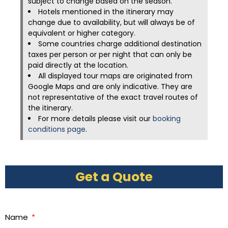
subject to change based on the season.
Hotels mentioned in the itinerary may
change due to availability, but will always be of
equivalent or higher category.
Some countries charge additional destination
taxes per person or per night that can only be
paid directly at the location.
All displayed tour maps are originated from
Google Maps and are only indicative. They are
not representative of the exact travel routes of
the itinerary.
For more details please visit our
booking
conditions page
.
Get a Quote
Name