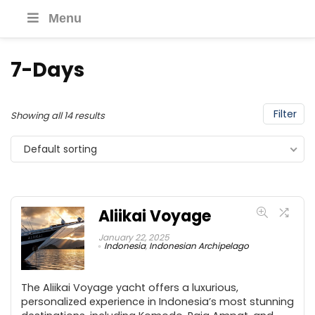
Menu
7-Days
Filter
Showing all 14 results
Default sorting
Aliikai Voyage
January 22, 2025
Indonesia
,
Indonesian Archipelago
The Aliikai Voyage yacht offers a luxurious,
personalized experience in Indonesia’s most stunning