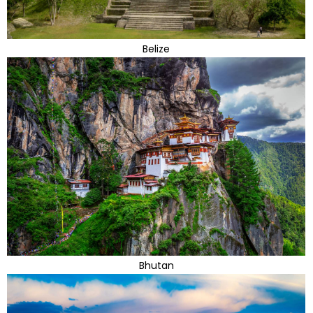
Belize
Bhutan