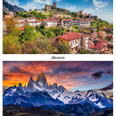
Albania