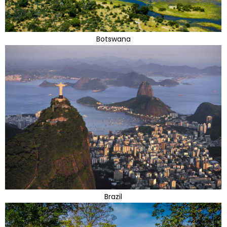
Botswana
Brazil