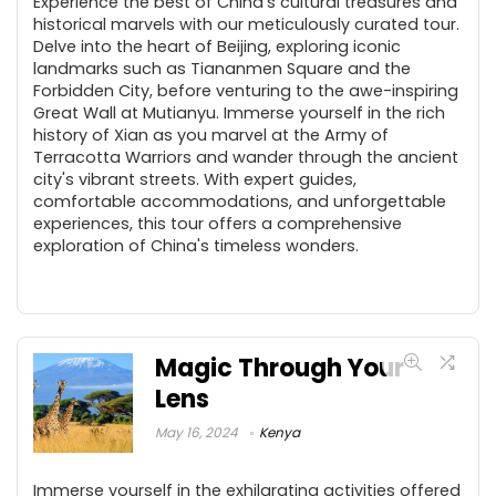
Experience the best of China's cultural treasures and
historical marvels with our meticulously curated tour.
Delve into the heart of Beijing, exploring iconic
landmarks such as Tiananmen Square and the
Forbidden City, before venturing to the awe-inspiring
Great Wall at Mutianyu. Immerse yourself in the rich
history of Xian as you marvel at the Army of
Terracotta Warriors and wander through the ancient
city's vibrant streets. With expert guides,
comfortable accommodations, and unforgettable
experiences, this tour offers a comprehensive
exploration of China's timeless wonders.
Magic Through Your
Lens
May 16, 2024
Kenya
Immerse yourself in the exhilarating activities offered