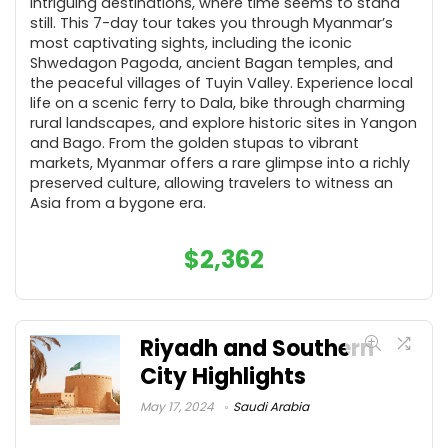
intriguing destinations, where time seems to stand
still. This 7-day tour takes you through Myanmar’s
most captivating sights, including the iconic
Shwedagon Pagoda, ancient Bagan temples, and
the peaceful villages of Tuyin Valley. Experience local
life on a scenic ferry to Dala, bike through charming
rural landscapes, and explore historic sites in Yangon
and Bago. From the golden stupas to vibrant
markets, Myanmar offers a rare glimpse into a richly
preserved culture, allowing travelers to witness an
Asia from a bygone era.
$
2,362
Riyadh and Southern
City Highlights
May 17, 2024
Saudi Arabia