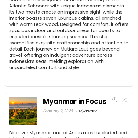
Atlantic Schooner with unique Indonesian elements.
Its two masts create an impressive sight, while the
interior boasts seven luxurious cabins, all enriched
with warm teak wood. Designed for comfort, it offers
spacious indoor and outdoor areas for guests to
enjoy Indonesia’s stunning scenery. This ship
exemplifies exquisite craftsmanship and attention to
detail. Each journey on Mutiara Laut goes beyond
travel, offering an indulgent adventure across
Indonesia’s seas, melding exploration with
unparalleled comfort and style
Myanmar in Focus
February 2, 2026
Myanmar
Discover Myanmar, one of Asia’s most secluded and