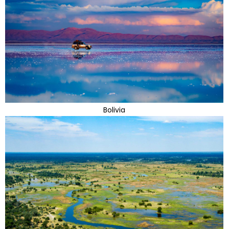
Bolivia