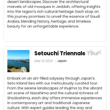
desert landscapes. Discover the architectural
marvels of old mosques in Jeddah, offering insights
into the region's rich cultural heritage. Each stop on
this journey promises to unveil the essence of Saudi
Arabia, blending history, heritage, and timeless
beauty for an unforgettable experience.
Setouchi Triennale Tour
May 13, 2024
Japan
Embark on an art-filled odyssey through Japan's
Seto Inland Sea with our meticulously curated tour.
From the serene landscapes of Inujima to the vibrant
art scene of Naoshima and the cultural richness of
Shodoshima, each day offers immersive experiences
in contemporary art and traditional Japanese
culture. With expert guides leading the way and