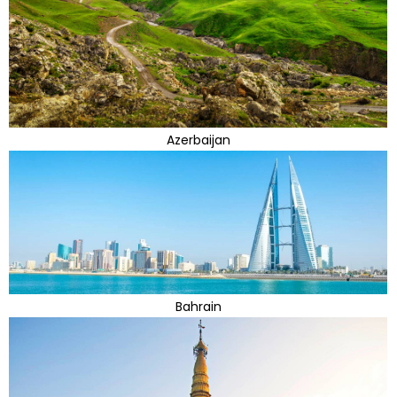
Azerbaijan
Bahrain