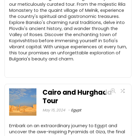
our meticulously curated tour. From the majestic Rila
Monastery to the quaint village of Melnik, experience
the country's spiritual and gastronomic treasures.
Explore Bansko's charming rural traditions, delve into
Plovdiv's ancient history, and wander through the
Valley of Roses. Discover the enchanting town of
Koprivshtitsa before immersing yourself in Sofia's
vibrant capital. With unique experiences at every turn,
this tour promises an unforgettable exploration of
Bulgaria's beauty and charm.
Cairo and Hurghada
Tour
May 15, 2024
Egypt
Embark on an extraordinary journey to Egypt and
uncover the awe-inspiring Pyramids at Giza, the final