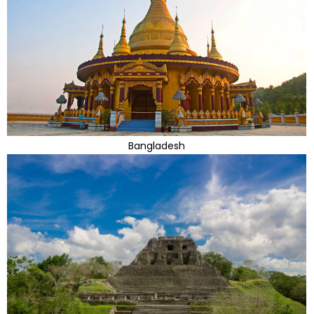
Bangladesh