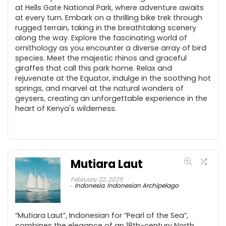
at Hells Gate National Park, where adventure awaits
at every turn. Embark on a thrilling bike trek through
rugged terrain, taking in the breathtaking scenery
along the way. Explore the fascinating world of
ornithology as you encounter a diverse array of bird
species. Meet the majestic rhinos and graceful
giraffes that call this park home. Relax and
rejuvenate at the Equator, indulge in the soothing hot
springs, and marvel at the natural wonders of
geysers, creating an unforgettable experience in the
heart of Kenya's wilderness.
Mutiara Laut
February 22, 2025
Indonesia
,
Indonesian Archipelago
“Mutiara Laut”, Indonesian for “Pearl of the Sea”,
combines the elegance of an 18th-century North