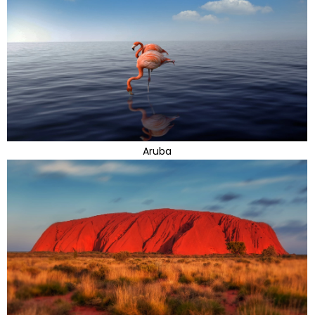
Aruba