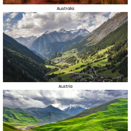
Australia
Austria