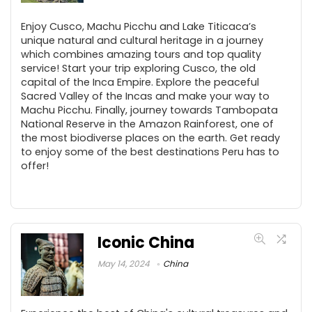
Enjoy Cusco, Machu Picchu and Lake Titicaca’s
unique natural and cultural heritage in a journey
which combines amazing tours and top quality
service! Start your trip exploring Cusco, the old
capital of the Inca Empire. Explore the peaceful
Sacred Valley of the Incas and make your way to
Machu Picchu. Finally, journey towards Tambopata
National Reserve in the Amazon Rainforest, one of
the most biodiverse places on the earth. Get ready
to enjoy some of the best destinations Peru has to
offer!
Iconic China
May 14, 2024
China