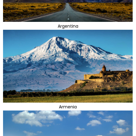
Argentina
Armenia