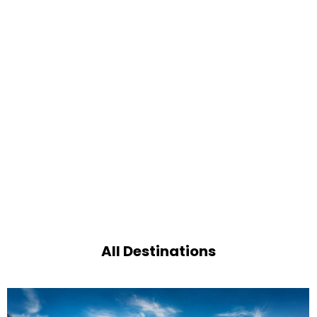
All Destinations