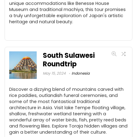
unique accommodations like Benesse House
Museum and traditional machiya, this tour promises
a truly unforgettable exploration of Japan's artistic
heritage and natural beauty.
South Sulawesi
Roundtrip
May 15, 2024
Indonesia
Discover a dizzying blend of mountains carved with
rice paddies, outlandish funeral ceremonies, and
some of the most fantastical traditional
architecture in Asia. Visit lake Tempe floating village,
shallow, freshwater wetland teeming with a
wonderful array of water birds, fish, pretty reed beds
and flowering lilies. Explore Toraja hidden villages and
gain a better understanding of their culture.