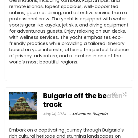
destinations, including Komodo, Raja Ampat, and
remote islands. Expect spacious, well-appointed
cabins, gourmet dining, and attentive service from a
professional crew. The yacht is equipped with water
sports gear like kayaks, jet skis, and diving equipment
for adventurous guests. Enjoy relaxing on sun decks,
with wellness services. The yacht emphasizes eco-
friendly practices while providing a tailored itinerary
based on your interests, offering the perfect balance
of privacy, adventure, and relaxation in one of the
world’s most beautiful regions.
Bulgaria off the beaten
track
May 14, 2024
Adventure
,
Bulgaria
Embark on a captivating journey through Bulgaria's
rich cultural heritage and stunning landscapes on