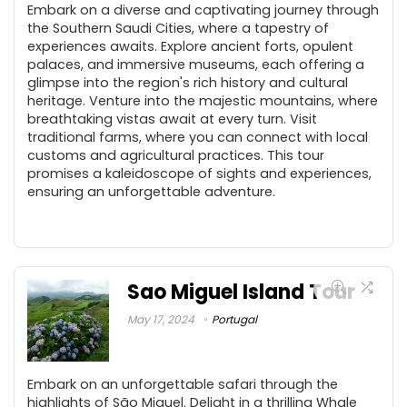
Embark on a diverse and captivating journey through
the Southern Saudi Cities, where a tapestry of
experiences awaits. Explore ancient forts, opulent
palaces, and immersive museums, each offering a
glimpse into the region's rich history and cultural
heritage. Venture into the majestic mountains, where
breathtaking vistas await at every turn. Visit
traditional farms, where you can connect with local
customs and agricultural practices. This tour
promises a kaleidoscope of sights and experiences,
ensuring an unforgettable adventure.
Sao Miguel Island Tour
May 17, 2024
Portugal
Embark on an unforgettable safari through the
highlights of São Miguel. Delight in a thrilling Whale