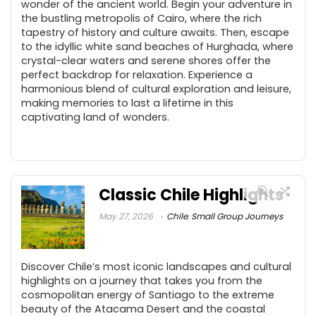
wonder of the ancient world. Begin your adventure in
the bustling metropolis of Cairo, where the rich
tapestry of history and culture awaits. Then, escape
to the idyllic white sand beaches of Hurghada, where
crystal-clear waters and serene shores offer the
perfect backdrop for relaxation. Experience a
harmonious blend of cultural exploration and leisure,
making memories to last a lifetime in this
captivating land of wonders.
Classic Chile Highlights
May 27, 2026
Chile
,
Small Group Journeys
Discover Chile’s most iconic landscapes and cultural
highlights on a journey that takes you from the
cosmopolitan energy of Santiago to the extreme
beauty of the Atacama Desert and the coastal