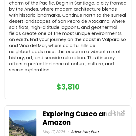
charm of the Pacific. Begin in Santiago, a city framed
by the Andes, where modern architecture blends
with historic landmarks. Continue north to the surreal
desert landscapes of San Pedro de Atacama, where
salt flats, high-altitude lagoons, and geothermal
fields create one of the most unique environments
on earth. End your journey on the coast in Valparaiso
and Viña del Mar, where colorful hillside
neighborhoods meet the ocean in a vibrant mix of
history, art, and seaside relaxation. This itinerary
offers a perfect balance of nature, culture, and
scenic exploration.
$
3,810
Exploring Cusco and the
Amazon
May 17, 2024
Adventure
,
Peru