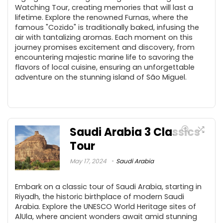
Watching Tour, creating memories that will last a
lifetime. Explore the renowned Furnas, where the
famous "Cozido" is traditionally baked, infusing the
air with tantalizing aromas. Each moment on this
journey promises excitement and discovery, from
encountering majestic marine life to savoring the
flavors of local cuisine, ensuring an unforgettable
adventure on the stunning island of São Miguel.
Saudi Arabia 3 Classics
Tour
May 17, 2024
Saudi Arabia
Embark on a classic tour of Saudi Arabia, starting in
Riyadh, the historic birthplace of modern Saudi
Arabia. Explore the UNESCO World Heritage sites of
AlUla, where ancient wonders await amid stunning