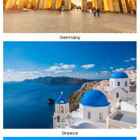
Germany
Greece