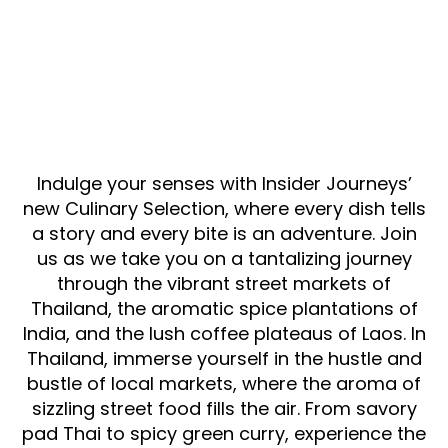
Indulge your senses with Insider Journeys’
new Culinary Selection, where every dish tells
a story and every bite is an adventure. Join
us as we take you on a tantalizing journey
through the vibrant street markets of
Thailand, the aromatic spice plantations of
India, and the lush coffee plateaus of Laos. In
Thailand, immerse yourself in the hustle and
bustle of local markets, where the aroma of
sizzling street food fills the air. From savory
pad Thai to spicy green curry, experience the