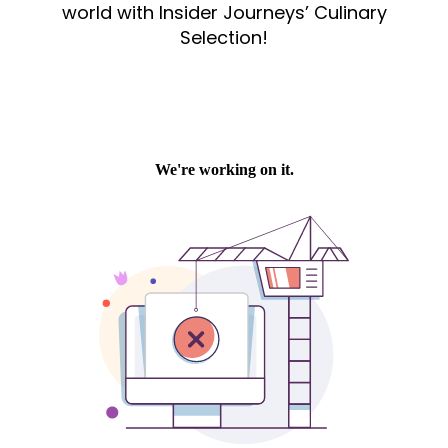
world with Insider Journeys’ Culinary
Selection!