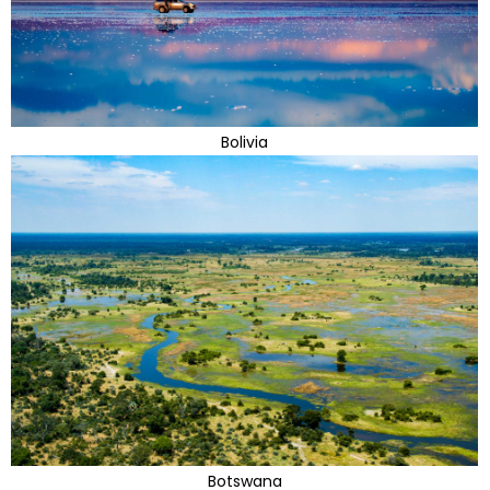
Bolivia
Botswana