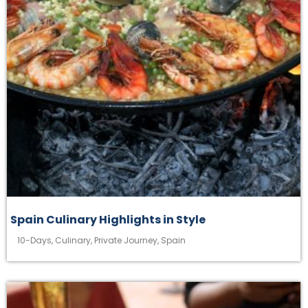
Spain Culinary Highlights in Style
10-Days
,
Culinary
,
Private Journey
,
Spain