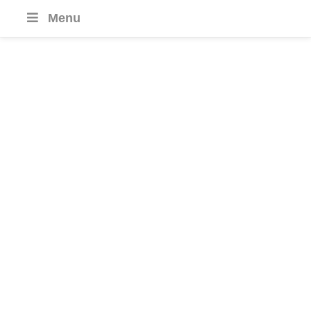
Menu
Culinary Tours