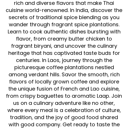
rich and diverse flavors that make Thai
cuisine world-renowned. In India, discover the
secrets of traditional spice blending as you
wander through fragrant spice plantations.
Learn to cook authentic dishes bursting with
flavor, from creamy butter chicken to
fragrant biryani, and uncover the culinary
heritage that has captivated taste buds for
centuries. In Laos, journey through the
picturesque coffee plantations nestled
among verdant hills. Savor the smooth, rich
flavors of locally grown coffee and explore
the unique fusion of French and Lao cuisine,
from crispy baguettes to aromatic Laap. Join
us on a culinary adventure like no other,
where every meal is a celebration of culture,
tradition, and the joy of good food shared
with good company. Get ready to taste the