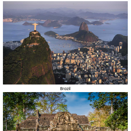
Brazil