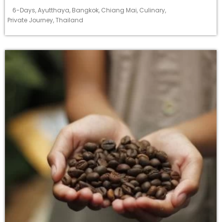
6-Days
,
Ayutthaya
,
Bangkok
,
Chiang Mai
,
Culinary
,
Private Journey
,
Thailand