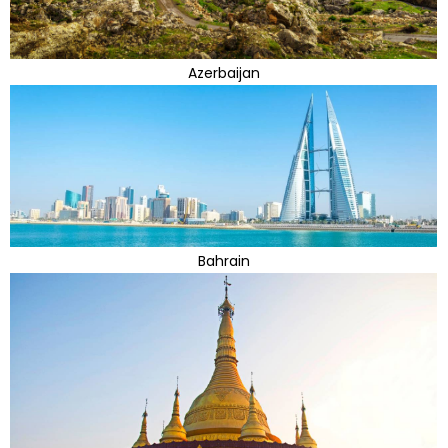
Azerbaijan
Bahrain