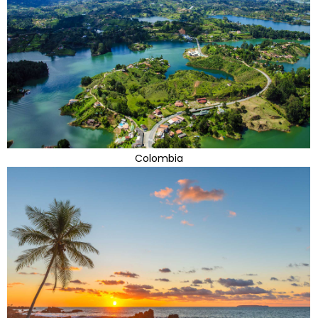
Colombia