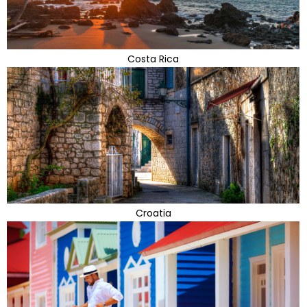
Costa Rica
Croatia