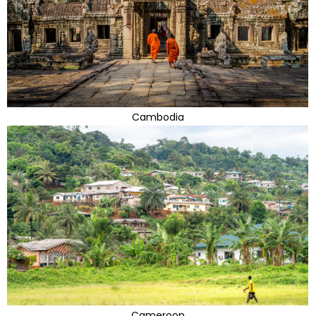
Cambodia
Cameroon