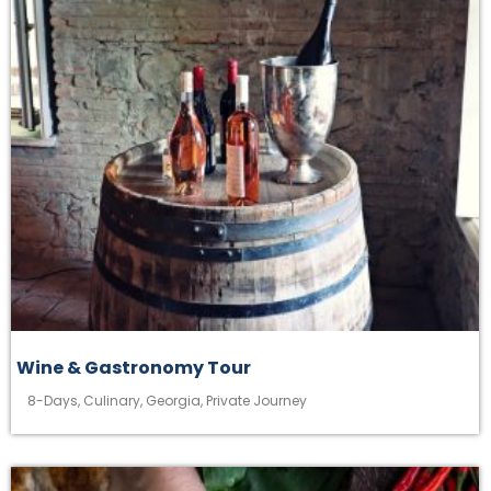
Wine & Gastronomy Tour
8-Days
,
Culinary
,
Georgia
,
Private Journey