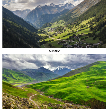
Austria