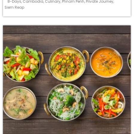
8-Days
,
Cambodia
,
Culinary
,
Phnom Penh
,
Private Journey
,
Siem Reap