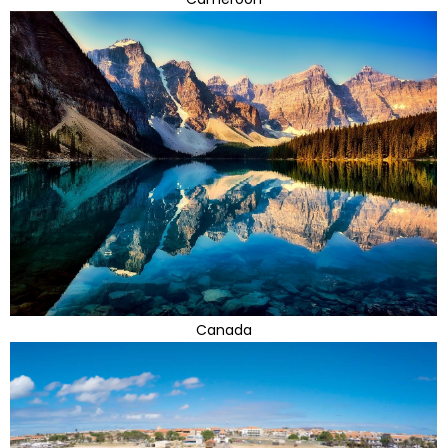
Canada