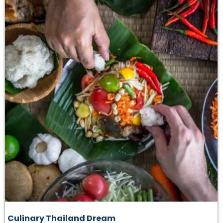
Culinary Thailand Dream