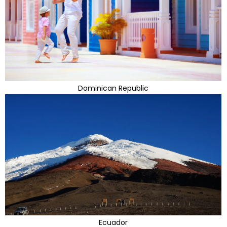
Dominican Republic
Ecuador