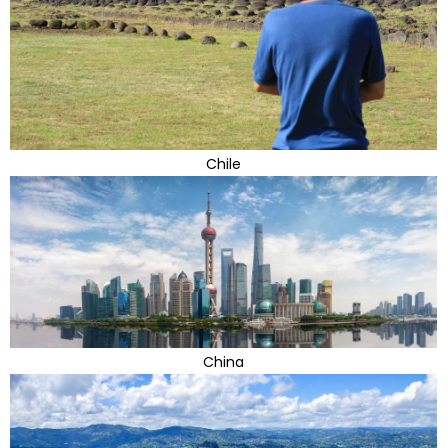
Chile
China