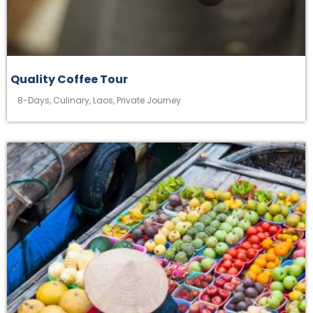
Quality Coffee Tour
8-Days
,
Culinary
,
Laos
,
Private Journey