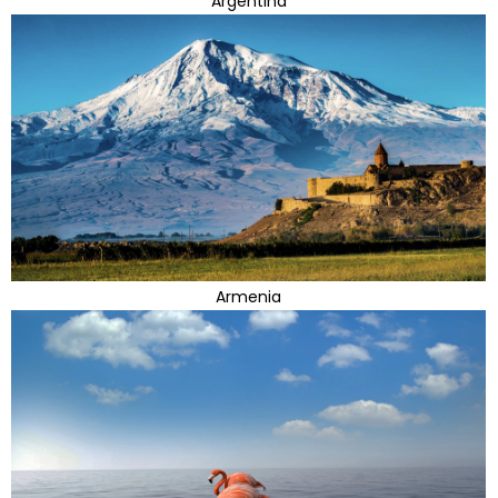
Argentina
Armenia