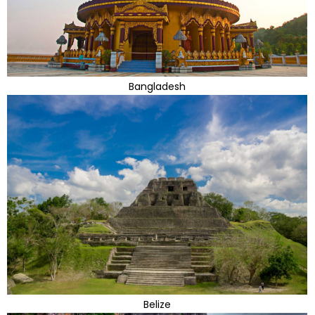
Bangladesh
Belize