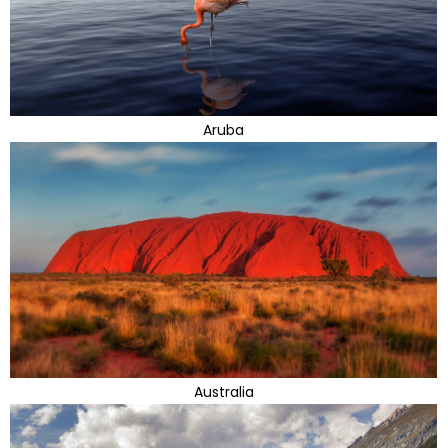
Aruba
Australia