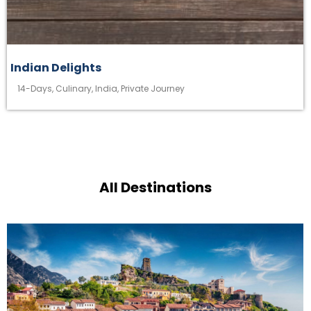
Indian Delights
14-Days
,
Culinary
,
India
,
Private Journey
All Destinations