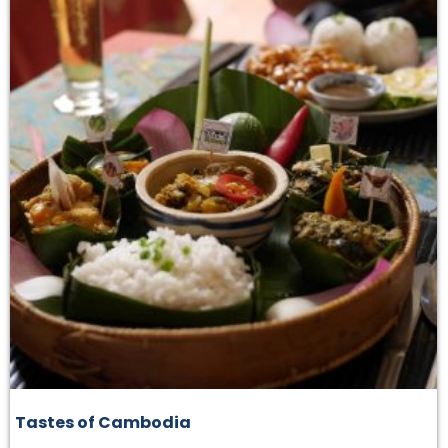
Tastes of Cambodia