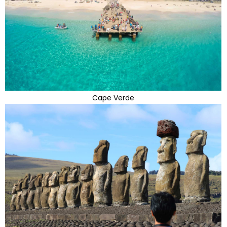
Cape Verde