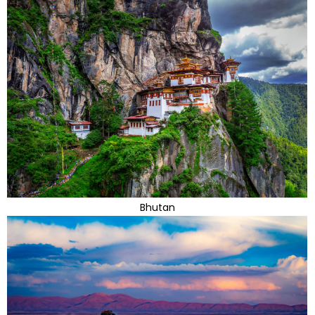
Bhutan