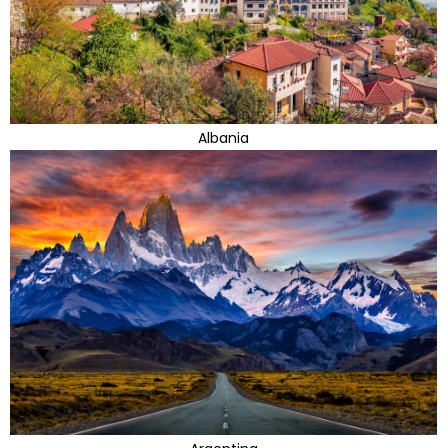
Albania