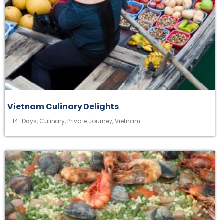
Vietnam Culinary Delights
14-Days
,
Culinary
,
Private Journey
,
Vietnam