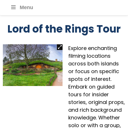
Menu
Lord of the Rings Tour
Explore enchanting
filming locations
across both islands
or focus on specific
spots of interest.
Embark on guided
tours for insider
stories, original props,
and rich background
knowledge. Whether
solo or with a group,