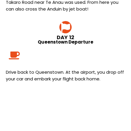
Takaro Road near Te Anau was used. From here you
can also cross the Anduin by jet boat!
DAY 12
Queenstown Departure
Drive back to Queenstown. At the airport, you drop off
your car and embark your flight back home.