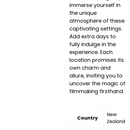
immerse yourself in
the unique
atmosphere of these
captivating settings.
Add extra days to
fully indulge in the
experience. Each
location promises its
own charm and
allure, inviting you to
uncover the magic of
filmmaking firsthand.
New
Country
Zealand