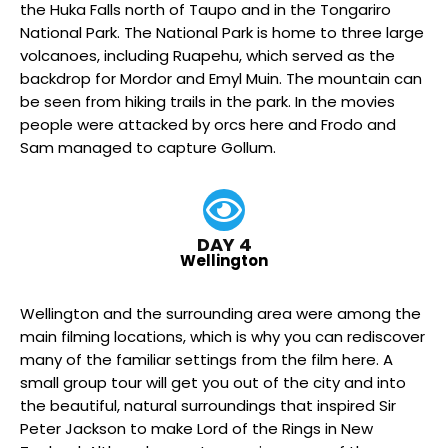
the Huka Falls north of Taupo and in the Tongariro
National Park. The National Park is home to three large
volcanoes, including Ruapehu, which served as the
backdrop for Mordor and Emyl Muin. The mountain can
be seen from hiking trails in the park. In the movies
people were attacked by orcs here and Frodo and
Sam managed to capture Gollum.
DAY 4
Wellington
Wellington and the surrounding area were among the
main filming locations, which is why you can rediscover
many of the familiar settings from the film here. A
small group tour will get you out of the city and into
the beautiful, natural surroundings that inspired Sir
Peter Jackson to make Lord of the Rings in New