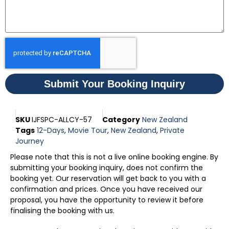
Submit Your Booking Inquiry
SKU
IJFSPC-ALLCY-57
Category
New Zealand
Tags
12-Days
,
Movie Tour
,
New Zealand
,
Private
Journey
Please note that this is not a live online booking engine. By
submitting your booking inquiry, does not confirm the
booking yet. Our reservation will get back to you with a
confirmation and prices. Once you have received our
proposal, you have the opportunity to review it before
finalising the booking with us.