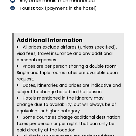
Any other meals than mentioned
Tourist tax (payment in the hotel)
Additional Information​
All prices exclude airfares (unless specified),
visa fees, travel insurance and any additional
personal expenses.
Prices are per person sharing a double room.
Single and triple rooms rates are available upon
request.
Dates, itineraries and prices are indicative and
subject to change based on the season.
Hotels mentioned in the itinerary may
change due to availability, but will always be of
equivalent or higher category.
Some countries charge additional destination
taxes per person or per night that can only be
paid directly at the location.