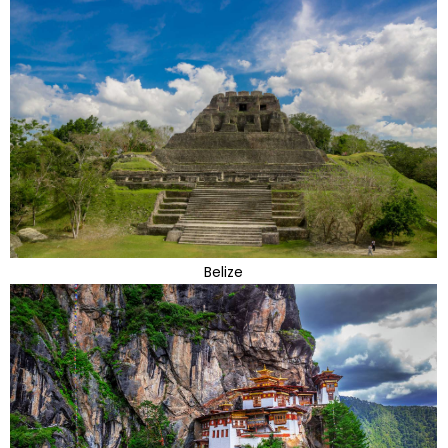
Belize