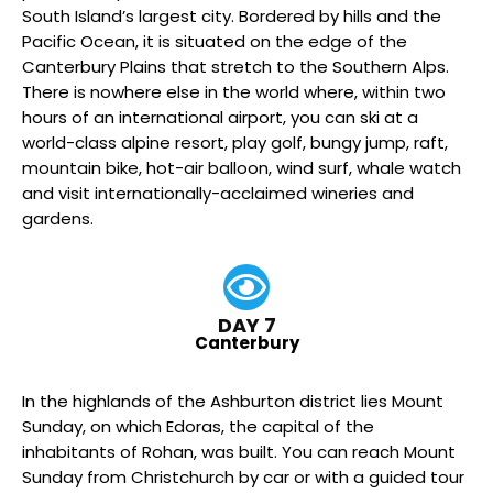
South Island’s largest city. Bordered by hills and the
Pacific Ocean, it is situated on the edge of the
Canterbury Plains that stretch to the Southern Alps.
There is nowhere else in the world where, within two
hours of an international airport, you can ski at a
world-class alpine resort, play golf, bungy jump, raft,
mountain bike, hot-air balloon, wind surf, whale watch
and visit internationally-acclaimed wineries and
gardens.
DAY 7
Canterbury
In the highlands of the Ashburton district lies Mount
Sunday, on which Edoras, the capital of the
inhabitants of Rohan, was built. You can reach Mount
Sunday from Christchurch by car or with a guided tour