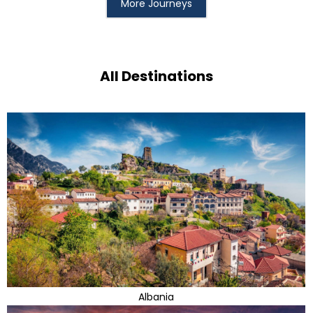
More Journeys
All Destinations
Albania