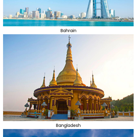
Bahrain
Bangladesh