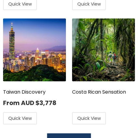
Quick View
Quick View
Taiwan Discovery
Costa Rican Sensation
From AUD
$
3,778
Quick View
Quick View