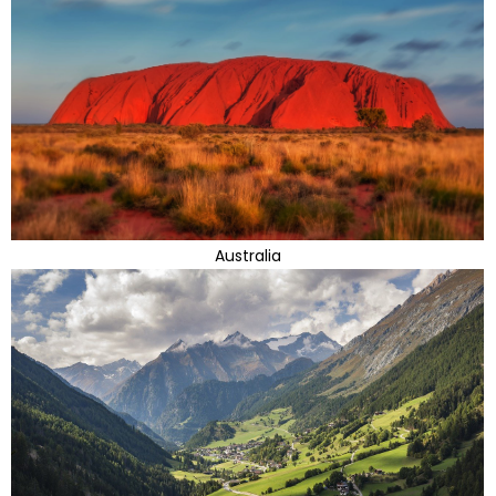
Australia