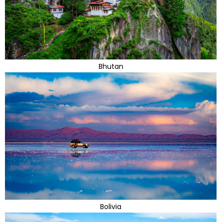
Bhutan
Bolivia