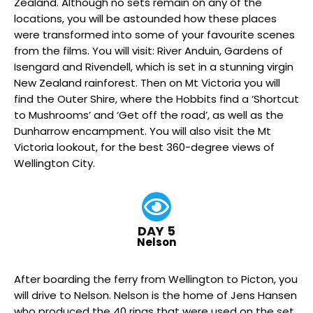
Zealand. Although no sets remain on any of the
locations, you will be astounded how these places
were transformed into some of your favourite scenes
from the films. You will visit: River Anduin, Gardens of
Isengard and Rivendell, which is set in a stunning virgin
New Zealand rainforest. Then on Mt Victoria you will
find the Outer Shire, where the Hobbits find a ‘Shortcut
to Mushrooms’ and ‘Get off the road’, as well as the
Dunharrow encampment. You will also visit the Mt
Victoria lookout, for the best 360-degree views of
Wellington City.
DAY 5
Nelson
After boarding the ferry from Wellington to Picton, you
will drive to Nelson. Nelson is the home of Jens Hansen
who produced the 40 rings that were used on the set.