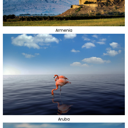
Armenia
Aruba