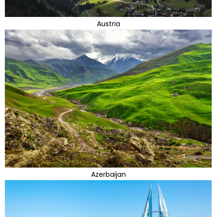
Austria
Azerbaijan