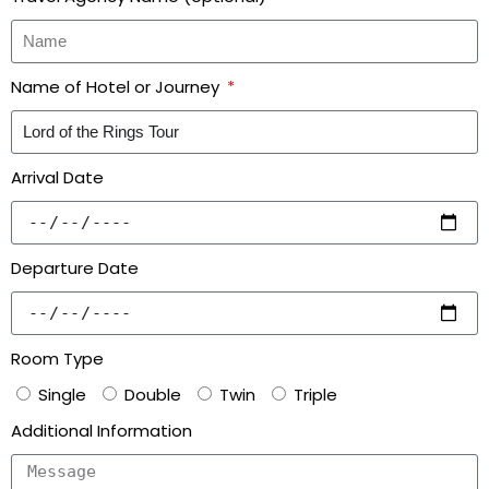
Name of Hotel or Journey
Arrival Date
Departure Date
Room Type
Single
Double
Twin
Triple
Additional Information