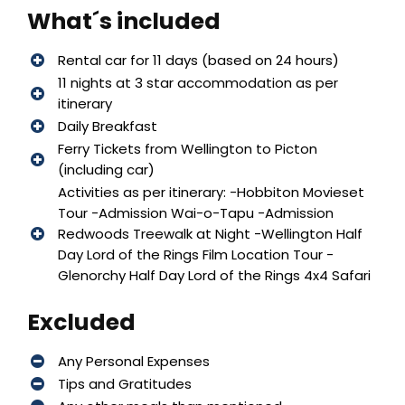
What´s included
Rental car for 11 days (based on 24 hours)
11 nights at 3 star accommodation as per
itinerary
Daily Breakfast
Ferry Tickets from Wellington to Picton
(including car)
Activities as per itinerary: -Hobbiton Movieset
Tour -Admission Wai-o-Tapu -Admission
Redwoods Treewalk at Night -Wellington Half
Day Lord of the Rings Film Location Tour -
Glenorchy Half Day Lord of the Rings 4x4 Safari
Excluded
Any Personal Expenses
Tips and Gratitudes