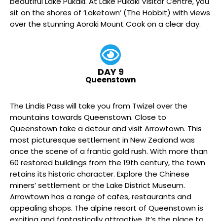
beautiful Lake Pukaki. At Lake Pukaki Visitor Centre, you
sit on the shores of ‘Laketown’ (The Hobbit) with views
over the stunning Aoraki Mount Cook on a clear day.
DAY 9
Queenstown
The Lindis Pass will take you from Twizel over the
mountains towards Queenstown. Close to
Queenstown take a detour and visit Arrowtown. This
most picturesque settlement in New Zealand was
once the scene of a frantic gold rush. With more than
60 restored buildings from the 19th century, the town
retains its historic character. Explore the Chinese
miners’ settlement or the Lake District Museum.
Arrowtown has a range of cafes, restaurants and
appealing shops. The alpine resort of Queenstown is
exciting and fantastically attractive. It’s the place to