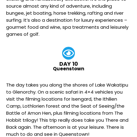
source almost any kind of adventure, including
bungee, jet boating, horse trekking, rafting and river
surfing. It’s also a destination for luxury experiences –
gourmet food and wine, spa treatments and leisurely
games of golf.
DAY 10
Queenstown
The day takes you along the shores of Lake Wakatipu
to Glenorchy. On a scenic safari in 4×4 vehicles you
visit the filming locations for Isengard, the Ithilien
Camp, Lothlorien forest and the Seat of Seeing/the
Battle of Amon Hen, plus filming locations from The
Hobbit trilogy! This trip really does take you There and
Back again. The afternoon is at your leisure. There is
much to do and see in Queenstown!