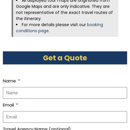
All displayed tour maps are originated from
Google Maps and are only indicative. They are
not representative of the exact travel routes of
the itinerary.
For more details please visit our
booking
conditions page
.
Get a Quote
Name
Email
Travel Agency Name (optional)