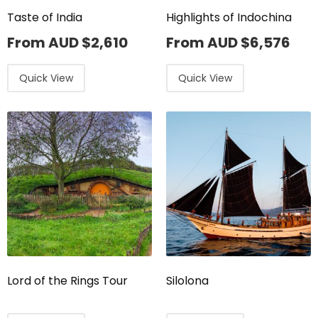
Taste of India
Highlights of Indochina
From AUD
$
2,610
From AUD
$
6,576
Quick View
Quick View
Lord of the Rings Tour
Silolona