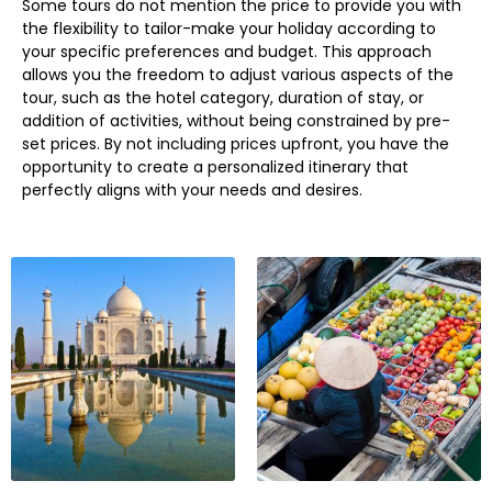
Some tours do not mention the price to provide you with
the flexibility to tailor-make your holiday according to
your specific preferences and budget. This approach
allows you the freedom to adjust various aspects of the
tour, such as the hotel category, duration of stay, or
addition of activities, without being constrained by pre-
set prices. By not including prices upfront, you have the
opportunity to create a personalized itinerary that
perfectly aligns with your needs and desires.