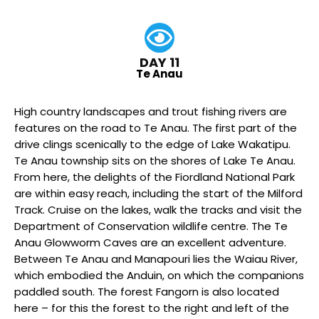
DAY 11
Te Anau
High country landscapes and trout fishing rivers are
features on the road to Te Anau. The first part of the
drive clings scenically to the edge of Lake Wakatipu.
Te Anau township sits on the shores of Lake Te Anau.
From here, the delights of the Fiordland National Park
are within easy reach, including the start of the Milford
Track. Cruise on the lakes, walk the tracks and visit the
Department of Conservation wildlife centre. The Te
Anau Glowworm Caves are an excellent adventure.
Between Te Anau and Manapouri lies the Waiau River,
which embodied the Anduin, on which the companions
paddled south. The forest Fangorn is also located
here – for this the forest to the right and left of the