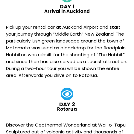
DAY 1
Arrival in Auckland
Pick up your rental car at Auckland Airport and start
your journey through “Middle Earth” New Zealand. The
particularly lush green landscape around the town of
Matamata was used as a backdrop for the floodplain.
Hobbiton was rebuilt for the shooting of “The Hobbit”
and since then has also served as a tourist attraction.
During a two-hour tour you will be shown the entire
area. Afterwards you drive on to Rotorua.
DAY 2
Rotorua
Discover the Geothermal Wonderland at Wai-o-Tapu.
Sculptured out of volcanic activity and thousands of