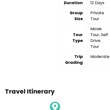
Duration
12 Days
Group
Private
Size
Tour
Movie
Tour
Tour, Self
Type
Drive
Tour
Trip
Moderate
Grading
Travel Itinerary