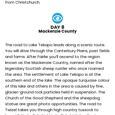
from Christchurch.
DAY 8
Mackenzie County
The road to Lake Tekapo leads along a scenic route.
You will drive through the Canterbury Plains, past fields
and farms. After Fairlie you’ll ascend to the region
known as the Mackenzie Country, named after the
legendary Scottish sheep rustler who once roamed
the area. The settlement of Lake Tekapo is at the
southern end of the lake. The opaque turquoise colour
of this lake and others in the area is caused by fine,
glacier-ground rock particles held in suspension. The
Church of the Good Shepherd and the sheepdog
statue are great photo opportunities. The road to
Twizel takes you through high country tussock to