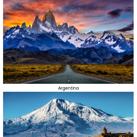
Argentina