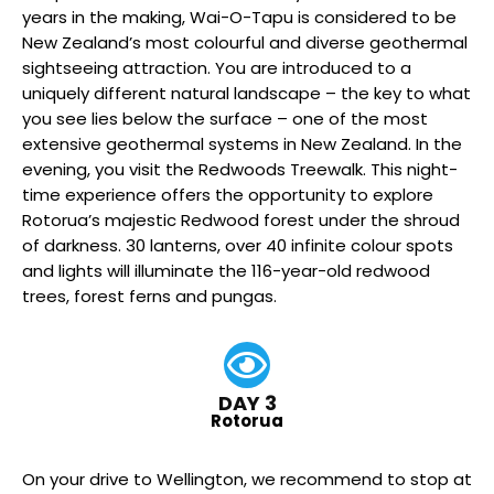
years in the making, Wai-O-Tapu is considered to be
New Zealand’s most colourful and diverse geothermal
sightseeing attraction. You are introduced to a
uniquely different natural landscape – the key to what
you see lies below the surface – one of the most
extensive geothermal systems in New Zealand. In the
evening, you visit the Redwoods Treewalk. This night-
time experience offers the opportunity to explore
Rotorua’s majestic Redwood forest under the shroud
of darkness. 30 lanterns, over 40 infinite colour spots
and lights will illuminate the 116-year-old redwood
trees, forest ferns and pungas.
DAY 3
Rotorua
On your drive to Wellington, we recommend to stop at