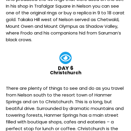
In his shop in Trafalgar Square in Nelson you can see
one of the original rings or buy a replica in 9 to 18 carat
gold. Takaka Hill west of Nelson served as Chetwald,
Mount Owen and Mount Olympus as Shadow Valley,
where Frodo and his companions hid from Saruman’s
black crows.
DAY 6
Christchurch
There are plenty of things to see and do as you travel
from Nelson south to the resort town of Hanmer
Springs and on to Christchurch. This is a long, but
beatiful drive. Surrounded by dramatic mountains and
towering forests, Hanmer Springs has a main street
filled with boutique shops, cafes and eateries – a
perfect stop for lunch or coffee. Christchurch is the