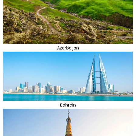
Azerbaijan
Bahrain