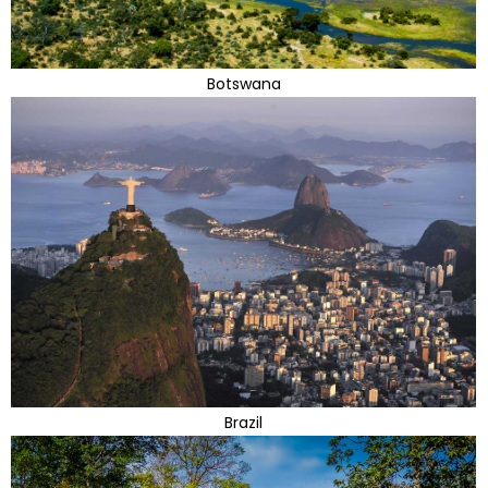
Botswana
Brazil