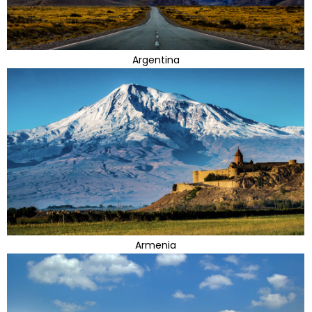
Argentina
Armenia