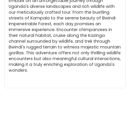
Embark on an unforgettable journey through
Uganda's diverse landscapes and rich wildlife with
our meticulously crafted tour. From the bustling
streets of Kampala to the serene beauty of Bwindi
Impenetrable Forest, each day promises an
immersive experience. Encounter chimpanzees in
their natural habitat, cruise along the Kazinga
channel surrounded by wildlife, and trek through
Bwindi's rugged terrain to witness majestic mountain
gorillas. This adventure offers not only thrilling wildlife
encounters but also meaningful cultural interactions,
making it a truly enriching exploration of Uganda's
wonders.