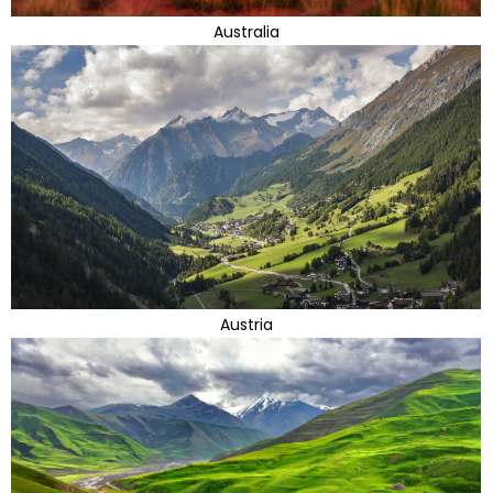
Australia
Austria