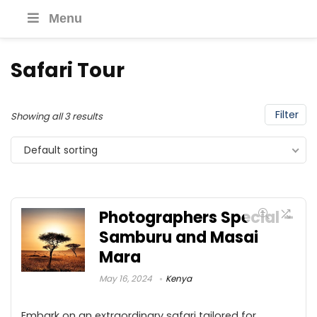
Menu
Safari Tour
Filter
Showing all 3 results
Default sorting
Photographers Special –
Samburu and Masai
Mara
May 16, 2024
Kenya
Embark on an extraordinary safari tailored for