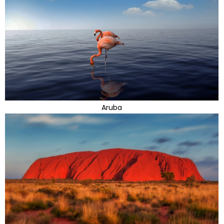
Aruba