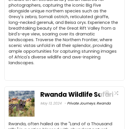
photographers, capturing the iconic Big Five
alongside unique northern species such as the
Grevy's zebra, Somali ostrich, reticulated giraffe,
long-necked gerenuk, and Beisa oryx. Experience the
breathtaking beauty of the Great Rift Valley from a
bird's-eye view, soaring over its dramatic
landscapes. Traverse the Northern Frontier, where
scenic vistas unfold in all their splendor, providing
ample opportunities for capturing stunning images
of Africa's diverse wildlife and awe-inspiring
landscapes.
Rwanda Wildlife Safari
May 13, 2024
Private Journeys
,
Rwanda
Rwanda, often hailed as the "Land of a Thousand