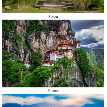
Belize
Bhutan