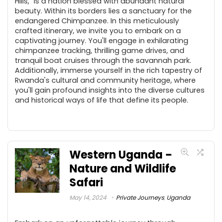
Hills," is a nation blessed with abundant natural
beauty. Within its borders lies a sanctuary for the
endangered Chimpanzee. In this meticulously
crafted itinerary, we invite you to embark on a
captivating journey. You'll engage in exhilarating
chimpanzee tracking, thrilling game drives, and
tranquil boat cruises through the savannah park.
Additionally, immerse yourself in the rich tapestry of
Rwanda's cultural and community heritage, where
you'll gain profound insights into the diverse cultures
and historical ways of life that define its people.
Western Uganda –
Nature and Wildlife
Safari
May 14, 2024
Private Journeys
,
Uganda