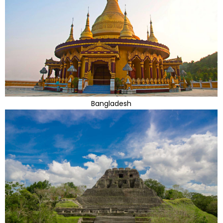
Bangladesh