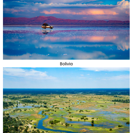
Bolivia