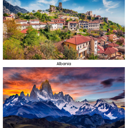
Albania