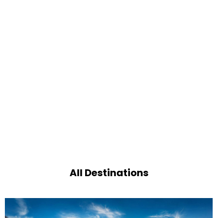
All Destinations