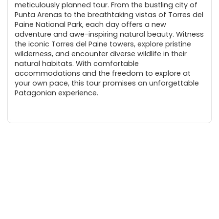
meticulously planned tour. From the bustling city of
Punta Arenas to the breathtaking vistas of Torres del
Paine National Park, each day offers a new
adventure and awe-inspiring natural beauty. Witness
the iconic Torres del Paine towers, explore pristine
wilderness, and encounter diverse wildlife in their
natural habitats. With comfortable
accommodations and the freedom to explore at
your own pace, this tour promises an unforgettable
Patagonian experience.