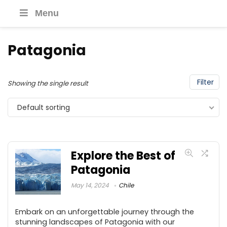
Menu
Patagonia
Filter
Showing the single result
Default sorting
Explore the Best of
Patagonia
May 14, 2024
Chile
Embark on an unforgettable journey through the
stunning landscapes of Patagonia with our