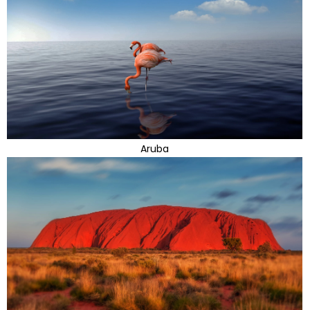
Aruba