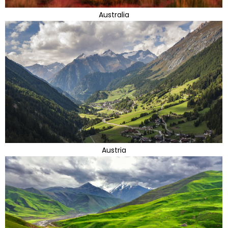
Australia
Austria