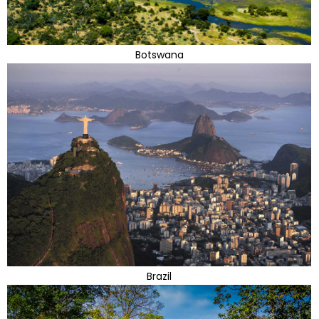
Botswana
Brazil