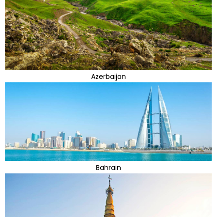
Azerbaijan
Bahrain