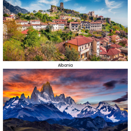
Albania