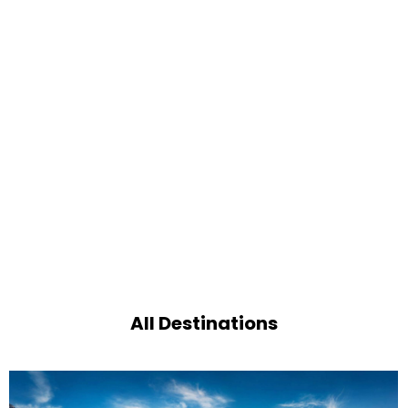
All Destinations