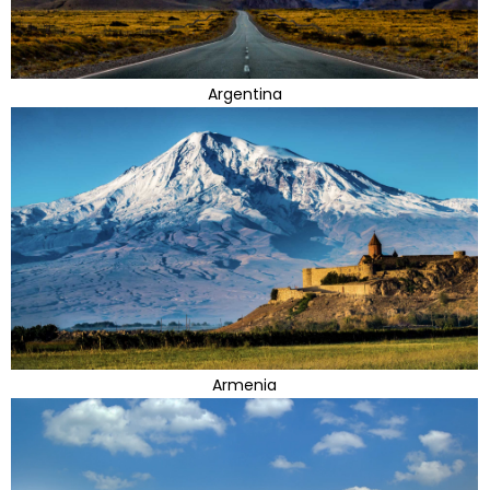
Argentina
Armenia