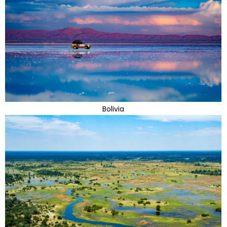
Bolivia