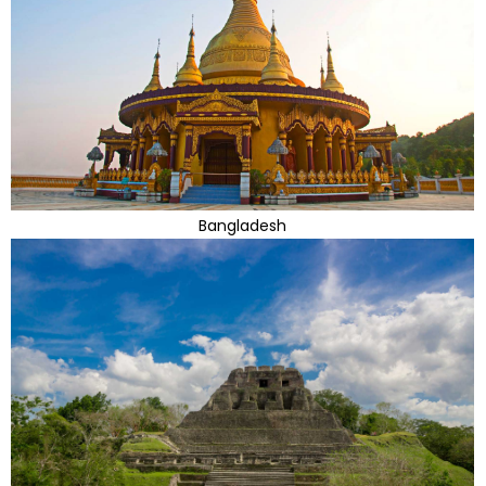
Bangladesh