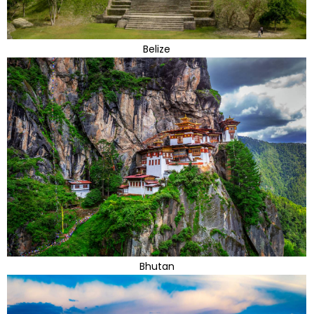
Belize
Bhutan