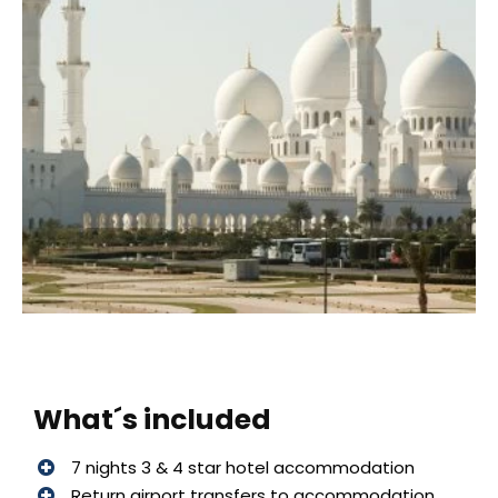
What´s included
7 nights 3 & 4 star hotel accommodation
Return airport transfers to accommodation