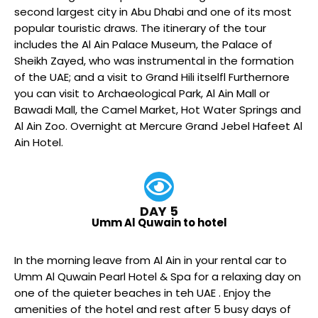
second largest city in Abu Dhabi and one of its most
popular touristic draws. The itinerary of the tour
includes the Al Ain Palace Museum, the Palace of
Sheikh Zayed, who was instrumental in the formation
of the UAE; and a visit to Grand Hili itselfl Furthernore
you can visit to Archaeological Park, Al Ain Mall or
Bawadi Mall, the Camel Market, Hot Water Springs and
Al Ain Zoo. Overnight at Mercure Grand Jebel Hafeet Al
Ain Hotel.
DAY 5
Umm Al Quwain to hotel
In the morning leave from Al Ain in your rental car to
Umm Al Quwain Pearl Hotel & Spa for a relaxing day on
one of the quieter beaches in teh UAE . Enjoy the
amenities of the hotel and rest after 5 busy days of