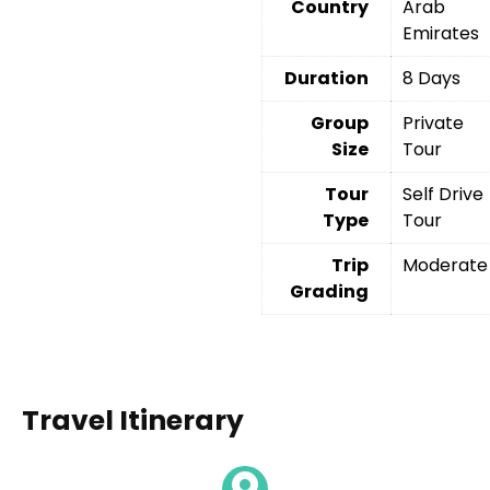
Country
Arab
Emirates
Duration
8 Days
Group
Private
Size
Tour
Tour
Self Drive
Type
Tour
Trip
Moderate
Grading
Travel Itinerary