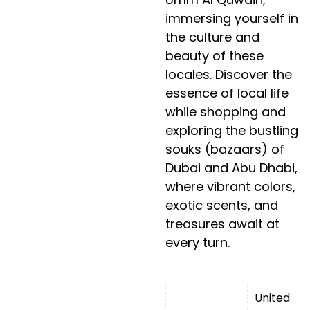
immersing yourself in
the culture and
beauty of these
locales. Discover the
essence of local life
while shopping and
exploring the bustling
souks (bazaars) of
Dubai and Abu Dhabi,
where vibrant colors,
exotic scents, and
treasures await at
every turn.
United