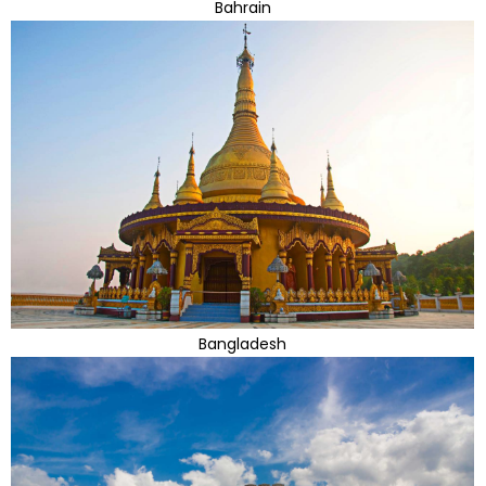
Bahrain
Bangladesh