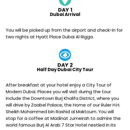
DAY 1
Dubai Arrival
You will be picked up from the airport and check-in for
two nights at Hyatt Place Dubai Al Rigga.
DAY 2
Half Day Dubai City Tour
After breakfast at your hotel enjoy a City Tour of
Modern Dubai. Places you will visit during the tour
include the Downtown Burj Khalifa District, where you
will drive by Zaabel Palace, the Home of our Ruler H.H.
Sheikh Mohammed bin Rashid al Maktoum. You will
stop for a coffee at Madinat Jumeirah to admire the
world famous Burj Al Arab 7 Star Hotel nestled in its