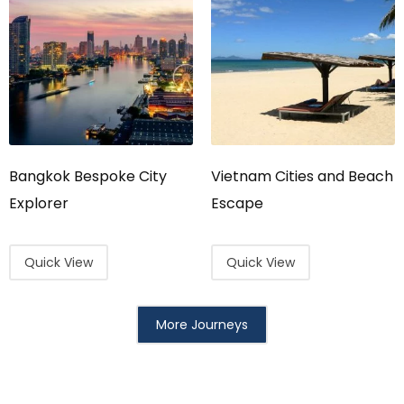
Bangkok Bespoke City
Vietnam Cities and Beach
Explorer
Escape
Quick View
Quick View
More Journeys