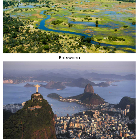
Botswana