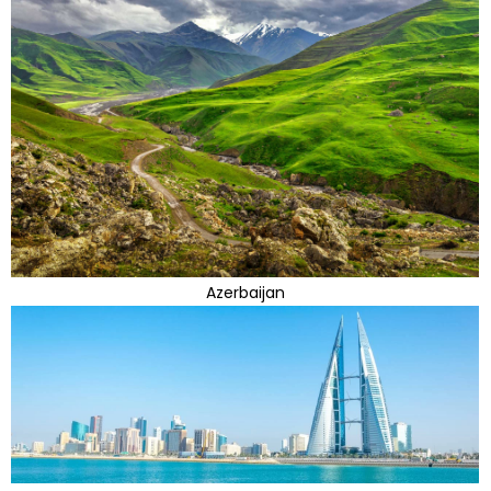
Azerbaijan