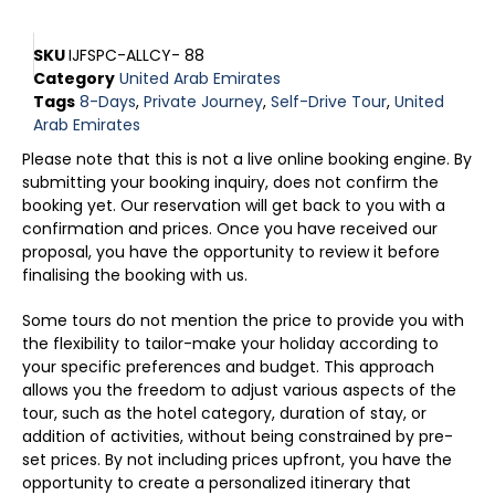
SKU
IJFSPC-ALLCY- 88
Category
United Arab Emirates
Tags
8-Days
,
Private Journey
,
Self-Drive Tour
,
United
Arab Emirates
Please note that this is not a live online booking engine. By
submitting your booking inquiry, does not confirm the
booking yet. Our reservation will get back to you with a
confirmation and prices. Once you have received our
proposal, you have the opportunity to review it before
finalising the booking with us.
Some tours do not mention the price to provide you with
the flexibility to tailor-make your holiday according to
your specific preferences and budget. This approach
allows you the freedom to adjust various aspects of the
tour, such as the hotel category, duration of stay, or
addition of activities, without being constrained by pre-
set prices. By not including prices upfront, you have the
opportunity to create a personalized itinerary that