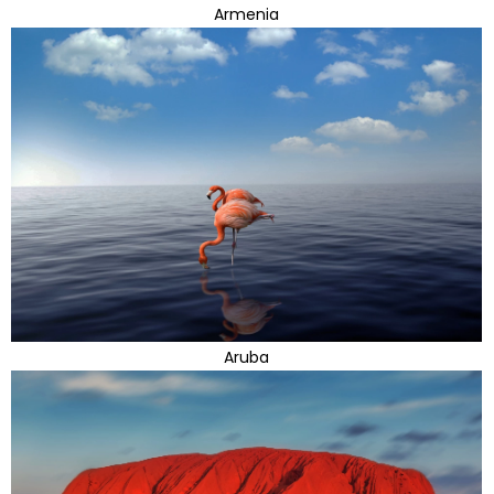
Armenia
Aruba