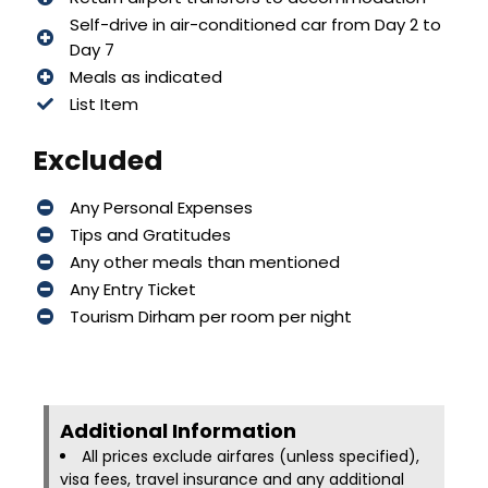
Self-drive in air-conditioned car from Day 2 to
Day 7
Meals as indicated
List Item
Excluded
Any Personal Expenses
Tips and Gratitudes
Any other meals than mentioned
Any Entry Ticket
Tourism Dirham per room per night
Additional Information​
All prices exclude airfares (unless specified),
visa fees, travel insurance and any additional