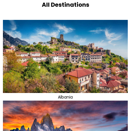
All Destinations
Albania