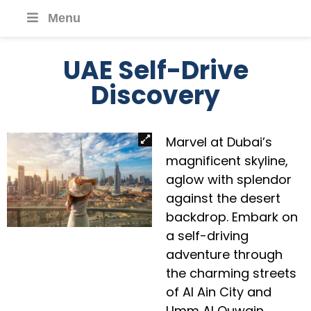
Menu
UAE Self-Drive
Discovery
Marvel at Dubai’s
magnificent skyline,
aglow with splendor
against the desert
backdrop. Embark on
a self-driving
adventure through
the charming streets
of Al Ain City and
Umm Al Quwain,