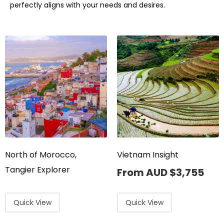
perfectly aligns with your needs and desires.
North of Morocco,
Vietnam Insight
Tangier Explorer
From AUD
$
3,755
Quick View
Quick View