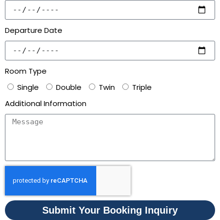
Departure Date
Room Type
Single
Double
Twin
Triple
Additional Information
Submit Your Booking Inquiry