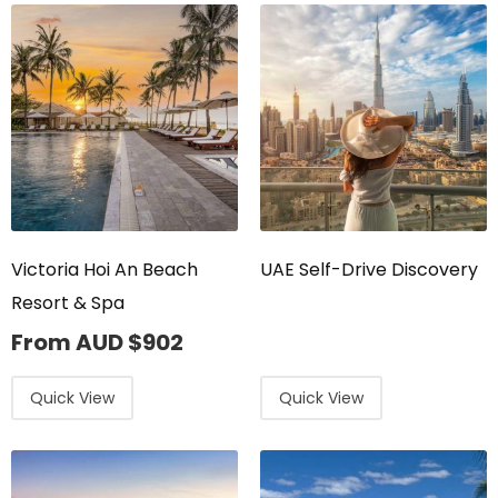
Victoria Hoi An Beach
UAE Self-Drive Discovery
Resort & Spa
From AUD
$
902
Quick View
Quick View