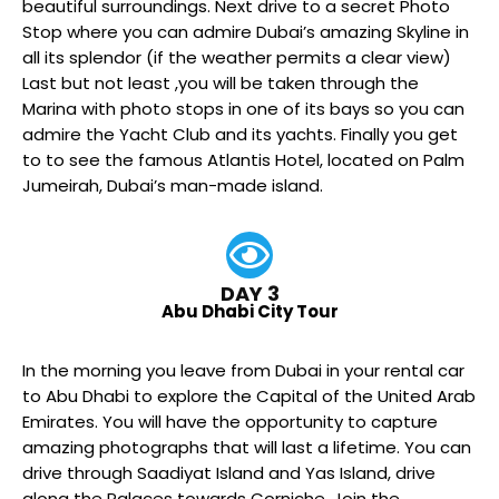
beautiful surroundings. Next drive to a secret Photo
Stop where you can admire Dubai’s amazing Skyline in
all its splendor (if the weather permits a clear view)
Last but not least ,you will be taken through the
Marina with photo stops in one of its bays so you can
admire the Yacht Club and its yachts. Finally you get
to to see the famous Atlantis Hotel, located on Palm
Jumeirah, Dubai’s man-made island.
DAY 3
Abu Dhabi City Tour
In the morning you leave from Dubai in your rental car
to Abu Dhabi to explore the Capital of the United Arab
Emirates. You will have the opportunity to capture
amazing photographs that will last a lifetime. You can
drive through Saadiyat Island and Yas Island, drive
along the Palaces towards Corniche. Join the