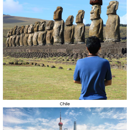
Chile