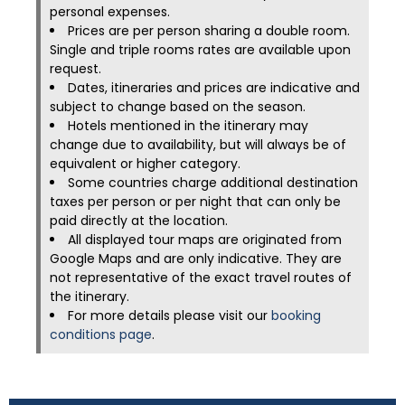
personal expenses.
Prices are per person sharing a double room.
Single and triple rooms rates are available upon
request.
Dates, itineraries and prices are indicative and
subject to change based on the season.
Hotels mentioned in the itinerary may
change due to availability, but will always be of
equivalent or higher category.
Some countries charge additional destination
taxes per person or per night that can only be
paid directly at the location.
All displayed tour maps are originated from
Google Maps and are only indicative. They are
not representative of the exact travel routes of
the itinerary.
For more details please visit our
booking
conditions page
.