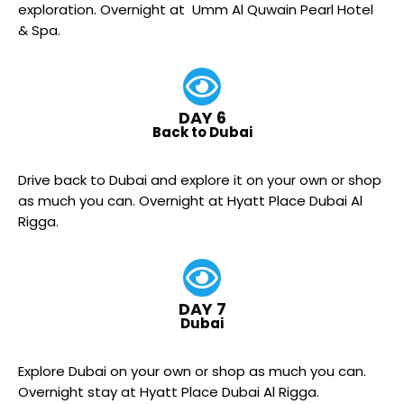
exploration. Overnight at Umm Al Quwain Pearl Hotel
& Spa.
DAY 6
Back to Dubai
Drive back to Dubai and explore it on your own or shop
as much you can. Overnight at Hyatt Place Dubai Al
Rigga.
DAY 7
Dubai
Explore Dubai on your own or shop as much you can.
Overnight stay at Hyatt Place Dubai Al Rigga.