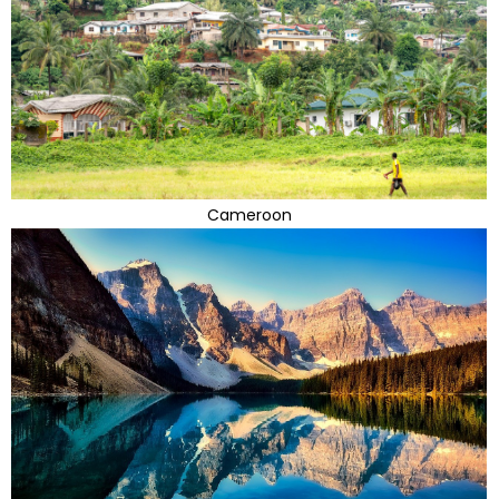
Cameroon