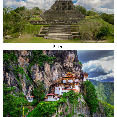
Belize