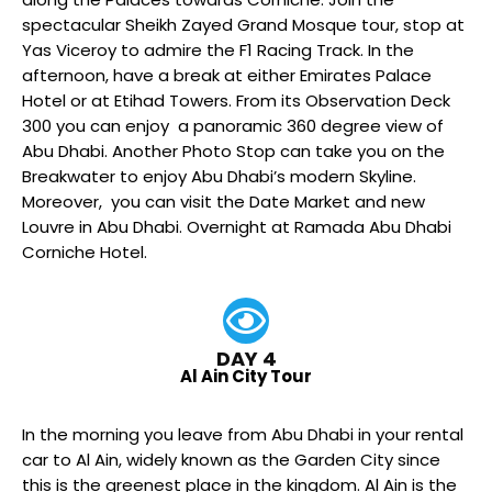
spectacular Sheikh Zayed Grand Mosque tour, stop at
Yas Viceroy to admire the F1 Racing Track. In the
afternoon, have a break at either Emirates Palace
Hotel or at Etihad Towers. From its Observation Deck
300 you can enjoy a panoramic 360 degree view of
Abu Dhabi. Another Photo Stop can take you on the
Breakwater to enjoy Abu Dhabi’s modern Skyline.
Moreover, you can visit the Date Market and new
Louvre in Abu Dhabi. Overnight at Ramada Abu Dhabi
Corniche Hotel.
DAY 4
Al Ain City Tour
In the morning you leave from Abu Dhabi in your rental
car to Al Ain, widely known as the Garden City since
this is the greenest place in the kingdom. Al Ain is the