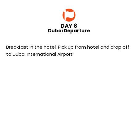
DAY 8
Dubai Departure
Breakfast in the hotel. Pick up from hotel and drop off
to Dubai International Airport.