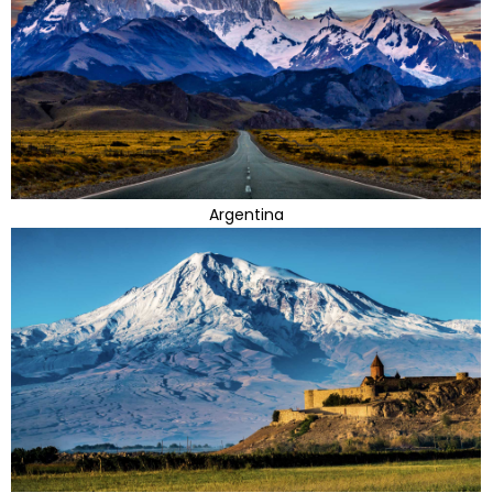
Argentina