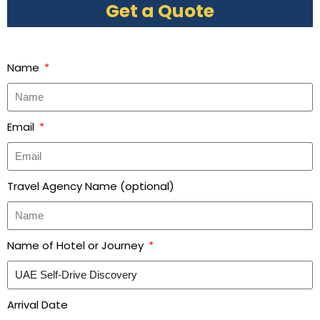
Get a Quote
Name
Email
Travel Agency Name (optional)
Name of Hotel or Journey
Arrival Date