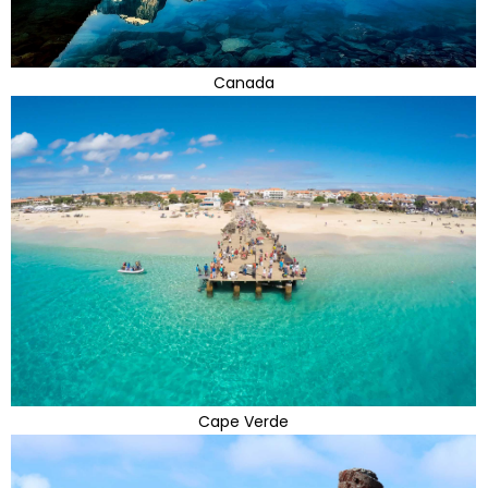
Canada
Cape Verde