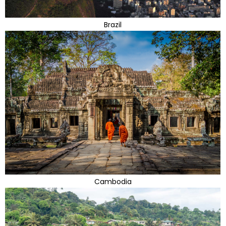
Brazil
Cambodia