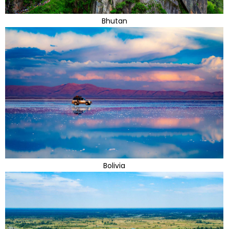
Bhutan
Bolivia