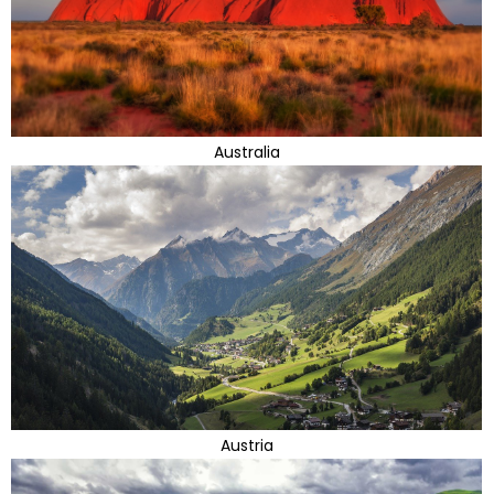
Australia
Austria