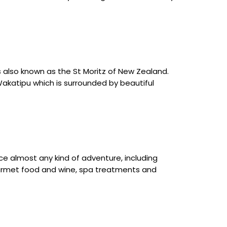
 also known as the St Moritz of New Zealand.
 Wakatipu which is surrounded by beautiful
rce almost any kind of adventure, including
– gourmet food and wine, spa treatments and