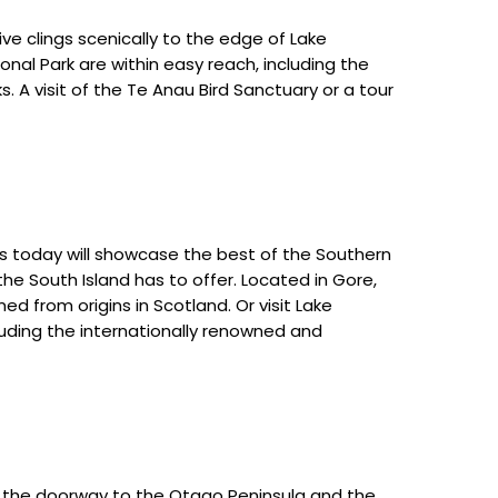
ive clings scenically to the edge of Lake
onal Park are within easy reach, including the
. A visit of the Te Anau Bird Sanctuary or a tour
s today will showcase the best of the Southern
the South Island has to offer. Located in Gore,
d from origins in Scotland. Or visit Lake
cluding the internationally renowned and
is the doorway to the Otago Peninsula and the