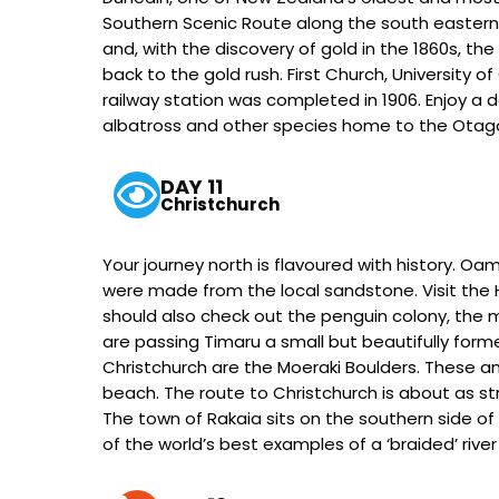
Southern Scenic Route along the south eastern c
and, with the discovery of gold in the 1860s, 
back to the gold rush. First Church, University 
railway station was completed in 1906. Enjoy a da
albatross and other species home to the Otago 
DAY 11
Christchurch
Your journey north is flavoured with history. Oa
were made from the local sandstone. Visit the 
should also check out the penguin colony, the m
are passing Timaru a small but beautifully fo
Christchurch are the Moeraki Boulders. These an
beach. The route to Christchurch is about as st
The town of Rakaia sits on the southern side of 
of the world’s best examples of a ‘braided’ rive