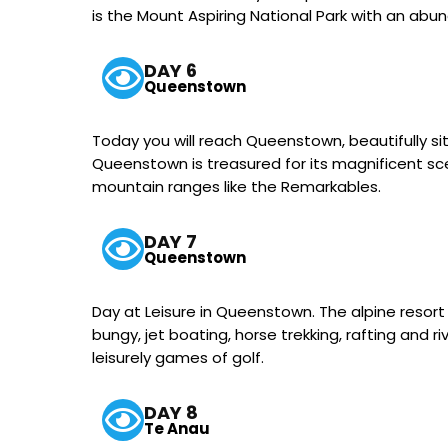
is the Mount Aspiring National Park with an abun
DAY 6
Queenstown
Today you will reach Queenstown, beautifully s
Queenstown is treasured for its magnificent scen
mountain ranges like the Remarkables.
DAY 7
Queenstown
Day at Leisure in Queenstown. The alpine resort i
bungy, jet boating, horse trekking, rafting and 
leisurely games of golf.
DAY 8
Te Anau