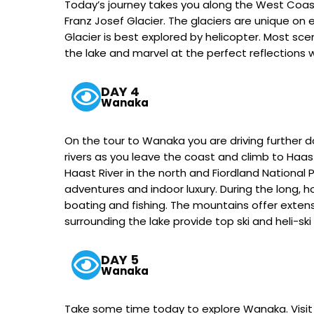
Today’s journey takes you along the West Coast 
Franz Josef Glacier. The glaciers are unique on
Glacier is best explored by helicopter. Most scen
the lake and marvel at the perfect reflections wh
DAY 4
Wanaka
On the tour to Wanaka you are driving further 
rivers as you leave the coast and climb to Haa
Haast River in the north and Fiordland National
adventures and indoor luxury. During the long, h
boating and fishing. The mountains offer extens
surrounding the lake provide top ski and heli-ski
DAY 5
Wanaka
Take some time today to explore Wanaka. Visit 