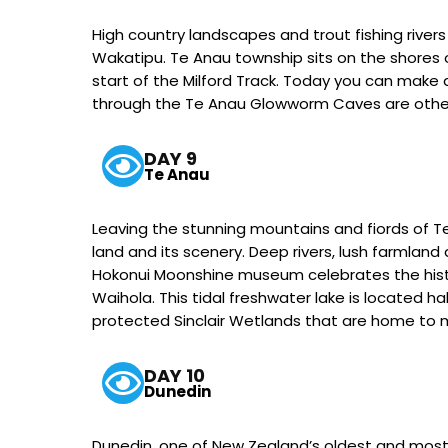
High country landscapes and trout fishing rivers
Wakatipu. Te Anau township sits on the shores of
start of the Milford Track. Today you can make an
through the Te Anau Glowworm Caves are other
DAY 9
Te Anau
Leaving the stunning mountains and fiords of 
land and its scenery. Deep rivers, lush farmland
Hokonui Moonshine museum celebrates the history
Waihola. This tidal freshwater lake is located h
protected Sinclair Wetlands that are home to 
DAY 10
Dunedin
Dunedin, one of New Zealand’s oldest and most i