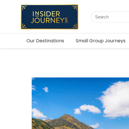
Our Destinations
Small Group Journeys