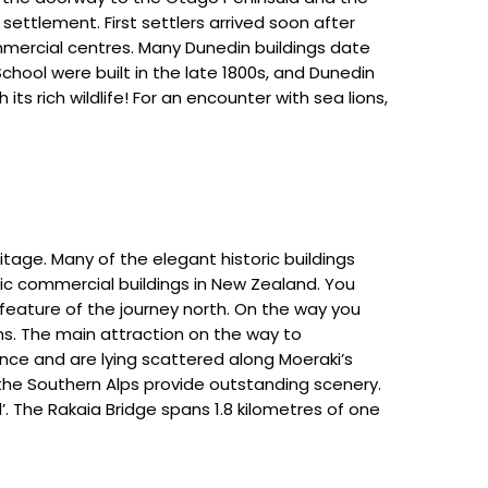
ettlement. First settlers arrived soon after
mercial centres. Many Dunedin buildings date
School were built in the late 1800s, and Dunedin
ts rich wildlife! For an encounter with sea lions,
itage. Many of the elegant historic buildings
ic commercial buildings in New Zealand. You
feature of the journey north. On the way you
s. The main attraction on the way to
ence and are lying scattered along Moeraki’s
 the Southern Alps provide outstanding scenery.
’. The Rakaia Bridge spans 1.8 kilometres of one