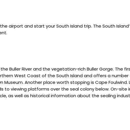
t the airport and start your South Island trip. The South Island
ent.
he Buller River and the vegetation-rich Buller Gorge. The fir
Northern West Coast of the South Island and offers a number
 Museum. Another place worth stopping is Cape Foulwind. Lo
ds to viewing platforms over the seal colony below. On-site
ycle, as well as historical information about the sealing indu