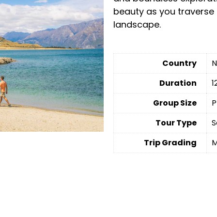
beauty as you traverse 
landscape.
Country
N
Duration
1
Group Size
P
Tour Type
S
Trip Grading
M