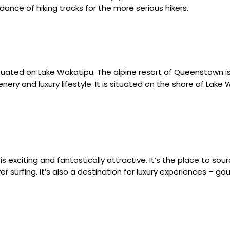
dance of hiking tracks for the more serious hikers.
ituated on Lake Wakatipu. The alpine resort of Queenstown is
ery and luxury lifestyle. It is situated on the shore of Lake
s exciting and fantastically attractive. It’s the place to sou
river surfing. It’s also a destination for luxury experiences 