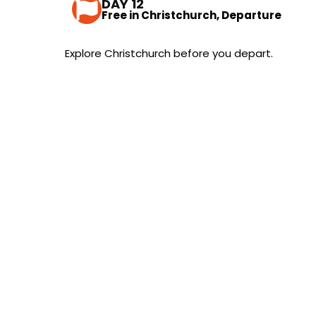
DAY 12
Free in Christchurch, Departure
Explore Christchurch before you depart.