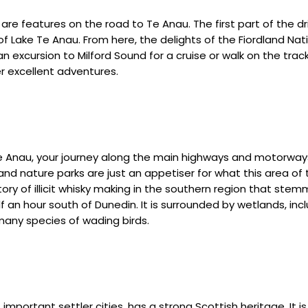
 are features on the road to Te Anau. The first part of the dr
 Lake Te Anau. From here, the delights of the Fiordland Nati
 excursion to Milford Sound for a cruise or walk on the tracks
 excellent adventures.
Te Anau, your journey along the main highways and motorway
 and nature parks are just an appetiser for what this area of 
 of illicit whisky making in the southern region that stemme
alf an hour south of Dunedin. It is surrounded by wetlands, in
many species of wading birds.
mportant settler cities, has a strong Scottish heritage. It 