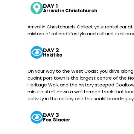
DAY 1
Arrival in Christchurch
Arrival in Christchurch. Collect your rental car a
mixture of refined lifestyle and cultural excitem
DAY 2
Hokitika
On your way to the West Coast you drive along t
quaint port town is the largest centre of the 
Heritage Walk and the history steeped Coaltown
minute stroll down a well formed track that lea
activity in the colony and the seals’ breeding c
DAY 3
Fox Glacier