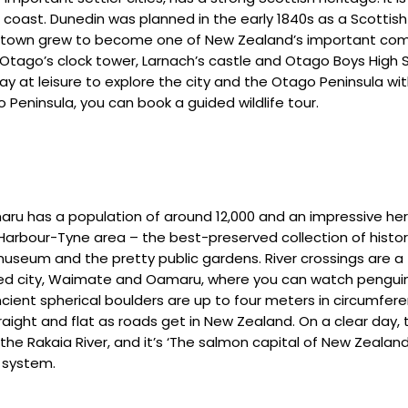
oast. Dunedin was planned in the early 1840s as a Scottish s
the town grew to become one of New Zealand’s important com
of Otago’s clock tower, Larnach’s castle and Otago Boys High 
y at leisure to explore the city and the Otago Peninsula with i
Peninsula, you can book a guided wildlife tour.
maru has a population of around 12,000 and an impressive her
Harbour-Tyne area – the best-preserved collection of histor
useum and the pretty public gardens. River crossings are a 
rmed city, Waimate and Oamaru, where you can watch penguin
cient spherical boulders are up to four meters in circumfer
raight and flat as roads get in New Zealand. On a clear day,
the Rakaia River, and it’s ‘The salmon capital of New Zealand
r system.