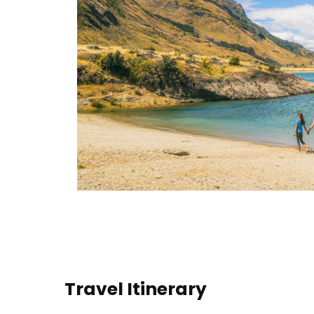
Travel Itinerary