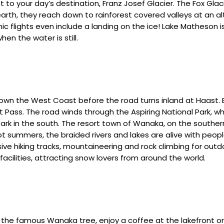
to your day’s destination, Franz Josef Glacier. The Fox Glaci
 earth, they reach down to rainforest covered valleys at an a
ic flights even include a landing on the ice! Lake Matheson is
en the water is still.
down the West Coast before the road turns inland at Haast. 
st Pass. The road winds through the Aspiring National Park,
 Park in the south. The resort town of Wanaka, on the southe
ot summers, the braided rivers and lakes are alive with peop
ive hiking tracks, mountaineering and rock climbing for outd
 facilities, attracting snow lovers from around the world.
the famous Wanaka tree, enjoy a coffee at the lakefront or 