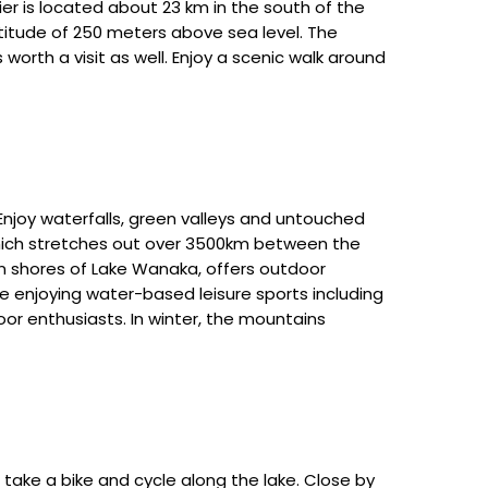
er is located about 23 km in the south of the
ltitude of 250 meters above sea level. The
 worth a visit as well. Enjoy a scenic walk around
Enjoy waterfalls, green valleys and untouched
 which stretches out over 3500km between the
rn shores of Lake Wanaka, offers outdoor
le enjoying water-based leisure sports including
oor enthusiasts. In winter, the mountains
take a bike and cycle along the lake. Close by