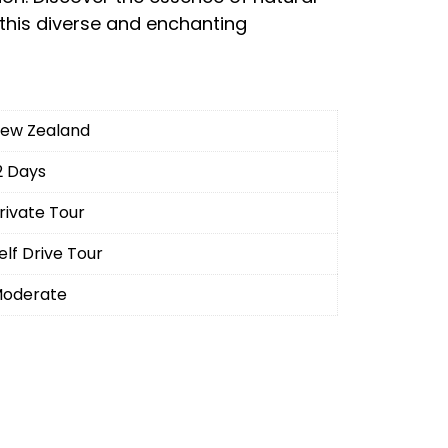
this diverse and enchanting
ew Zealand
2 Days
rivate Tour
elf Drive Tour
oderate