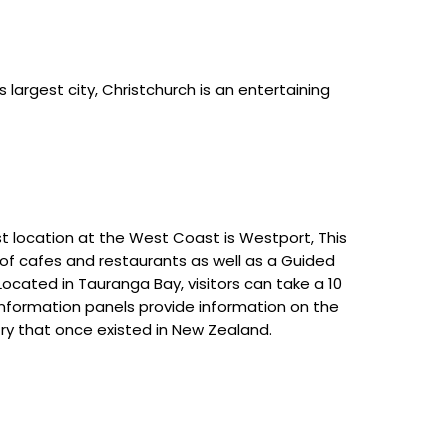
’s largest city, Christchurch is an entertaining
st location at the West Coast is Westport, This
 of cafes and restaurants as well as a Guided
cated in Tauranga Bay, visitors can take a 10
 information panels provide information on the
stry that once existed in New Zealand.