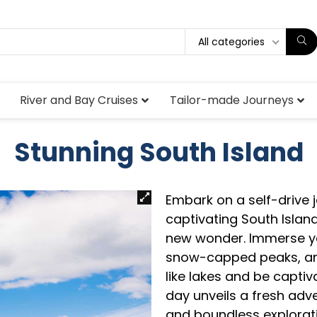
All categories
River and Bay Cruises
Tailor-made Journeys
Stunning South Island
Embark on a self-drive
captivating South Island
new wonder. Immerse you
snow-capped peaks, and
like lakes and be captiv
day unveils a fresh adve
and boundless explorati