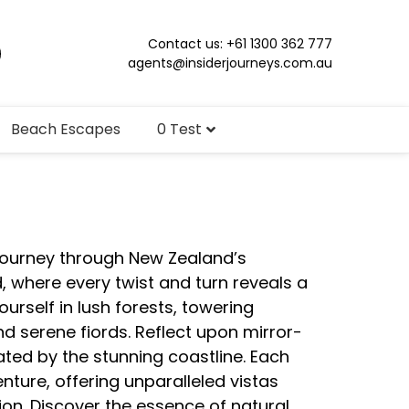
Contact us: +61 1300 362 777
agents@insiderjourneys.com.au
Beach Escapes
0 Test
 journey through New Zealand’s
, where every twist and turn reveals a
rself in lush forests, towering
 serene fiords. Reflect upon mirror-
ated by the stunning coastline. Each
nture, offering unparalleled vistas
on. Discover the essence of natural