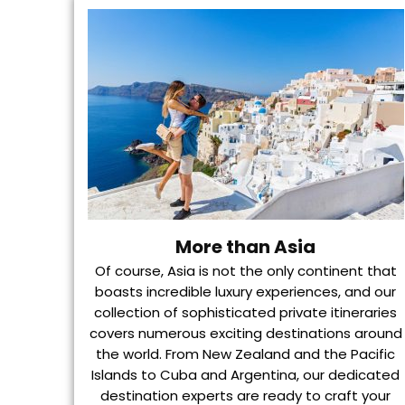
More than Asia
Of course, Asia is not the only continent that
boasts incredible luxury experiences, and our
collection of sophisticated private itineraries
covers numerous exciting destinations around
the world. From New Zealand and the Pacific
Islands to Cuba and Argentina, our dedicated
destination experts are ready to craft your