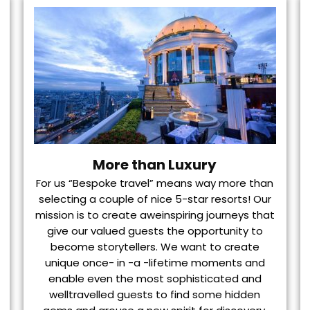
More than Luxury
For us “Bespoke travel” means way more than
selecting a couple of nice 5-star resorts! Our
mission is to create aweinspiring journeys that
give our valued guests the opportunity to
become storytellers. We want to create
unique once- in -a -lifetime moments and
enable even the most sophisticated and
welltravelled guests to find some hidden