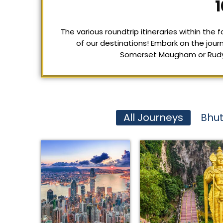
1
The various roundtrip itineraries within the
of our destinations! Embark on the journ
Somerset Maugham or Rudyard
All Journeys
Bhu