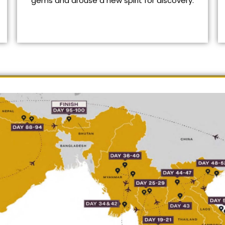
gems and arouse a new spirit for discovery.