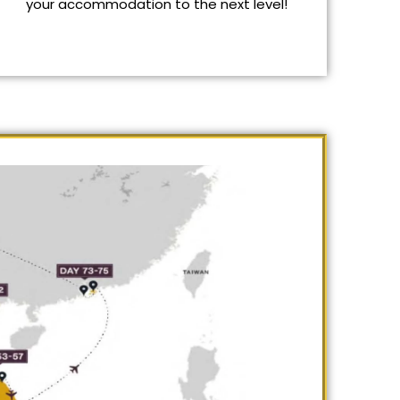
your accommodation to the next level!