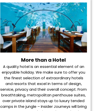
More than a Hotel
A quality hotel is an essential element of an
enjoyable holiday. We make sure to offer you
the finest selection of extraordinary hotels
and resorts that excel in terms of design,
service, privacy and their overall concept. From
breathtaking, metropolitan penthouse suites,
over private island stays up to luxury tended
camps in the jungle – Insider Journeys will bring