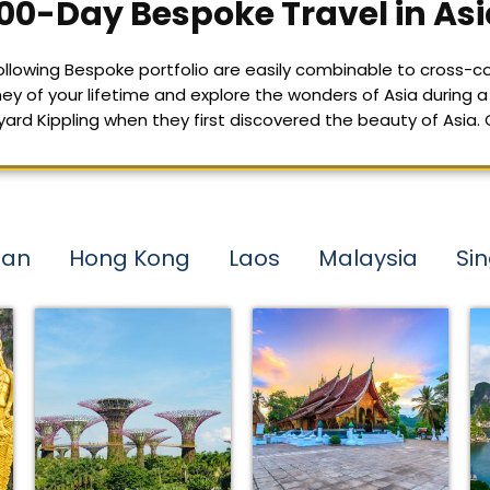
00-Day Bespoke Travel in Asi
 following Bespoke portfolio are easily combinable to cross-co
ey of your lifetime and explore the wonders of Asia during a 
 Kippling when they first discovered the beauty of Asia. Con
tan
Hong Kong
Laos
Malaysia
Si