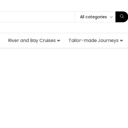
All categories
River and Bay Cruises
Tailor-made Journeys
Luxury