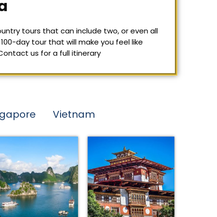
a
untry tours that can include two, or even all
100-day tour that will make you feel like
tact us for a full itinerary
ngapore
Vietnam