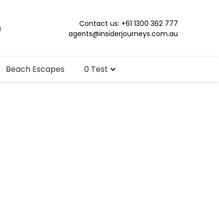
Contact us: +61 1300 362 777
agents@insiderjourneys.com.au
Beach Escapes
0 Test