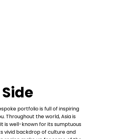
 Side
oke portfolio is full of inspiring
​ Throughout the world, Asia is
It is well-known for its sumptuous
its vivid backdrop of culture and