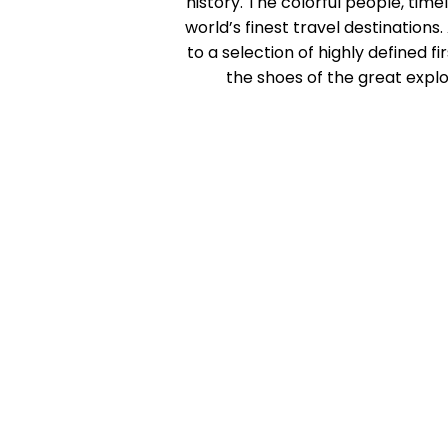
history. The colorful people, tim
world’s finest travel destinatio
to a selection of highly defined f
the shoes of the great explor