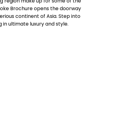
ing region make up for some of the
espoke Brochure opens the doorway
erious continent of Asia. Step into
 in ultimate luxury and style.