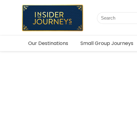
Our Destinations
Small Group Journeys
Bespoke 