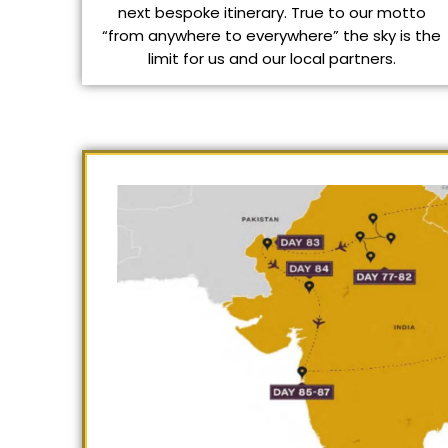
next bespoke itinerary. True to our motto
“from anywhere to everywhere” the sky is the
limit for us and our local partners.