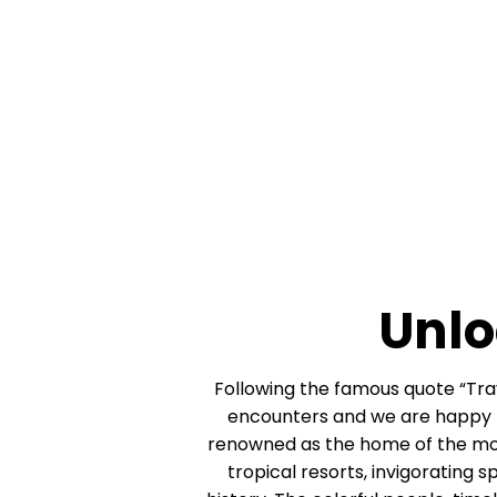
Unlo
Following the famous quote “Trave
encounters and we are happy to
renowned as the home of the most 
tropical resorts, invigorating s