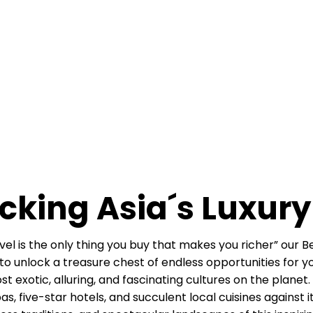
cking Asia´s Luxury
l is the only thing you buy that makes you richer” our Besp
 unlock a treasure chest of endless opportunities for you.
exotic, alluring, and fascinating cultures on the planet. 
pas, five-star hotels, and succulent local cuisines against 