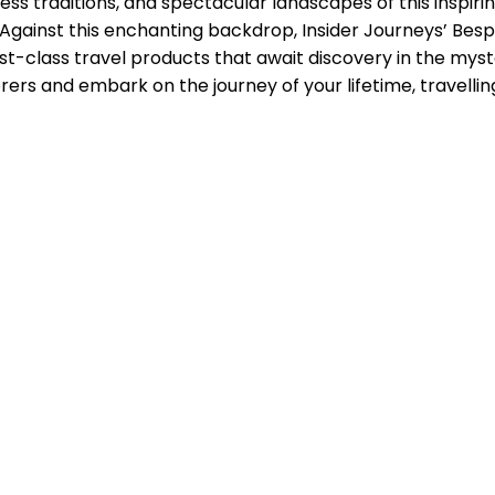
eless traditions, and spectacular landscapes of this inspir
ns. Against this enchanting backdrop, Insider Journeys’ B
irst-class travel products that await discovery in the myst
ers and embark on the journey of your lifetime, travelling