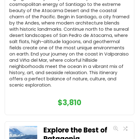
cosmopolitan energy of Santiago to the extreme
beauty of the Atacama Desert and the coastal
charm of the Pacific. Begin in Santiago, a city framed
by the Andes, where modern architecture blends
with historic landmarks. Continue north to the surreal
desert landscapes of San Pedro de Atacama, where
salt flats, high-altitude lagoons, and geothermal
fields create one of the most unique environments
on earth. End your journey on the coast in Valparaiso
and Viña del Mar, where colorful hillside
neighborhoods meet the ocean in a vibrant mix of
history, art, and seaside relaxation. This itinerary
offers a perfect balance of nature, culture, and
scenic exploration.
$
3,810
Explore the Best of
Patagonia