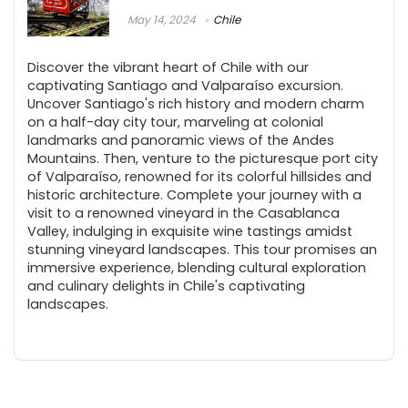
May 14, 2024
Chile
Discover the vibrant heart of Chile with our
captivating Santiago and Valparaíso excursion.
Uncover Santiago's rich history and modern charm
on a half-day city tour, marveling at colonial
landmarks and panoramic views of the Andes
Mountains. Then, venture to the picturesque port city
of Valparaíso, renowned for its colorful hillsides and
historic architecture. Complete your journey with a
visit to a renowned vineyard in the Casablanca
Valley, indulging in exquisite wine tastings amidst
stunning vineyard landscapes. This tour promises an
immersive experience, blending cultural exploration
and culinary delights in Chile's captivating
landscapes.