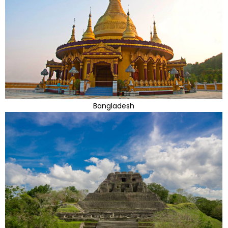
Bangladesh