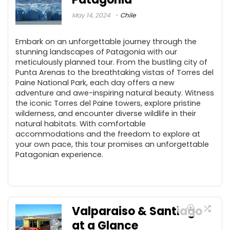
May 14, 2024
Chile
Embark on an unforgettable journey through the
stunning landscapes of Patagonia with our
meticulously planned tour. From the bustling city of
Punta Arenas to the breathtaking vistas of Torres del
Paine National Park, each day offers a new
adventure and awe-inspiring natural beauty. Witness
the iconic Torres del Paine towers, explore pristine
wilderness, and encounter diverse wildlife in their
natural habitats. With comfortable
accommodations and the freedom to explore at
your own pace, this tour promises an unforgettable
Patagonian experience.
Valparaiso & Santiago
at a Glance