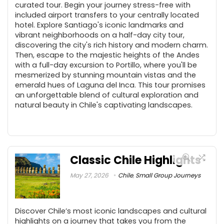
curated tour. Begin your journey stress-free with
included airport transfers to your centrally located
hotel. Explore Santiago's iconic landmarks and
vibrant neighborhoods on a half-day city tour,
discovering the city's rich history and modern charm.
Then, escape to the majestic heights of the Andes
with a full-day excursion to Portillo, where you'll be
mesmerized by stunning mountain vistas and the
emerald hues of Laguna del Inca. This tour promises
an unforgettable blend of cultural exploration and
natural beauty in Chile's captivating landscapes.
Classic Chile Highlights
May 27, 2026
Chile
,
Small Group Journeys
Discover Chile’s most iconic landscapes and cultural
highlights on a journey that takes you from the