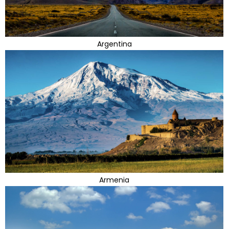
Argentina
Armenia