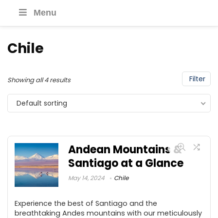
Menu
Chile
Filter
Showing all 4 results
Default sorting
Andean Mountains &
Santiago at a Glance
May 14, 2024
Chile
Experience the best of Santiago and the
breathtaking Andes mountains with our meticulously