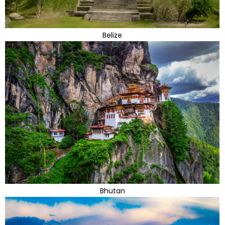
Belize
Bhutan