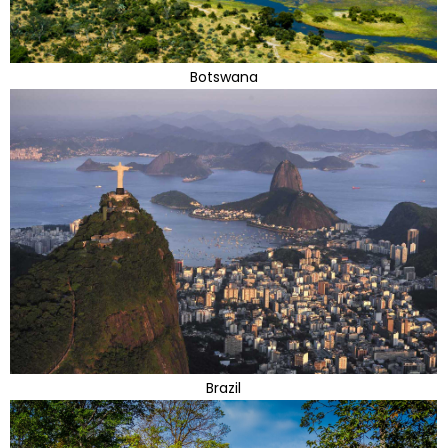
Botswana
Brazil