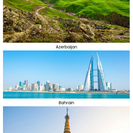
Azerbaijan
Bahrain