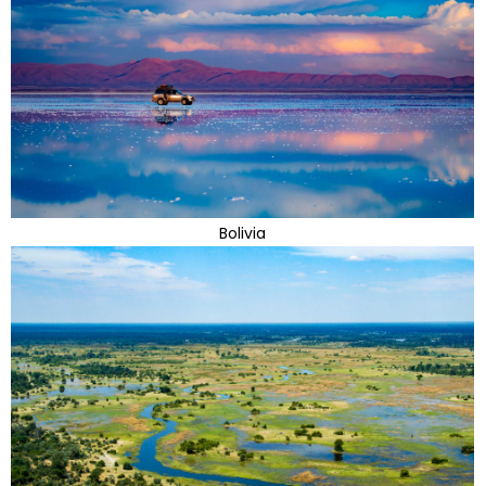
Bolivia