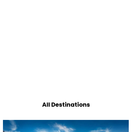
All Destinations