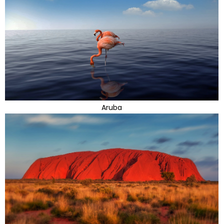
Aruba