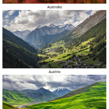
Australia
Austria