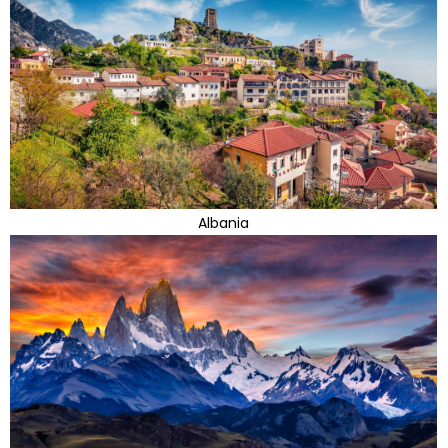
Albania