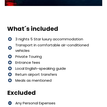
What´s included
3 nights 5 Star luxury accommodation
Transport in comfortable air-conditioned
vehicles
Private Touring
Entrance fees
Local English-speaking guide
Return airport transfers
Meals as mentioned
Excluded
Any Personal Expenses