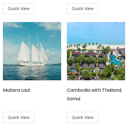
Quick View
Quick View
Mutiara Laut
Cambodia with Thailand,
Samui
Quick View
Quick View