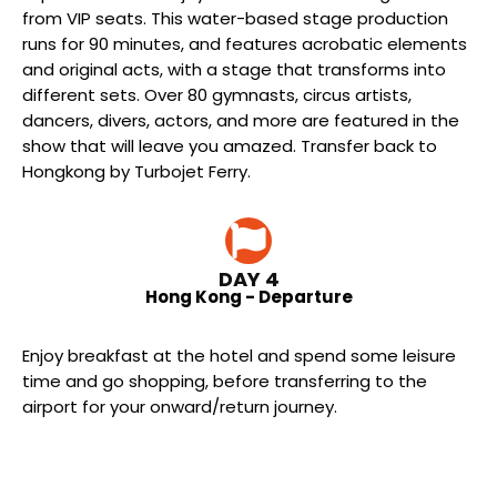
from VIP seats. This water-based stage production
runs for 90 minutes, and features acrobatic elements
and original acts, with a stage that transforms into
different sets. Over 80 gymnasts, circus artists,
dancers, divers, actors, and more are featured in the
show that will leave you amazed. Transfer back to
Hongkong by Turbojet Ferry.
DAY 4
Hong Kong - Departure
Enjoy breakfast at the hotel and spend some leisure
time and go shopping, before transferring to the
airport for your onward/return journey.