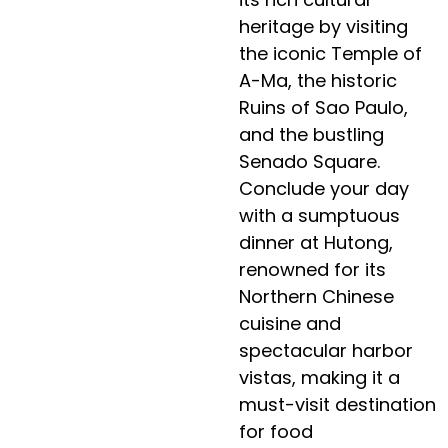
heritage by visiting
the iconic Temple of
A-Ma, the historic
Ruins of Sao Paulo,
and the bustling
Senado Square.
Conclude your day
with a sumptuous
dinner at Hutong,
renowned for its
Northern Chinese
cuisine and
spectacular harbor
vistas, making it a
must-visit destination
for food