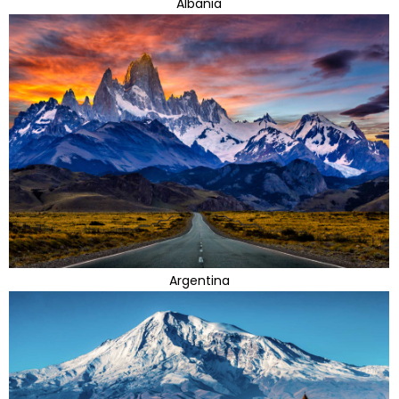
Albania
Argentina