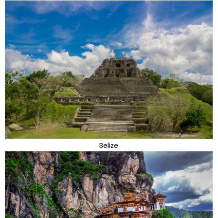
Belize