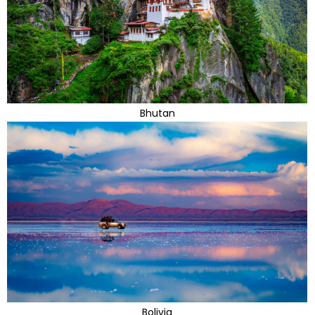
Bhutan
Bolivia