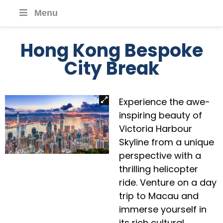
Menu
Hong Kong Bespoke
City Break
Experience the awe-
inspiring beauty of
Victoria Harbour
Skyline from a unique
perspective with a
thrilling helicopter
ride. Venture on a day
trip to Macau and
immerse yourself in
its rich cultural