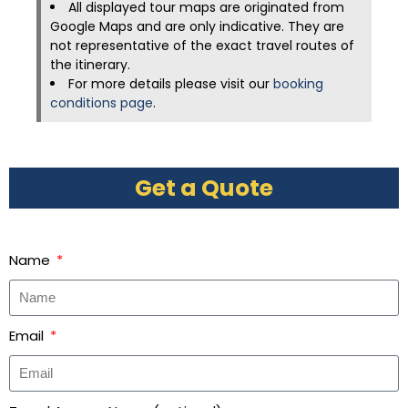
All displayed tour maps are originated from
Google Maps and are only indicative. They are
not representative of the exact travel routes of
the itinerary.
For more details please visit our
booking
conditions page
.
Get a Quote
Name
Email