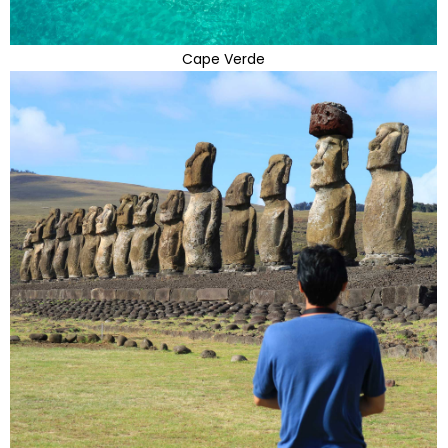
Cape Verde