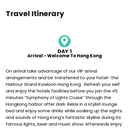
Travel Itinerary
DAY 1
Arrival - Welcome To Hong Kong
On arrival take advantage of our VIP arrival
arrangements and be transferred to your hotel- the
Harbour Grand Kowloon Hong Kong . Refresh your self
and enjoy the hotels facilities before you join the 45
minutes “Symphony of Lights Cruise” through the
Hongkong harbor after dark. Relax in a stylish lounge
bed and enjoy some drinks while soaking up the sights
and sounds of Hong Kong’s fantastic skyline during its
famous lights, laser and music show. Afterwards enjoy