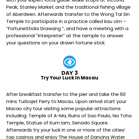
Peak, Stanley Market and the traditional fishing village
of Aberdeen. Afterwards transfer to the Wong Tai Sin
Temple to participate in a practice called kau cim –
“FortuneSticks Drawang ”, and have a meeting with a
professional ”interpreter” at the temple to answer
your questions on your drawn fortune stick.
DAY 3
Try Your Luck In Macau
After breakfast transfer to the pier and take the 60
mins Turbojet Ferry to Macau. Upon arrival start your
Macao city tour visiting some popular attractions
including: Temple of A-Ma, Ruins of Sao Paulo, Na Tcha
Temple, Statue of Kum Iam, Senado Square.
Afterwards try your luck in one or more of the cities’
top casinos and enjoy The House of Dancing Water