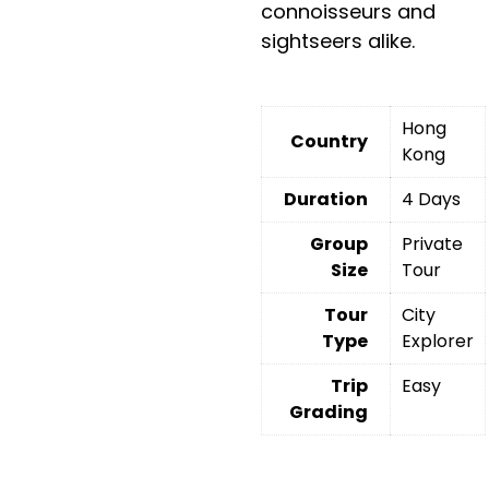
connoisseurs and
sightseers alike.
Hong
Country
Kong
Duration
4 Days
Group
Private
Size
Tour
Tour
City
Type
Explorer
Trip
Easy
Grading