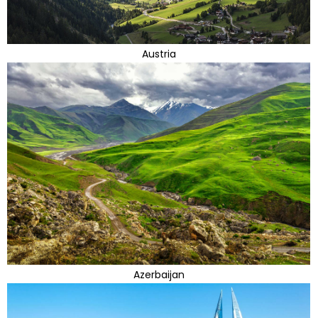
Austria
Azerbaijan