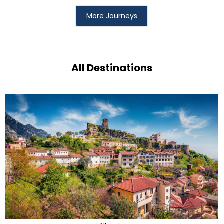
More Journeys
All Destinations