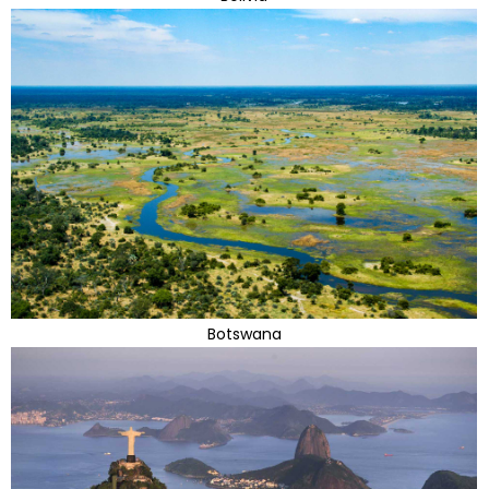
Botswana