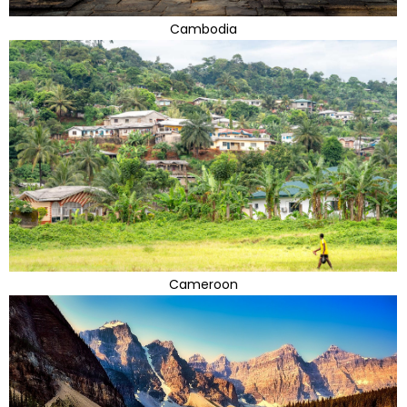
Cambodia
Cameroon