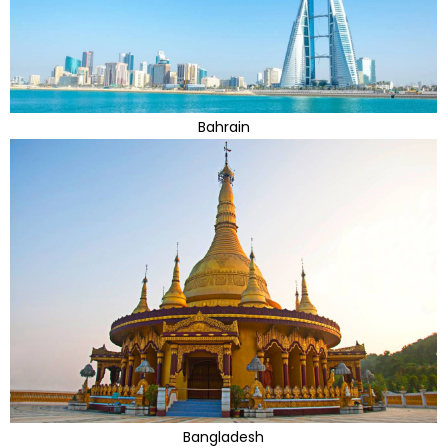
Bahrain
Bangladesh