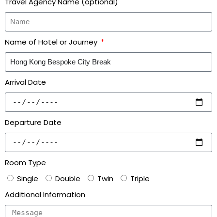
Travel Agency Name (optional)
Name of Hotel or Journey
Arrival Date
Departure Date
Room Type
Single
Double
Twin
Triple
Additional Information