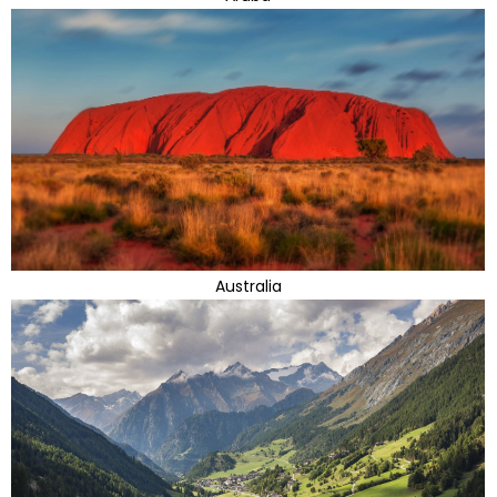
Australia