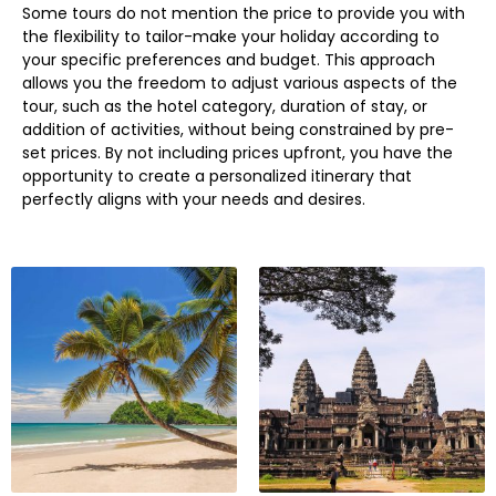
Some tours do not mention the price to provide you with
the flexibility to tailor-make your holiday according to
your specific preferences and budget. This approach
allows you the freedom to adjust various aspects of the
tour, such as the hotel category, duration of stay, or
addition of activities, without being constrained by pre-
set prices. By not including prices upfront, you have the
opportunity to create a personalized itinerary that
perfectly aligns with your needs and desires.