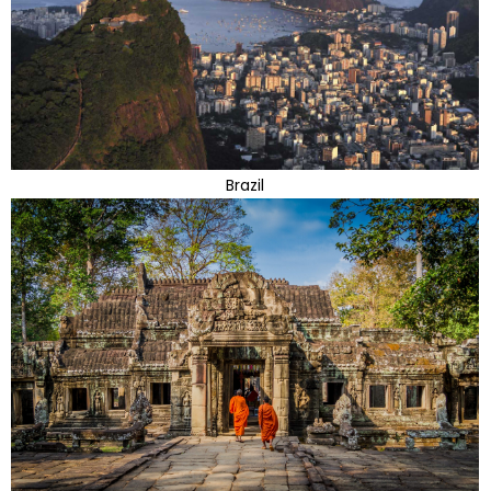
Brazil