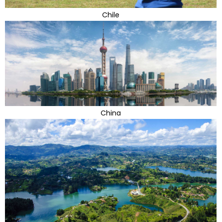
Chile
China