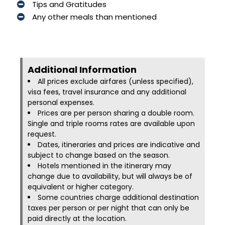
Tips and Gratitudes
Any other meals than mentioned
Additional Information​
All prices exclude airfares (unless specified),
visa fees, travel insurance and any additional
personal expenses.
Prices are per person sharing a double room.
Single and triple rooms rates are available upon
request.
Dates, itineraries and prices are indicative and
subject to change based on the season.
Hotels mentioned in the itinerary may
change due to availability, but will always be of
equivalent or higher category.
Some countries charge additional destination
taxes per person or per night that can only be
paid directly at the location.