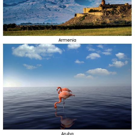
Armenia
Aruba