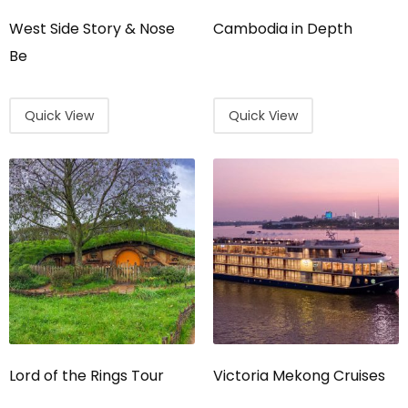
West Side Story & Nose
Cambodia in Depth
Be
Quick View
Quick View
Lord of the Rings Tour
Victoria Mekong Cruises