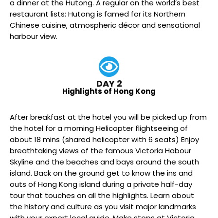
a dinner at the Hutong. A regular on the world’s best
restaurant lists; Hutong is famed for its Northern
Chinese cuisine, atmospheric décor and sensational
harbour view.
DAY 2
Highlights of Hong Kong
After breakfast at the hotel you will be picked up from
the hotel for a morning Helicopter flightseeing of
about 18 mins (shared helicopter with 6 seats) Enjoy
breathtaking views of the famous Victoria Habour
Skyline and the beaches and bays around the south
island. Back on the ground get to know the ins and
outs of Hong Kong island during a private half-day
tour that touches on all the highlights. Learn about
the history and culture as you visit major landmarks
with your expert local guide. Make stops at Victoria