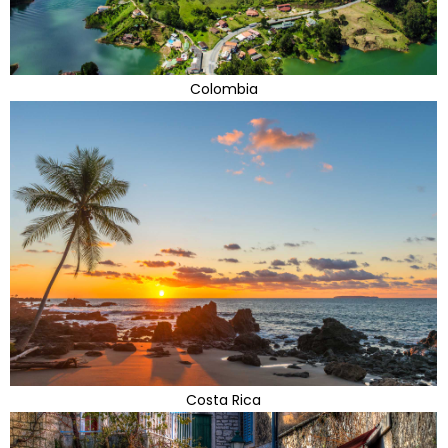
Colombia
Costa Rica