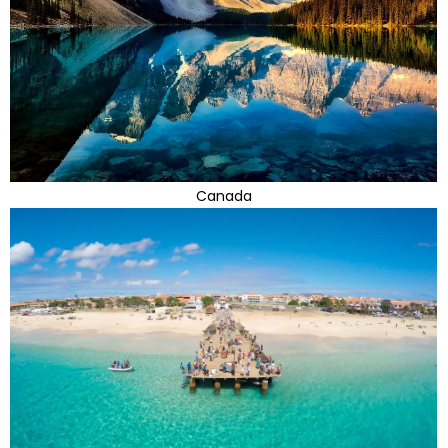
Canada