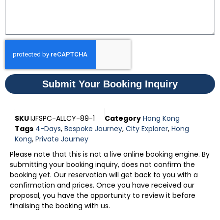
Submit Your Booking Inquiry
SKU
IJFSPC-ALLCY-89-1
Category
Hong Kong
Tags
4-Days
,
Bespoke Journey
,
City Explorer
,
Hong
Kong
,
Private Journey
Please note that this is not a live online booking engine. By
submitting your booking inquiry, does not confirm the
booking yet. Our reservation will get back to you with a
confirmation and prices. Once you have received our
proposal, you have the opportunity to review it before
finalising the booking with us.