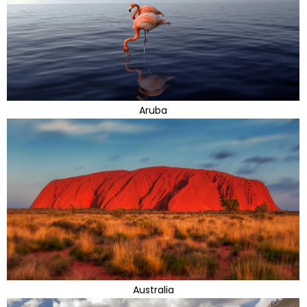
Aruba
Australia