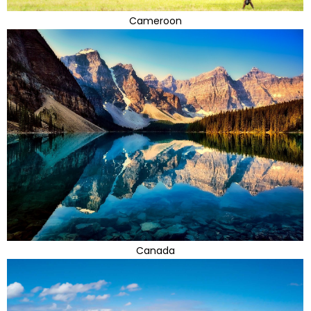
Cameroon
Canada