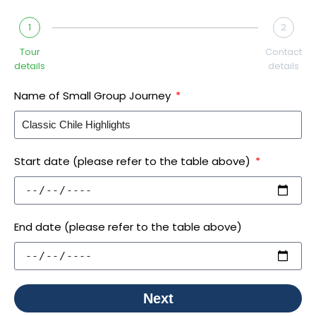
1
2
Tour
Contact
details
details
Name of Small Group Journey
Start date (please refer to the table above)
End date (please refer to the table above)
Next