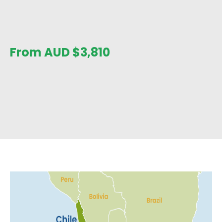
From AUD
$
3,810