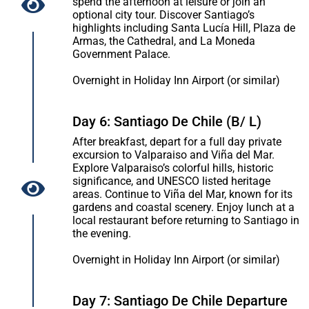
spend the afternoon at leisure or join an
optional city tour. Discover Santiago’s
highlights including Santa Lucía Hill, Plaza de
Armas, the Cathedral, and La Moneda
Government Palace.
Overnight in Holiday Inn Airport (or similar)
Day 6: Santiago De Chile (B/ L)
After breakfast, depart for a full day private
excursion to Valparaiso and Viña del Mar.
Explore Valparaiso’s colorful hills, historic
significance, and UNESCO listed heritage
areas. Continue to Viña del Mar, known for its
gardens and coastal scenery. Enjoy lunch at a
local restaurant before returning to Santiago in
the evening.
Overnight in Holiday Inn Airport (or similar)
Day 7: Santiago De Chile Departure