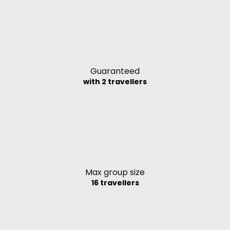
Guaranteed
with 2 travellers
Max group size
16 travellers