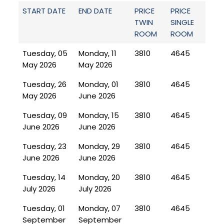
START DATE
END DATE
PRICE
PRICE
TWIN
SINGLE
ROOM
ROOM
Tuesday, 05
Monday, 11
3810
4645
May 2026
May 2026
Tuesday, 26
Monday, 01
3810
4645
May 2026
June 2026
Tuesday, 09
Monday, 15
3810
4645
June 2026
June 2026
Tuesday, 23
Monday, 29
3810
4645
June 2026
June 2026
Tuesday, 14
Monday, 20
3810
4645
July 2026
July 2026
Tuesday, 01
Monday, 07
3810
4645
September
September