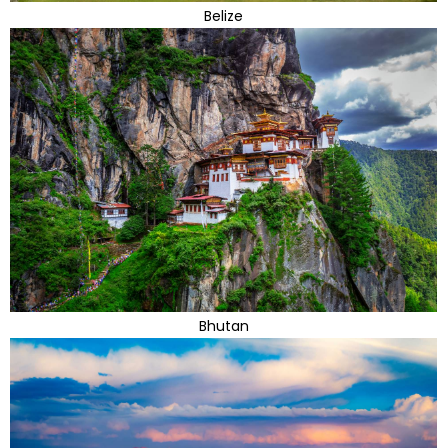
Belize
Bhutan