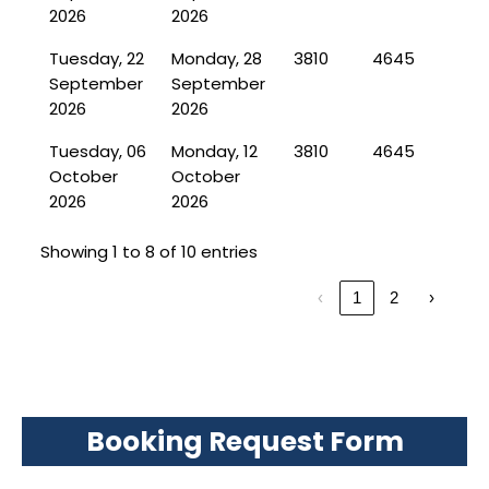
2026
2026
Tuesday, 22
Monday, 28
3810
4645
September
September
2026
2026
Tuesday, 06
Monday, 12
3810
4645
October
October
2026
2026
Showing 1 to 8 of 10 entries
‹
1
2
›
Booking Request Form