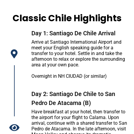
Classic Chile Highlights
Day 1: Santiago De Chile Arrival
Arrive at Santiago International Airport and
meet your English speaking guide for a
transfer to your hotel. Settle in and take the
afternoon to relax or explore the surrounding
area at your own pace.
Overnight in NH CIUDAD (or similar)
Day 2: Santiago De Chile to San
Pedro De Atacama (B)
Have breakfast at your hotel, then transfer to
the airport for your flight to Calama. Upon
arrival, continue with a shared transfer to San
Pedro de Atacama. In the late afternoon, visit