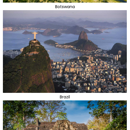
Botswana
Brazil