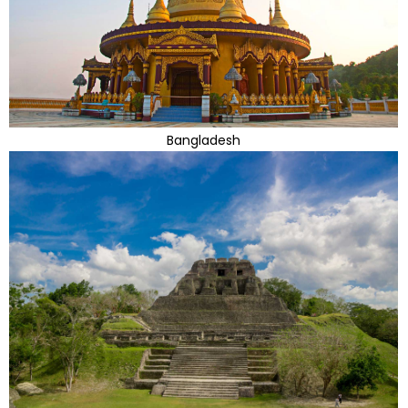
Bangladesh