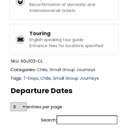
Reconfirmation of domestic and
international air tickets
Touring
English speaking tour guide
Entrance fees for locations specified
SKU:
SGJ103-CL
Categories:
Chile
,
Small Group Journeys
Tags:
7-Days
,
Chile
,
Small Group Journeys
Departure Dates
entries per page
Search: