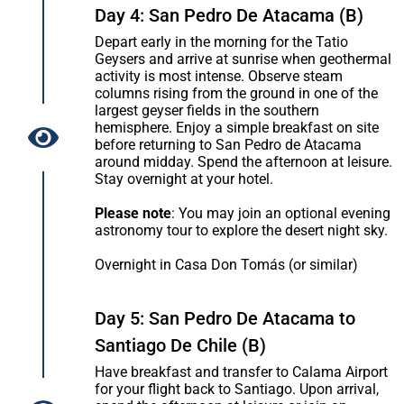
Day 4: San Pedro De Atacama (B)
Depart early in the morning for the Tatio
Geysers and arrive at sunrise when geothermal
activity is most intense. Observe steam
columns rising from the ground in one of the
largest geyser fields in the southern
hemisphere. Enjoy a simple breakfast on site
before returning to San Pedro de Atacama
around midday. Spend the afternoon at leisure.
Stay overnight at your hotel.
Please note
: You may join an optional evening
astronomy tour to explore the desert night sky.
Overnight in Casa Don Tomás (or similar)
Day 5: San Pedro De Atacama to
Santiago De Chile (B)
Have breakfast and transfer to Calama Airport
for your flight back to Santiago. Upon arrival,