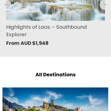
The Last Shangri-La Bhutan Paro
Festival
From AUD
$
8,329
All Destinations