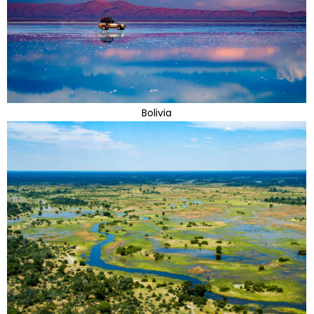
Bolivia