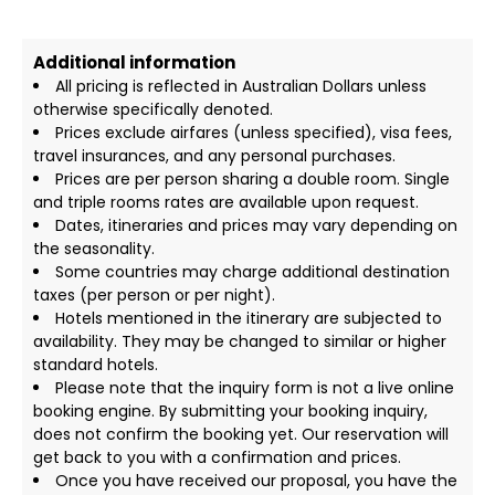
Additional information
All pricing is reflected in Australian Dollars unless
otherwise specifically denoted.
Prices exclude airfares (unless specified), visa fees,
travel insurances, and any personal purchases.
Prices are per person sharing a double room. Single
and triple rooms rates are available upon request.
Dates, itineraries and prices may vary depending on
the seasonality.
Some countries may charge additional destination
taxes (per person or per night).
Hotels mentioned in the itinerary are subjected to
availability. They may be changed to similar or higher
standard hotels.
Please note that the inquiry form is not a live online
booking engine. By submitting your booking inquiry,
does not confirm the booking yet. Our reservation will
get back to you with a confirmation and prices.
Once you have received our proposal, you have the