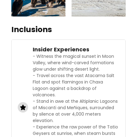
Inclusions
Insider Experiences
- Witness the magical sunset in Moon
Valley, where wind-carved formations
glow under shifting desert light.
- Travel across the vast Atacama Salt
Flat and spot flamingos in Chaxa
Lagoon against a backdrop of
volcanoes.
- Stand in awe at the Altiplanic Lagoons
of Miscanti and Meñiques, surrounded
by silence at over 4,000 meters
elevation.
- Experience the raw power of the Tatio
Geysers at sunrise, when steam bursts