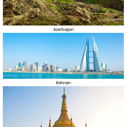
Azerbaijan
Bahrain