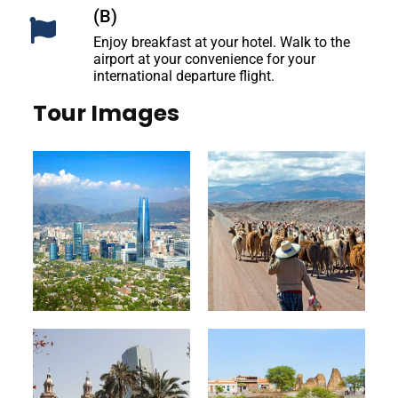
(B)
Enjoy breakfast at your hotel. Walk to the
airport at your convenience for your
international departure flight.
Tour Images