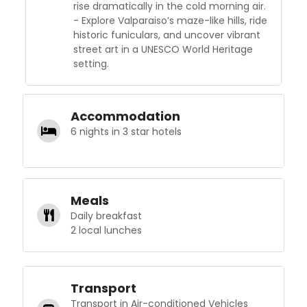
rise dramatically in the cold morning air.
- Explore Valparaiso’s maze-like hills, ride
historic funiculars, and uncover vibrant
street art in a UNESCO World Heritage
setting.
Accommodation
6 nights in 3 star hotels
Meals
Daily breakfast
2 local lunches
Transport
Transport in Air-conditioned Vehicles