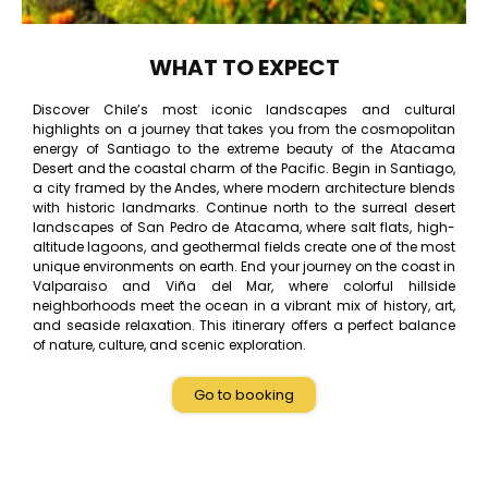
WHAT TO EXPECT
Discover Chile’s most iconic landscapes and cultural
highlights on a journey that takes you from the cosmopolitan
energy of Santiago to the extreme beauty of the Atacama
Desert and the coastal charm of the Pacific. Begin in Santiago,
a city framed by the Andes, where modern architecture blends
with historic landmarks. Continue north to the surreal desert
landscapes of San Pedro de Atacama, where salt flats, high-
altitude lagoons, and geothermal fields create one of the most
unique environments on earth. End your journey on the coast in
Valparaiso and Viña del Mar, where colorful hillside
neighborhoods meet the ocean in a vibrant mix of history, art,
and seaside relaxation. This itinerary offers a perfect balance
of nature, culture, and scenic exploration.
Go to booking