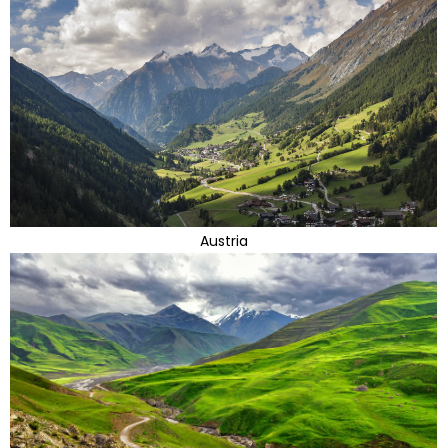
Austria