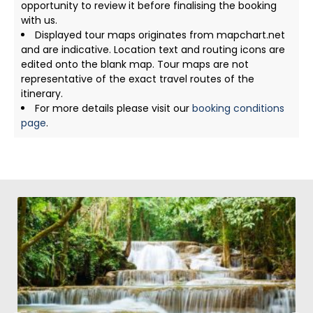
opportunity to review it before finalising the booking
with us.
Displayed tour maps originates from mapchart.net
and are indicative. Location text and routing icons are
edited onto the blank map. Tour maps are not
representative of the exact travel routes of the
itinerary.
For more details please visit our
booking conditions
page
.