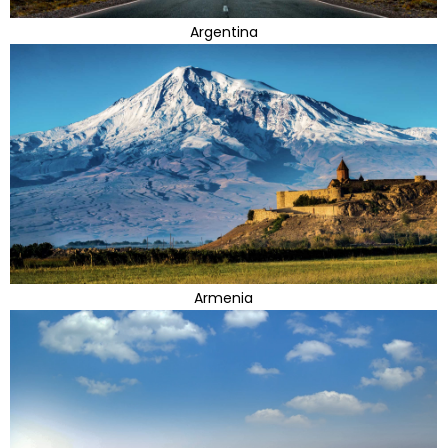
Argentina
Armenia