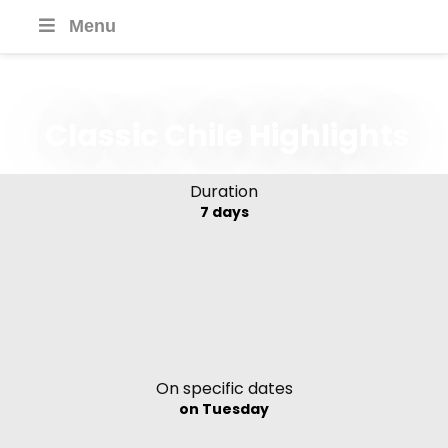
Menu
Classic Chile Highlights
Duration
7 days
On specific dates
on Tuesday