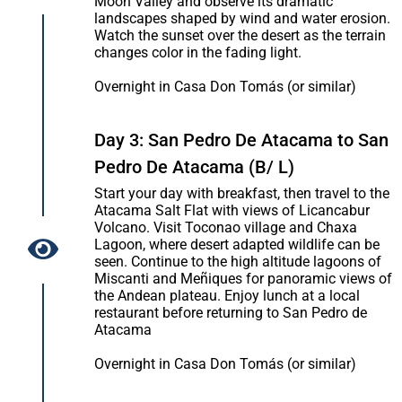
Moon Valley and observe its dramatic
landscapes shaped by wind and water erosion.
Watch the sunset over the desert as the terrain
changes color in the fading light.
Overnight in Casa Don Tomás (or similar)
Day 3: San Pedro De Atacama to San
Pedro De Atacama (B/ L)
Start your day with breakfast, then travel to the
Atacama Salt Flat with views of Licancabur
Volcano. Visit Toconao village and Chaxa
Lagoon, where desert adapted wildlife can be
seen. Continue to the high altitude lagoons of
Miscanti and Meñiques for panoramic views of
the Andean plateau. Enjoy lunch at a local
restaurant before returning to San Pedro de
Atacama
Overnight in Casa Don Tomás (or similar)