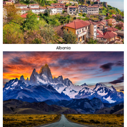
Albania