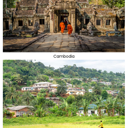
Cambodia