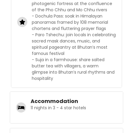
photogenic fortress at the confluence
of the Pho Chhu and Mo Chhu rivers
- Dochula Pass: soak in Himalayan
panoramas framed by 108 memorial
chortens and fluttering prayer flags
- Paro Tshechu: join locals in celebrating
sacred mask dances, music, and
spiritual pageantry at Bhutan’s most
famous festival
- Suja in a farmhouse: share salted
butter tea with villagers, a warm
glimpse into Bhutan’s rural rhythms and
hospitality
Accommodation
11 nights in 3 - 4 star hotels