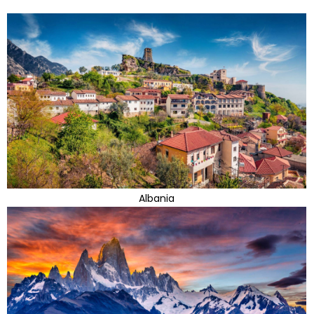
Albania