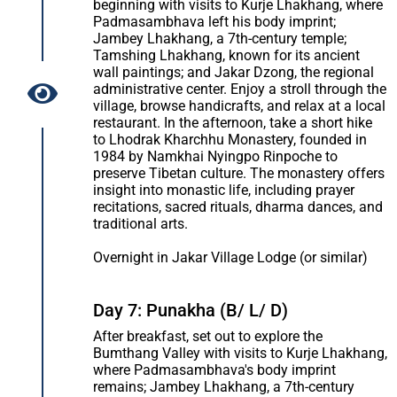
beginning with visits to Kurje Lhakhang, where
Padmasambhava left his body imprint;
Jambey Lhakhang, a 7th-century temple;
Tamshing Lhakhang, known for its ancient
wall paintings; and Jakar Dzong, the regional
administrative center. Enjoy a stroll through the
village, browse handicrafts, and relax at a local
restaurant. In the afternoon, take a short hike
to Lhodrak Kharchhu Monastery, founded in
1984 by Namkhai Nyingpo Rinpoche to
preserve Tibetan culture. The monastery offers
insight into monastic life, including prayer
recitations, sacred rituals, dharma dances, and
traditional arts.
Overnight in Jakar Village Lodge (or similar)
Day 7: Punakha (B/ L/ D)
After breakfast, set out to explore the
Bumthang Valley with visits to Kurje Lhakhang,
where Padmasambhava's body imprint
remains; Jambey Lhakhang, a 7th-century