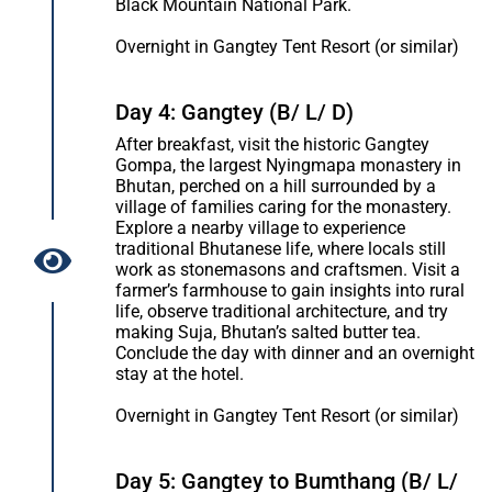
Black Mountain National Park.
Overnight in Gangtey Tent Resort (or similar)
Day 4: Gangtey (B/ L/ D)
After breakfast, visit the historic Gangtey
Gompa, the largest Nyingmapa monastery in
Bhutan, perched on a hill surrounded by a
village of families caring for the monastery.
Explore a nearby village to experience
traditional Bhutanese life, where locals still
work as stonemasons and craftsmen. Visit a
farmer’s farmhouse to gain insights into rural
life, observe traditional architecture, and try
making Suja, Bhutan’s salted butter tea.
Conclude the day with dinner and an overnight
stay at the hotel.
Overnight in Gangtey Tent Resort (or similar)
Day 5: Gangtey to Bumthang (B/ L/