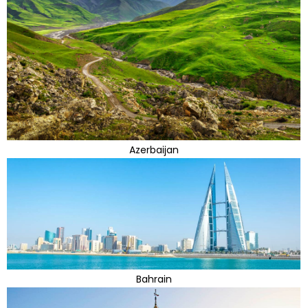
Azerbaijan
Bahrain