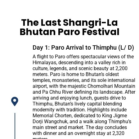
The Last Shangri-La
Bhutan Paro Festival
Day 1: Paro Arrival to Thimphu (L/ D)
A flight to Paro offers spectacular views of the
Himalayas, descending into a valley rich in
culture, legends, and scenic beauty at 2,200
meters. Paro is home to Bhutan’s oldest
temples, monasteries, and its sole international
airport, with the majestic Chomolhari Mountain
and Pa Chhu River defining its landscape. After
arriving and enjoying lunch, guests drive to
Thimphu, Bhutan’s lively capital blending
modernity with tradition. Highlights include
Memorial Chorten, dedicated to King Jigme
Dorji Wangchuk, and a walk along Thimphu’s
main street and market. The day concludes
with dinner and an overnight stay at 2,320