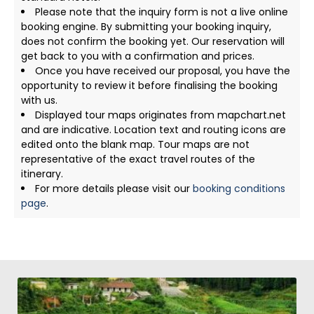
Please note that the inquiry form is not a live online
booking engine. By submitting your booking inquiry,
does not confirm the booking yet. Our reservation will
get back to you with a confirmation and prices.
Once you have received our proposal, you have the
opportunity to review it before finalising the booking
with us.
Displayed tour maps originates from mapchart.net
and are indicative. Location text and routing icons are
edited onto the blank map. Tour maps are not
representative of the exact travel routes of the
itinerary.
For more details please visit our
booking conditions
page
.