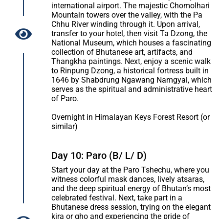
international airport. The majestic Chomolhari
Mountain towers over the valley, with the Pa
Chhu River winding through it. Upon arrival,
transfer to your hotel, then visit Ta Dzong, the
National Museum, which houses a fascinating
collection of Bhutanese art, artifacts, and
Thangkha paintings. Next, enjoy a scenic walk
to Rinpung Dzong, a historical fortress built in
1646 by Shabdrung Ngawang Namgyal, which
serves as the spiritual and administrative heart
of Paro.
Overnight in Himalayan Keys Forest Resort (or
similar)
Day 10: Paro (B/ L/ D)
Start your day at the Paro Tshechu, where you
witness colorful mask dances, lively atsaras,
and the deep spiritual energy of Bhutan’s most
celebrated festival. Next, take part in a
Bhutanese dress session, trying on the elegant
kira or gho and experiencing the pride of