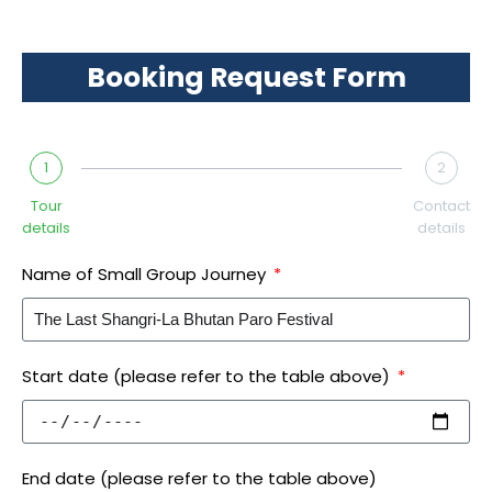
Booking Request Form
1
2
Tour
Contact
details
details
Name of Small Group Journey
Start date (please refer to the table above)
End date (please refer to the table above)