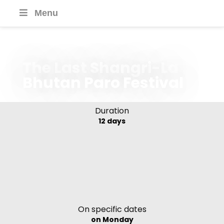
Menu
The Last Shangri-La
Bhutan Paro Festival
Duration
12 days
On specific dates
on Monday