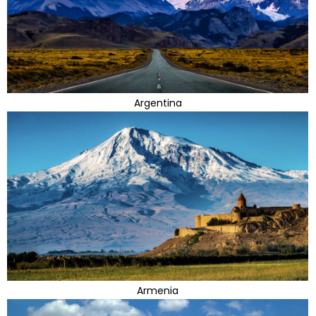
Argentina
Armenia