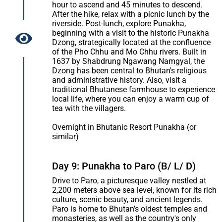
hour to ascend and 45 minutes to descend.
After the hike, relax with a picnic lunch by the
riverside. Post-lunch, explore Punakha,
beginning with a visit to the historic Punakha
Dzong, strategically located at the confluence
of the Pho Chhu and Mo Chhu rivers. Built in
1637 by Shabdrung Ngawang Namgyal, the
Dzong has been central to Bhutan's religious
and administrative history. Also, visit a
traditional Bhutanese farmhouse to experience
local life, where you can enjoy a warm cup of
tea with the villagers.
Overnight in Bhutanic Resort Punakha (or
similar)
Day 9: Punakha to Paro (B/ L/ D)
Drive to Paro, a picturesque valley nestled at
2,200 meters above sea level, known for its rich
culture, scenic beauty, and ancient legends.
Paro is home to Bhutan’s oldest temples and
monasteries, as well as the country's only