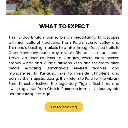
WHAT TO EXPECT
This 12-day Bhutan journey blends breathtaking landscapes
with rich cultural traditions. From Paro’s scenic valley and
Thimphu’s bustling markets to a hike through forested trails to
Cheri Monastery, each day reveals Bhutan’s spiritual heart.
Travel via Dochula Pass to Gangtey, where black-necked
cranes winter and village artisans keep ancient crafts alive,
before exploring Bumthang’s revered temples and
monasteries. In Punakha, hike to riverside chhortens and
admire the majestic dzong, then return to Paro for the vibrant
Paro Tshechu festival, the legendary Tiger’s Nest hike, and
sweeping views from Chelela Pass—an immersive journey into
Bhutan’s living heritage.
Go to booking