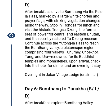
D)
After breakfast, drive to Bumthang via the Pele-
la Pass, marked by a large white chorten and
prayer flags, with striking vegetation changes
along the way. Stop in Trongsa for lunch and
visit the historic Trongsa Dzong, the former
seat of power for central and eastern Bhutan,
and the recently restored Ta Dzong museum.
Continue across the Yutong-la Pass to reach
the Bumthang valley, a picturesque region
comprising four valleys—Chumey, Choekhor,
Tang, and Ura—renowned for its Buddhist
temples and monasteries. Upon arrival, check
into the hotel for dinner and an overnight stay.
Overnight in Jakar Village Lodge (or similar)
Day 6: Bumthang to Punakha (B/ L/
D)
After breakfast, explore Bumthang Valley,