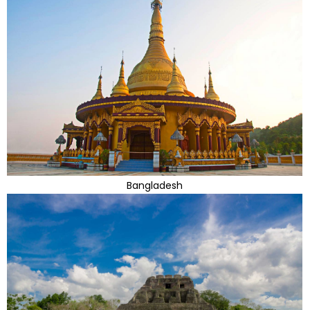
Bangladesh