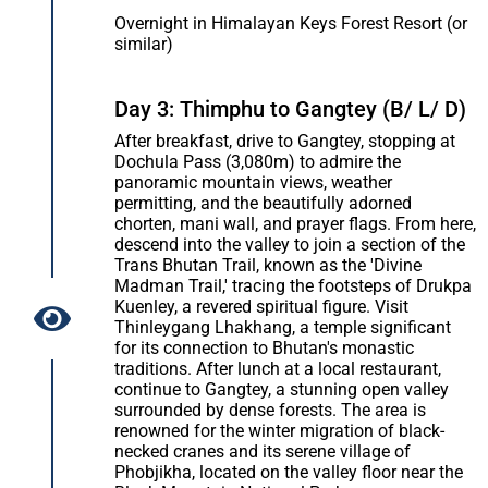
Overnight in Himalayan Keys Forest Resort (or
similar)
Day 3: Thimphu to Gangtey (B/ L/ D)
After breakfast, drive to Gangtey, stopping at
Dochula Pass (3,080m) to admire the
panoramic mountain views, weather
permitting, and the beautifully adorned
chorten, mani wall, and prayer flags. From here,
descend into the valley to join a section of the
Trans Bhutan Trail, known as the 'Divine
Madman Trail,' tracing the footsteps of Drukpa
Kuenley, a revered spiritual figure. Visit
Thinleygang Lhakhang, a temple significant
for its connection to Bhutan's monastic
traditions. After lunch at a local restaurant,
continue to Gangtey, a stunning open valley
surrounded by dense forests. The area is
renowned for the winter migration of black-
necked cranes and its serene village of
Phobjikha, located on the valley floor near the