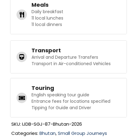
Meals
Daily breakfast
11 local lunches
11 local dinners
Transport
Arrival and Departure Transfers
Transport in Air-conditioned Vehicles
Touring
English speaking tour guide
Entrance fees for locations specified
Tipping for Guide and Driver
SKU:
IJDB-SGJ-87-Bhutan-2026
Categories:
Bhutan
,
Small Group Journeys