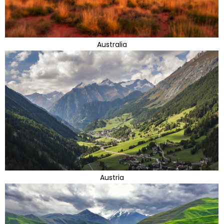
Australia
Austria