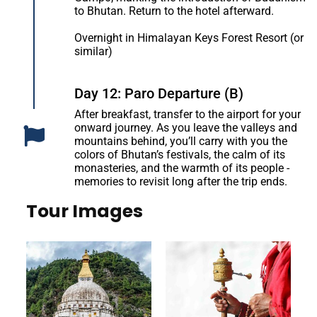
to Bhutan. Return to the hotel afterward.
Overnight in Himalayan Keys Forest Resort (or
similar)
Day 12: Paro Departure (B)
After breakfast, transfer to the airport for your
onward journey. As you leave the valleys and
mountains behind, you’ll carry with you the
colors of Bhutan’s festivals, the calm of its
monasteries, and the warmth of its people -
memories to revisit long after the trip ends.
Tour Images