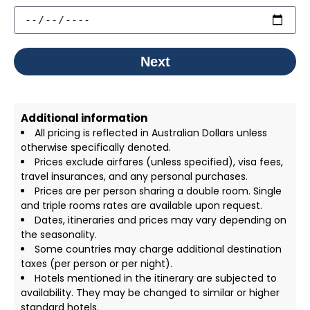
Next
Additional information
All pricing is reflected in Australian Dollars unless
otherwise specifically denoted.
Prices exclude airfares (unless specified), visa fees,
travel insurances, and any personal purchases.
Prices are per person sharing a double room. Single
and triple rooms rates are available upon request.
Dates, itineraries and prices may vary depending on
the seasonality.
Some countries may charge additional destination
taxes (per person or per night).
Hotels mentioned in the itinerary are subjected to
availability. They may be changed to similar or higher
standard hotels.