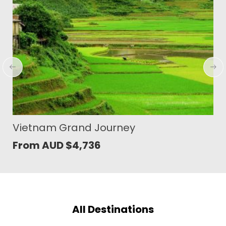
Highlights of East Java and Ubud
From AUD
$
2,189
All Destinations