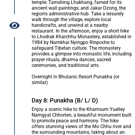
temple; Tamshing Lhakhang, famed for its
ancient wall paintings; and Jakar Dzong, the
region's administrative hub. Take a leisurely
walk through the village, explore local
handicrafts, and unwind at a nearby
restaurant. In the afternoon, enjoy a short hike
to Lhodrak Kharchhu Monastery, established in
1984 by Namkhai Nyingpo Rinpoche to
safeguard Tibetan culture. The monastery
provides a glimpse into monastic life, including
prayer rituals, dharma dances, sacred
ceremonies, and traditional arts.
Overnight in Bhutanic Resort Punakha (or
similar)
Day 8: Punakha (B/ L/ D)
Enjoy a scenic hike to the Khamsum Yuelley
Namgyal Chhorten, a beautiful monument built
to promote peace and harmony. The hike
offers stunning views of the Mo Chhu river and
the surrounding mountains, taking about an