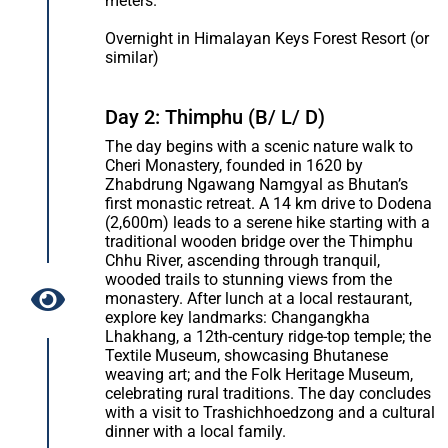
meters.
Overnight in Himalayan Keys Forest Resort (or
similar)
Day 2: Thimphu (B/ L/ D)
The day begins with a scenic nature walk to
Cheri Monastery, founded in 1620 by
Zhabdrung Ngawang Namgyal as Bhutan’s
first monastic retreat. A 14 km drive to Dodena
(2,600m) leads to a serene hike starting with a
traditional wooden bridge over the Thimphu
Chhu River, ascending through tranquil,
wooded trails to stunning views from the
monastery. After lunch at a local restaurant,
explore key landmarks: Changangkha
Lhakhang, a 12th-century ridge-top temple; the
Textile Museum, showcasing Bhutanese
weaving art; and the Folk Heritage Museum,
celebrating rural traditions. The day concludes
with a visit to Trashichhoedzong and a cultural
dinner with a local family.