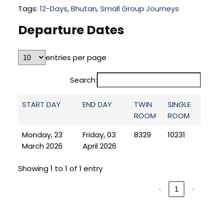
Tags:
12-Days
,
Bhutan
,
Small Group Journeys
Departure Dates
entries per page
Search:
START DAY
END DAY
TWIN
SINGLE
ROOM
ROOM
Monday, 23
Friday, 03
8329
10231
March 2026
April 2026
Showing 1 to 1 of 1 entry
‹
1
›