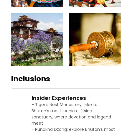
Inclusions
Insider Experiences
- Tiger’s Nest Monastery: hike to
Bhutan’s most iconic cliffside
sanctuary, where devotion and legend
meet
- Punakha Dzong: explore Bhutan’s most