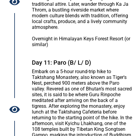
traditional attire. Later, wander through Ka Ja
Throm, a bustling riverside market where
modern culture blends with tradition, offering
local crafts, produce, and a lively community
atmosphere.
Overnight in Himalayan Keys Forest Resort (or
similar)
Day 11: Paro (B/ L/ D)
Embark on a 5-hour round-trip hike to
Taktshang Monastery, also known as Tiger's
Nest, perched 900 meters above the Paro
valley. Revered as one of Bhutan’s most sacred
sites, it is said to be where Guru Rinpoche
meditated after arriving on the back of a
tigress. After exploring the monastery, enjoy
lunch at the Taktshang Cafeteria before
returning to the starting point of the hike. In the
afternoon, visit Kyichu Lhakhang, one of the
108 temples built by Tibetan King Songtsen
Gampo, marking the introduction of Buddhism