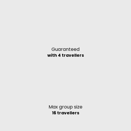
Guaranteed
with 4 travellers
Max group size
16 travellers