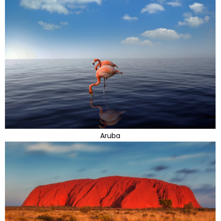
Aruba