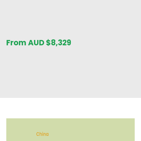
From AUD
$
8,329