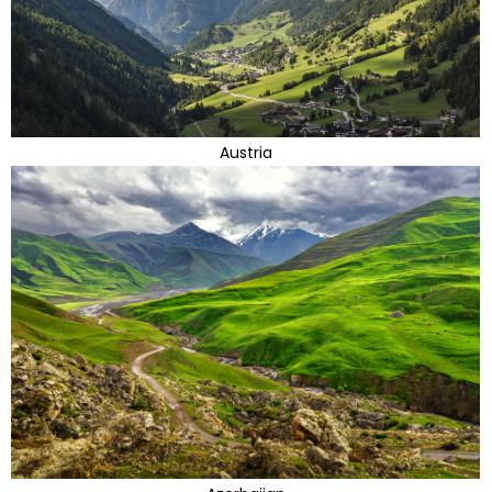
Austria