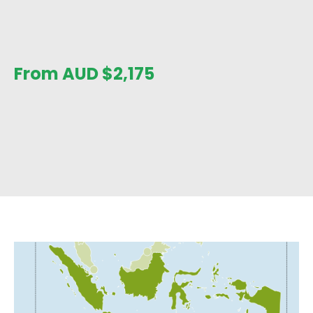
From AUD
$
2,175