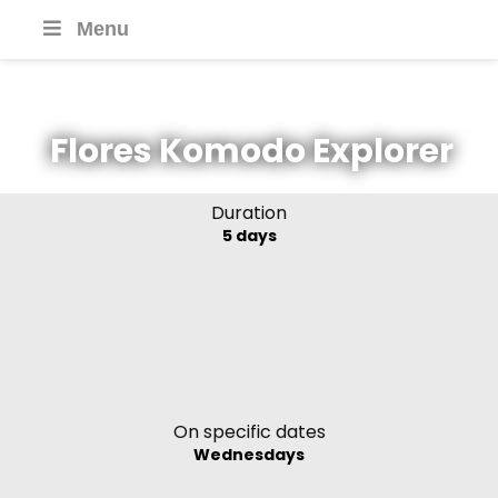
Menu
Flores Komodo Explorer
Duration
5 days
On specific dates
Wednesdays