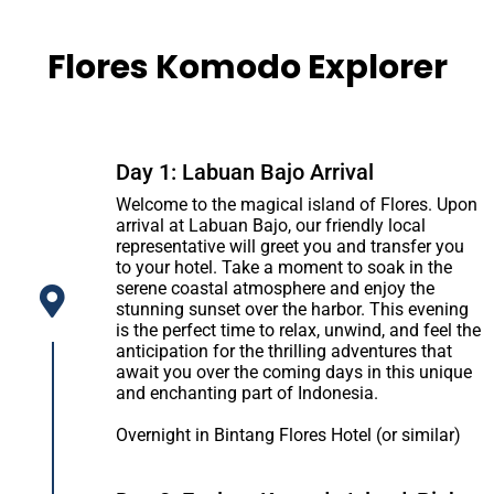
Flores Komodo Explorer
Day 1: Labuan Bajo Arrival
Welcome to the magical island of Flores. Upon
arrival at Labuan Bajo, our friendly local
representative will greet you and transfer you
to your hotel. Take a moment to soak in the
serene coastal atmosphere and enjoy the
stunning sunset over the harbor. This evening
is the perfect time to relax, unwind, and feel the
anticipation for the thrilling adventures that
await you over the coming days in this unique
and enchanting part of Indonesia.
Overnight in Bintang Flores Hotel (or similar)