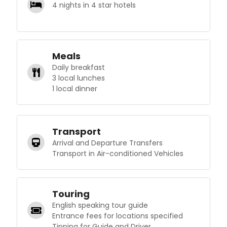
4 nights in 4 star hotels
Meals
Daily breakfast
3 local lunches
1 local dinner
Transport
Arrival and Departure Transfers
Transport in Air-conditioned Vehicles
Touring
English speaking tour guide
Entrance fees for locations specified
Tipping for Guide and Driver