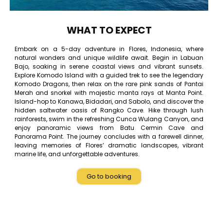
WHAT TO EXPECT
Embark on a 5-day adventure in Flores, Indonesia, where
natural wonders and unique wildlife await. Begin in Labuan
Bajo, soaking in serene coastal views and vibrant sunsets.
Explore Komodo Island with a guided trek to see the legendary
Komodo Dragons, then relax on the rare pink sands of Pantai
Merah and snorkel with majestic manta rays at Manta Point.
Island-hop to Kanawa, Bidadari, and Sabolo, and discover the
hidden saltwater oasis of Rangko Cave. Hike through lush
rainforests, swim in the refreshing Cunca Wulang Canyon, and
enjoy panoramic views from Batu Cermin Cave and
Panorama Point. The journey concludes with a farewell dinner,
leaving memories of Flores’ dramatic landscapes, vibrant
marine life, and unforgettable adventures.
Go to booking