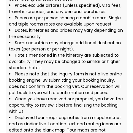
Prices exclude airfares (unless specified), visa fees,
travel insurances, and any personal purchases.
Prices are per person sharing a double room. Single
and triple rooms rates are available upon request.
Dates, itineraries and prices may vary depending on
the seasonality.
Some countries may charge additional destination
taxes (per person or per night).
Hotels mentioned in the itinerary are subjected to
availability. They may be changed to similar or higher
standard hotels.
Please note that the inquiry form is not a live online
booking engine. By submitting your booking inquiry,
does not confirm the booking yet. Our reservation will
get back to you with a confirmation and prices.
Once you have received our proposal, you have the
opportunity to review it before finalising the booking
with us.
Displayed tour maps originates from mapchart.net
and are indicative. Location text and routing icons are
edited onto the blank map. Tour maps are not