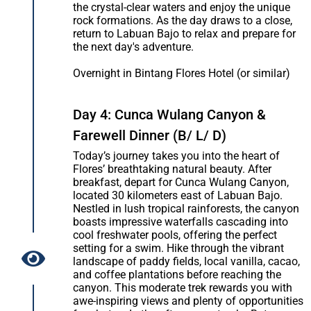
the crystal-clear waters and enjoy the unique
rock formations. As the day draws to a close,
return to Labuan Bajo to relax and prepare for
the next day's adventure.
Overnight in Bintang Flores Hotel (or similar)
Day 4: Cunca Wulang Canyon &
Farewell Dinner (B/ L/ D)
Today’s journey takes you into the heart of
Flores’ breathtaking natural beauty. After
breakfast, depart for Cunca Wulang Canyon,
located 30 kilometers east of Labuan Bajo.
Nestled in lush tropical rainforests, the canyon
boasts impressive waterfalls cascading into
cool freshwater pools, offering the perfect
setting for a swim. Hike through the vibrant
landscape of paddy fields, local vanilla, cacao,
and coffee plantations before reaching the
canyon. This moderate trek rewards you with
awe-inspiring views and plenty of opportunities