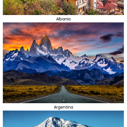
Albania
Argentina