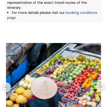
representative of the exact travel routes of the
itinerary.
For more details please visit our
booking conditions
page
.