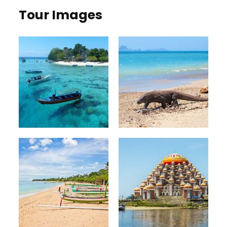
Tour Images