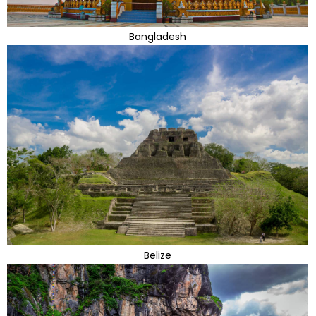
Bangladesh
Belize