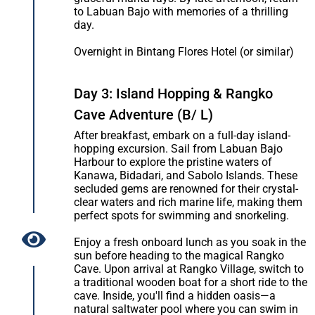
to Labuan Bajo with memories of a thrilling
day.
Overnight in Bintang Flores Hotel (or similar)
Day 3: Island Hopping & Rangko
Cave Adventure (B/ L)
After breakfast, embark on a full-day island-
hopping excursion. Sail from Labuan Bajo
Harbour to explore the pristine waters of
Kanawa, Bidadari, and Sabolo Islands. These
secluded gems are renowned for their crystal-
clear waters and rich marine life, making them
perfect spots for swimming and snorkeling.
Enjoy a fresh onboard lunch as you soak in the
sun before heading to the magical Rangko
Cave. Upon arrival at Rangko Village, switch to
a traditional wooden boat for a short ride to the
cave. Inside, you'll find a hidden oasis—a
natural saltwater pool where you can swim in