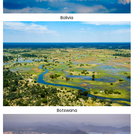
Bolivia
Botswana