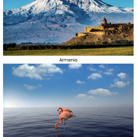
Armenia