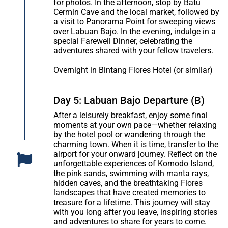
for photos. In the afternoon, stop by Batu
Cermin Cave and the local market, followed by
a visit to Panorama Point for sweeping views
over Labuan Bajo. In the evening, indulge in a
special Farewell Dinner, celebrating the
adventures shared with your fellow travelers.
Overnight in Bintang Flores Hotel (or similar)
Day 5: Labuan Bajo Departure (B)
After a leisurely breakfast, enjoy some final
moments at your own pace—whether relaxing
by the hotel pool or wandering through the
charming town. When it is time, transfer to the
airport for your onward journey. Reflect on the
unforgettable experiences of Komodo Island,
the pink sands, swimming with manta rays,
hidden caves, and the breathtaking Flores
landscapes that have created memories to
treasure for a lifetime. This journey will stay
with you long after you leave, inspiring stories
and adventures to share for years to come.