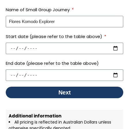
Name of Small Group Journey
Start date (please refer to the table above)
End date (please refer to the table above)
Next
Additional information
All pricing is reflected in Australian Dollars unless
otherwise specifically denoted.