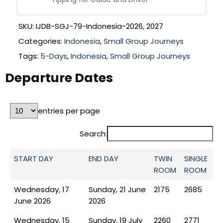
SKU:
IJDB-SGJ-79-Indonesia-2026, 2027
Categories:
Indonesia
,
Small Group Journeys
Tags:
5-Days
,
Indonesia
,
Small Group Journeys
Departure Dates
entries per page
Search:
START DAY
END DAY
TWIN
SINGLE
ROOM
ROOM
Wednesday, 17
Sunday, 21 June
2175
2685
June 2026
2026
Wednesday, 15
Sunday, 19 July
2260
2771