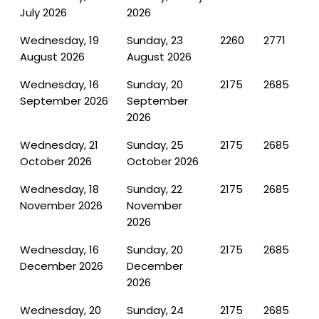
July 2026
2026
Wednesday, 19
Sunday, 23
2260
2771
August 2026
August 2026
Wednesday, 16
Sunday, 20
2175
2685
September 2026
September
2026
Wednesday, 21
Sunday, 25
2175
2685
October 2026
October 2026
Wednesday, 18
Sunday, 22
2175
2685
November 2026
November
2026
Wednesday, 16
Sunday, 20
2175
2685
December 2026
December
2026
Wednesday, 20
Sunday, 24
2175
2685