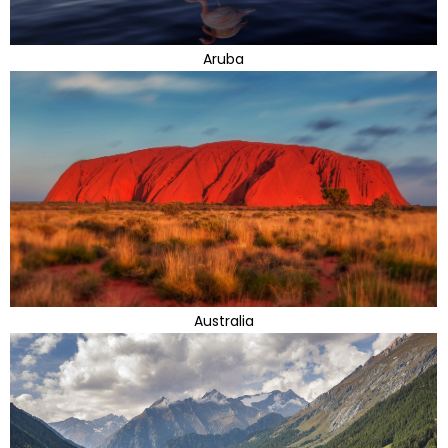
Aruba
Australia