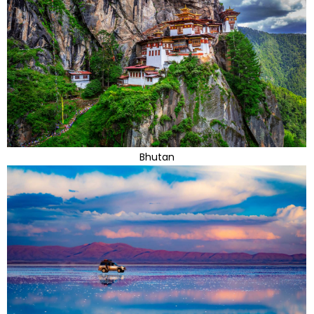
Bhutan