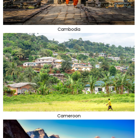
Cambodia
Cameroon