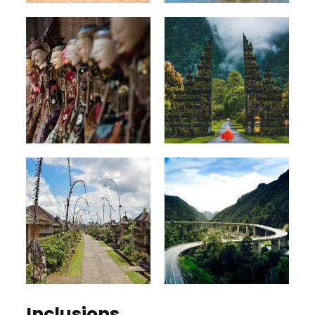
Inclusions