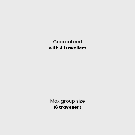
Guaranteed
with 4 travellers
Max group size
16 travellers