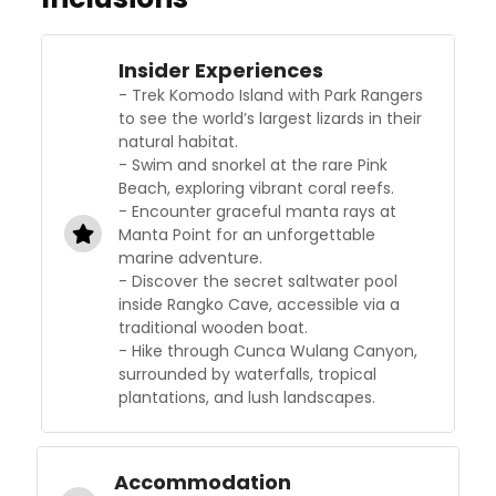
Insider Experiences
- Trek Komodo Island with Park Rangers
to see the world’s largest lizards in their
natural habitat.
- Swim and snorkel at the rare Pink
Beach, exploring vibrant coral reefs.
- Encounter graceful manta rays at
Manta Point for an unforgettable
marine adventure.
- Discover the secret saltwater pool
inside Rangko Cave, accessible via a
traditional wooden boat.
- Hike through Cunca Wulang Canyon,
surrounded by waterfalls, tropical
plantations, and lush landscapes.
Accommodation