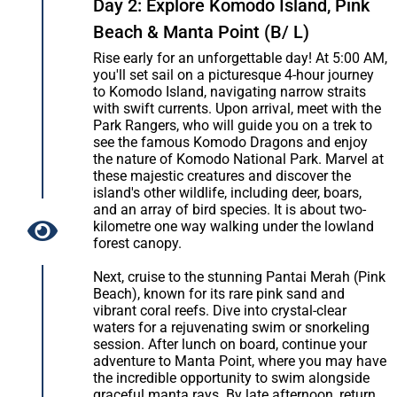
Day 2: Explore Komodo Island, Pink
Beach & Manta Point (B/ L)
Rise early for an unforgettable day! At 5:00 AM,
you'll set sail on a picturesque 4-hour journey
to Komodo Island, navigating narrow straits
with swift currents. Upon arrival, meet with the
Park Rangers, who will guide you on a trek to
see the famous Komodo Dragons and enjoy
the nature of Komodo National Park. Marvel at
these majestic creatures and discover the
island's other wildlife, including deer, boars,
and an array of bird species. It is about two-
kilometre one way walking under the lowland
forest canopy.
Next, cruise to the stunning Pantai Merah (Pink
Beach), known for its rare pink sand and
vibrant coral reefs. Dive into crystal-clear
waters for a rejuvenating swim or snorkeling
session. After lunch on board, continue your
adventure to Manta Point, where you may have
the incredible opportunity to swim alongside
graceful manta rays. By late afternoon, return