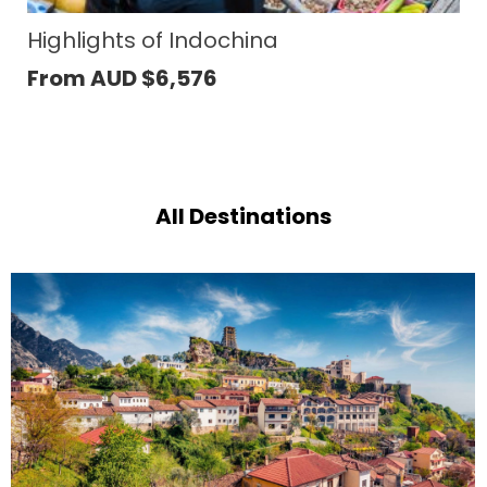
Temples of Angkor
From AUD
$
933
All Destinations