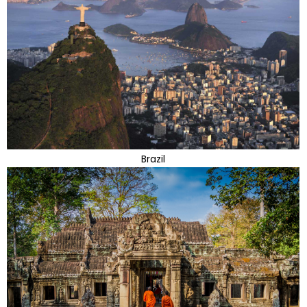
Brazil