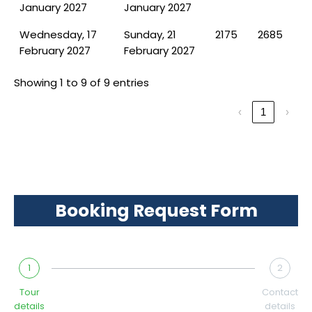
January 2027
January 2027
Wednesday, 17
Sunday, 21
2175
2685
February 2027
February 2027
Showing 1 to 9 of 9 entries
‹
1
›
Booking Request Form
1
2
Tour
Contact
details
details