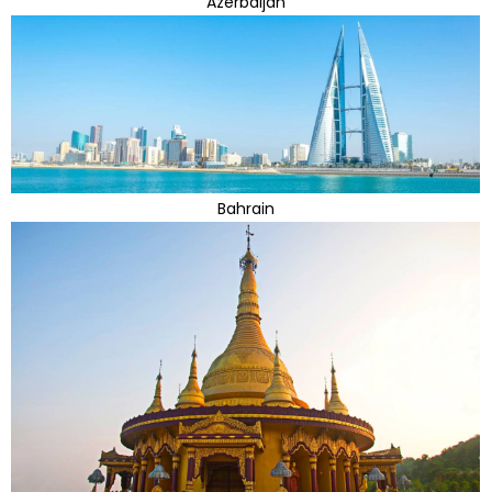
Azerbaijan
Bahrain