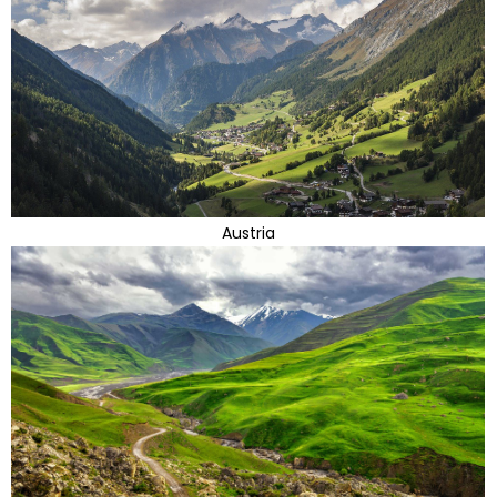
Austria