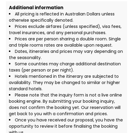
Additional information
All pricing is reflected in Australian Dollars unless
otherwise specifically denoted.
Prices exclude airfares (unless specified), visa fees,
travel insurances, and any personal purchases.
Prices are per person sharing a double room. Single
and triple rooms rates are available upon request.
Dates, itineraries and prices may vary depending on
the seasonality.
Some countries may charge additional destination
taxes (per person or per night).
Hotels mentioned in the itinerary are subjected to
availability. They may be changed to similar or higher
standard hotels.
Please note that the inquiry form is not a live online
booking engine. By submitting your booking inquiry,
does not confirm the booking yet. Our reservation will
get back to you with a confirmation and prices.
Once you have received our proposal, you have the
opportunity to review it before finalising the booking
with us.