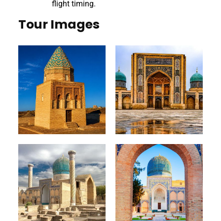
flight timing.
Tour Images