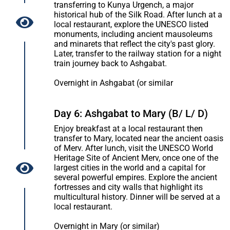
transferring to Kunya Urgench, a major
historical hub of the Silk Road. After lunch at a
local restaurant, explore the UNESCO listed
monuments, including ancient mausoleums
and minarets that reflect the city's past glory.
Later, transfer to the railway station for a night
train journey back to Ashgabat.
Overnight in Ashgabat (or similar
Day 6: Ashgabat to Mary (B/ L/ D)
Enjoy breakfast at a local restaurant then
transfer to Mary, located near the ancient oasis
of Merv. After lunch, visit the UNESCO World
Heritage Site of Ancient Merv, once one of the
largest cities in the world and a capital for
several powerful empires. Explore the ancient
fortresses and city walls that highlight its
multicultural history. Dinner will be served at a
local restaurant.
Overnight in Mary (or similar)