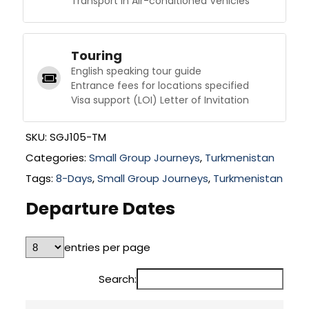
Transport in Air-conditioned Vehicles
Touring
English speaking tour guide
Entrance fees for locations specified
Visa support (LOI) Letter of Invitation
SKU:
SGJ105-TM
Categories:
Small Group Journeys
,
Turkmenistan
Tags:
8-Days
,
Small Group Journeys
,
Turkmenistan
Departure Dates
entries per page
Search: