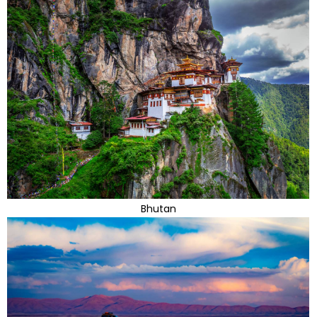
Bhutan