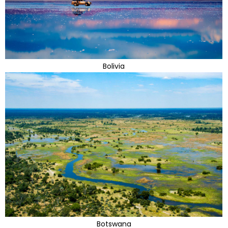
Bolivia
Botswana