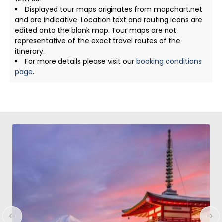
Displayed tour maps originates from mapchart.net
and are indicative. Location text and routing icons are
edited onto the blank map. Tour maps are not
representative of the exact travel routes of the
itinerary.
For more details please visit our
booking conditions
page
.