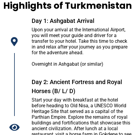
Highlights of Turkmenistan
Day 1: Ashgabat Arrival
Upon your arrival at the International Airport,
you will meet your guide and driver for a
transfer to your hotel. Take this time to check
in and relax after your journey as you prepare
for the adventure ahead.
Overnight in Ashgabat (or similar)
Day 2: Ancient Fortress and Royal
Horses (B/ L/ D)
Start your day with breakfast at the hotel
before heading to Old Nisa, a UNESCO World
Heritage Site that served as a capital of the
Parthian Empire. Explore the remains of royal
buildings and fortifications that showcase this
ancient civilization. After lunch at a local
restaurant, visit a horse farm in Gokdepe to see