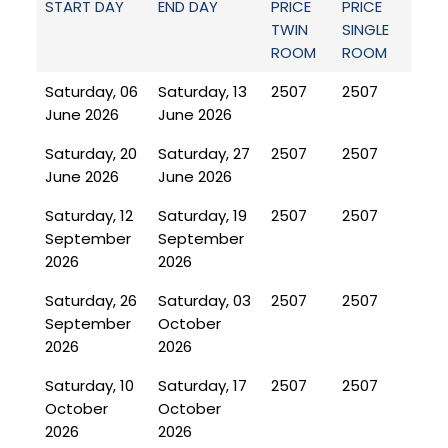
START DAY
END DAY
PRICE
PRICE
TWIN
SINGLE
ROOM
ROOM
Saturday, 06
Saturday, 13
2507
2507
June 2026
June 2026
Saturday, 20
Saturday, 27
2507
2507
June 2026
June 2026
Saturday, 12
Saturday, 19
2507
2507
September
September
2026
2026
Saturday, 26
Saturday, 03
2507
2507
September
October
2026
2026
Saturday, 10
Saturday, 17
2507
2507
October
October
2026
2026