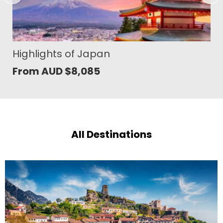
Japan´s Timeless Splendours
From AUD
$
10,480
All Destinations