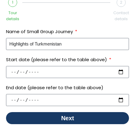
1
2
Tour
Contact
details
details
Name of Small Group Journey
Start date (please refer to the table above)
End date (please refer to the table above)
Next