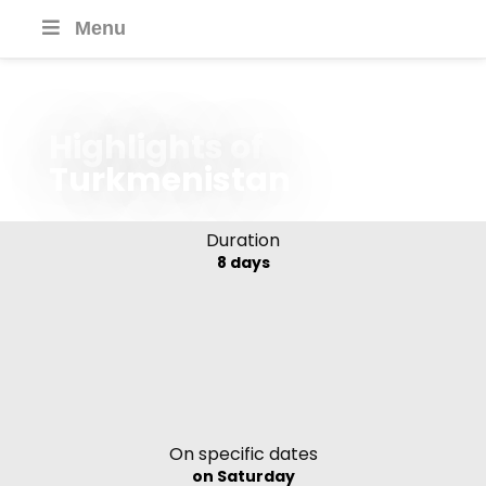
Menu
Highlights of
Turkmenistan
Duration
8 days
On specific dates
on Saturday