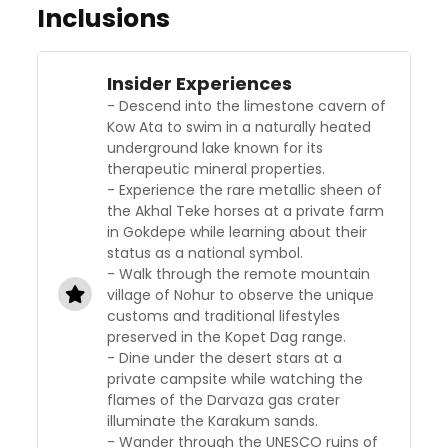
Inclusions
Insider Experiences
- Descend into the limestone cavern of
Kow Ata to swim in a naturally heated
underground lake known for its
therapeutic mineral properties.
- Experience the rare metallic sheen of
the Akhal Teke horses at a private farm
in Gokdepe while learning about their
status as a national symbol.
- Walk through the remote mountain
village of Nohur to observe the unique
customs and traditional lifestyles
preserved in the Kopet Dag range.
- Dine under the desert stars at a
private campsite while watching the
flames of the Darvaza gas crater
illuminate the Karakum sands.
- Wander through the UNESCO ruins of