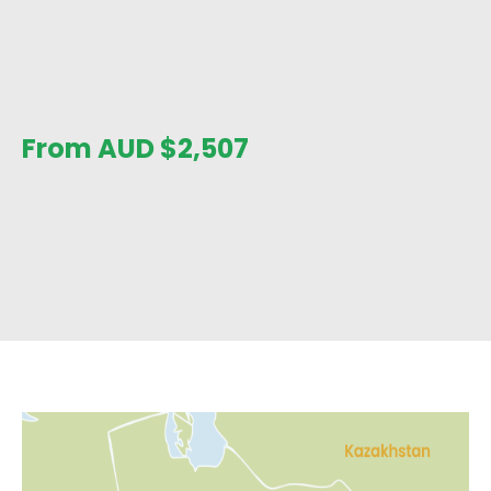
From AUD
$
2,507