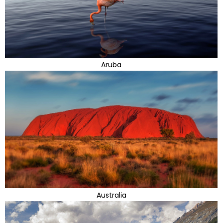
Aruba
Australia