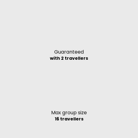
Guaranteed
with 2 travellers
Max group size
16 travellers