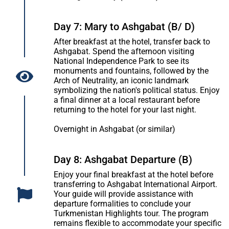
Day 7: Mary to Ashgabat (B/ D)
After breakfast at the hotel, transfer back to
Ashgabat. Spend the afternoon visiting
National Independence Park to see its
monuments and fountains, followed by the
Arch of Neutrality, an iconic landmark
symbolizing the nation's political status. Enjoy
a final dinner at a local restaurant before
returning to the hotel for your last night.
Overnight in Ashgabat (or similar)
Day 8: Ashgabat Departure (B)
Enjoy your final breakfast at the hotel before
transferring to Ashgabat International Airport.
Your guide will provide assistance with
departure formalities to conclude your
Turkmenistan Highlights tour. The program
remains flexible to accommodate your specific