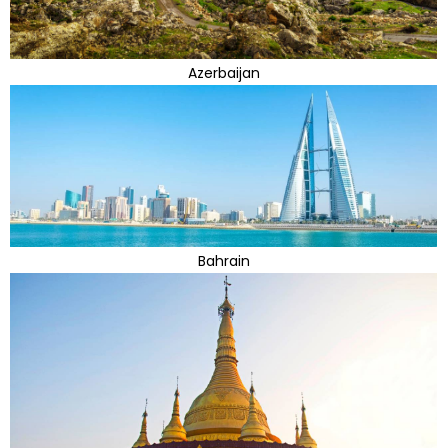
Azerbaijan
Bahrain