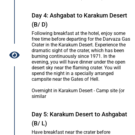
Day 4: Ashgabat to Karakum Desert
(B/ D)
Following breakfast at the hotel, enjoy some
free time before departing for the Darvaza Gas
Crater in the Karakum Desert. Experience the
dramatic sight of the crater, which has been
burning continuously since 1971. In the
evening, you will have dinner under the open
desert sky near the flaming crater. You will
spend the night in a specially arranged
campsite near the Gates of Hell.
Overnight in Karakum Desert - Camp site (or
similar
Day 5: Karakum Desert to Ashgabat
(B/ L)
Have breakfast near the crater before