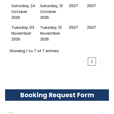
Saturday, 24
Saturday, 31
2507
2507
October
October
2026
2026
Tuesday, 03
Tuesday, 10
2507
2507
November
November
2026
2026
Showing 1 to 7 of 7 entries
‹
1
›
Booking Request Form