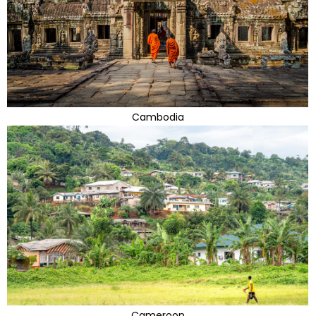
Cambodia
Cameroon