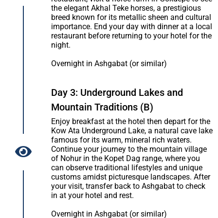
the elegant Akhal Teke horses, a prestigious
breed known for its metallic sheen and cultural
importance. End your day with dinner at a local
restaurant before returning to your hotel for the
night.
Overnight in Ashgabat (or similar)
Day 3: Underground Lakes and
Mountain Traditions (B)
Enjoy breakfast at the hotel then depart for the
Kow Ata Underground Lake, a natural cave lake
famous for its warm, mineral rich waters.
Continue your journey to the mountain village
of Nohur in the Kopet Dag range, where you
can observe traditional lifestyles and unique
customs amidst picturesque landscapes. After
your visit, transfer back to Ashgabat to check
in at your hotel and rest.
Overnight in Ashgabat (or similar)