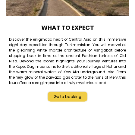
WHAT TO EXPECT
Discover the enigmatic heart of Central Asia on this immersive
eight day expedition through Turkmenistan. You will marvel at
the gleaming white marble architecture of Ashgabat before
stepping back in time at the ancient Parthian fortress of Old
Nisa. Beyond the iconic highlights, your journey ventures into
the Kopet Dag mountains to the traditional village of Nohur and
the warm mineral waters of Kow Ata underground lake. From
the fiery glow of the Darvaza gas crater to the ruins of Merv, this
tour offers a rare glimpse into a truly mysterious land.
Go to booking