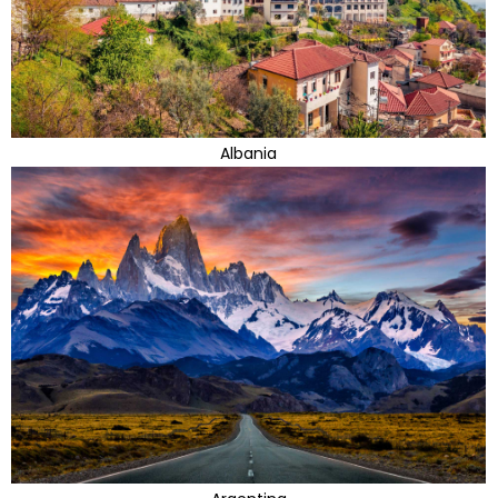
Albania