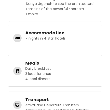
Kunya Urgench to see the architectural
remains of the powerful Khorezm
Empire.
Accommodation
7 nights in 4 star hotels
Meals
Daily breakfast
3 local lunches
4 local dinners
Transport
Arrival and Departure Transfers