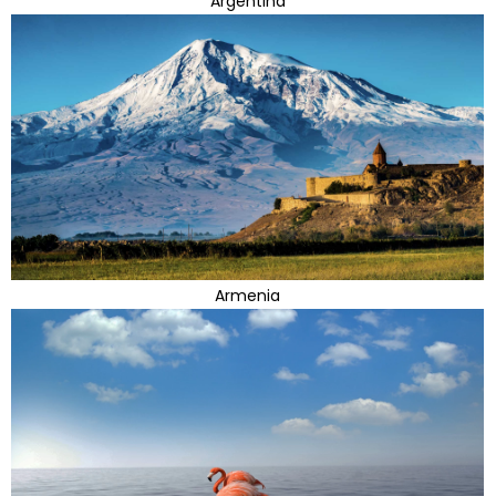
Argentina
Armenia