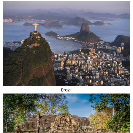
Brazil