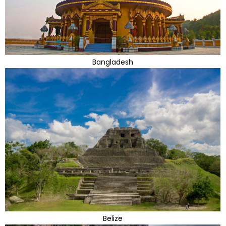
Bangladesh
Belize