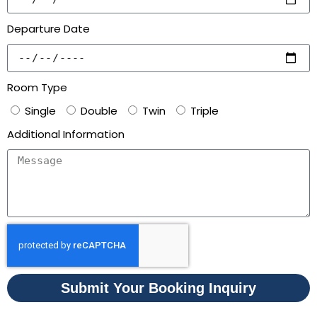
Departure Date
Room Type
Single
Double
Twin
Triple
Additional Information
Submit Your Booking Inquiry