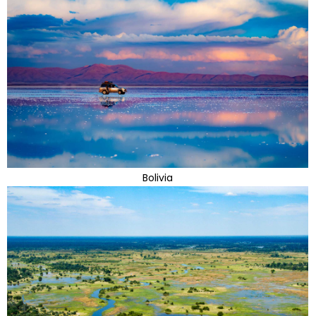
Bolivia