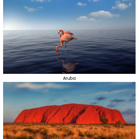
Aruba