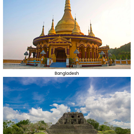
Bangladesh