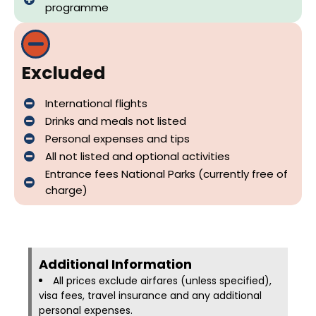
programme
Excluded
International flights
Drinks and meals not listed
Personal expenses and tips
All not listed and optional activities
Entrance fees National Parks (currently free of
charge)
Additional Information​
All prices exclude airfares (unless specified),
visa fees, travel insurance and any additional
personal expenses.