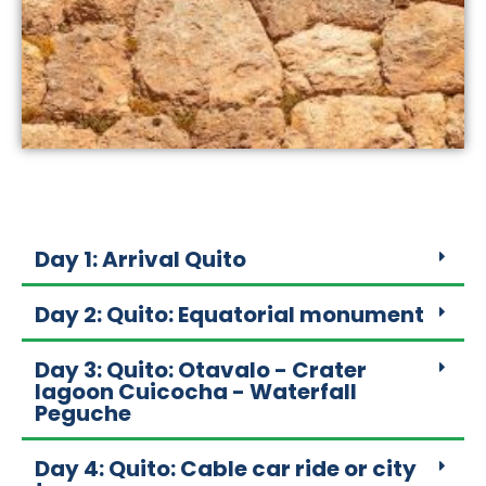
Day 1: Arrival Quito
Day 2: Quito: Equatorial monument
Day 3: Quito: Otavalo - Crater
lagoon Cuicocha - Waterfall
Peguche
Day 4: Quito: Cable car ride or city