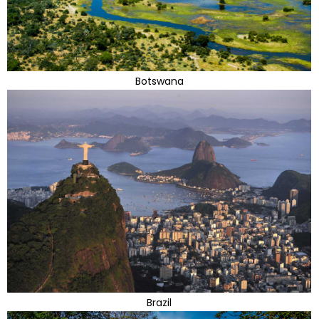
Botswana
Brazil