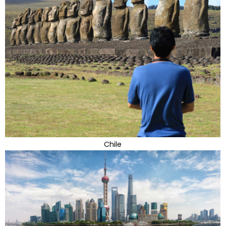
Chile