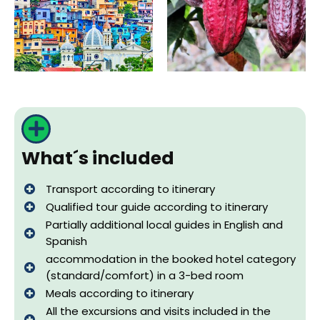
What´s included
Transport according to itinerary
Qualified tour guide according to itinerary
Partially additional local guides in English and
Spanish
accommodation in the booked hotel category
(standard/comfort) in a 3-bed room
Meals according to itinerary
All the excursions and visits included in the