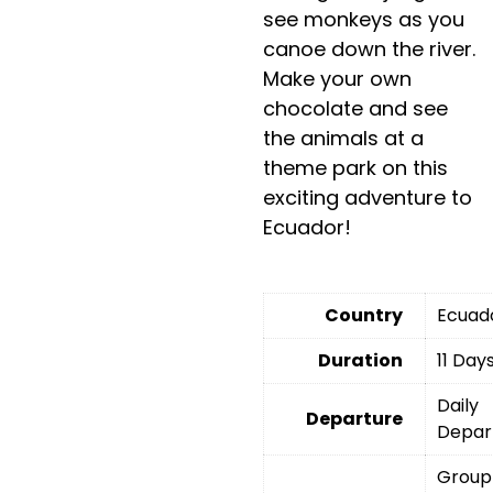
see monkeys as you
canoe down the river.
Make your own
chocolate and see
the animals at a
theme park on this
exciting adventure to
Ecuador!
Country
Ecuad
Duration
11 Day
Daily
Departure
Depar
Group