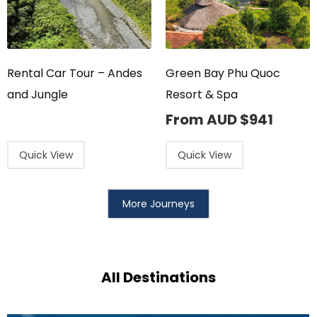
Rental Car Tour – Andes
Green Bay Phu Quoc
and Jungle
Resort & Spa
From AUD
$
941
Quick View
Quick View
More Journeys
All Destinations