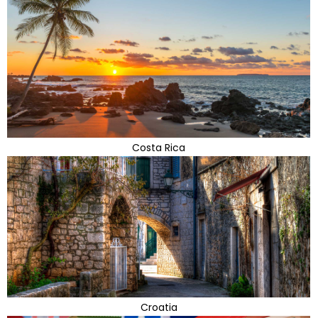
Costa Rica
Croatia