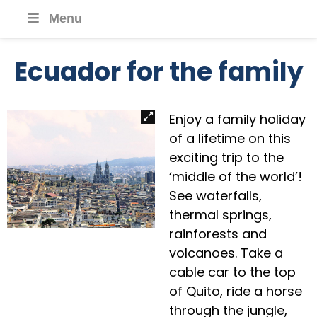
Menu
Ecuador for the family
Enjoy a family holiday
of a lifetime on this
exciting trip to the
‘middle of the world’!
See waterfalls,
thermal springs,
rainforests and
volcanoes. Take a
cable car to the top
of Quito, ride a horse
through the jungle,