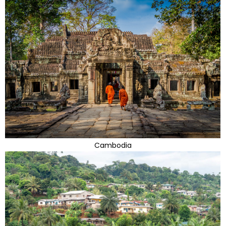
Cambodia