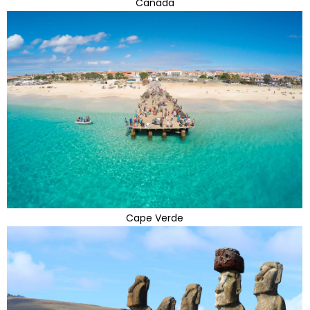
Canada
Cape Verde