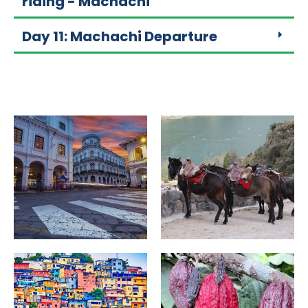
riding - Machachi
Day 11: Machachi Departure