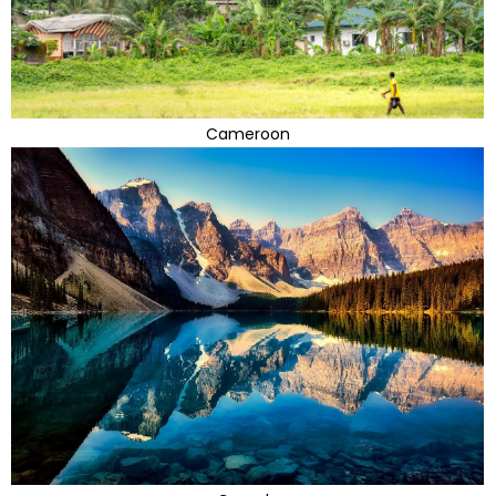
Cameroon