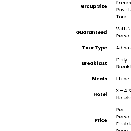
Excurs
Group Size
Privat
Tour
With 2
Guaranteed
Perso
Tour Type
Adven
Daily
Breakfast
Break
Meals
1 Lunc
3 – 4 
Hotel
Hotels
Per
Person
Price
Doubl
Room