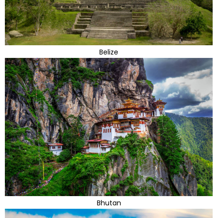
Belize
Bhutan