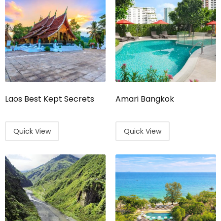
Laos Best Kept Secrets
Amari Bangkok
Quick View
Quick View