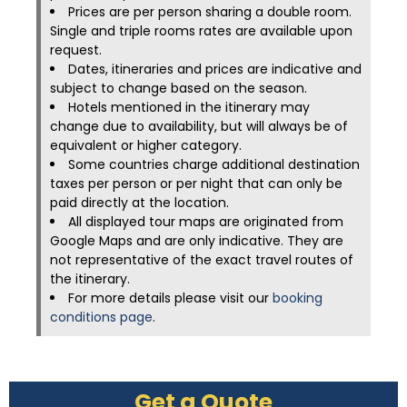
Prices are per person sharing a double room.
Single and triple rooms rates are available upon
request.
Dates, itineraries and prices are indicative and
subject to change based on the season.
Hotels mentioned in the itinerary may
change due to availability, but will always be of
equivalent or higher category.
Some countries charge additional destination
taxes per person or per night that can only be
paid directly at the location.
All displayed tour maps are originated from
Google Maps and are only indicative. They are
not representative of the exact travel routes of
the itinerary.
For more details please visit our
booking
conditions page
.
Get a Quote