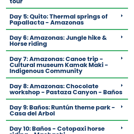
tour
Day 5: Quito: Thermal springs of
Papallacta - Amazonas
Day 6: Amazonas: Jungle hike &
Horse riding
Day 7: Amazonas: Canoe trip -
Cultural museum Kamak Maki -
Indigenous Community
Day 8: Amazonas: Chocolate
workshop - Pastaza Canyon - Baños
Day 9: Baños: Runtún theme park -
Casa del Arbol
Day 10: Baños - Cotopaxi horse