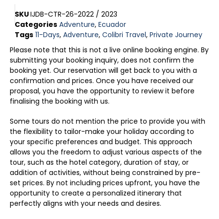
SKU
IJDB-CTR-26-2022 / 2023
Categories
Adventure
,
Ecuador
Tags
11-Days
,
Adventure
,
Colibri Travel
,
Private Journey
Please note that this is not a live online booking engine. By
submitting your booking inquiry, does not confirm the
booking yet. Our reservation will get back to you with a
confirmation and prices. Once you have received our
proposal, you have the opportunity to review it before
finalising the booking with us.
Some tours do not mention the price to provide you with
the flexibility to tailor-make your holiday according to
your specific preferences and budget. This approach
allows you the freedom to adjust various aspects of the
tour, such as the hotel category, duration of stay, or
addition of activities, without being constrained by pre-
set prices. By not including prices upfront, you have the
opportunity to create a personalized itinerary that
perfectly aligns with your needs and desires.