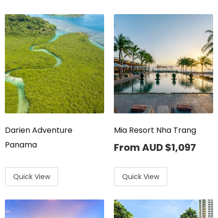
Darien Adventure
Mia Resort Nha Trang
Panama
From AUD
$
1,097
Quick View
Quick View