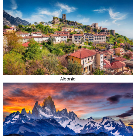
Albania