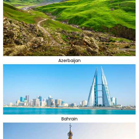
Azerbaijan
Bahrain