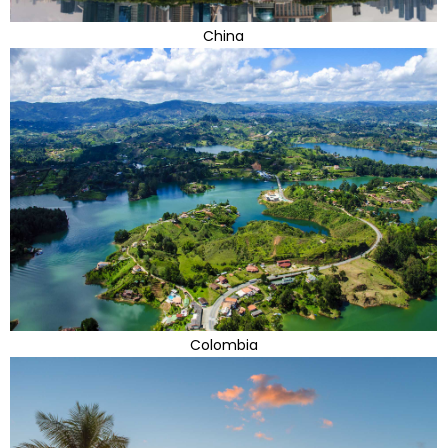
China
Colombia