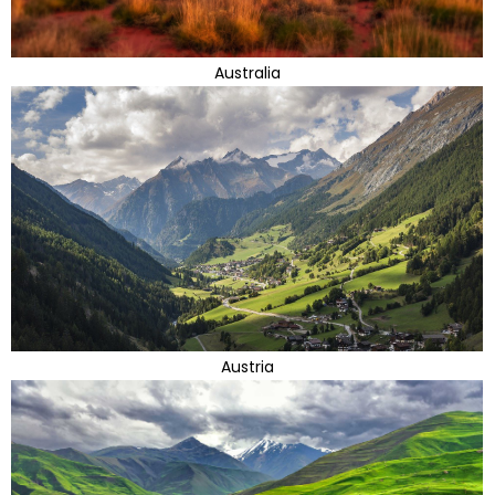
Australia
Austria