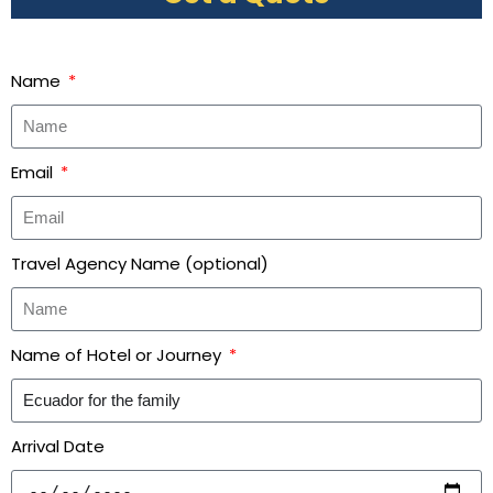
Name
Email
Travel Agency Name (optional)
Name of Hotel or Journey
Arrival Date