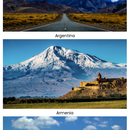
Argentina
Armenia