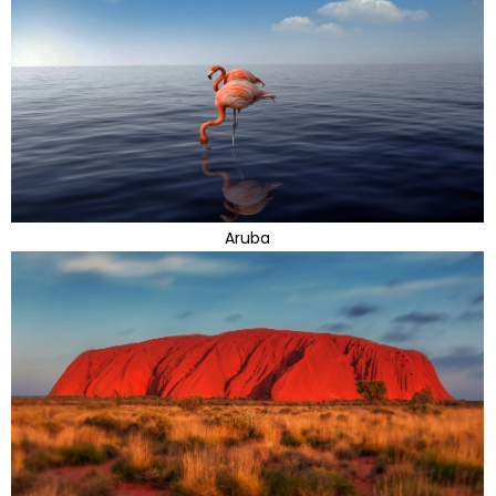
Aruba