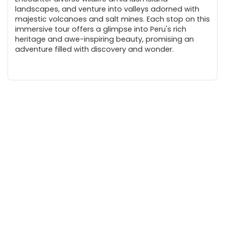
landscapes, and venture into valleys adorned with
majestic volcanoes and salt mines. Each stop on this
immersive tour offers a glimpse into Peru's rich
heritage and awe-inspiring beauty, promising an
adventure filled with discovery and wonder.