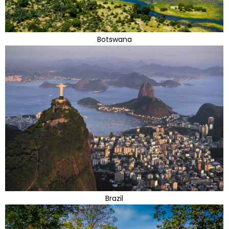
Botswana
Brazil