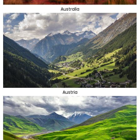
Australia
Austria