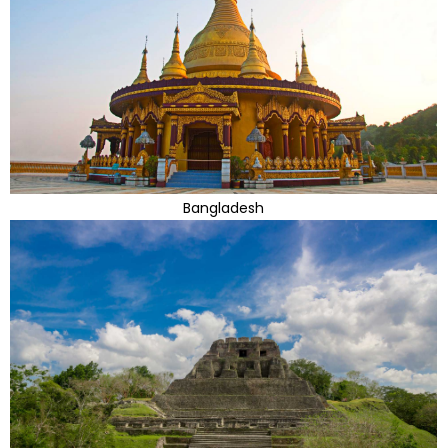
Bangladesh