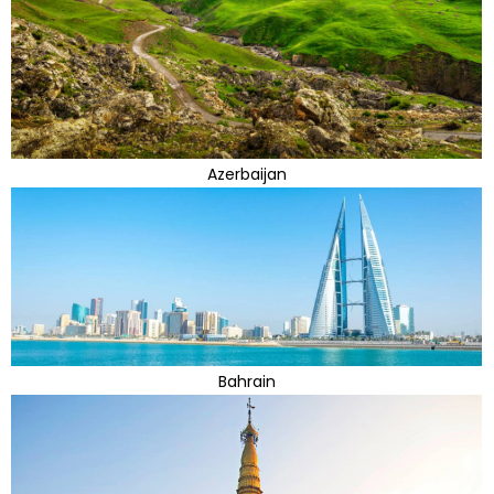
Azerbaijan
Bahrain