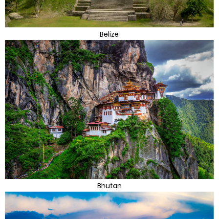
Belize
Bhutan