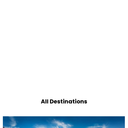
All Destinations