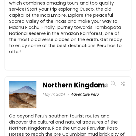
which combines amazing tours and top quality
service! Start your trip exploring Cusco, the old
capital of the Inca Empire. Explore the peaceful
Sacred Valley of the Incas and make your way to
Machu Picchu. Finally, journey towards Tambopata
National Reserve in the Amazon Rainforest, one of
the most biodiverse places on the earth. Get ready
to enjoy some of the best destinations Peru has to
offer!
Northern Kingdoms
May 17, 2024
Adventure
,
Peru
Go beyond Peru’s southern tourist routes and
discover the cultural and natural treasures of the
Northen Kingdoms. Ride the unique Peruvian Paso
Horses to reach the pre Columbian mud brick city of