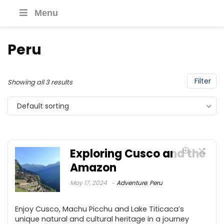
Menu
Peru
Filter
Showing all 3 results
Default sorting
Exploring Cusco and the
Amazon
May 17, 2024
Adventure
,
Peru
Enjoy Cusco, Machu Picchu and Lake Titicaca’s
unique natural and cultural heritage in a journey