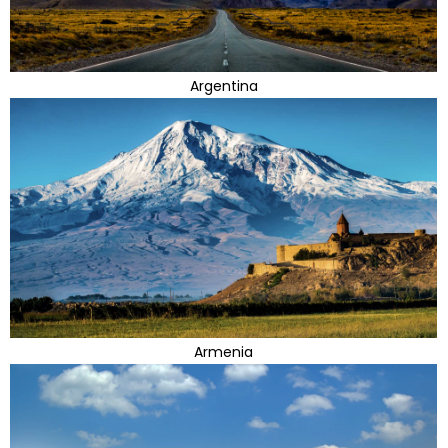
Argentina
Armenia