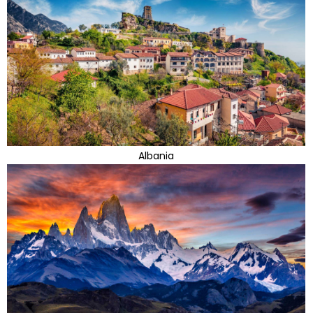
Albania