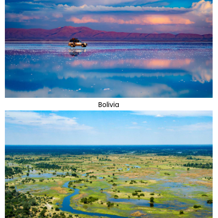
Bolivia