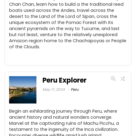
Chan Chan, learn how to build a the traditional reed
boats used across the Andes, travel across the
desert to the Land of the Lord of Sipan, cross the
unique ecosystem of the Pomac Forest with its
ancient pyramids on the way to Tucume, and last
but not least, venture to the relatively unexplored
Amazon region home to the Chachapoyas or People
of the Clouds.
Peru Explorer
May 17, 2024
Peru
Begin an exhilarating journey through Peru, where
ancient history and natural wonders converge.
Marvel at the captivating ruins of Machu Picchu, a
testament to the ingenuity of the Inca civilization.
Encounter diverse wildlife amid lush island