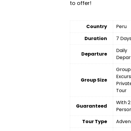
to offer!
Country
Peru
Duration
7 Day
Daily
Departure
Depar
Group
Excurs
Group Size
Privat
Tour
With 2
Guaranteed
Perso
Tour Type
Adven