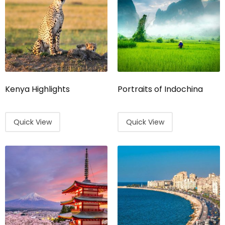
Kenya Highlights
Portraits of Indochina
Quick View
Quick View