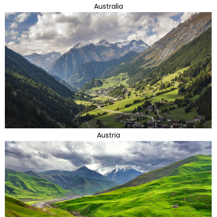
Australia
Austria