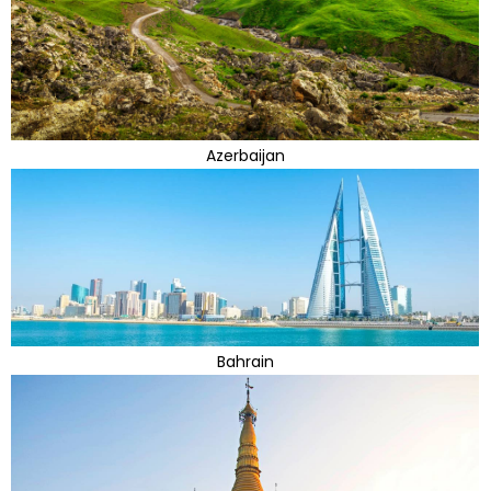
Azerbaijan
Bahrain