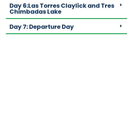
Day 6:Las Torres Claylick and Tres
Chimbadas Lake
Day 7: Departure Day