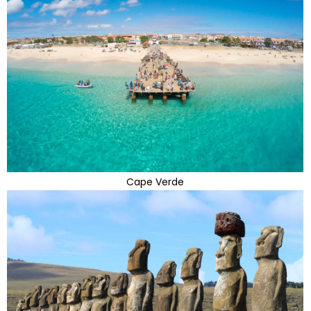
Cape Verde