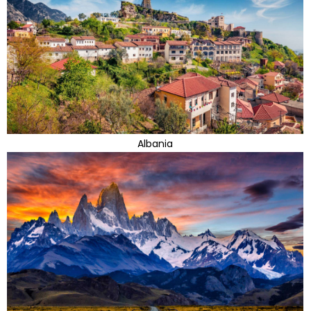
Albania