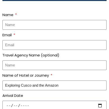
Name
Email
Travel Agency Name (optional)
Name of Hotel or Journey
Arrival Date