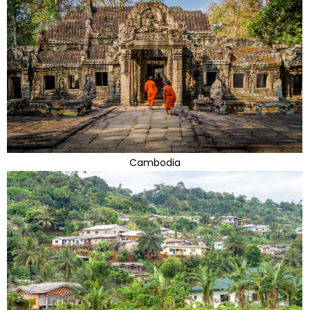
Cambodia