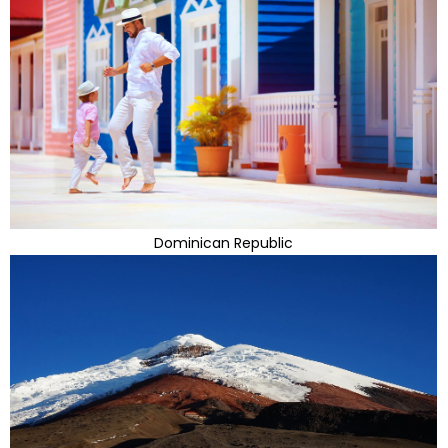
Dominican Republic