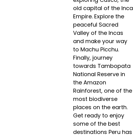
old capital of the Inca
Empire. Explore the
peaceful Sacred
Valley of the Incas
and make your way
to Machu Picchu.
Finally, journey
towards Tambopata
National Reserve in
the Amazon
Rainforest, one of the
most biodiverse
places on the earth.
Get ready to enjoy
some of the best
destinations Peru has