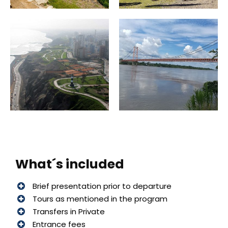
What´s included
Brief presentation prior to departure
Tours as mentioned in the program
Transfers in Private
Entrance fees