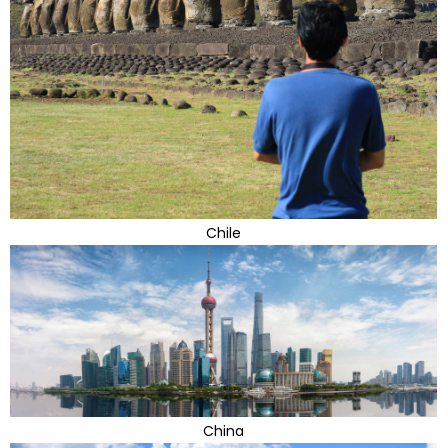
Chile
China