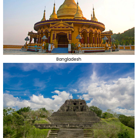
Bangladesh