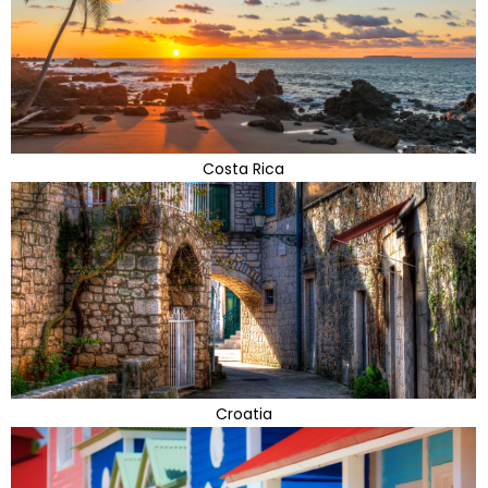
Costa Rica
Croatia