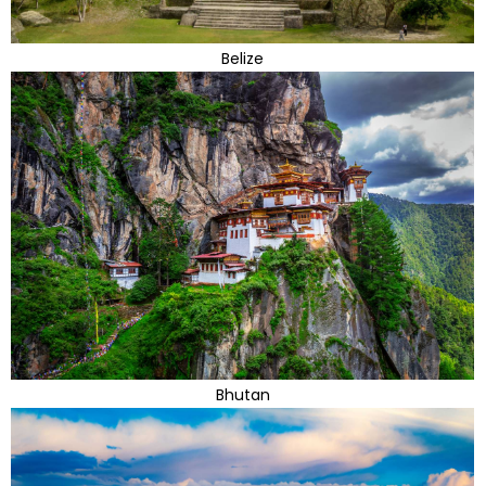
Belize
Bhutan