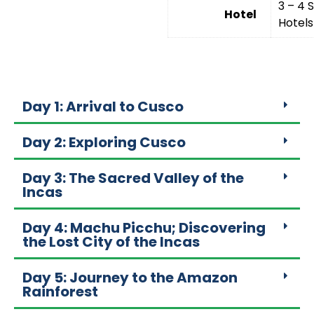
3 – 4 
Hotel
Hotels
Day 1: Arrival to Cusco
Day 2: Exploring Cusco
Day 3: The Sacred Valley of the
Incas
Day 4: Machu Picchu; Discovering
the Lost City of the Incas
Day 5: Journey to the Amazon
Rainforest