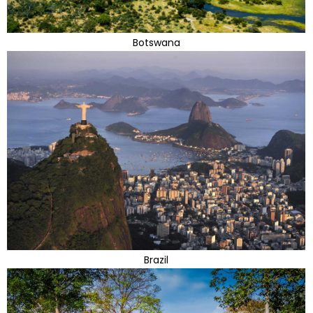
Botswana
Brazil