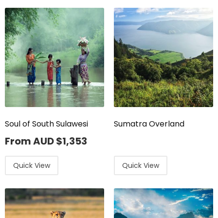
Soul of South Sulawesi
Sumatra Overland
From AUD
$
1,353
Quick View
Quick View