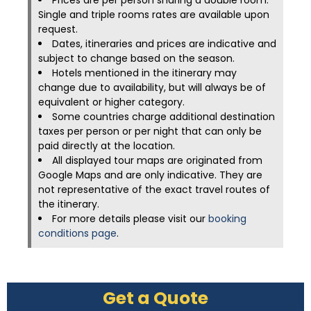
Prices are per person sharing a double room.
Single and triple rooms rates are available upon
request.
Dates, itineraries and prices are indicative and
subject to change based on the season.
Hotels mentioned in the itinerary may
change due to availability, but will always be of
equivalent or higher category.
Some countries charge additional destination
taxes per person or per night that can only be
paid directly at the location.
All displayed tour maps are originated from
Google Maps and are only indicative. They are
not representative of the exact travel routes of
the itinerary.
For more details please visit our
booking
conditions page
.
Get a Quote