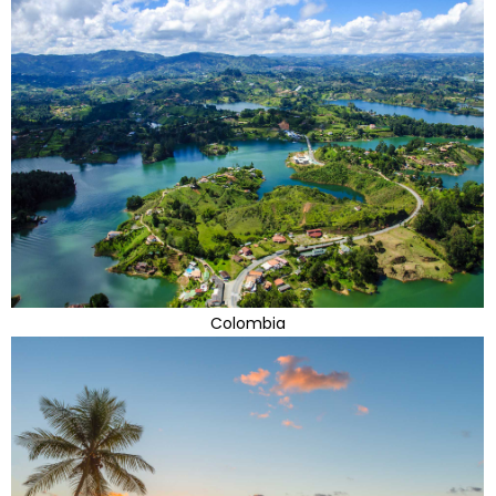
Colombia