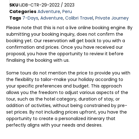
SKU
IJDB-CTR-29-2022 / 2023
Categories
Adventure
,
Peru
Tags
7-Days
,
Adventure
,
Colibri Travel
,
Private Journey
Please note that this is not a live online booking engine. By
submitting your booking inquiry, does not confirm the
booking yet. Our reservation will get back to you with a
confirmation and prices. Once you have received our
proposal, you have the opportunity to review it before
finalising the booking with us.
Some tours do not mention the price to provide you with
the flexibility to tailor-make your holiday according to
your specific preferences and budget. This approach
allows you the freedom to adjust various aspects of the
tour, such as the hotel category, duration of stay, or
addition of activities, without being constrained by pre-
set prices. By not including prices upfront, you have the
opportunity to create a personalized itinerary that
perfectly aligns with your needs and desires.