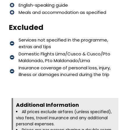
English-speaking guide
Meals and accommodation as specified
Excluded
Services not specified in the programme,
extras and tips
Domestic Flights Lima/Cusco & Cusco/Pto
Maldonado, Pto Maldonado/Lima
Insurance coverage of personal loss, injury,
illness or damages incurred during the trip
Additional Information​
All prices exclude airfares (unless specified),
visa fees, travel insurance and any additional
personal expenses.