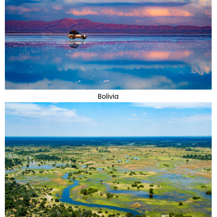
Bolivia