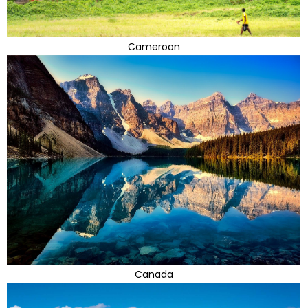
Cameroon
Canada