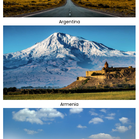
Argentina
Armenia