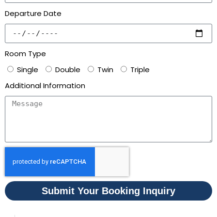
Departure Date
Room Type
Single
Double
Twin
Triple
Additional Information
Submit Your Booking Inquiry