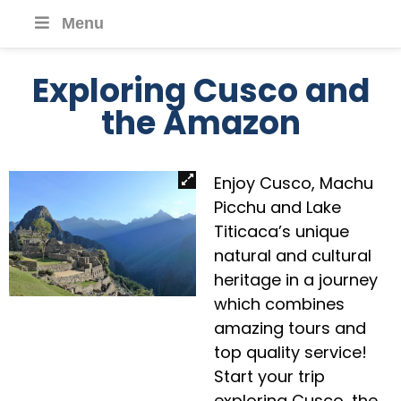
Menu
Exploring Cusco and
the Amazon
Enjoy Cusco, Machu
Picchu and Lake
Titicaca’s unique
natural and cultural
heritage in a journey
which combines
amazing tours and
top quality service!
Start your trip
exploring Cusco, the