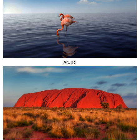
Aruba