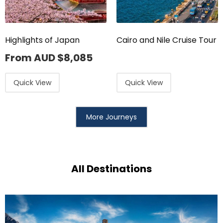
Highlights of Japan
Cairo and Nile Cruise Tour
From AUD
$
8,085
Quick View
Quick View
More Journeys
All Destinations