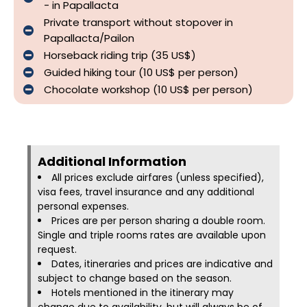
- in Papallacta
Private transport without stopover in
Papallacta/Pailon
Horseback riding trip (35 US$)
Guided hiking tour (10 US$ per person)
Chocolate workshop (10 US$ per person)
Additional Information​
All prices exclude airfares (unless specified),
visa fees, travel insurance and any additional
personal expenses.
Prices are per person sharing a double room.
Single and triple rooms rates are available upon
request.
Dates, itineraries and prices are indicative and
subject to change based on the season.
Hotels mentioned in the itinerary may