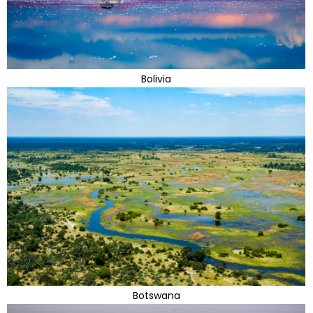
Bolivia
Botswana