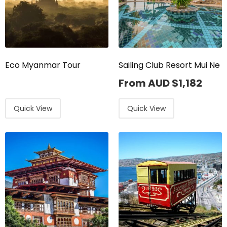
Eco Myanmar Tour
Sailing Club Resort Mui Ne
From AUD
$
1,182
Quick View
Quick View