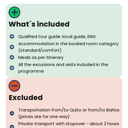
What´s included
Qualified tour guide: local guide, ENG
Accommodation in the booked room category
(standard/comfort)
Meals as per itinerary
All the excursions and visits included in the
programme
Excluded
Transportation from/to Quito or from/to Baños
(prices are for one way)
Private transport with stopover - about 2 hours