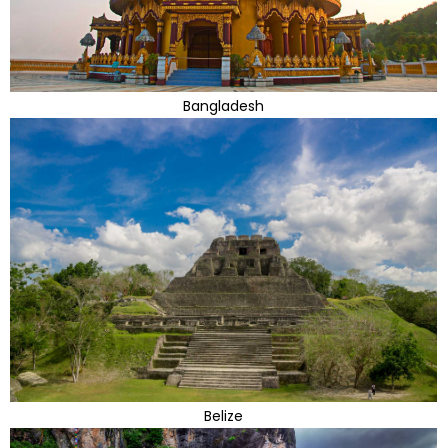
Bangladesh
Belize