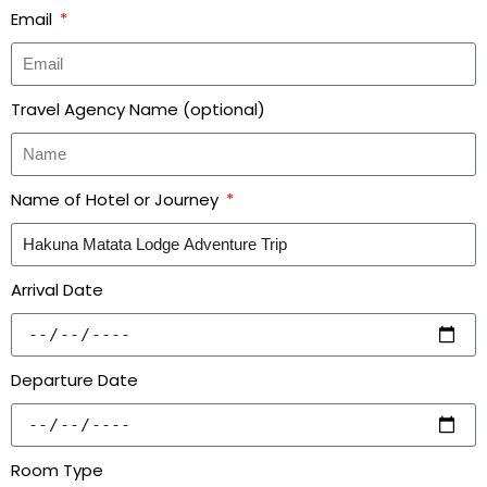
Email
Travel Agency Name (optional)
Name of Hotel or Journey
Arrival Date
Departure Date
Room Type