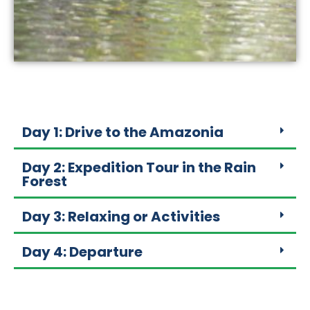
Day 1: Drive to the Amazonia
Day 2: Expedition Tour in the Rain
Forest
Day 3: Relaxing or Activities
Day 4: Departure