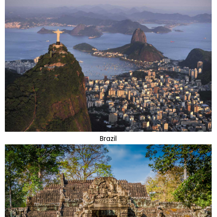
Brazil