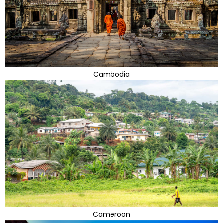
Cambodia
Cameroon