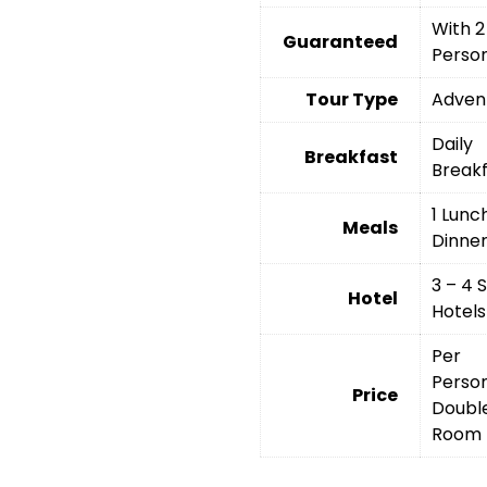
With 2
Guaranteed
Perso
Tour Type
Adven
Daily
Breakfast
Break
1 Lunch
Meals
Dinne
3 – 4 
Hotel
Hotels
Per
Person
Price
Doubl
Room