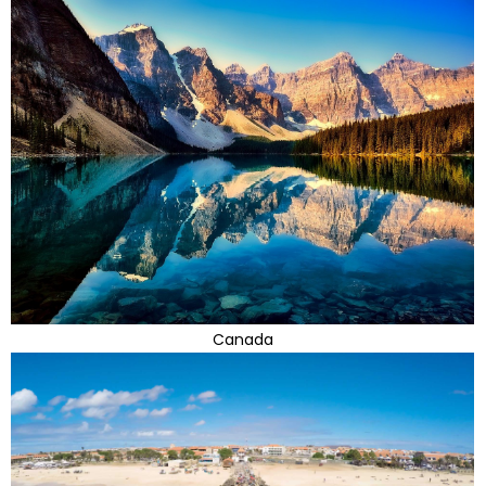
Canada