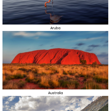
Aruba
Australia