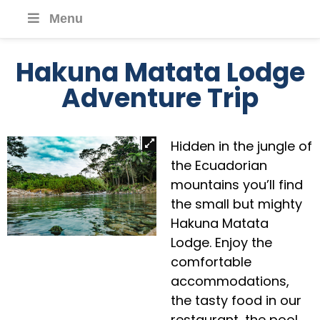
Menu
Hakuna Matata Lodge
Adventure Trip
Hidden in the jungle of
the Ecuadorian
mountains you’ll find
the small but mighty
Hakuna Matata
Lodge. Enjoy the
comfortable
accommodations,
the tasty food in our
restaurant, the pool