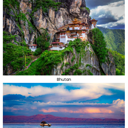
Bhutan