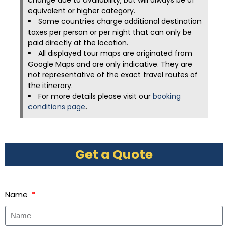
change due to availability, but will always be of
equivalent or higher category.
Some countries charge additional destination
taxes per person or per night that can only be
paid directly at the location.
All displayed tour maps are originated from
Google Maps and are only indicative. They are
not representative of the exact travel routes of
the itinerary.
For more details please visit our
booking
conditions page
.
Get a Quote
Name