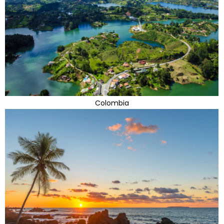
Colombia