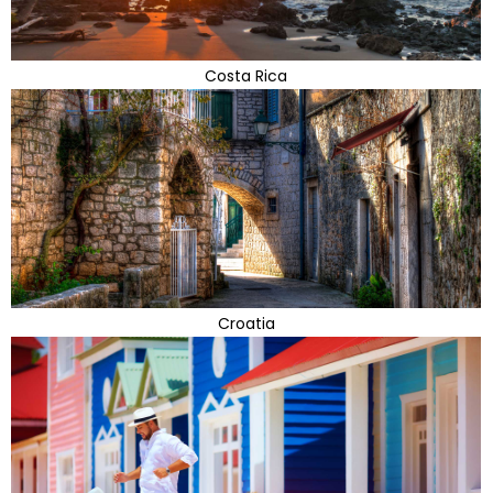
Costa Rica
Croatia