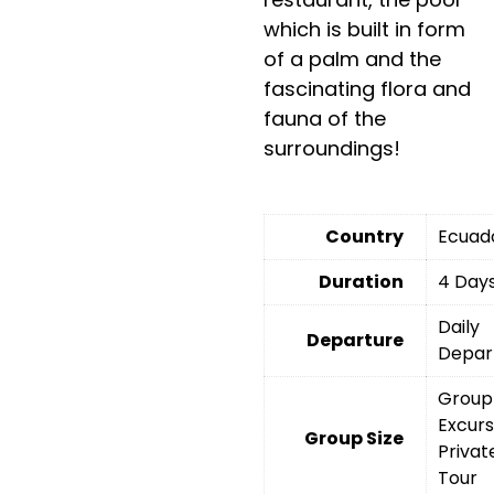
which is built in form
of a palm and the
fascinating flora and
fauna of the
surroundings!
Country
Ecuad
Duration
4 Day
Daily
Departure
Depar
Group
Excurs
Group Size
Privat
Tour