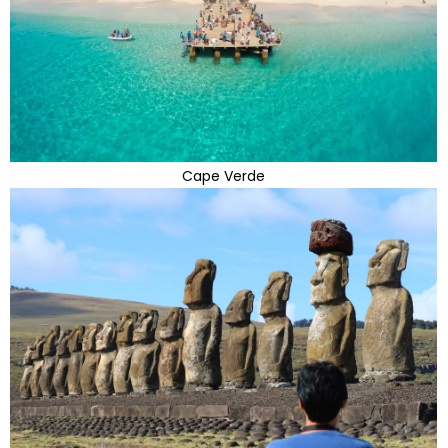
Cape Verde