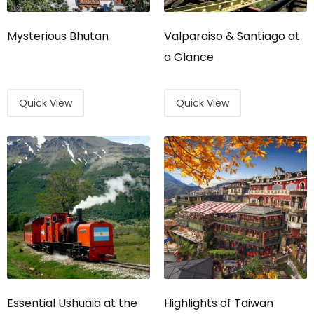
Mysterious Bhutan
Valparaiso & Santiago at
a Glance
Quick View
Quick View
Essential Ushuaia at the
Highlights of Taiwan