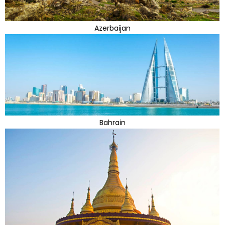
Azerbaijan
Bahrain