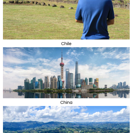
Chile
China