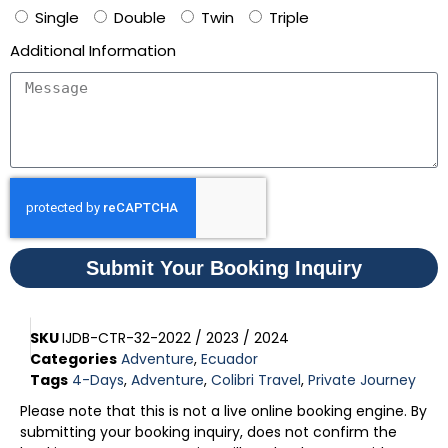
Single
Double
Twin
Triple
Additional Information
Submit Your Booking Inquiry
SKU
IJDB-CTR-32-2022 / 2023 / 2024
Categories
Adventure
,
Ecuador
Tags
4-Days
,
Adventure
,
Colibri Travel
,
Private Journey
Please note that this is not a live online booking engine. By
submitting your booking inquiry, does not confirm the