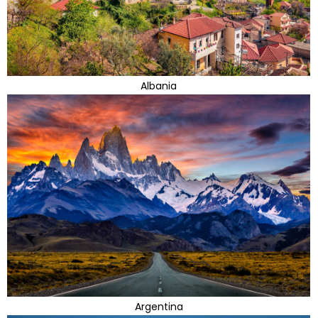
Albania
Argentina