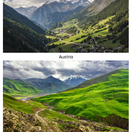
Austria