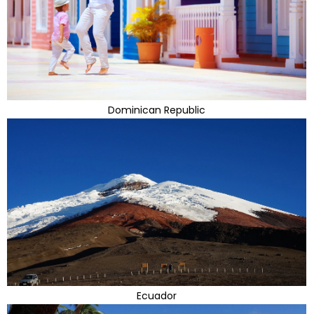
Dominican Republic
Ecuador