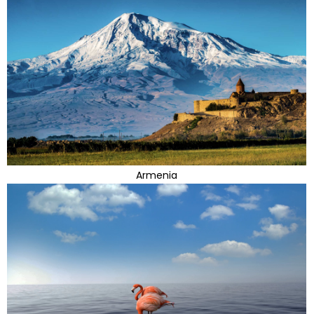
Armenia