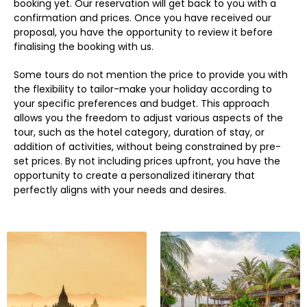
booking yet. Our reservation will get back to you with a
confirmation and prices. Once you have received our
proposal, you have the opportunity to review it before
finalising the booking with us.
Some tours do not mention the price to provide you with
the flexibility to tailor-make your holiday according to
your specific preferences and budget. This approach
allows you the freedom to adjust various aspects of the
tour, such as the hotel category, duration of stay, or
addition of activities, without being constrained by pre-
set prices. By not including prices upfront, you have the
opportunity to create a personalized itinerary that
perfectly aligns with your needs and desires.