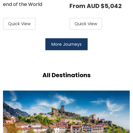
end of the World
From AUD
$
5,042
Quick View
Quick View
More Journeys
All Destinations