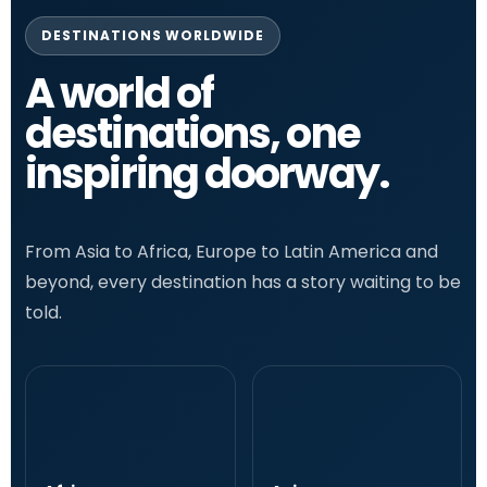
DESTINATIONS WORLDWIDE
A world of
destinations, one
inspiring doorway.
From Asia to Africa, Europe to Latin America and
beyond, every destination has a story waiting to be
told.