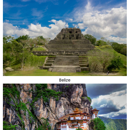
Belize