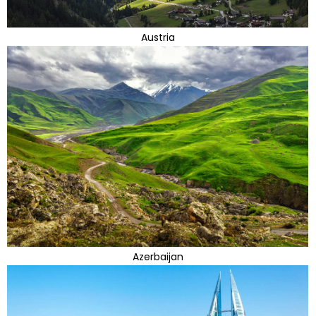
Austria
Azerbaijan