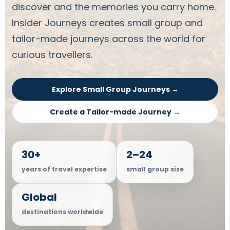
discover and the memories you carry home.
Insider Journeys creates small group and
tailor-made journeys across the world for
curious travellers.
Explore Small Group Journeys →
Create a Tailor-made Journey →
30+
2–24
years of travel expertise
small group size
Global
destinations worldwide