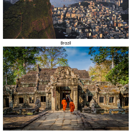
Brazil