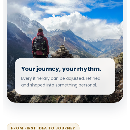
Your journey, your rhythm.
Every itinerary can be adjusted, refined
and shaped into something personal.
FROM FIRST IDEA TO JOURNEY