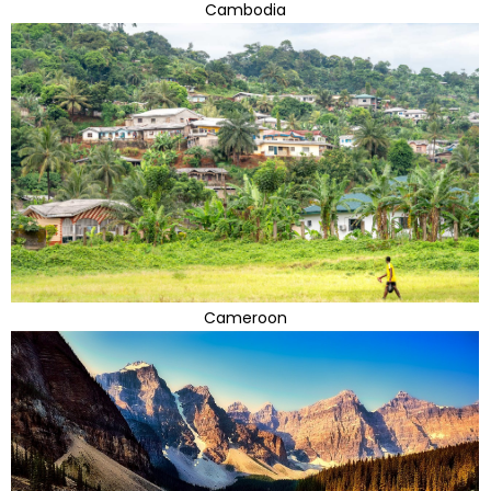
Cambodia
Cameroon