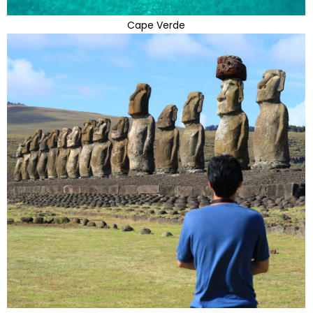
Cape Verde