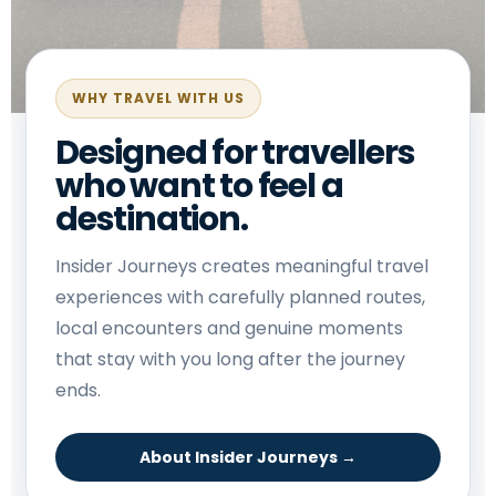
WHY TRAVEL WITH US
Designed for travellers
who want to feel a
destination.
Insider Journeys creates meaningful travel
experiences with carefully planned routes,
local encounters and genuine moments
that stay with you long after the journey
ends.
About Insider Journeys →