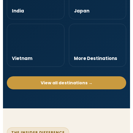
India
Japan
Vietnam
More Destinations
View all destinations →
THE INSIDER DIFFERENCE