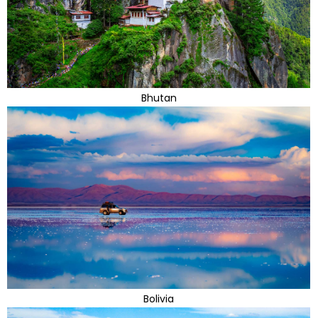
Bhutan
Bolivia