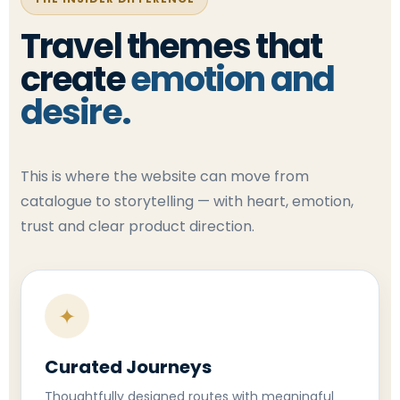
Travel themes that
create
emotion and
desire.
This is where the website can move from
catalogue to storytelling — with heart, emotion,
trust and clear product direction.
✦
Curated Journeys
Thoughtfully designed routes with meaningful