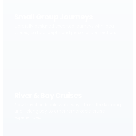
Small Group Journeys
Carefully designed escorted journeys with local
stories, cultural depth and personal connection.
River & Bay Cruises
Slow travel on iconic waterways, from the Mekong
and Halong Bay to other remarkable cruise
experiences.