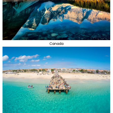
Canada