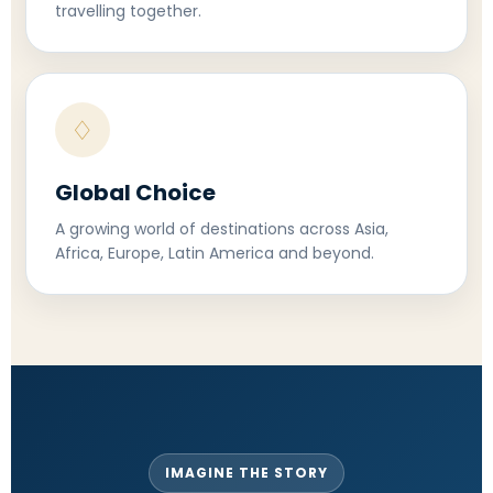
travelling together.
♢
Global Choice
A growing world of destinations across Asia,
Africa, Europe, Latin America and beyond.
IMAGINE THE STORY