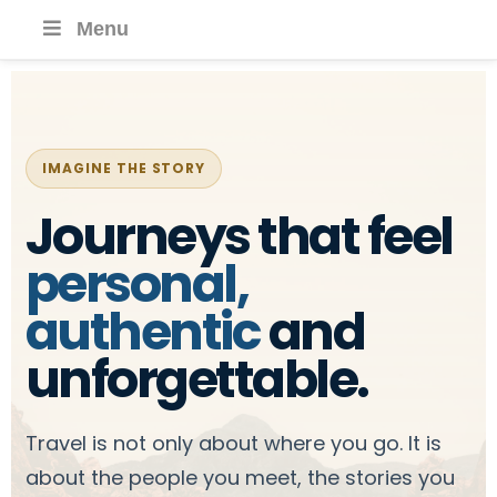
Menu
IMAGINE THE STORY
Journeys that feel
personal,
authentic
and
unforgettable.
Travel is not only about where you go. It is
about the people you meet, the stories you