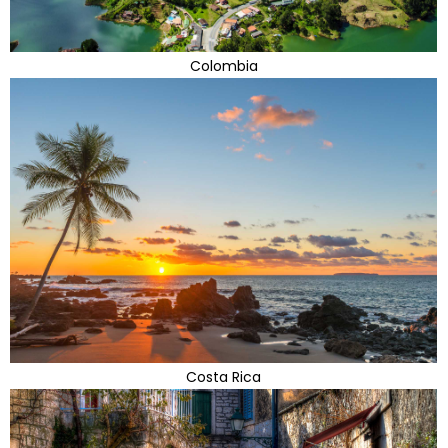
Colombia
Costa Rica