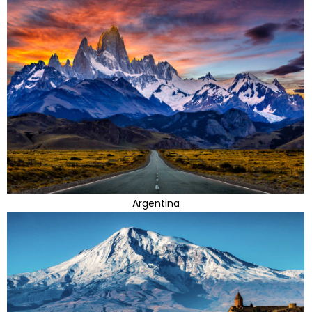
Argentina