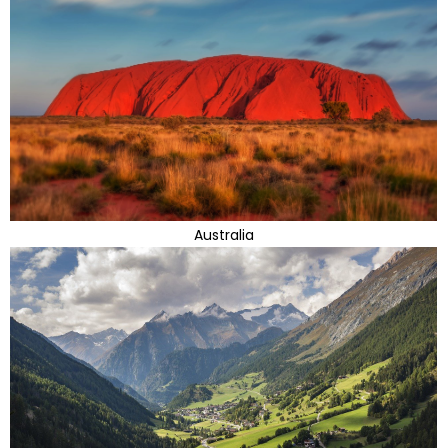
Australia