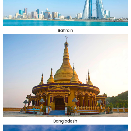
Bahrain
Bangladesh