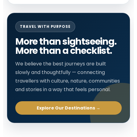
TRAVEL WITH PURPOSE
More than sightseeing.
More than a checklist.
We believe the best journeys are built
slowly and thoughtfully — connecting
travellers with culture, nature, communities
and stories in a way that feels personal.
Explore Our Destinations →