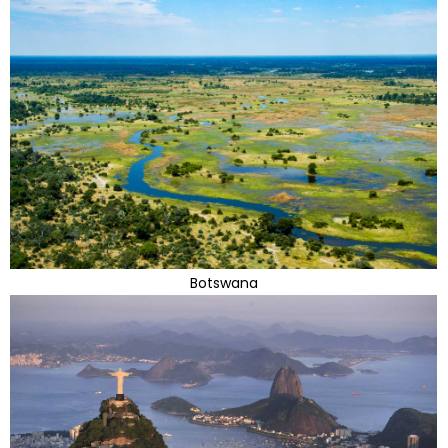
Botswana