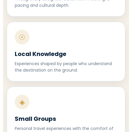
pacing and cultural depth.
☉
Local Knowledge
Experiences shaped by people who understand
the destination on the ground.
◈
Small Groups
Personal travel experiences with the comfort of