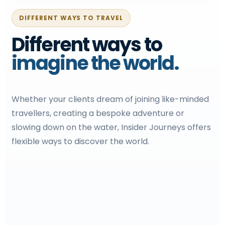
DIFFERENT WAYS TO TRAVEL
Different ways to
imagine the world.
Whether your clients dream of joining like-minded
travellers, creating a bespoke adventure or
slowing down on the water, Insider Journeys offers
flexible ways to discover the world.