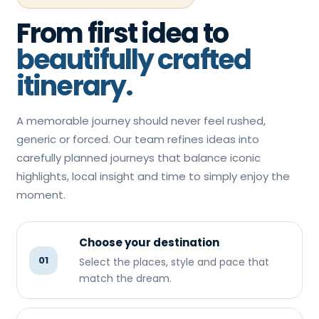
From first idea to
beautifully crafted
itinerary.
A memorable journey should never feel rushed,
generic or forced. Our team refines ideas into
carefully planned journeys that balance iconic
highlights, local insight and time to simply enjoy the
moment.
Choose your destination
01
Select the places, style and pace that
match the dream.