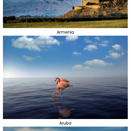
Armenia
Aruba