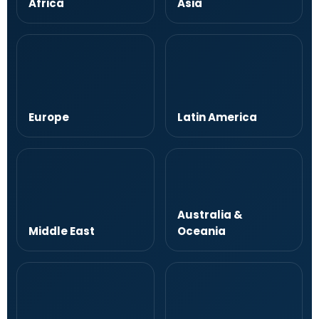
Africa
Asia
Europe
Latin America
Australia &
Middle East
Oceania