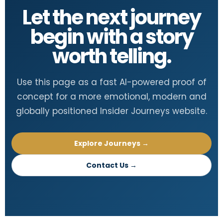
Let the next journey
begin with a story
worth telling.
Use this page as a fast AI-powered proof of
concept for a more emotional, modern and
globally positioned Insider Journeys website.
Explore Journeys →
Contact Us →