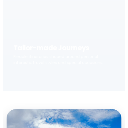
Tailor-made Journeys
Flexible itineraries shaped around personal
interests, travel styles and special occasions.