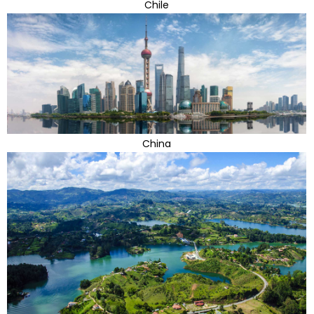
Chile
China