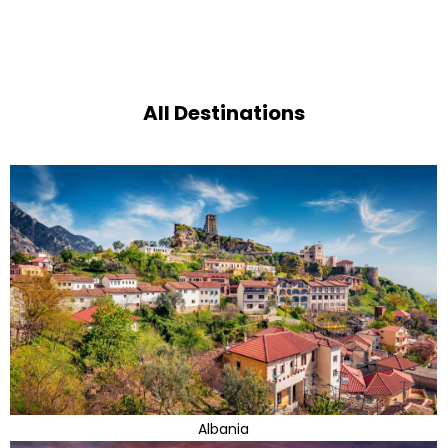
All Destinations
Albania