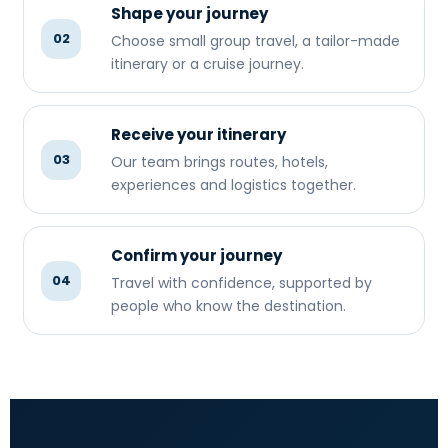
Shape your journey
02
Choose small group travel, a tailor-made
itinerary or a cruise journey.
Receive your itinerary
03
Our team brings routes, hotels,
experiences and logistics together.
Confirm your journey
04
Travel with confidence, supported by
people who know the destination.