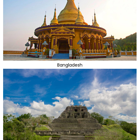
Bangladesh