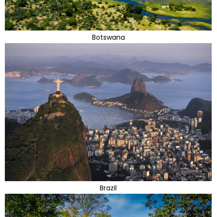
Botswana
Brazil