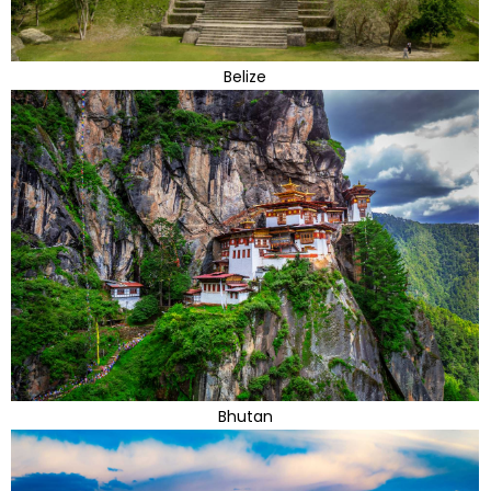
Belize
Bhutan