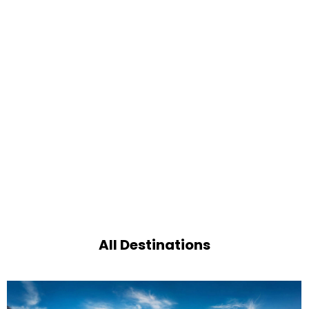
All Destinations