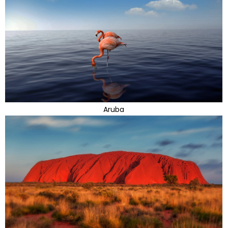
Aruba