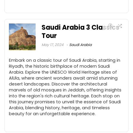
Saudi Arabia 3 Classics
Tour
May 17, 2024
Saudi Arabia
Embark on a classic tour of Saudi Arabia, starting in
Riyadh, the historic birthplace of modern Saudi
Arabia. Explore the UNESCO World Heritage sites of
AlUla, where ancient wonders await amid stunning
desert landscapes. Discover the architectural
marvels of old mosques in Jeddah, offering insights
into the region's rich cultural heritage. Each stop on
this journey promises to unveil the essence of Saudi
Arabia, blending history, heritage, and timeless
beauty for an unforgettable experience.