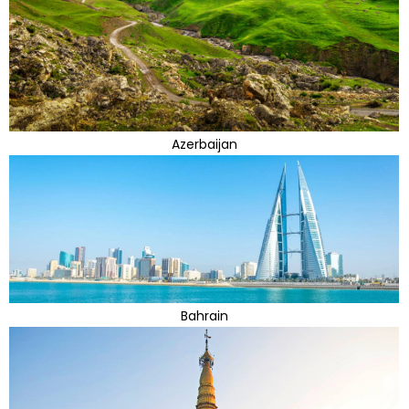
Azerbaijan
Bahrain