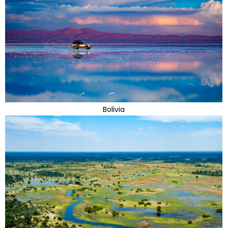
Bolivia