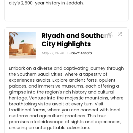
city’s 2,500-year history in Jeddah.
Riyadh and Southern
City Highlights
May 17, 2024
Saudi Arabia
Embark on a diverse and captivating journey through
the Southern Saudi Cities, where a tapestry of
experiences awaits. Explore ancient forts, opulent
palaces, and immersive museums, each offering a
glimpse into the region's rich history and cultural
heritage. Venture into the majestic mountains, where
breathtaking vistas await at every turn. Visit
traditional farms, where you can connect with local
customs and agricultural practices. This tour
promises a kaleidoscope of sights and experiences,
ensuring an unforgettable adventure.