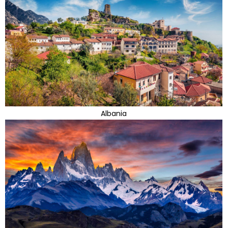
Albania