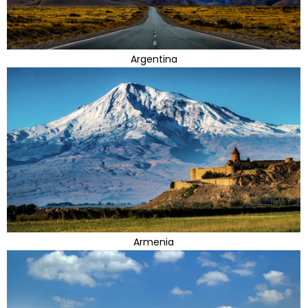
Argentina
Armenia