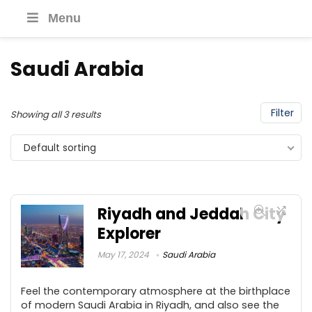
Menu
Saudi Arabia
Filter
Showing all 3 results
Default sorting
Riyadh and Jeddah City
Explorer
May 17, 2024
Saudi Arabia
Feel the contemporary atmosphere at the birthplace
of modern Saudi Arabia in Riyadh, and also see the