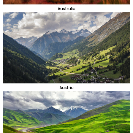
Australia
Austria