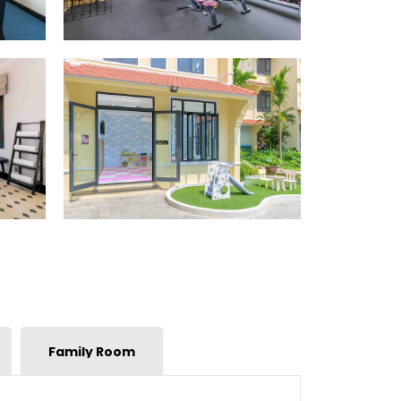
Family Room