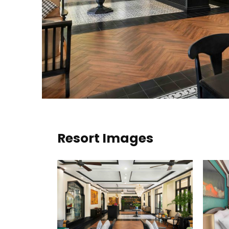
Resort Images