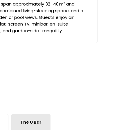
 span approximately 32–40 m² and
 combined living-sleeping space, and a
den or pool views. Guests enjoy air
 flat-screen TV, minibar, en-suite
 and garden-side tranquility.
The U Bar