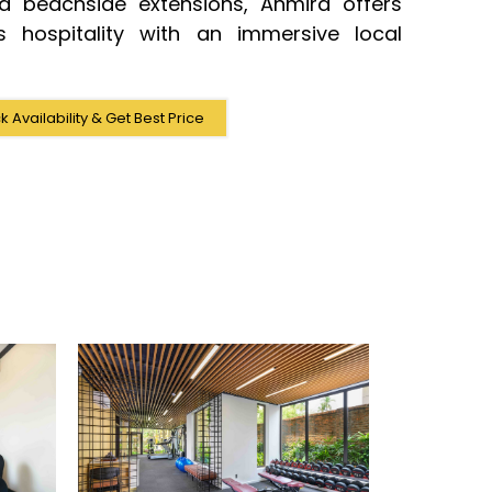
ed beachside extensions, Anmira offers
us hospitality with an immersive local
 Availability & Get Best Price