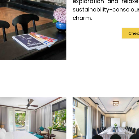
exploration and relax
sustainability-conscio
charm.
Check