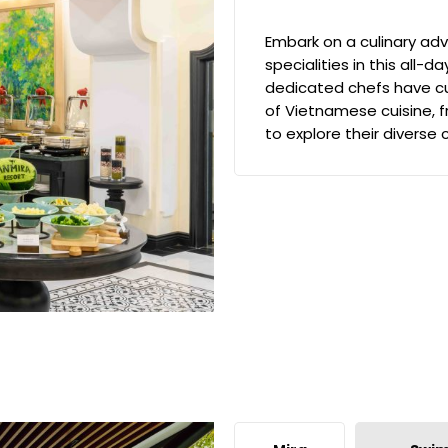
Embark on a culinary adv
specialities in this all-d
dedicated chefs have cu
of Vietnamese cuisine, f
to explore their diverse 