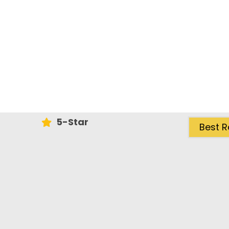
5-Star
Best R