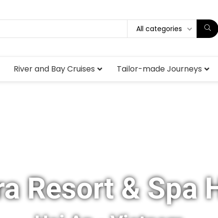
All categories
River and Bay Cruises
Tailor-made Journeys
a Resort & Spa 