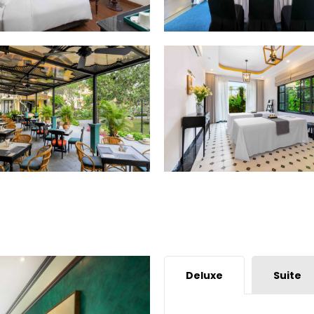
Deluxe
Suite