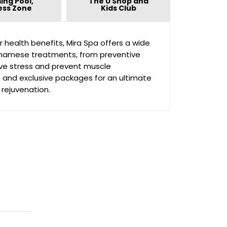
ing Pool,
The U Shop and
ess Zone
Kids Club
or health benefits, Mira Spa offers a wide
etnamese treatments, from preventive
eve stress and prevent muscle
e and exclusive packages for an ultimate
 rejuvenation.