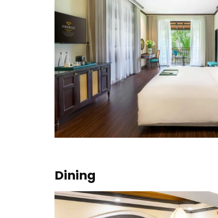
Dining