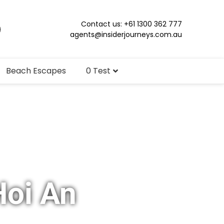
Contact us: +61 1300 362 777
agents@insiderjourneys.com.au
Beach Escapes
0 Test
Hoi An