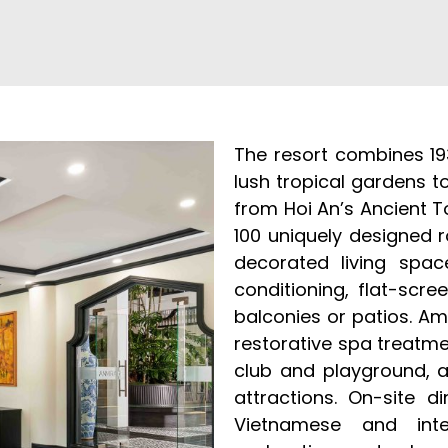
The resort combines 19
lush tropical gardens t
from Hoi An’s Ancient 
100 uniquely designed 
decorated living spac
conditioning, flat-scre
balconies or patios. Am
restorative spa treatmen
club and playground, a
attractions. On-site d
Vietnamese and inter