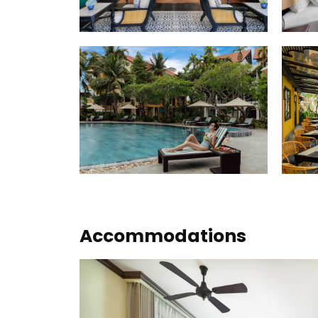
Accommodations