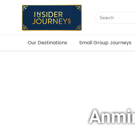
Our Destinations
Small Group Journeys
Anmir