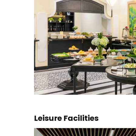
Leisure Facilities