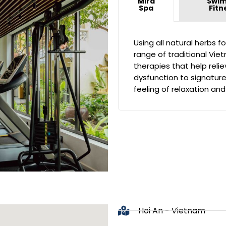
Mira
Swim
Spa
Fitn
Using all natural herbs f
range of traditional Vi
therapies that help reli
dysfunction to signatur
feeling of relaxation and
Hoi An - Vietnam