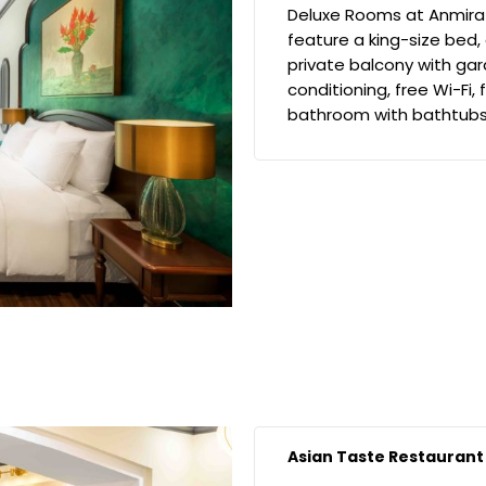
Deluxe Rooms at Anmira
feature a king-size bed,
private balcony with gar
conditioning, free Wi-Fi,
bathroom with bathtubs,
Asian Taste Restaurant