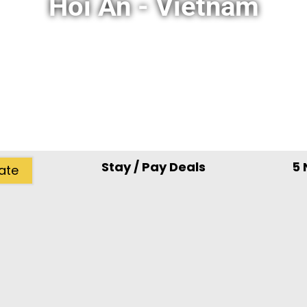
Hoi An - Vietnam
Stay / Pay Deals
5 
ate