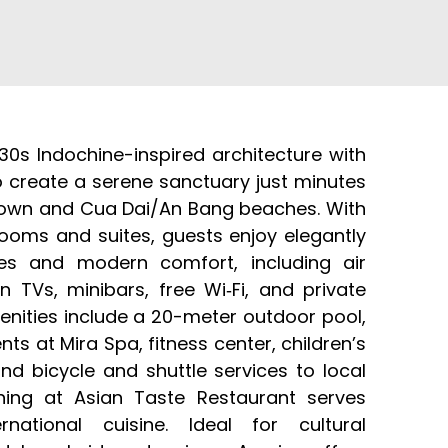
30s Indochine-inspired architecture with
o create a serene sanctuary just minutes
Town and Cua Dai/An Bang beaches. With
rooms and suites, guests enjoy elegantly
es and modern comfort, including air
en TVs, minibars, free Wi‑Fi, and private
enities include a 20-meter outdoor pool,
ts at Mira Spa, fitness center, children’s
nd bicycle and shuttle services to local
ining at Asian Taste Restaurant serves
national cuisine. Ideal for cultural