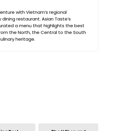
enture with Vietnam’s regional
ay dining restaurant. Asian Taste’s
rated a menu that highlights the best
rom the North, the Central to the South
culinary heritage.