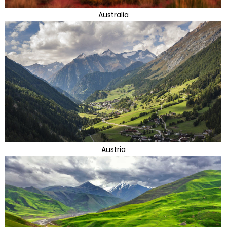
Australia
Austria