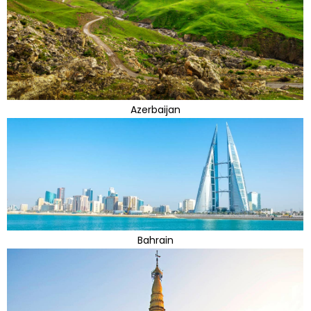
Azerbaijan
Bahrain