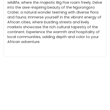
wildlife, where the majestic Big Five roam freely. Delve
into the awe-inspiring beauty of the Ngorongoro
Crater, a natural wonder teeming with diverse flora
and fauna. Immerse yourself in the vibrant energy of
African cities, where bustling streets and lively
markets showcase the rich cultural tapestry of the
continent. Experience the warmth and hospitality of
local communities, adding depth and color to your
African adventure.