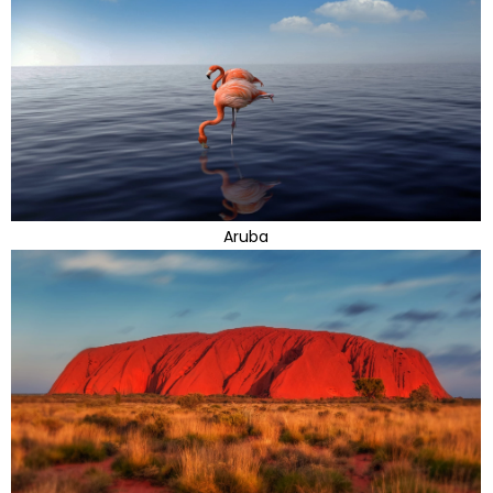
Aruba