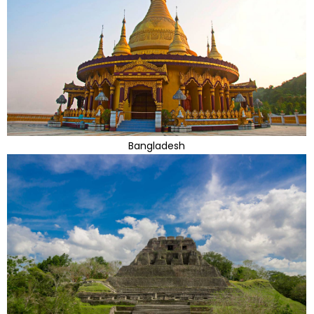
Bangladesh