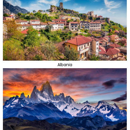
Albania