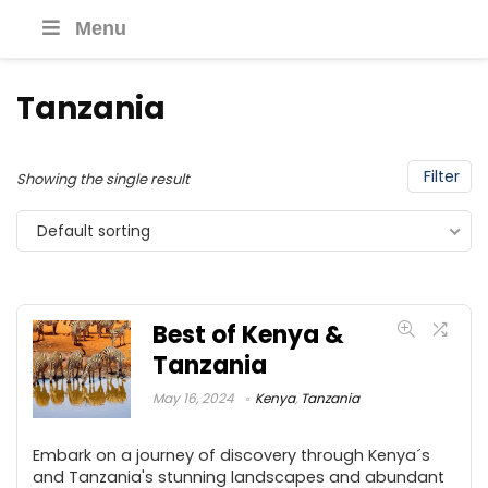
Menu
Tanzania
Filter
Showing the single result
Default sorting
Best of Kenya &
Tanzania
May 16, 2024
Kenya
,
Tanzania
Embark on a journey of discovery through Kenya´s
and Tanzania's stunning landscapes and abundant