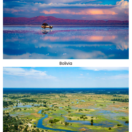
Bolivia