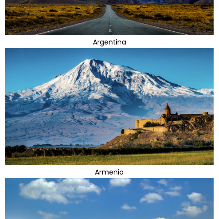
Argentina
Armenia