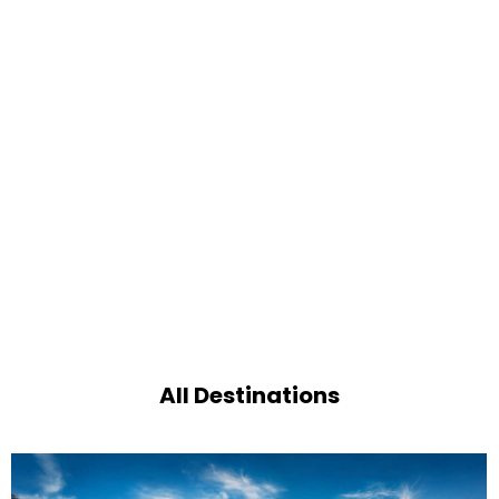
All Destinations