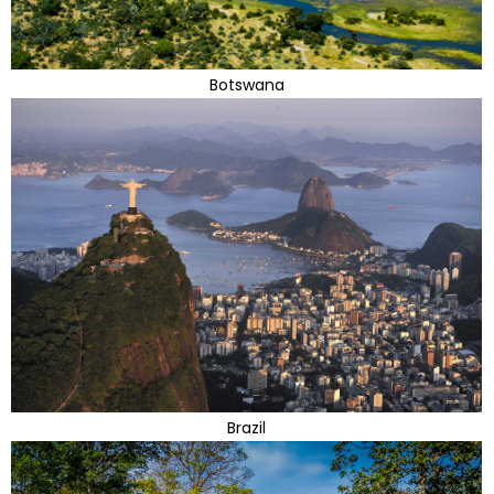
Botswana
Brazil