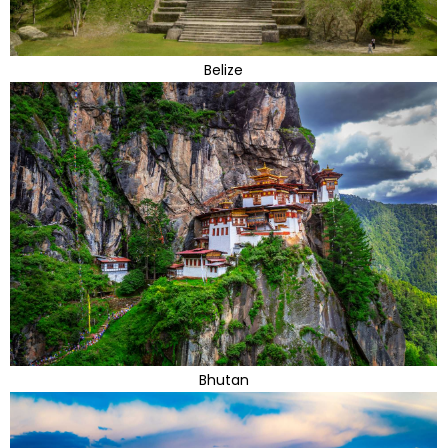
Belize
Bhutan