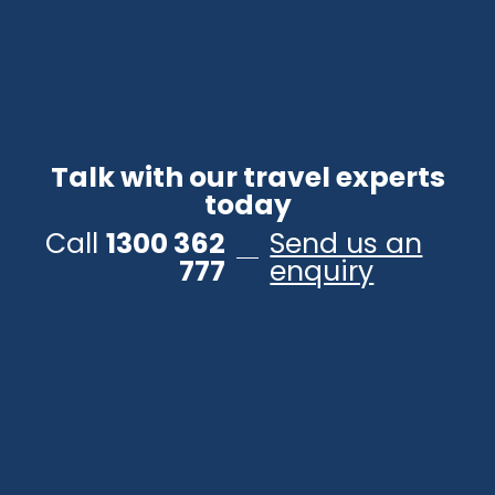
Talk with our travel experts
today
Call
1300 362
Send us an
777
enquiry