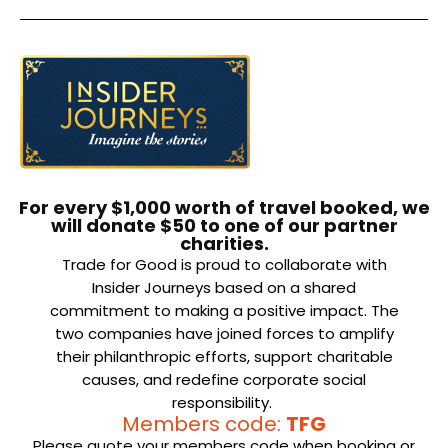
For every $1,000 worth of travel booked, we
will donate $50 to one of our partner
charities.
Trade for Good is proud to collaborate with
Insider Journeys based on a shared
commitment to making a positive impact. The
two companies have joined forces to amplify
their philanthropic efforts, support charitable
causes, and redefine corporate social
responsibility.
Members code:
TFG
Please quote your members code when booking or