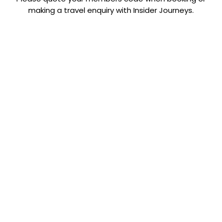
making a travel enquiry with Insider Journeys.