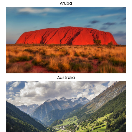
Aruba
Australia