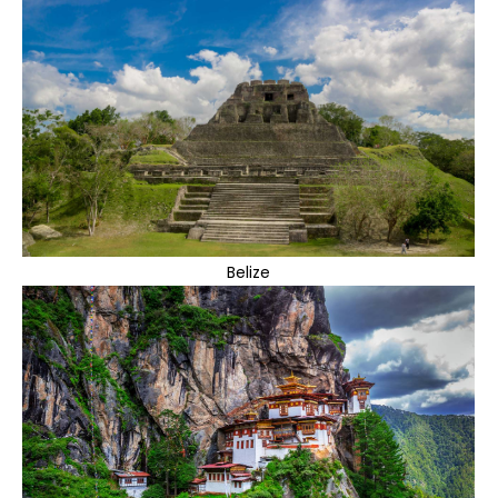
Belize