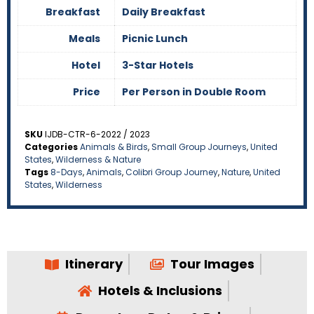
Breakfast
Daily Breakfast
Meals
Picnic Lunch
Hotel
3-Star Hotels
Price
Per Person in Double Room
SKU
IJDB-CTR-6-2022 / 2023
Categories
Animals & Birds
,
Small Group Journeys
,
United
States
,
Wilderness & Nature
Tags
8-Days
,
Animals
,
Colibri Group Journey
,
Nature
,
United
States
,
Wilderness
Itinerary
Tour Images
Hotels & Inclusions