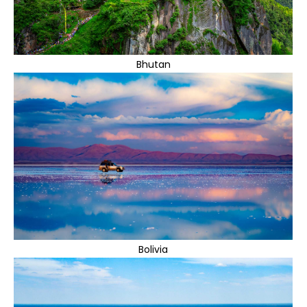
Bhutan
Bolivia