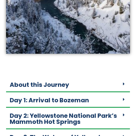
About this Journey
Day 1: Arrival to Bozeman
Day 2: Yellowstone National Park’s
Mammoth Hot Springs