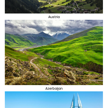
Austria
Azerbaijan