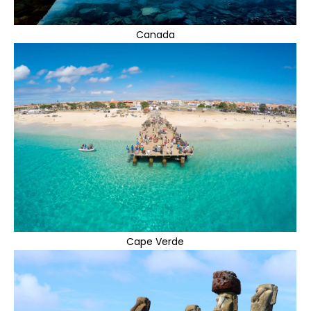
Canada
Cape Verde