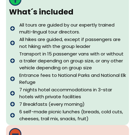
What´s included
All tours are guided by our expertly trained
multi-lingual tour directors.
All hikes are guided, except if passengers are
not hiking with the group leader
Transport in 15 passenger vans with or without
a trailer depending on group size, or any other
vehicle depending on group size
Entrance fees to National Parks and National Elk
Refuge
7 nights hotel accommodations in 3-star
hotels with private facilities
7 Breakfasts (every morning)
6 self-made picnic lunches (breads, cold cuts,
cheeses, trail mix, snacks, fruit)