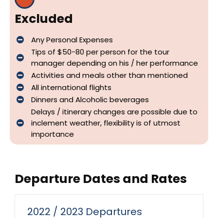
Excluded
Any Personal Expenses
Tips of $50-80 per person for the tour
manager depending on his / her performance
Activities and meals other than mentioned
All international flights
Dinners and Alcoholic beverages
Delays / itinerary changes are possible due to
inclement weather, flexibility is of utmost
importance
Departure Dates and Rates
2022 / 2023 Departures