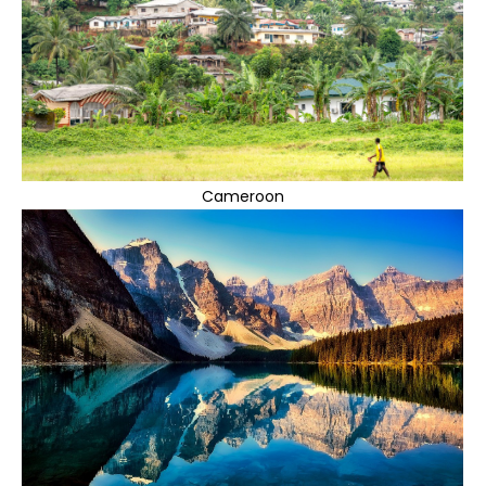
Cameroon