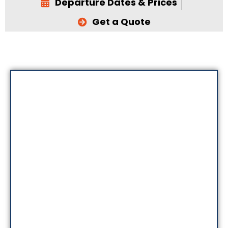
Departure Dates & Prices
Get a Quote