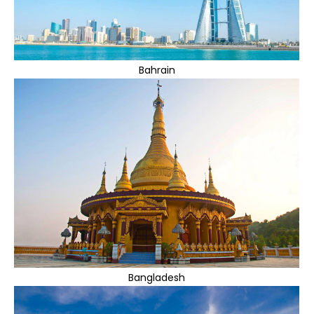
Bahrain
Bangladesh