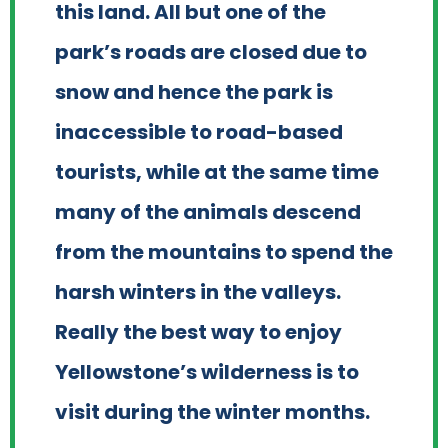
this land. All but one of the
park’s roads are closed due to
snow and hence the park is
inaccessible to road-based
tourists, while at the same time
many of the animals descend
from the mountains to spend the
harsh winters in the valleys.
Really the best way to enjoy
Yellowstone’s wilderness is to
visit during the winter months.