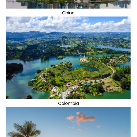
China
Colombia