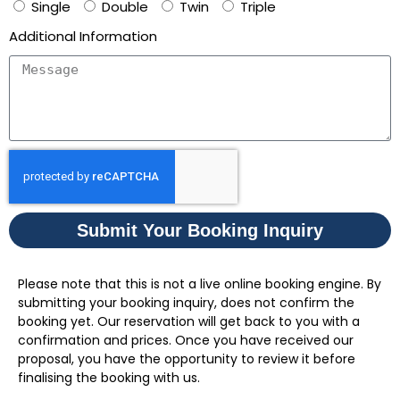
Single
Double
Twin
Triple
Additional Information
Submit Your Booking Inquiry
Please note that this is not a live online booking engine. By
submitting your booking inquiry, does not confirm the
booking yet. Our reservation will get back to you with a
confirmation and prices. Once you have received our
proposal, you have the opportunity to review it before
finalising the booking with us.