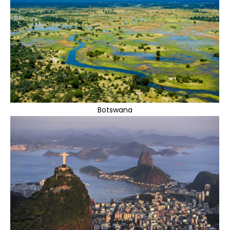
Botswana