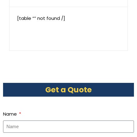
[table “” not found /]
Get a Quote
Name