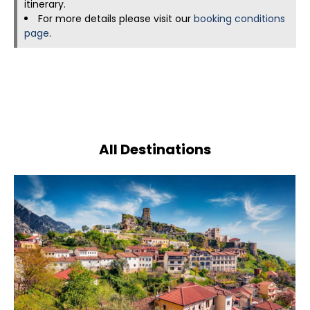
itinerary.
For more details please visit our
booking conditions
page
.
All Destinations