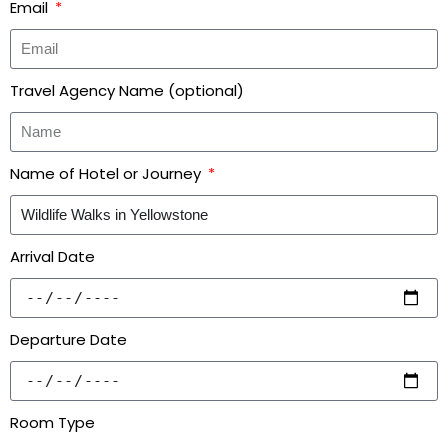
Email
Travel Agency Name (optional)
Name of Hotel or Journey
Arrival Date
Departure Date
Room Type