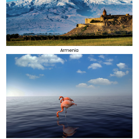
Armenia