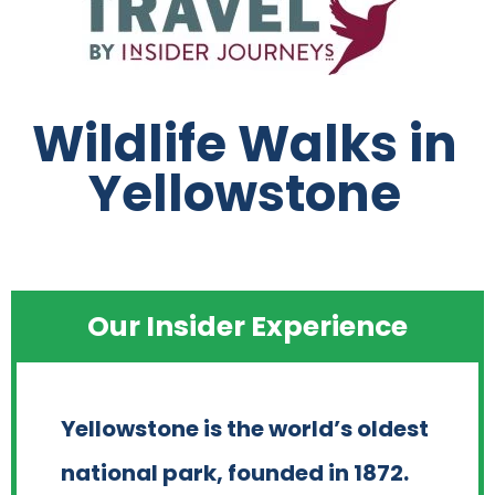
Wildlife Walks in
Yellowstone
Our Insider Experience
Yellowstone is the world’s oldest
national park, founded in 1872.