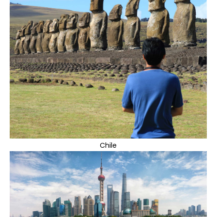
Chile