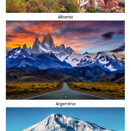
Albania
Argentina