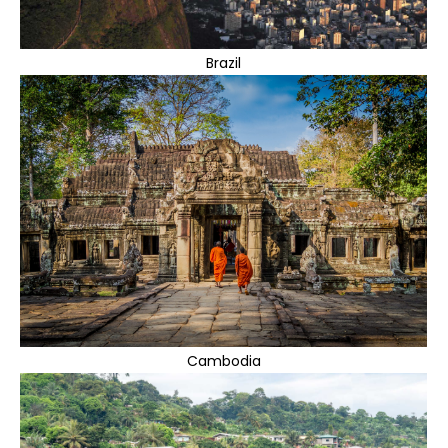
Brazil
Cambodia