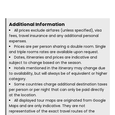
Additional Information​
All prices exclude airfares (unless specified), visa
fees, travel insurance and any additional personal
expenses.
Prices are per person sharing a double room. Single
and triple rooms rates are available upon request.
Dates, itineraries and prices are indicative and
subject to change based on the season.
Hotels mentioned in the itinerary may change due
to availability, but will always be of equivalent or higher
category.
Some countries charge additional destination taxes
per person or per night that can only be paid directly
at the location.
All displayed tour maps are originated from Google
Maps and are only indicative. They are not
representative of the exact travel routes of the