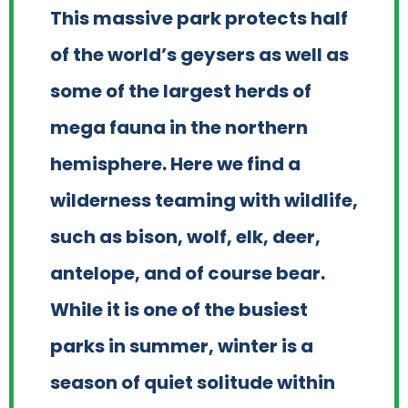
This massive park protects half
of the world’s geysers as well as
some of the largest herds of
mega fauna in the northern
hemisphere. Here we find a
wilderness teaming with wildlife,
such as bison, wolf, elk, deer,
antelope, and of course bear.
While it is one of the busiest
parks in summer, winter is a
season of quiet solitude within