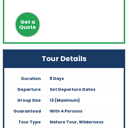
Get a
Quote
Tour Details
Duration
8 Days
Departure
Set Departure Dates
Group Size
13 (Maximum)
Guaranteed
With 4 Persons
Tour Type
Nature Tour, Wilderness