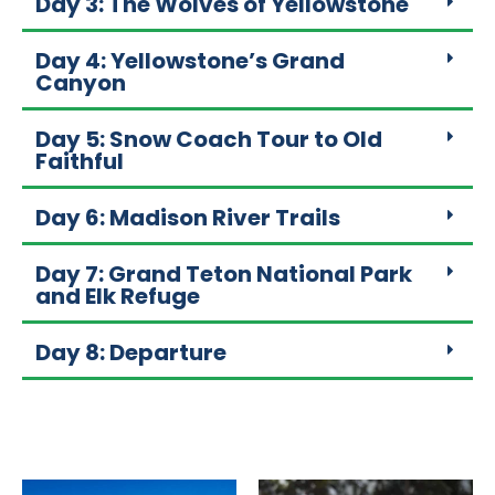
Day 3: The Wolves of Yellowstone
Day 4: Yellowstone’s Grand
Canyon
Day 5: Snow Coach Tour to Old
Faithful
Day 6: Madison River Trails
Day 7: Grand Teton National Park
and Elk Refuge
Day 8: Departure