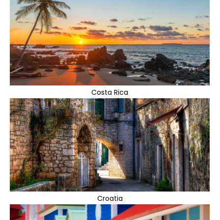
Costa Rica
Croatia