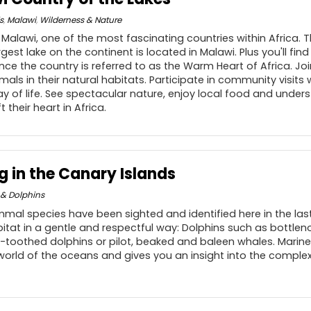
s
,
Malawi
,
Wilderness & Nature
f Malawi, one of the most fascinating countries within Africa. 
rgest lake on the continent is located in Malawi. Plus you'll fi
ce the country is referred to as the Warm Heart of Africa. Joi
als in their natural habitats. Participate in community visits
ay of life. See spectacular nature, enjoy local food and und
t their heart in Africa.
 in the Canary Islands
& Dolphins
mal species have been sighted and identified here in the last
bitat in a gentle and respectful way: Dolphins such as bottleno
-toothed dolphins or pilot, beaked and baleen whales. Marine 
orld of the oceans and gives you an insight into the complex,