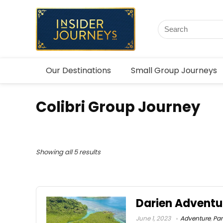
Our Destinations
Small Group Journeys
Colibri Group Journey
Showing all 5 results
Darien Advent
June 1, 2023
Adventure
,
Pa