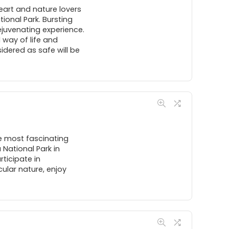
heart and nature lovers
ional Park. Bursting
rejuvenating experience.
l way of life and
dered as safe will be
he most fascinating
 National Park in
rticipate in
ular nature, enjoy