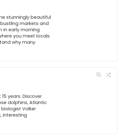
The stunningly beautiful
nd bustling markets and
n in early morning
 where you meet locals
erstand why many
 15 years. Discover
se dolphins, Atlantic
biologist Volker
 interesting