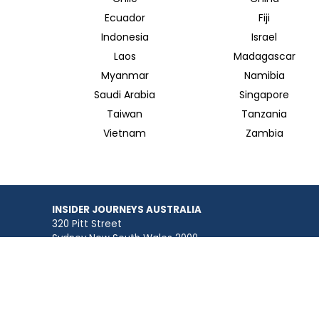
Ecuador
Fiji
Indonesia
Israel
Laos
Madagascar
Myanmar
Namibia
Saudi Arabia
Singapore
Taiwan
Tanzania
Vietnam
Zambia
INSIDER JOURNEYS AUSTRALIA
320 Pitt Street
Sydney New South Wales 2000
+61 1300 138 755
info@insiderjourneys.com.au
Contact Us
Travel Agent