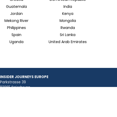
Guatemala
India
Jordan
Kenya
Mekong River
Mongolia
Philippines
Rwanda
Spain
Sri Lanka
Uganda
United Arab Emirates
INSIDER JOURNEYS EUROPE
Parkstrasse 39
82065 Baierbrunn
info@insiderjourneys.de
INSIDER JOURNEYS IRELAND
Church Lane
Midleton, Cork