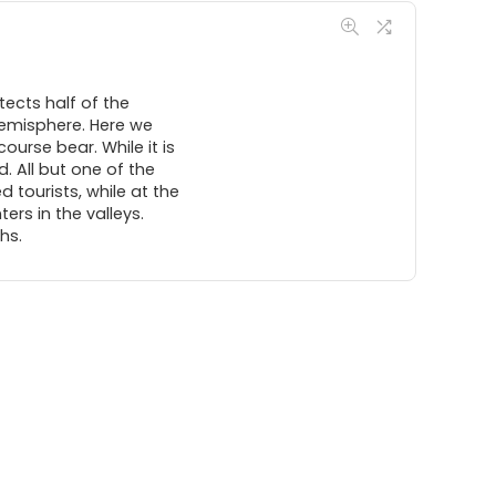
tects half of the
hemisphere. Here we
course bear. While it is
. All but one of the
 tourists, while at the
rs in the valleys.
hs.