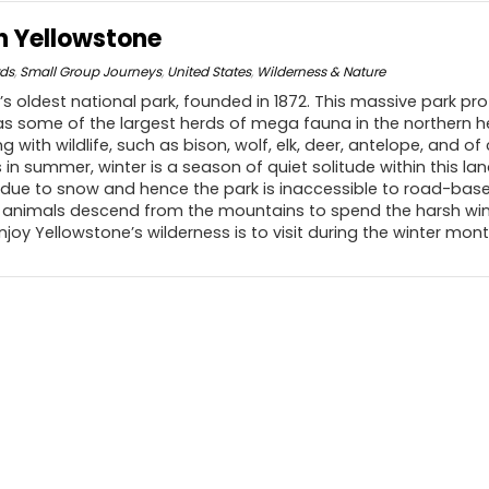
in Yellowstone
rds
,
Small Group Journeys
,
United States
,
Wilderness & Nature
’s oldest national park, founded in 1872. This massive park pro
 as some of the largest herds of mega fauna in the northern 
 with wildlife, such as bison, wolf, elk, deer, antelope, and of 
in summer, winter is a season of quiet solitude within this land
 due to snow and hence the park is inaccessible to road-based
nimals descend from the mountains to spend the harsh winte
njoy Yellowstone’s wilderness is to visit during the winter mont