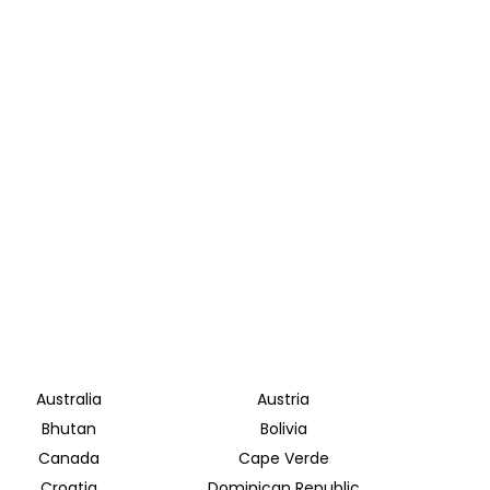
Australia
Austria
Bhutan
Bolivia
Canada
Cape Verde
Croatia
Dominican Republic