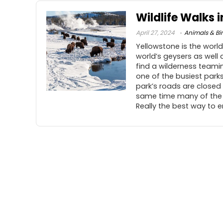
Wildlife Walks 
April 27, 2024
Animals & Bi
Yellowstone is the world
world’s geysers as well
find a wilderness teaming
one of the busiest parks 
park’s roads are closed
same time many of the a
Really the best way to e