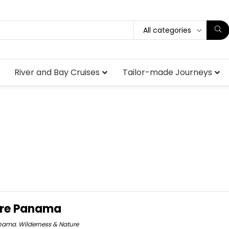
All categories
River and Bay Cruises
Tailor-made Journeys
ure Panama
nama
,
Wilderness & Nature