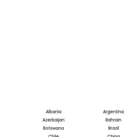
Albania
Argentina
Azerbaijan
Bahrain
Botswana
Brazil
Chile
China