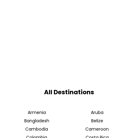
All Destinations
Armenia
Aruba
Bangladesh
Belize
Cambodia
Cameroon
Colombia
Costa Rica