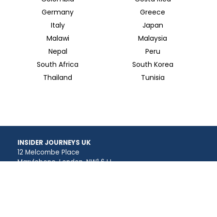
Germany
Greece
Italy
Japan
Malawi
Malaysia
Nepal
Peru
South Africa
South Korea
Thailand
Tunisia
INSIDER JOURNEYS UK
12 Melcombe Place
Marylebone, London, NW1 6JJ
+44 186 526 8940
info@insiderjourneys.co.uk
INSIDER JOURNEYS USA
125 Kingstone Dr. Ste. 107