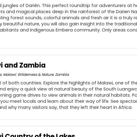
 jungles of Darién. This perfect roundtrip for adventurers at 
s and magical places deep in the rainforest of the Darien Nat
ing forest sounds, colorful animals and fresh air it is a truly 
 beautiful nature, you will also gain insight into the traditiona
nhabitants and indigenous Embera community. Only areas consi
i and Zambia
s
,
Malawi
,
Wilderness & Nature
,
Zambia
t of both countries. Explore the highlights of Malawi, one of t
and enjoy a quick view at natural beauty of the South Luangwa
rning game drives to view animals in their natural habitats. Pa
you meet locals and learn about their way of life. See spectac
d why many visitors say, that they left their heart in Africa.
i Country of the Lakes