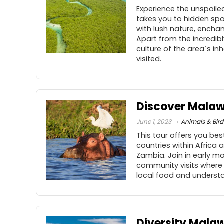
Experience the unspoiled
takes you to hidden spot
with lush nature, enchant
Apart from the incredibly
culture of the area´s i
visited.
Discover Malaw
June 1, 2023
Animals & Bird
This tour offers you bes
countries within Africa 
Zambia. Join in early mo
community visits where 
local food and understan
Diversity Malaw