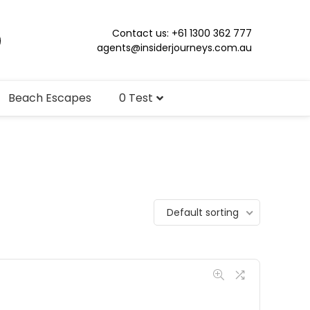
Contact us: +61 1300 362 777
agents@insiderjourneys.com.au
Beach Escapes
0 Test
Default sorting