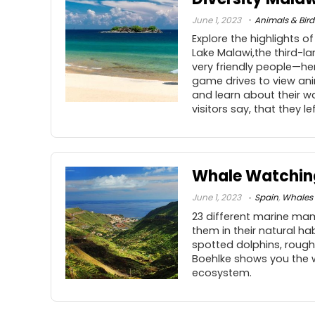
June 1, 2023
Animals & Bird
Explore the highlights o
Lake Malawi,the third-la
very friendly people—hen
game drives to view anim
and learn about their w
visitors say, that they lef
Whale Watching
June 1, 2023
Spain
,
Whales 
23 different marine mam
them in their natural ha
spotted dolphins, rough
Boehlke shows you the w
ecosystem.