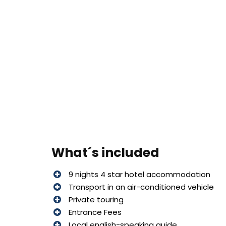
What´s included
9 nights 4 star hotel accommodation
Transport in an air-conditioned vehicle
Private touring
Entrance Fees
Local english-speaking guide