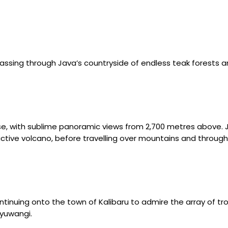
passing through Java’s countryside of endless teak forests a
ise, with sublime panoramic views from 2,700 metres above. 
tive volcano, before travelling over mountains and through 
tinuing onto the town of Kalibaru to admire the array of tropi
nyuwangi.