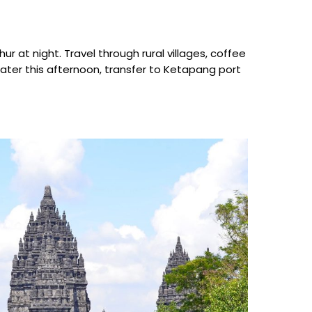
r at night. Travel through rural villages, coffee
Later this afternoon, transfer to Ketapang port