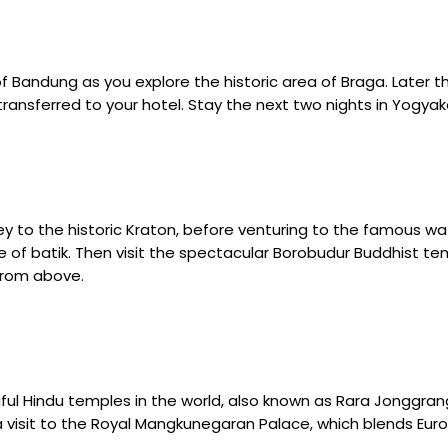
 of Bandung as you explore the historic area of Braga. Later t
 transferred to your hotel. Stay the next two nights in Yogyak
y to the historic Kraton, before venturing to the famous wat
 of batik. Then visit the spectacular Borobudur Buddhist tem
 from above.
l Hindu temples in the world, also known as Rara Jonggrang. 
ith a visit to the Royal Mangkunegaran Palace, which blends E