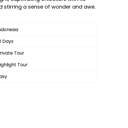
 stirring a sense of wonder and awe.
ndonesia
0 Days
rivate Tour
ighlight Tour
asy