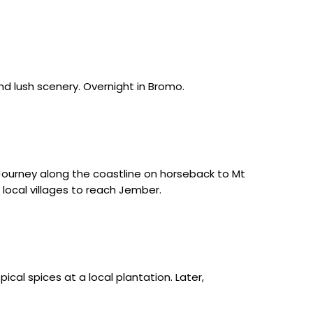
nd lush scenery. Overnight in Bromo.
Journey along the coastline on horseback to Mt
local villages to reach Jember.
cal spices at a local plantation. Later,