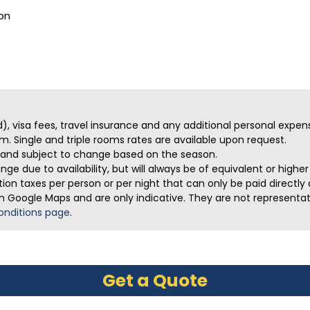
on
ed), visa fees, travel insurance and any additional personal expen
m. Single and triple rooms rates are available upon request.
ve and subject to change based on the season.
ge due to availability, but will always be of equivalent or highe
on taxes per person or per night that can only be paid directly a
m Google Maps and are only indicative. They are not representativ
onditions page
.
Get a Quote