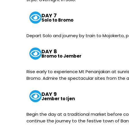
DAY 7
Solo to Bromo
Depart Solo and journey by train to Mojokerto, 
DAY 8
Bromo to Jember
Rise early to experience Mt Penanjakan at sunr
Bromo. Admire the spectacular sites from the ac
DAY 9
Jember to Ijen
Begin the day at a traditional market before con
continue the journey to the festive town of Ba