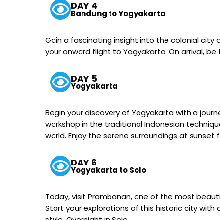
DAY 4
Bandung to Yogyakarta
Gain a fascinating insight into the colonial city
your onward flight to Yogyakarta. On arrival, be
DAY 5
Yogyakarta
Begin your discovery of Yogyakarta with a journe
workshop in the traditional Indonesian technique
world. Enjoy the serene surroundings at sunset
DAY 6
Yogyakarta to Solo
Today, visit Prambanan, one of the most beautifu
Start your explorations of this historic city w
style. Overnight in Solo.