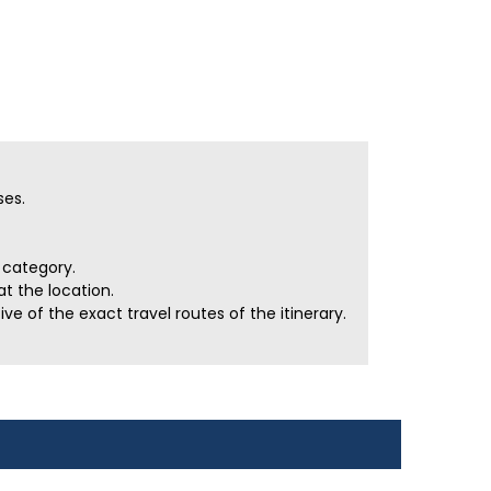
ses.
r category.
t the location.
e of the exact travel routes of the itinerary.