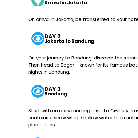
Arrival in Jakarta
On arrival in Jakarta, be transferred to your hote
DAY 2
Jakarta to Bandung
On your journey to Bandung, discover the stunni
Then head to Bogor – known for its famous bota
nights in Bandung.
DAY 3
Bandung
Start with an early morning drive to Ciwidey; tr
containing snow white shallow water from natural 
plantations.