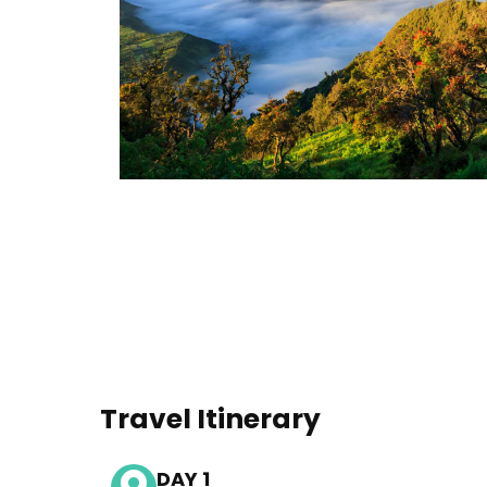
Travel Itinerary
DAY 1