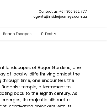
Contact us: +61 1300 362 777
agents@insiderjourneys.com.au
Beach Escapes
0 Test
dant landscapes of Bogor Gardens, one
ay of local wildlife thriving amidst the
g through time, one encounters the
Buddhist temple, a testament to
ating back to the eighth century. As
emerges, its majestic silhouette
light, captivating onlookers with its