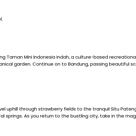
l.
ng Taman Mini Indonesia Indah, a culture-based recreational
nical garden. Continue on to Bandung, passing beautiful sc
avel uphill through strawberry fields to the tranquil Situ Pat
springs. As you return to the bustling city, take in the magni