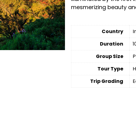
mesmerizing beauty and
Country
I
Duration
1
Group Size
P
Tour Type
H
Trip Grading
E