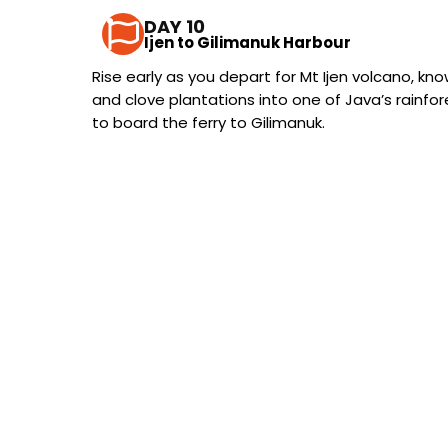
DAY 10
Ijen to Gilimanuk Harbour
Rise early as you depart for Mt Ijen volcano, kno
and clove plantations into one of Java’s rainfo
to board the ferry to Gilimanuk.