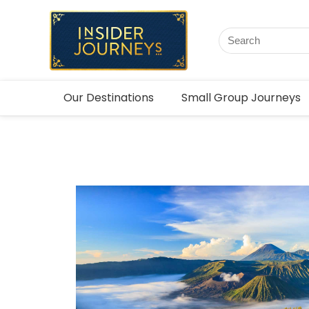
Our Destinations
Small Group Journeys