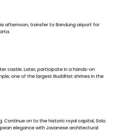
his afternoon, transfer to Bandung airport for
arta.
er castle. Later, participate in a hands-on
ple, one of the largest Buddhist shrines in the
Continue on to the historic royal capital, Solo.
uropean elegance with Javanese architectural