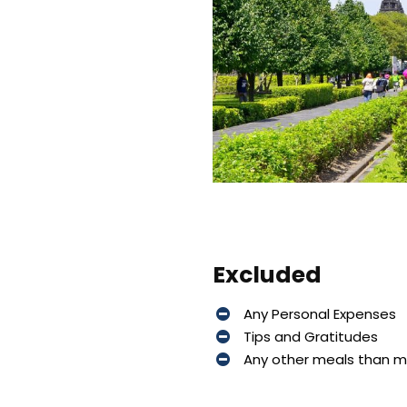
Excluded
Any Personal Expenses
Tips and Gratitudes
Any other meals than 