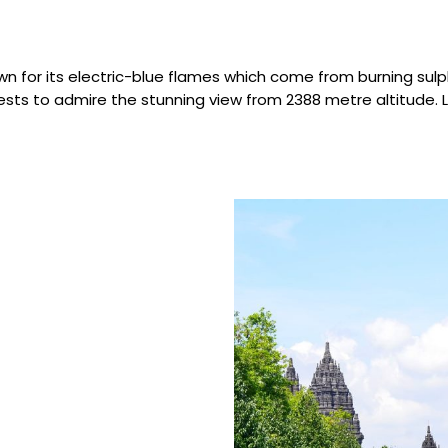
wn for its electric-blue flames which come from burning sulphu
rests to admire the stunning view from 2388 metre altitude. 