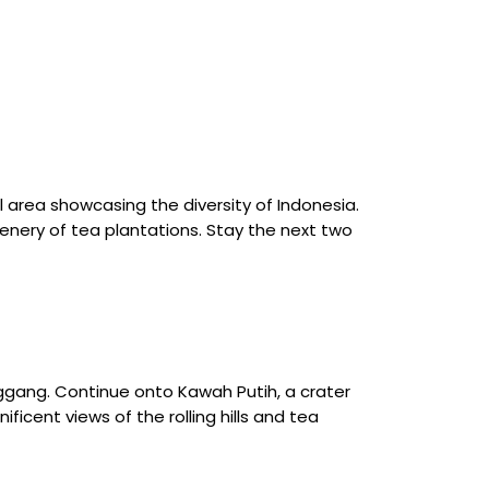
 area showcasing the diversity of Indonesia.
enery of tea plantations. Stay the next two
enggang. Continue onto Kawah Putih, a crater
ficent views of the rolling hills and tea