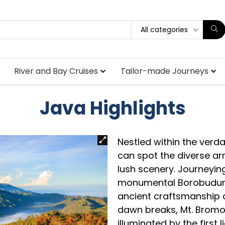
All categories
River and Bay Cruises
Tailor-made Journeys
Java Highlights
Nestled within the ver
can spot the diverse arr
lush scenery. Journeyin
monumental Borobudur 
ancient craftsmanship d
dawn breaks, Mt. Bromo 
illuminated by the first 