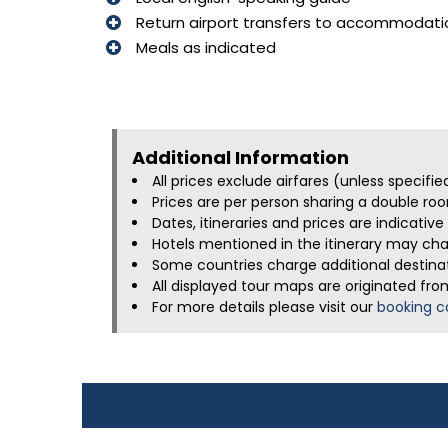
Return airport transfers to accommodati
Meals as indicated
Additional Information​
All prices exclude airfares (unless specifi
Prices are per person sharing a double roo
Dates, itineraries and prices are indicati
Hotels mentioned in the itinerary may chan
Some countries charge additional destinati
All displayed tour maps are originated fro
For more details please visit our
booking c