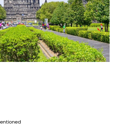
mentioned