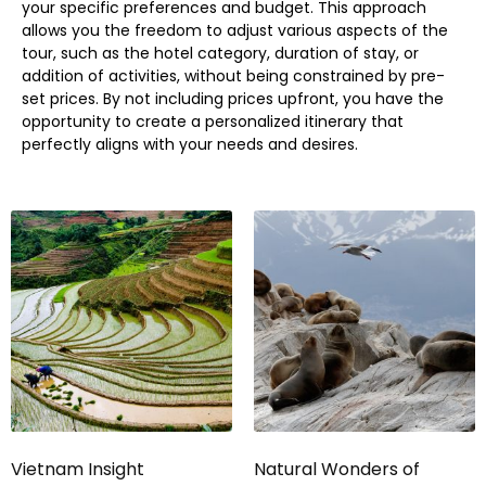
your specific preferences and budget. This approach
allows you the freedom to adjust various aspects of the
tour, such as the hotel category, duration of stay, or
addition of activities, without being constrained by pre-
set prices. By not including prices upfront, you have the
opportunity to create a personalized itinerary that
perfectly aligns with your needs and desires.
Vietnam Insight
Natural Wonders of