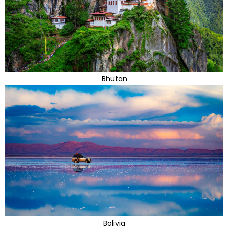
Bhutan
Bolivia