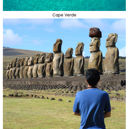
Cape Verde