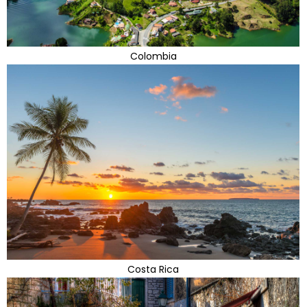
Colombia
Costa Rica