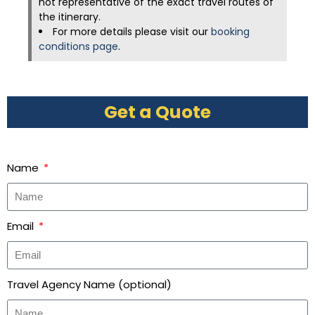
not representative of the exact travel routes of
the itinerary.
For more details please visit our
booking
conditions page
.
Get a Quote
Name
Email
Travel Agency Name (optional)