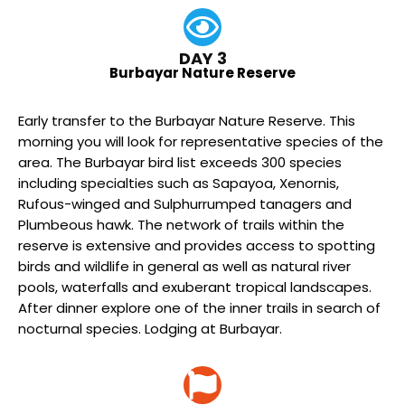
DAY 3
Burbayar Nature Reserve
Early transfer to the Burbayar Nature Reserve. This
morning you will look for representative species of the
area. The Burbayar bird list exceeds 300 species
including specialties such as Sapayoa, Xenornis,
Rufous-winged and Sulphurrumped tanagers and
Plumbeous hawk. The network of trails within the
reserve is extensive and provides access to spotting
birds and wildlife in general as well as natural river
pools, waterfalls and exuberant tropical landscapes.
After dinner explore one of the inner trails in search of
nocturnal species. Lodging at Burbayar.