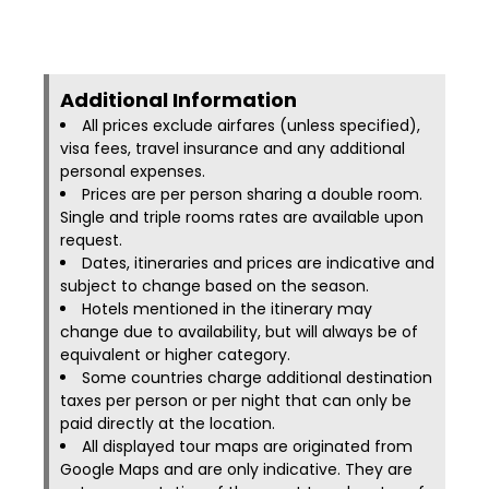
Additional Information​
All prices exclude airfares (unless specified),
visa fees, travel insurance and any additional
personal expenses.
Prices are per person sharing a double room.
Single and triple rooms rates are available upon
request.
Dates, itineraries and prices are indicative and
subject to change based on the season.
Hotels mentioned in the itinerary may
change due to availability, but will always be of
equivalent or higher category.
Some countries charge additional destination
taxes per person or per night that can only be
paid directly at the location.
All displayed tour maps are originated from
Google Maps and are only indicative. They are