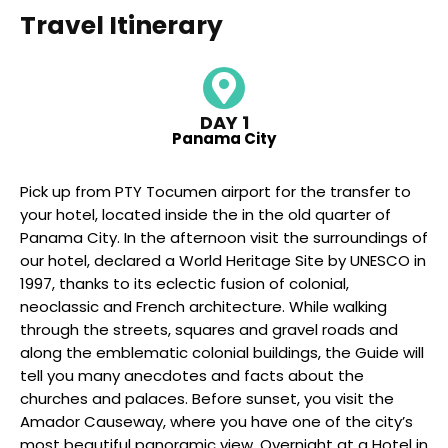
Travel Itinerary
DAY 1
Panama City
Pick up from PTY Tocumen airport for the transfer to
your hotel, located inside the in the old quarter of
Panama City. In the afternoon visit the surroundings of
our hotel, declared a World Heritage Site by UNESCO in
1997, thanks to its eclectic fusion of colonial,
neoclassic and French architecture. While walking
through the streets, squares and gravel roads and
along the emblematic colonial buildings, the Guide will
tell you many anecdotes and facts about the
churches and palaces. Before sunset, you visit the
Amador Causeway, where you have one of the city’s
most beautiful panoramic view. Overnight at a Hotel in