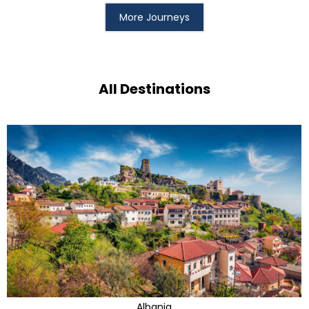
More Journeys
All Destinations
Albania