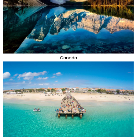
Canada