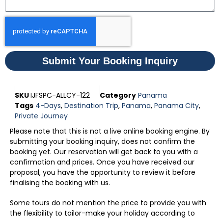
Submit Your Booking Inquiry
SKU
IJFSPC-ALLCY-122
Category
Panama
Tags
4-Days
,
Destination Trip
,
Panama
,
Panama City
,
Private Journey
Please note that this is not a live online booking engine. By
submitting your booking inquiry, does not confirm the
booking yet. Our reservation will get back to you with a
confirmation and prices. Once you have received our
proposal, you have the opportunity to review it before
finalising the booking with us.
Some tours do not mention the price to provide you with
the flexibility to tailor-make your holiday according to