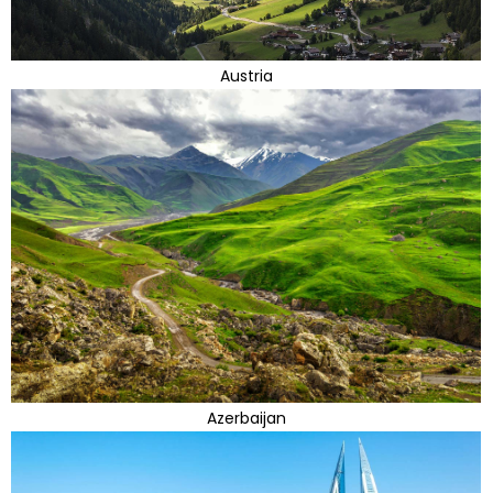
Austria
Azerbaijan