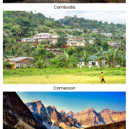
Cambodia
Cameroon