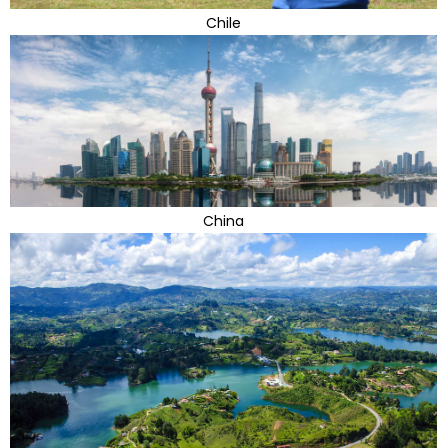
Chile
China