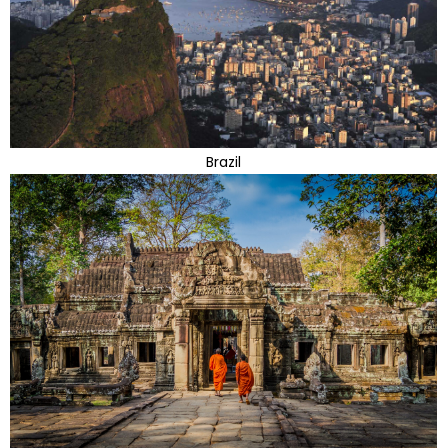
Brazil