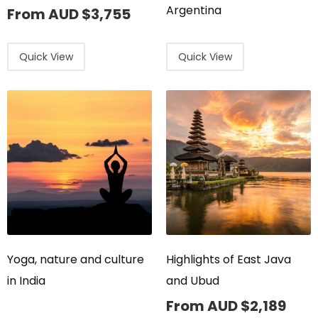
Argentina
From AUD
$
3,755
Quick View
Quick View
Yoga, nature and culture
Highlights of East Java
in India
and Ubud
From AUD
$
2,189