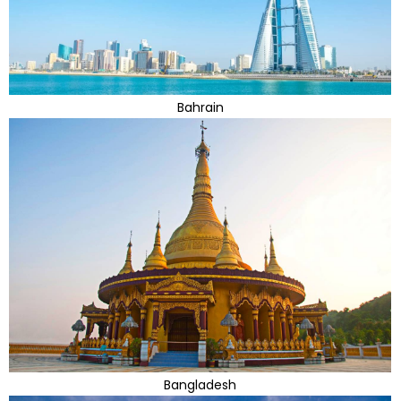
Bahrain
Bangladesh