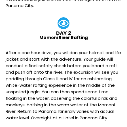
Panama City.
DAY 2
Mamoni River Rafting
After a one hour drive, you will don your helmet and life
jacket and start with the adventure. Your guide will
conduct a final safety check before you board a raft
and push off onto the river. The excursion will see you
paddling through Class III and IV for an exhilarating
white-water rafting experience in the middle of the
unspoiled jungle. You can then spend some time
floating in the water, observing the colorful birds and
monkeys, bathing in the warm water of the Mamoni
River. Return to Panama. Itinerary varies with actual
water level. Overnight at a Hotel in Panama City.