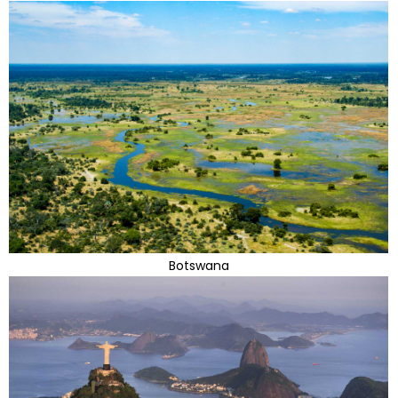
Botswana