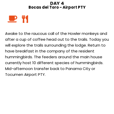
DAY 4
Bocas del Toro - Airport PTY
Awake to the raucous call of the Howler monkeys and
after a cup of coffee head out to the trails. Today you
will explore the trails surrounding the lodge. Return to
have breakfast in the company of the resident
hummingbirds. The feeders around the main house
currently host 10 different species of hummingbirds.
Mid-afternoon transfer back to Panama City or
Tocumen Airport PTY.