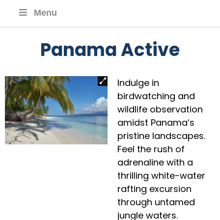
Menu
Panama Active
Indulge in
birdwatching and
wildlife observation
amidst Panama’s
pristine landscapes.
Feel the rush of
adrenaline with a
thrilling white-water
rafting excursion
through untamed
jungle waters.