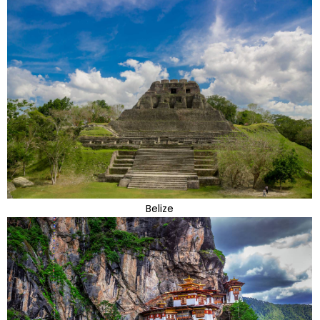
Belize