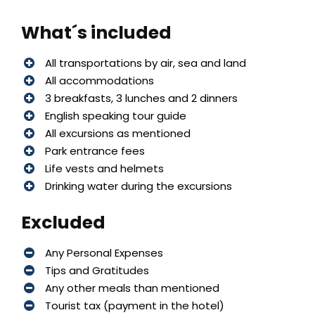
What´s included
All transportations by air, sea and land
All accommodations
3 breakfasts, 3 lunches and 2 dinners
English speaking tour guide
All excursions as mentioned
Park entrance fees
Life vests and helmets
Drinking water during the excursions
Excluded
Any Personal Expenses
Tips and Gratitudes
Any other meals than mentioned
Tourist tax (payment in the hotel)