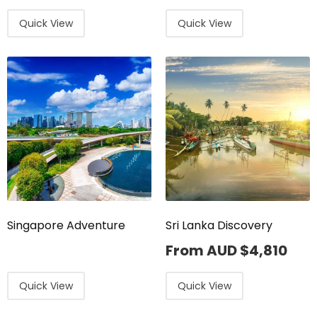
Quick View
Quick View
Singapore Adventure
Sri Lanka Discovery
From AUD
$
4,810
Quick View
Quick View