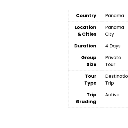
Country
Panama
Location
Panama
& Cities
City
Duration
4 Days
Group
Private
Size
Tour
Tour
Destinati
Type
Trip
Trip
Active
Grading