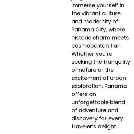
Immerse yourself in
the vibrant culture
and modernity of
Panama City, where
historic charm meets
cosmopolitan flair.
Whether you’re
seeking the tranquility
of nature or the
excitement of urban
exploration, Panama
offers an
unforgettable blend
of adventure and
discovery for every
traveler’s delight.