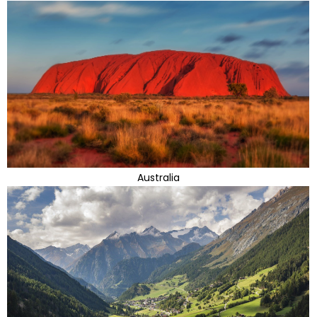
Australia