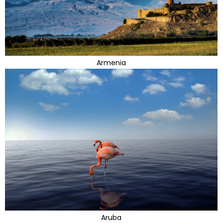
Armenia
Aruba