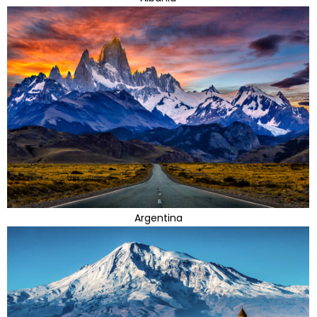
Argentina