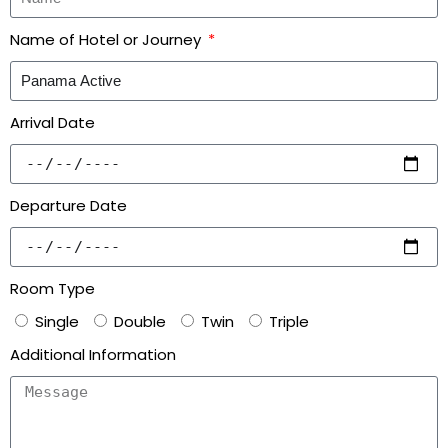
Name of Hotel or Journey
Arrival Date
Departure Date
Room Type
Single
Double
Twin
Triple
Additional Information