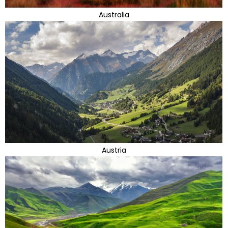
Australia
Austria