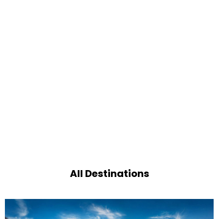
All Destinations