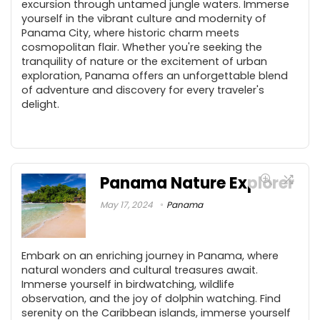
excursion through untamed jungle waters. Immerse
yourself in the vibrant culture and modernity of
Panama City, where historic charm meets
cosmopolitan flair. Whether you're seeking the
tranquility of nature or the excitement of urban
exploration, Panama offers an unforgettable blend
of adventure and discovery for every traveler's
delight.
Panama Nature Explorer
May 17, 2024
Panama
Embark on an enriching journey in Panama, where
natural wonders and cultural treasures await.
Immerse yourself in birdwatching, wildlife
observation, and the joy of dolphin watching. Find
serenity on the Caribbean islands, immerse yourself