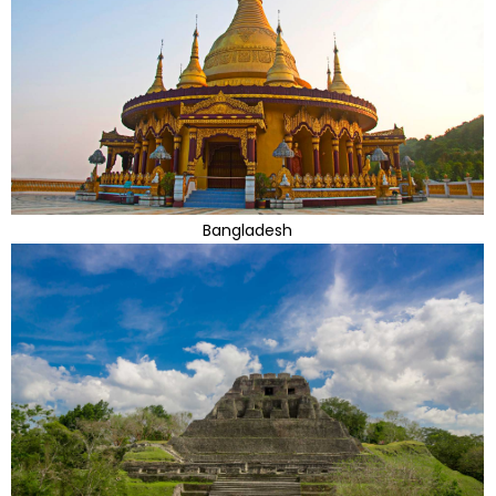
Bangladesh