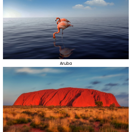
Aruba