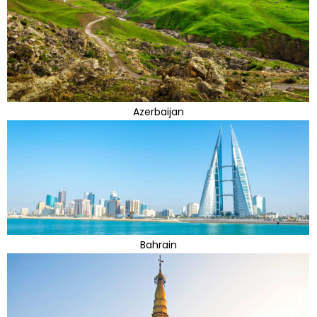
Azerbaijan
Bahrain