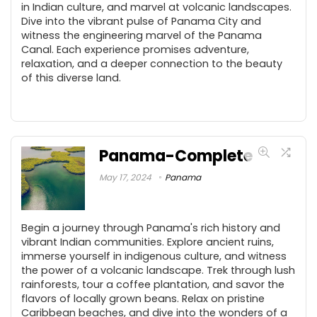
in Indian culture, and marvel at volcanic landscapes.
Dive into the vibrant pulse of Panama City and
witness the engineering marvel of the Panama
Canal. Each experience promises adventure,
relaxation, and a deeper connection to the beauty
of this diverse land.
Panama-Complete
May 17, 2024
Panama
Begin a journey through Panama's rich history and
vibrant Indian communities. Explore ancient ruins,
immerse yourself in indigenous culture, and witness
the power of a volcanic landscape. Trek through lush
rainforests, tour a coffee plantation, and savor the
flavors of locally grown beans. Relax on pristine
Caribbean beaches, and dive into the wonders of a