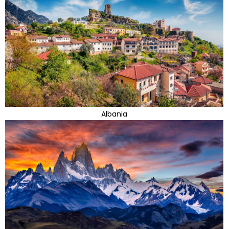
Albania