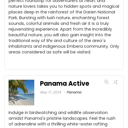
perfect roundtrip for adventurers at heart and
nature lovers takes you to hidden spots and magical
places deep in the rainforest of the Darien National
Park. Bursting with lush nature, enchanting forest
sounds, colorful animals and fresh air it is a truly
rejuvenating experience. Apart from the incredibly
beautiful nature, you will also gain insight into the
traditional way of life and culture of the area´s
inhabitants and indigenous Embera community. Only
areas considered as safe will be visited.
Panama Active
May 17, 2024
Panama
Indulge in birdwatching and wildlife observation
amidst Panama's pristine landscapes. Feel the rush
of adrenaline with a thrilling white-water rafting