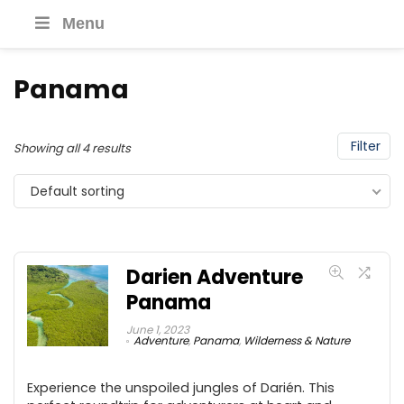
Menu
Panama
Filter
Showing all 4 results
Default sorting
Darien Adventure
Panama
June 1, 2023
Adventure
,
Panama
,
Wilderness & Nature
Experience the unspoiled jungles of Darién. This