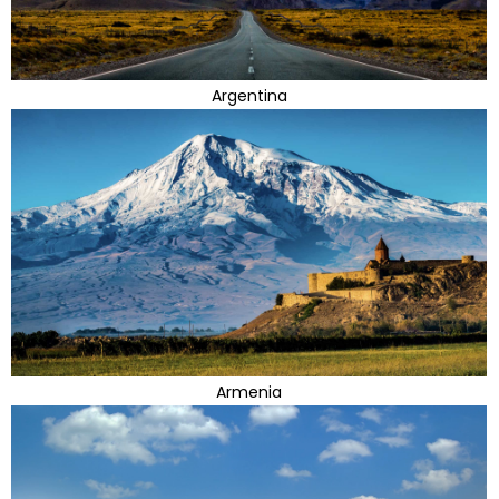
Argentina
Armenia