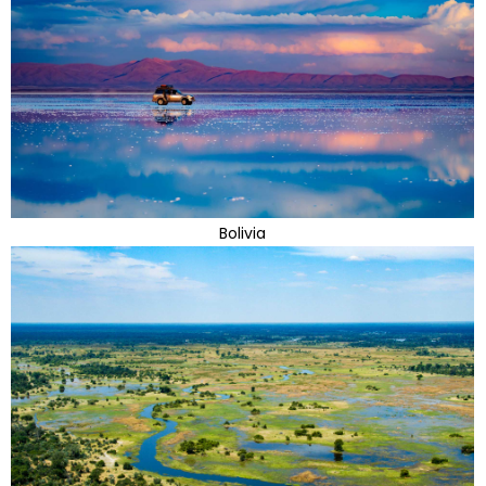
Bolivia