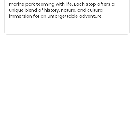
marine park teeming with life. Each stop offers a
unique blend of history, nature, and cultural
immersion for an unforgettable adventure.