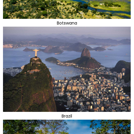
Botswana
Brazil