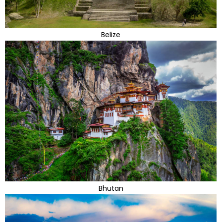
Belize
Bhutan